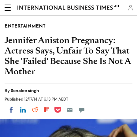
AU
ENTERTAINMENT
Jennifer Aniston Pregnancy:
Actress Says, Unfair To Say That
She 'Failed' Because She Is Not A
Mother
By
Sonalee singh
Published
12/17/14 AT 6:13 PM AEDT
Share on Pocket
Share on LinkedIn
Share on Reddit
Share on Flipboard
Share on Facebook