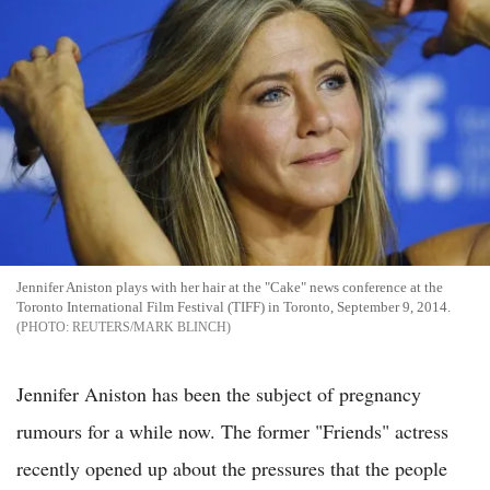
Jennifer Aniston plays with her hair at the "Cake" news conference at the
Toronto International Film Festival (TIFF) in Toronto, September 9, 2014.
REUTERS/MARK BLINCH
Jennifer Aniston has been the subject of pregnancy
rumours for a while now. The former "Friends" actress
recently opened up about the pressures that the people