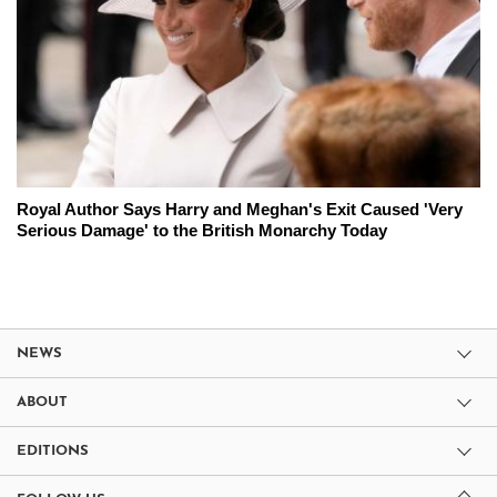
Royal Author Says Harry and Meghan's Exit Caused 'Very
Serious Damage' to the British Monarchy Today
NEWS
ABOUT
EDITIONS