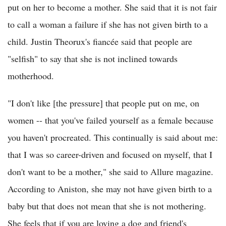
put on her to become a mother. She said that it is not fair
to call a woman a failure if she has not given birth to a
child. Justin Theorux's fiancée said that people are
"selfish" to say that she is not inclined towards
motherhood.
"I don't like [the pressure] that people put on me, on
women -- that you've failed yourself as a female because
you haven't procreated. This continually is said about me:
that I was so career-driven and focused on myself, that I
don't want to be a mother," she said to Allure magazine.
According to Aniston, she may not have given birth to a
baby but that does not mean that she is not mothering.
She feels that if you are loving a dog and friend's