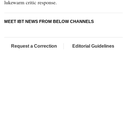
lukewarm critic response.
MEET IBT NEWS FROM BELOW CHANNELS
Request a Correction
Editorial Guidelines