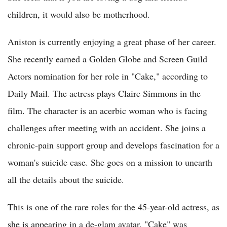
children, it would also be motherhood.
Aniston is currently enjoying a great phase of her career.
She recently earned a Golden Globe and Screen Guild
Actors nomination for her role in "Cake," according to
Daily Mail. The actress plays Claire Simmons in the
film. The character is an acerbic woman who is facing
challenges after meeting with an accident. She joins a
chronic-pain support group and develops fascination for a
woman's suicide case. She goes on a mission to unearth
all the details about the suicide.
This is one of the rare roles for the 45-year-old actress, as
she is appearing in a de-glam avatar. "Cake" was