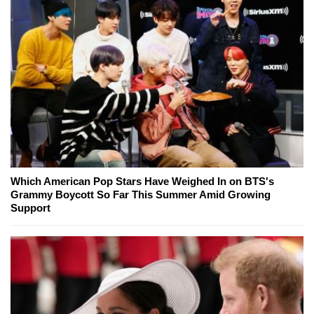
Which American Pop Stars Have Weighed In on BTS's
Grammy Boycott So Far This Summer Amid Growing
Support