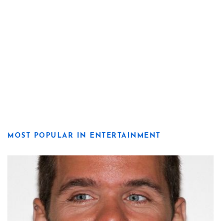
MOST POPULAR IN ENTERTAINMENT