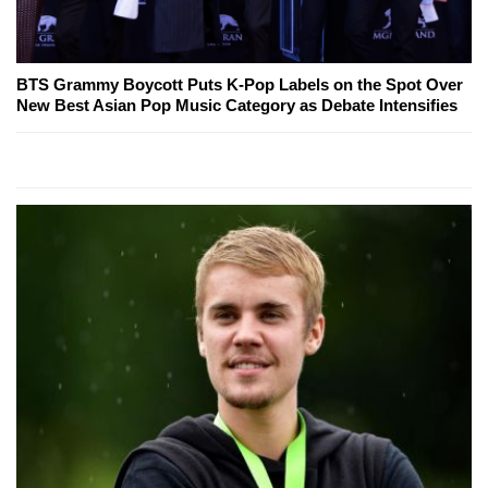
BTS Grammy Boycott Puts K-Pop Labels on the Spot Over
New Best Asian Pop Music Category as Debate Intensifies