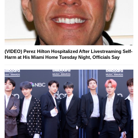
(VIDEO) Perez Hilton Hospitalized After Livestreaming Self-
Harm at His Miami Home Tuesday Night, Officials Say