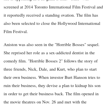
screened at 2014 Toronto International Film Festival and
it reportedly received a standing ovation. The film has
also been selected to close the Hollywood International
Film Festival.
Aniston was also seen in the "Horrible Bosses" sequel.
She reprised her role as a sex-addicted dentist in the
comedy film. "Horrible Bosses 2" follows the story of
three friends, Nick, Dale, and Kurt, who plan to start
their own business. When investor Burt Hanson tries to
ruin their business, they devise a plan to kidnap his son
in order to get their business back. The film opened in
the movie theatres on Nov. 26 and met with the