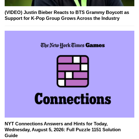
(VIDEO) Justin Bieber Reacts to BTS Grammy Boycott as
Support for K-Pop Group Grows Across the Industry
NYT Connections Answers and Hints for Today,
Wednesday, August 5, 2026: Full Puzzle 1151 Solution
Guide