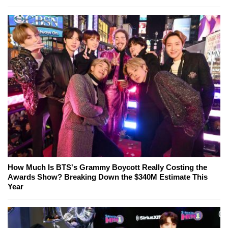
How Much Is BTS's Grammy Boycott Really Costing the
Awards Show? Breaking Down the $340M Estimate This
Year