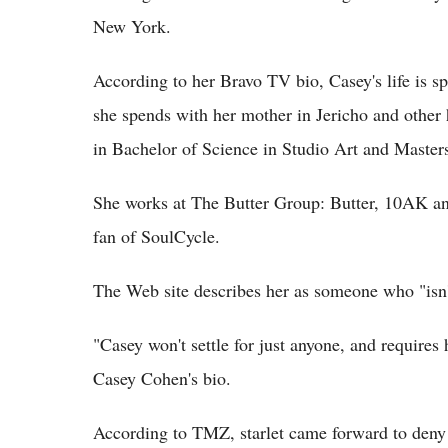
New York.
According to her Bravo TV bio, Casey's life is sp
she spends with her mother in Jericho and other 
in Bachelor of Science in Studio Art and Master
She works at The Butter Group: Butter, 10AK and
fan of SoulCycle.
The Web site describes her as someone who "isn'
"Casey won't settle for just anyone, and requires 
Casey Cohen's bio.
According to TMZ, starlet came forward to deny t