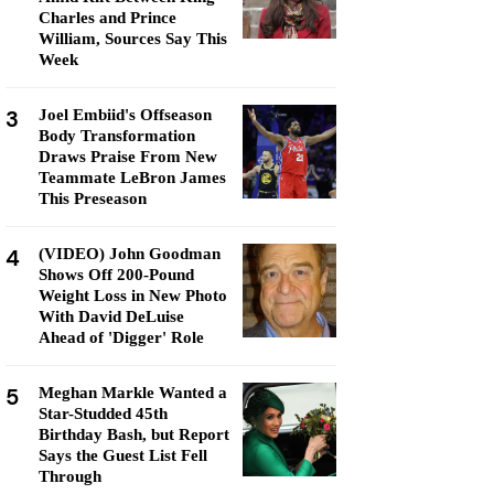
Charles and Prince
William, Sources Say This
Week
3
Joel Embiid's Offseason
Body Transformation
Draws Praise From New
Teammate LeBron James
This Preseason
4
(VIDEO) John Goodman
Shows Off 200-Pound
Weight Loss in New Photo
With David DeLuise
Ahead of 'Digger' Role
5
Meghan Markle Wanted a
Star-Studded 45th
Birthday Bash, but Report
Says the Guest List Fell
Through