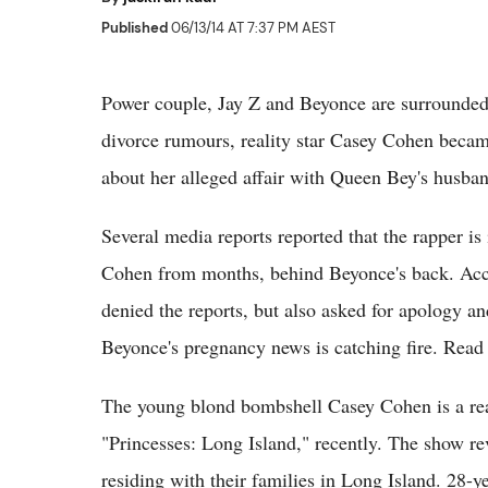
Published
06/13/14 AT 7:37 PM AEST
Power couple, Jay Z and Beyonce are surrounded
divorce rumours, reality star Casey Cohen beca
about her alleged affair with Queen Bey's husba
Several media reports reported that the rapper is
Cohen from months, behind Beyonce's back. Accor
denied the reports, but also asked for apology an
Beyonce's pregnancy news is catching fire. Read
The young blond bombshell Casey Cohen is a real
"Princesses: Long Island," recently. The show r
residing with their families in Long Island. 28-y