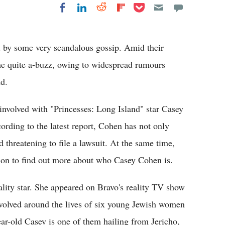
Share on Pocket
Share on LinkedIn
Share on Reddit
Share on
Share on Facebook
Flipboard
 by some very scandalous gossip. Amid their
me quite a-buzz, owing to widespread rumours
nd.
 involved with "Princesses: Long Island" star Casey
ding to the latest report, Cohen has not only
d threatening to file a lawsuit. At the same time,
 on to find out more about who Casey Cohen is.
ity star. She appeared on Bravo's reality TV show
evolved around the lives of six young Jewish women
ear-old Casey is one of them hailing from Jericho,