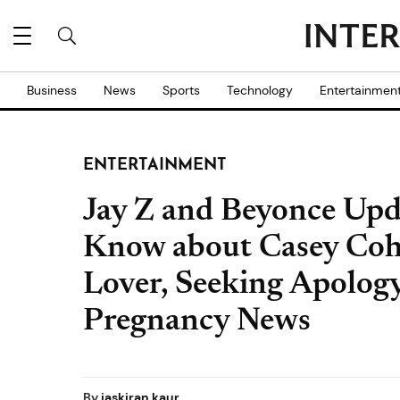
Business
News
Sports
Technology
Entertainmen
ENTERTAINMENT
Jay Z and Beyonce Upd
Know about Casey Cohe
Lover, Seeking Apolog
Pregnancy News
By
jaskiran kaur