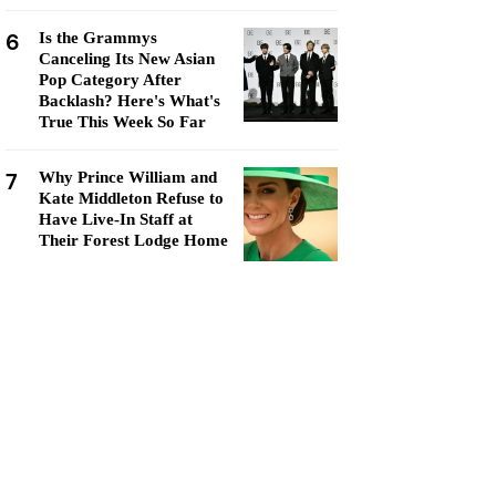
6
Is the Grammys
Canceling Its New Asian
Pop Category After
Backlash? Here's What's
True This Week So Far
7
Why Prince William and
Kate Middleton Refuse to
Have Live-In Staff at
Their Forest Lodge Home