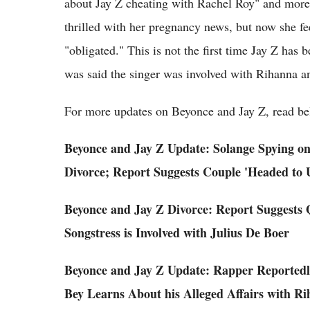
about Jay Z cheating with Rachel Roy" and more. 
thrilled with her pregnancy news, but now she fe
"obligated." This is not the first time Jay Z has 
was said the singer was involved with Rihanna a
For more updates on Beyonce and Jay Z, read be
Beyonce and Jay Z Update: Solange Spying on
Divorce; Report Suggests Couple 'Headed to Ug
Beyonce and Jay Z Divorce: Report Suggests 
Songstress is Involved with Julius De Boer
Beyonce and Jay Z Update: Rapper Reportedly
Bey Learns About his Alleged Affairs with R