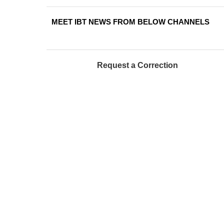
MEET IBT NEWS FROM BELOW CHANNELS
Request a Correction