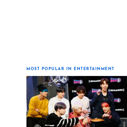
MOST POPULAR IN ENTERTAINMENT