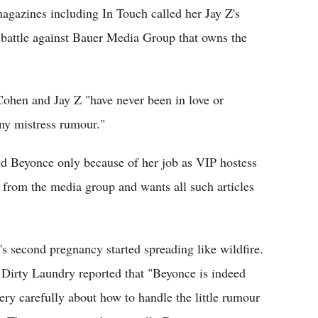
magazines including In Touch called her Jay Z's
battle against Bauer Media Group that owns the
 Cohen and Jay Z "have never been in love or
ony mistress rumour."
and Beyonce only because of her job as VIP hostess
rom the media group and wants all such articles
s second pregnancy started spreading like wildfire.
 Dirty Laundry reported that "Beyonce is indeed
ery carefully about how to handle the little rumour