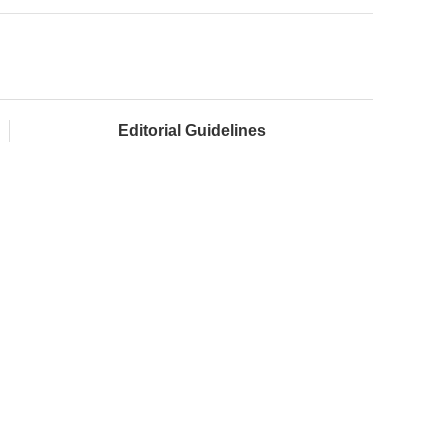
Editorial Guidelines