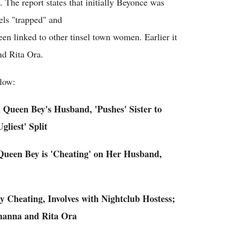
The report states that initially Beyonce was
els "trapped" and
been linked to other tinsel town women. Earlier it
nd Rita Ora.
low:
 Queen Bey's Husband, 'Pushes' Sister to
liest' Split
Queen Bey is 'Cheating' on Her Husband,
 Cheating, Involves with Nightclub Hostess;
ihanna and Rita Ora