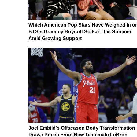
Which American Pop Stars Have Weighed In o
BTS's Grammy Boycott So Far This Summer
Amid Growing Support
Joel Embiid's Offseason Body Transformation
Draws Praise From New Teammate LeBron