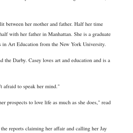
lit between her mother and father. Half her time
half with her father in Manhattan. She is a graduate
s in Art Education from the New York University.
 the Darby. Casey loves art and education and is a
t afraid to speak her mind."
her prospects to love life as much as she does," read
he reports claiming her affair and calling her Jay