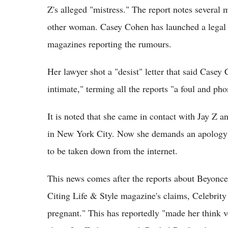
Z's alleged "mistress." The report notes several 
other woman. Casey Cohen has launched a legal 
magazines reporting the rumours.
Her lawyer shot a "desist" letter that said Casey
intimate," terming all the reports "a foul and ph
It is noted that she came in contact with Jay Z 
in New York City. Now she demands an apology f
to be taken down from the internet.
This news comes after the reports about Beyonce'
Citing Life & Style magazine's claims, Celebrity
pregnant." This has reportedly "made her think v