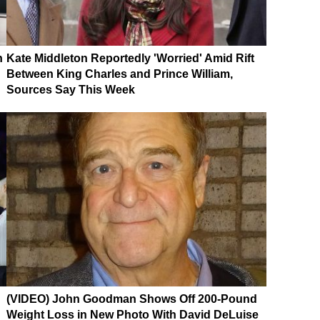
n
Kate Middleton Reportedly 'Worried' Amid Rift
Between King Charles and Prince William,
Sources Say This Week
(VIDEO) John Goodman Shows Off 200-Pound
Weight Loss in New Photo With David DeLuise