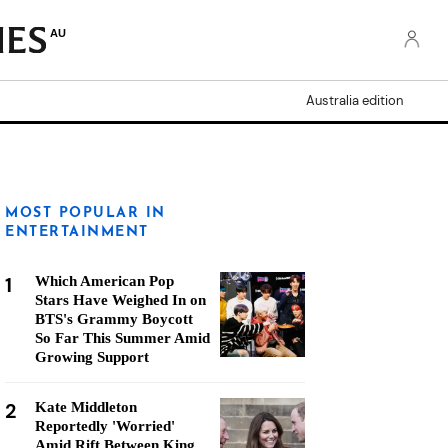
AU
Australia edition
MOST POPULAR IN
ENTERTAINMENT
1
Which American Pop
Stars Have Weighed In on
BTS's Grammy Boycott
So Far This Summer Amid
Growing Support
2
Kate Middleton
Reportedly 'Worried'
Amid Rift Between King