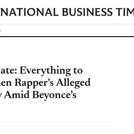
t
ate: Everything to
n Rapper's Alleged
y Amid Beyonce’s