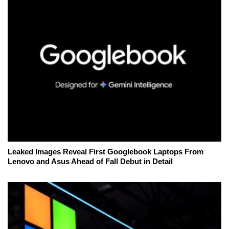
Leaked Images Reveal First Googlebook Laptops From
Lenovo and Asus Ahead of Fall Debut in Detail