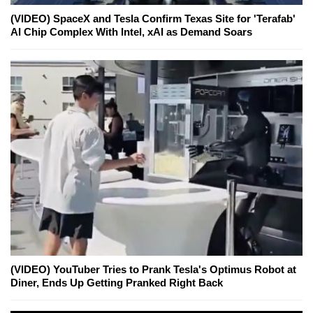
(VIDEO) SpaceX and Tesla Confirm Texas Site for 'Terafab'
AI Chip Complex With Intel, xAI as Demand Soars
(VIDEO) YouTuber Tries to Prank Tesla's Optimus Robot at
Diner, Ends Up Getting Pranked Right Back