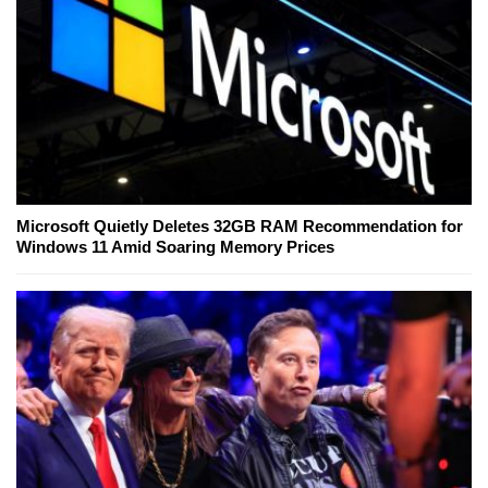
Microsoft Quietly Deletes 32GB RAM Recommendation for
Windows 11 Amid Soaring Memory Prices