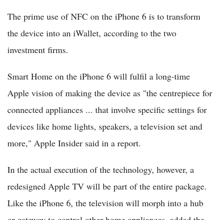
The prime use of NFC on the iPhone 6 is to transform
the device into an iWallet, according to the two
investment firms.
Smart Home on the iPhone 6 will fulfil a long-time
Apple vision of making the device as "the centrepiece for
connected appliances ... that involve specific settings for
devices like home lights, speakers, a television set and
more," Apple Insider said in a report.
In the actual execution of the technology, however, a
redesigned Apple TV will be part of the entire package.
Like the iPhone 6, the television will morph into a hub
or gateway to control other home appliances, added the