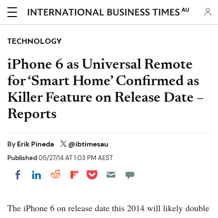
AU
TECHNOLOGY
iPhone 6 as Universal Remote
for ‘Smart Home’ Confirmed as
Killer Feature on Release Date –
Reports
By
Erik Pineda
@ibtimesau
Published
05/27/14 AT 1:03 PM AEST
Share on Pocket
Share on LinkedIn
Share on Reddit
Share on Flipboard
Share on Facebook
The iPhone 6 on release date this 2014 will likely double