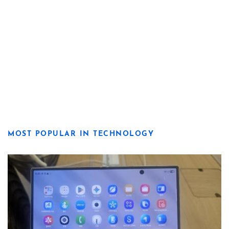
MOST POPULAR IN TECHNOLOGY