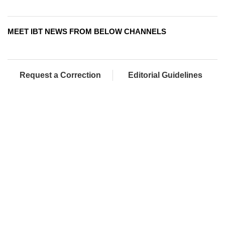
MEET IBT NEWS FROM BELOW CHANNELS
Request a Correction
Editorial Guidelines