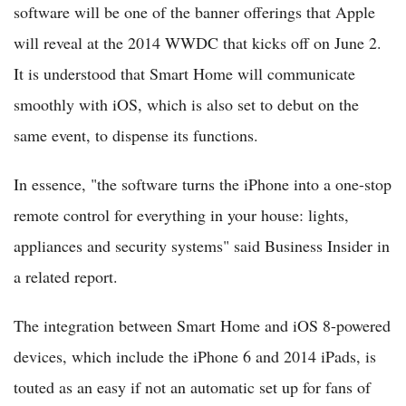
software will be one of the banner offerings that Apple
will reveal at the 2014 WWDC that kicks off on June 2.
It is understood that Smart Home will communicate
smoothly with iOS, which is also set to debut on the
same event, to dispense its functions.
In essence, "the software turns the iPhone into a one-stop
remote control for everything in your house: lights,
appliances and security systems" said Business Insider in
a related report.
The integration between Smart Home and iOS 8-powered
devices, which include the iPhone 6 and 2014 iPads, is
touted as an easy if not an automatic set up for fans of