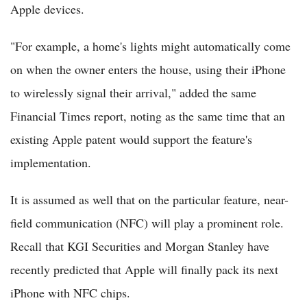
Apple devices.
"For example, a home's lights might automatically come
on when the owner enters the house, using their iPhone
to wirelessly signal their arrival," added the same
Financial Times report, noting as the same time that an
existing Apple patent would support the feature's
implementation.
It is assumed as well that on the particular feature, near-
field communication (NFC) will play a prominent role.
Recall that KGI Securities and Morgan Stanley have
recently predicted that Apple will finally pack its next
iPhone with NFC chips.