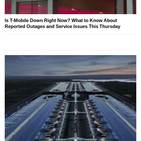
Is T-Mobile Down Right Now? What to Know About
Reported Outages and Service Issues This Thursday