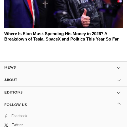
Where Is Elon Musk Spending His Money in 2026? A
Breakdown of Tesla, SpaceX and Politics This Year So Far
NEWS
ABOUT
EDITIONS
FOLLOW US
Facebook
Twitter