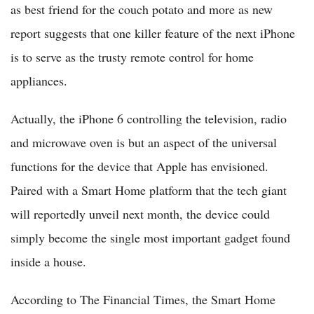
as best friend for the couch potato and more as new
report suggests that one killer feature of the next iPhone
is to serve as the trusty remote control for home
appliances.
Actually, the iPhone 6 controlling the television, radio
and microwave oven is but an aspect of the universal
functions for the device that Apple has envisioned.
Paired with a Smart Home platform that the tech giant
will reportedly unveil next month, the device could
simply become the single most important gadget found
inside a house.
According to The Financial Times, the Smart Home