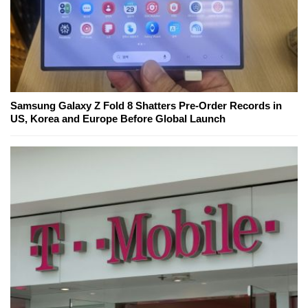
Samsung Galaxy Z Fold 8 Shatters Pre-Order Records in
US, Korea and Europe Before Global Launch