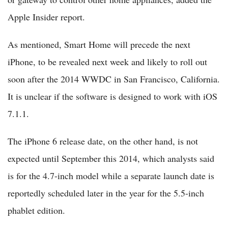
Apple Insider report.
As mentioned, Smart Home will precede the next
iPhone, to be revealed next week and likely to roll out
soon after the 2014 WWDC in San Francisco, California.
It is unclear if the software is designed to work with iOS
7.1.1.
The iPhone 6 release date, on the other hand, is not
expected until September this 2014, which analysts said
is for the 4.7-inch model while a separate launch date is
reportedly scheduled later in the year for the 5.5-inch
phablet edition.