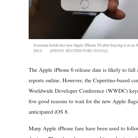
A woman holds her new Apple iPhone 5S after buying it at an A
2013.
REUTERS/TORU HANAI
The Apple iPhone 6 release date is likely to fall 
reports online. However, the Cupertino-based co
Worldwide Developer Conference (WWDC) keynot
five good reasons to wait for the new Apple flag
anticipated iOS 8.
Many Apple iPhone fans have been used to follo