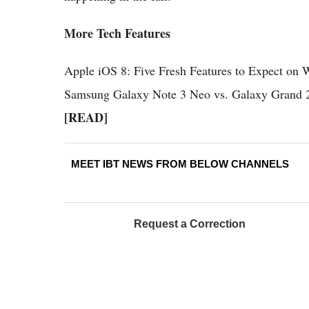
More Tech Features
Apple iOS 8: Five Fresh Features to Expect 
Samsung Galaxy Note 3 Neo vs. Galaxy Grand 2 
[READ]
MEET IBT NEWS FROM BELOW CHANNELS
Request a Correction