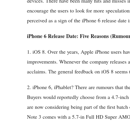
devices. There have been many hits and misses in 
encourage the users to look for more speculations
perceived as a sign of the iPhone 6 release date 
iPhone 6 Release Date: Five Reasons (Rumour
1. iOS 8. Over the years, Apple iPhone users ha
improvements. Whenever the company releases an
acclaims. The general feedback on iOS 8 seems to
2. iPhone 6, iPhablet? There are rumours that th
Buyers would reportedly choose from a 4.7-inch
are now considering being part of the first bat
Note 3 comes with a 5.7-in Full HD Super AM