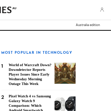
AU
Australia edition
MOST POPULAR IN TECHNOLOGY
1
World of Warcraft Down?
Downdetector Reports
Player Issues Since Early
Wednesday Morning
Outage This Week
2
Pixel Watch 4 vs Samsung
Galaxy Watch 9
Comparison: Which
Android Smartwatch