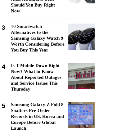
Should You Buy Right
Now
3
10 Smartwatch
Alternatives to the
Samsung Galaxy Watch 9
Worth Considering Before
You Buy This Year
4
Is T-Mobile Down Right
Now? What to Know
About Reported Outages
and Service Issues This
Thursday
5
Samsung Galaxy Z Fold 8
Shatters Pre-Order
Records in US, Korea and
Europe Before Global
Launch