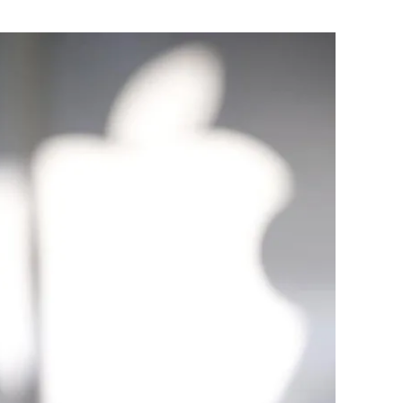
Flipboard