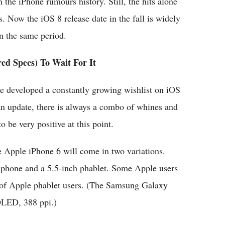
the iPhone rumours history. Still, the hits alone
. Now the iOS 8 release date in the fall is widely
in the same period.
ed Specs) To Wait For It
ve developed a constantly growing wishlist on iOS
 update, there is always a combo of whines and
 be very positive at this point.
e Apple iPhone 6 will come in two variations.
 phone and a 5.5-inch phablet. Some Apple users
ch of Apple phablet users. (The Samsung Galaxy
OLED, 388 ppi.)