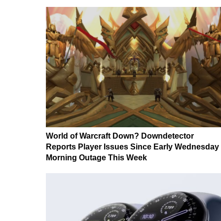
World of Warcraft Down? Downdetector
Reports Player Issues Since Early Wednesday
Morning Outage This Week