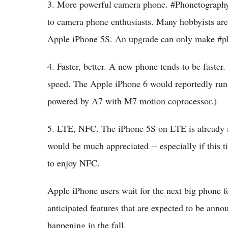
3. More powerful camera phone. #Phonetography 
to camera phone enthusiasts. Many hobbyists are
Apple iPhone 5S. An upgrade can only make #p
4. Faster, better. A new phone tends to be faster
speed. The Apple iPhone 6 would reportedly run
powered by A7 with M7 motion coprocessor.)
5. LTE, NFC. The iPhone 5S on LTE is already 
would be much appreciated -- especially if this 
to enjoy NFC.
Apple iPhone users wait for the next big phone f
anticipated features that are expected to be anno
happening in the fall.