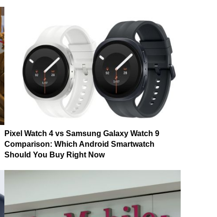
Pixel Watch 4 vs Samsung Galaxy Watch 9
Comparison: Which Android Smartwatch
Should You Buy Right Now