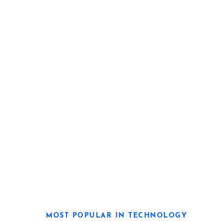
MOST POPULAR IN TECHNOLOGY