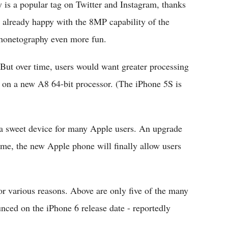
is a popular tag on Twitter and Instagram, thanks
 already happy with the 8MP capability of the
honetography even more fun.
. But over time, users would want greater processing
 on a new A8 64-bit processor. (The iPhone 5S is
a sweet device for many Apple users. An upgrade
time, the new Apple phone will finally allow users
or various reasons. Above are only five of the many
unced on the iPhone 6 release date - reportedly