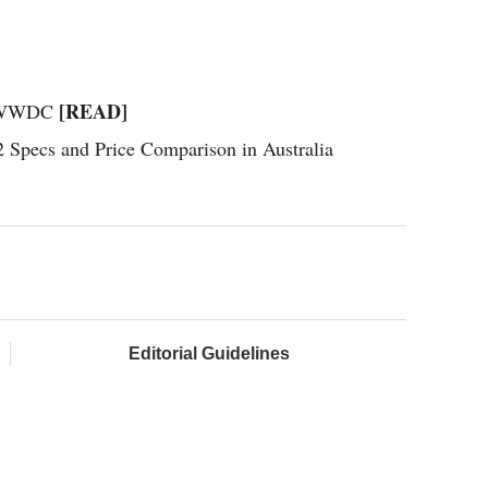
[READ]
on WWDC
Specs and Price Comparison in Australia
Editorial Guidelines