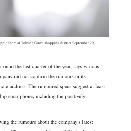
pple Store at Tokyo's Ginza shopping district September 20,
around the last quarter of the year, says various
mpany did not confirm the rumours in its
e address. The rumoured specs suggest at least
ship smartphone, including the positively
wing the rumours about the company's latest