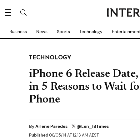
Business
News
Sports
Technology
Entertainmen
TECHNOLOGY
iPhone 6 Release Date
in 5 Reasons to Wait f
Phone
By
Arlene Paredes
@Len_IBTimes
Published
06/05/14 AT 12:13 AM AEST