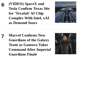
6
(VIDEO) SpaceX and
Tesla Confirm Texas Site
for 'Terafab' AI Chip
Complex With Intel, xAI
as Demand Soars
7
Marvel Confirms New
Guardians of the Galaxy
Team as Gamora Takes
Command After Imperial
Guardians Finale