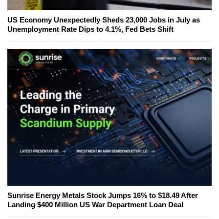
US Economy Unexpectedly Sheds 23,000 Jobs in July as
Unemployment Rate Dips to 4.1%, Fed Bets Shift
Sunrise Energy Metals Stock Jumps 16% to $18.49 After
Landing $400 Million US War Department Loan Deal