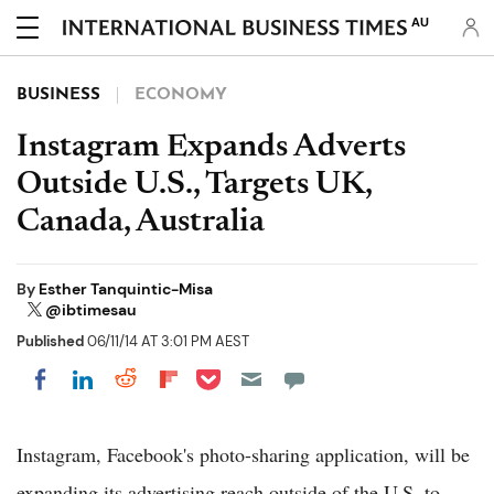
AU
BUSINESS
ECONOMY
Instagram Expands Adverts
Outside U.S., Targets UK,
Canada, Australia
By
Esther Tanquintic-Misa
@ibtimesau
Published
06/11/14 AT 3:01 PM AEST
Share on Pocket
Share on LinkedIn
Share on Reddit
Share on Flipboard
Share on Facebook
Instagram, Facebook's photo-sharing application, will be
expanding its advertising reach outside of the U.S. to