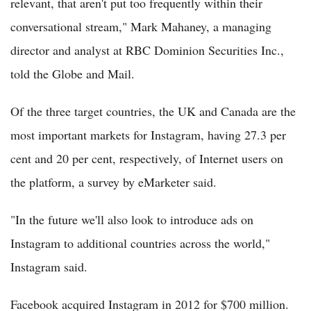
relevant, that aren't put too frequently within their
conversational stream," Mark Mahaney, a managing
director and analyst at RBC Dominion Securities Inc.,
told the Globe and Mail.
Of the three target countries, the UK and Canada are the
most important markets for Instagram, having 27.3 per
cent and 20 per cent, respectively, of Internet users on
the platform, a survey by eMarketer said.
"In the future we'll also look to introduce ads on
Instagram to additional countries across the world,"
Instagram said.
Facebook acquired Instagram in 2012 for $700 million.