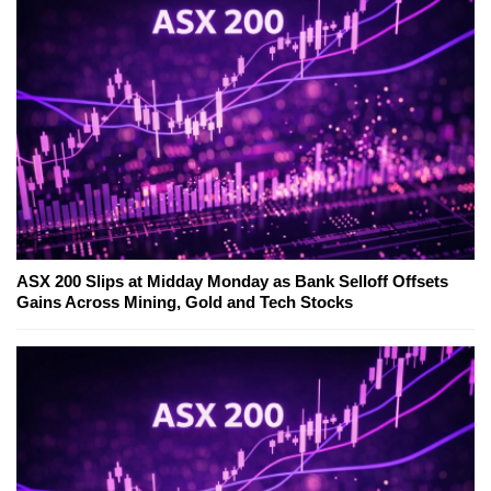
ASX 200 Slips at Midday Monday as Bank Selloff Offsets
Gains Across Mining, Gold and Tech Stocks