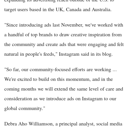
target users based in the UK, Canada and Australia.
"Since introducing ads last November, we've worked with
a handful of top brands to draw creative inspiration from
the community and create ads that were engaging and felt
natural in people's feeds," Instagram said in its blog.
"So far, our community-focused efforts are working ...
We're excited to build on this momentum, and in the
coming months we will extend the same level of care and
consideration as we introduce ads on Instagram to our
global community."
Debra Aho Williamson, a principal analyst, social media