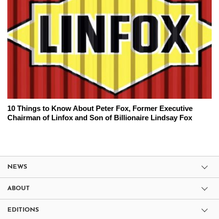
10 Things to Know About Peter Fox, Former Executive
Chairman of Linfox and Son of Billionaire Lindsay Fox
NEWS
ABOUT
EDITIONS