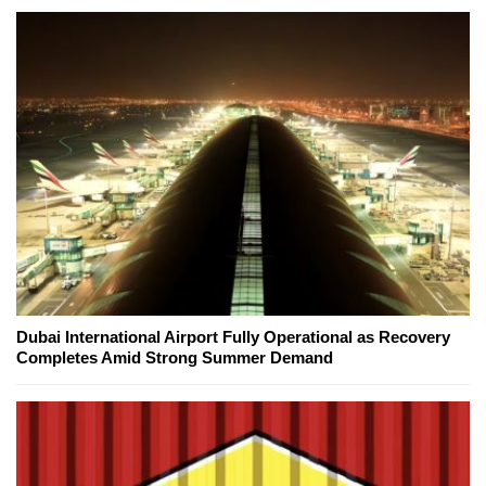
Dubai International Airport Fully Operational as Recovery
Completes Amid Strong Summer Demand