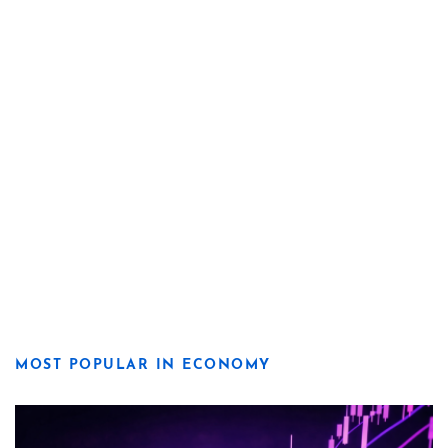
MOST POPULAR IN ECONOMY