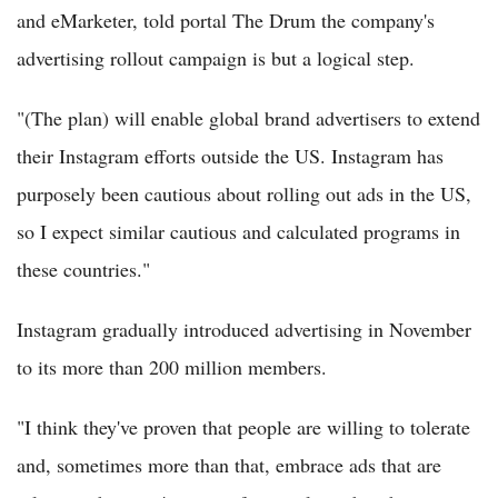
and eMarketer, told portal The Drum the company's
advertising rollout campaign is but a logical step.
"(The plan) will enable global brand advertisers to extend
their Instagram efforts outside the US. Instagram has
purposely been cautious about rolling out ads in the US,
so I expect similar cautious and calculated programs in
these countries."
Instagram gradually introduced advertising in November
to its more than 200 million members.
"I think they've proven that people are willing to tolerate
and, sometimes more than that, embrace ads that are