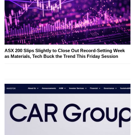
ASX 200 Slips Slightly to Close Out Record-Setting Week
as Materials, Tech Buck the Trend This Friday Session