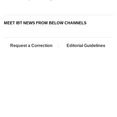
MEET IBT NEWS FROM BELOW CHANNELS
Request a Correction
Editorial Guidelines