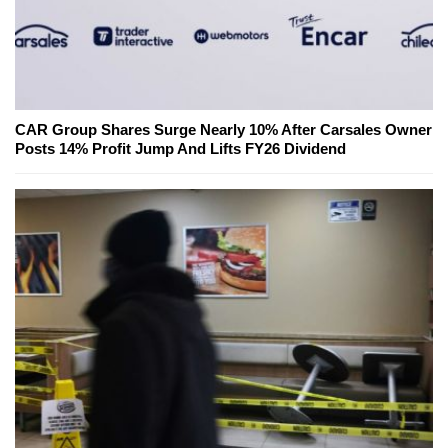
CAR Group Shares Surge Nearly 10% After Carsales Owner
Posts 14% Profit Jump And Lifts FY26 Dividend