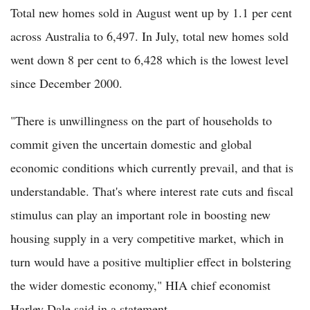
Total new homes sold in August went up by 1.1 per cent
across Australia to 6,497. In July, total new homes sold
went down 8 per cent to 6,428 which is the lowest level
since December 2000.
"There is unwillingness on the part of households to
commit given the uncertain domestic and global
economic conditions which currently prevail, and that is
understandable. That's where interest rate cuts and fiscal
stimulus can play an important role in boosting new
housing supply in a very competitive market, which in
turn would have a positive multiplier effect in bolstering
the wider domestic economy," HIA chief economist
Harley Dale said in a statement.