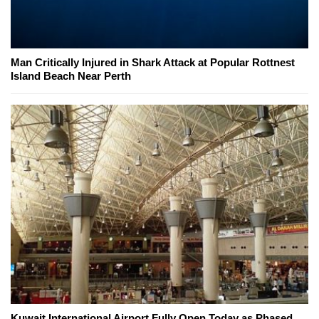
Man Critically Injured in Shark Attack at Popular Rottnest
Island Beach Near Perth
Kuwait International Airport Fully Open Today as Phased