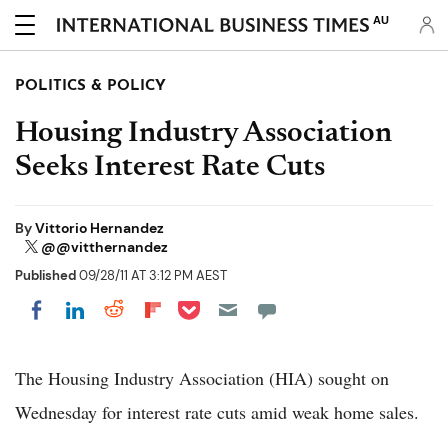
AU
POLITICS & POLICY
Housing Industry Association
Seeks Interest Rate Cuts
By
Vittorio Hernandez
@@vitthernandez
Published
09/28/11 AT 3:12 PM AEST
Share on Pocket
Share on LinkedIn
Share on Reddit
Share on Flipboard
Share on Facebook
The Housing Industry Association (HIA) sought on
Wednesday for interest rate cuts amid weak home sales.