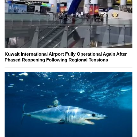
Kuwait International Airport Fully Operational Again After
Phased Reopening Following Regional Tensions