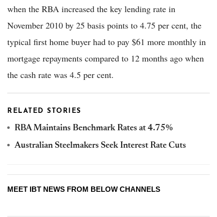
when the RBA increased the key lending rate in
November 2010 by 25 basis points to 4.75 per cent, the
typical first home buyer had to pay $61 more monthly in
mortgage repayments compared to 12 months ago when
the cash rate was 4.5 per cent.
RELATED STORIES
RBA Maintains Benchmark Rates at 4.75%
Australian Steelmakers Seek Interest Rate Cuts
MEET IBT NEWS FROM BELOW CHANNELS