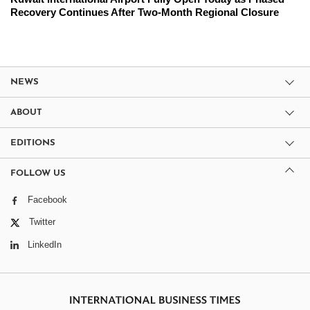
Recovery Continues After Two-Month Regional Closure
NEWS
ABOUT
EDITIONS
FOLLOW US
Facebook
Twitter
LinkedIn