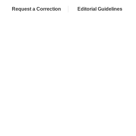
Request a Correction
Editorial Guidelines