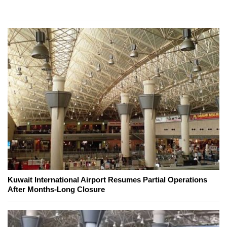
Kuwait International Airport Resumes Partial Operations
After Months-Long Closure