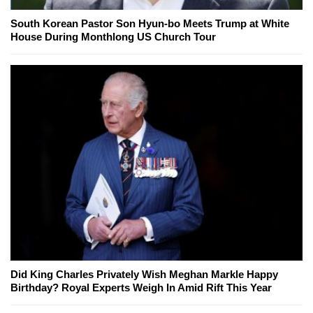
South Korean Pastor Son Hyun-bo Meets Trump at White
House During Monthlong US Church Tour
Did King Charles Privately Wish Meghan Markle Happy
Birthday? Royal Experts Weigh In Amid Rift This Year