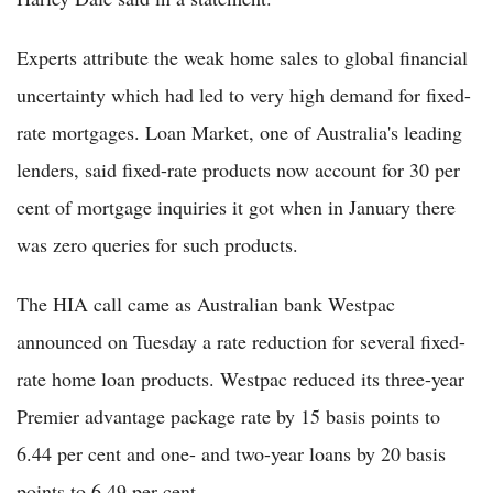
Experts attribute the weak home sales to global financial
uncertainty which had led to very high demand for fixed-
rate mortgages. Loan Market, one of Australia's leading
lenders, said fixed-rate products now account for 30 per
cent of mortgage inquiries it got when in January there
was zero queries for such products.
The HIA call came as Australian bank Westpac
announced on Tuesday a rate reduction for several fixed-
rate home loan products. Westpac reduced its three-year
Premier advantage package rate by 15 basis points to
6.44 per cent and one- and two-year loans by 20 basis
points to 6.49 per cent.