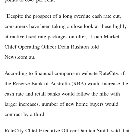
"Despite the prospect of a long overdue cash rate cut,
consumers have been taking a close look at these highly
attractive fixed rate packages on offer," Loan Market
Chief Operating Officer Dean Rushton told
News.com.au.
According to financial comparison website RateCity, if
the Reserve Bank of Australia (RBA) would increase the
cash rate and retail banks would follow the hike with
larger increases, number of new home buyers would
contract by a third.
RateCity Chief Executive Officer Damian Smith said that