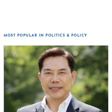
MOST POPULAR IN POLITICS & POLICY