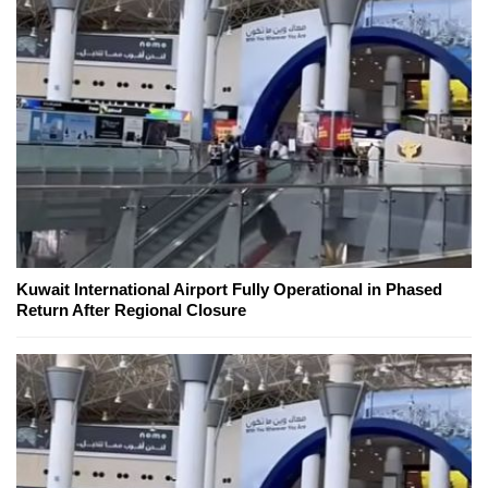
Kuwait International Airport Fully Operational in Phased
Return After Regional Closure