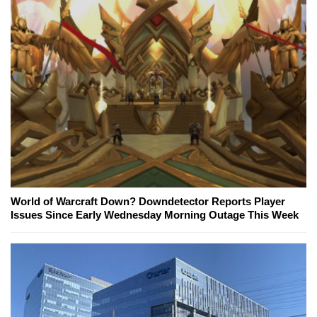
World of Warcraft Down? Downdetector Reports Player
Issues Since Early Wednesday Morning Outage This Week