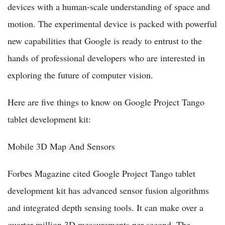
devices with a human-scale understanding of space and
motion. The experimental device is packed with powerful
new capabilities that Google is ready to entrust to the
hands of professional developers who are interested in
exploring the future of computer vision.
Here are five things to know on Google Project Tango
tablet development kit:
Mobile 3D Map And Sensors
Forbes Magazine cited Google Project Tango tablet
development kit has advanced sensor fusion algorithms
and integrated depth sensing tools. It can make over a
quarter million 3D measurements per second. The