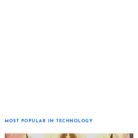
MOST POPULAR IN TECHNOLOGY