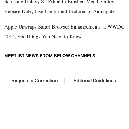
Samsung Galaxy S5 Prime in Brushed Metal Spotted,
Release Date, Five Confirmed Features to Anticipate
Apple Unwraps Safari Browser Enhancements at WWDC
2014, Six Things You Need to Know
MEET IBT NEWS FROM BELOW CHANNELS
Request a Correction
Editorial Guidelines