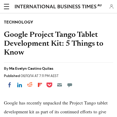
AU
TECHNOLOGY
Google Project Tango Tablet
Development Kit: 5 Things to
Know
By
Ma Evelyn Castino Quilas
Published
06/10/14 AT 7:11 PM AEST
Share on Pocket
Share on LinkedIn
Share on Reddit
Share on Flipboard
Share on Facebook
Google has recently unpacked the Project Tango tablet
development kit as part of its continued efforts to give