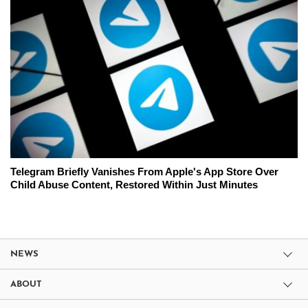
Telegram Briefly Vanishes From Apple's App Store Over
Child Abuse Content, Restored Within Just Minutes
NEWS
ABOUT