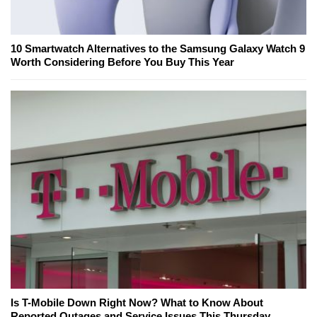
10 Smartwatch Alternatives to the Samsung Galaxy Watch 9
Worth Considering Before You Buy This Year
Is T-Mobile Down Right Now? What to Know About
Reported Outages and Service Issues This Thursday