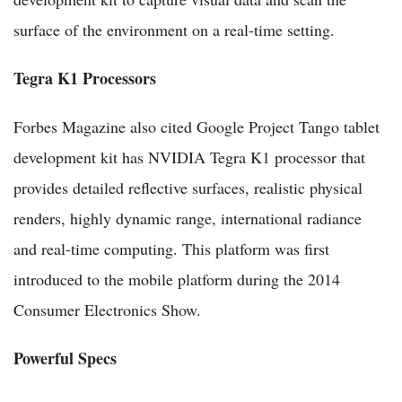
surface of the environment on a real-time setting.
Tegra K1 Processors
Forbes Magazine also cited Google Project Tango tablet
development kit has NVIDIA Tegra K1 processor that
provides detailed reflective surfaces, realistic physical
renders, highly dynamic range, international radiance
and real-time computing. This platform was first
introduced to the mobile platform during the 2014
Consumer Electronics Show.
Powerful Specs