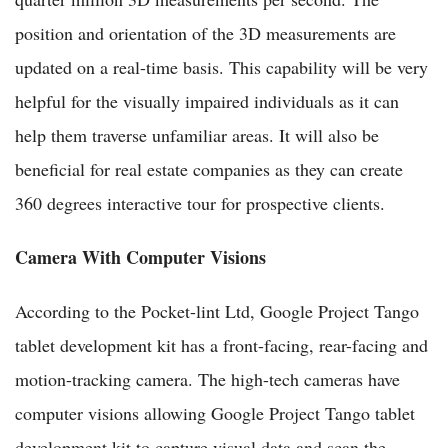
position and orientation of the 3D measurements are
updated on a real-time basis. This capability will be very
helpful for the visually impaired individuals as it can
help them traverse unfamiliar areas. It will also be
beneficial for real estate companies as they can create
360 degrees interactive tour for prospective clients.
Camera With Computer Visions
According to the Pocket-lint Ltd, Google Project Tango
tablet development kit has a front-facing, rear-facing and
motion-tracking camera. The high-tech cameras have
computer visions allowing Google Project Tango tablet
development kit to capture visual data and scan the