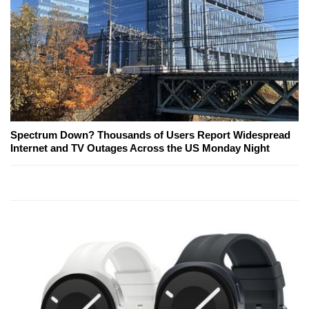
Spectrum Down? Thousands of Users Report Widespread
Internet and TV Outages Across the US Monday Night