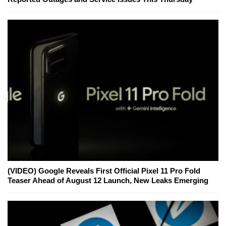
(VIDEO) Google Reveals First Official Pixel 11 Pro Fold
Teaser Ahead of August 12 Launch, New Leaks Emerging