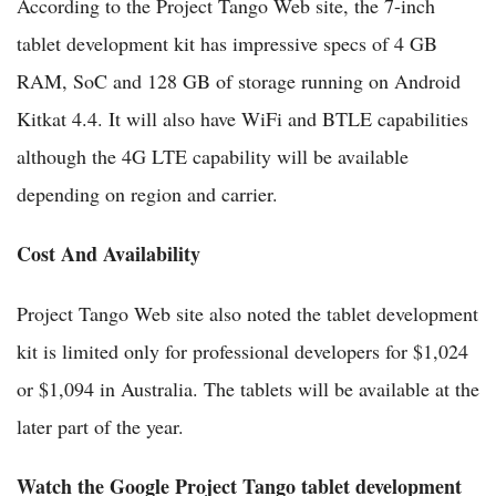
According to the Project Tango Web site, the 7-inch
tablet development kit has impressive specs of 4 GB
RAM, SoC and 128 GB of storage running on Android
Kitkat 4.4. It will also have WiFi and BTLE capabilities
although the 4G LTE capability will be available
depending on region and carrier.
Cost And Availability
Project Tango Web site also noted the tablet development
kit is limited only for professional developers for $1,024
or $1,094 in Australia. The tablets will be available at the
later part of the year.
Watch the Google Project Tango tablet development