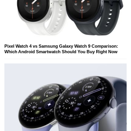
Pixel Watch 4 vs Samsung Galaxy Watch 9 Comparison:
Which Android Smartwatch Should You Buy Right Now