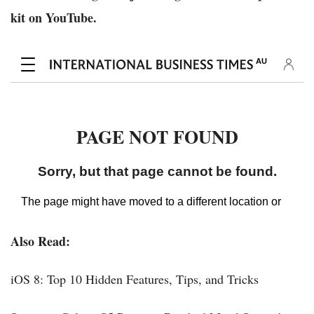
kit on YouTube.
Also Read:
iOS 8: Top 10 Hidden Features, Tips, and Tricks