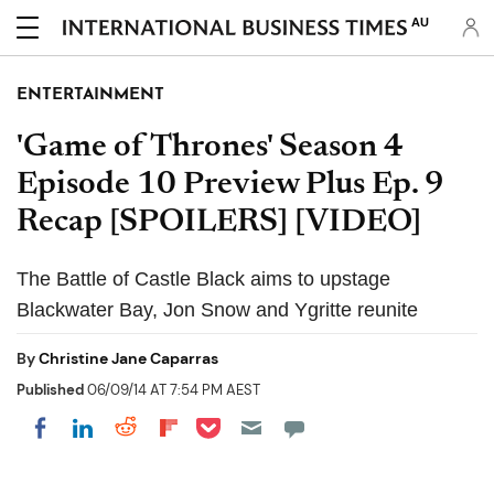
AU
ENTERTAINMENT
'Game of Thrones' Season 4
Episode 10 Preview Plus Ep. 9
Recap [SPOILERS] [VIDEO]
The Battle of Castle Black aims to upstage
Blackwater Bay, Jon Snow and Ygritte reunite
By
Christine Jane Caparras
Published
06/09/14 AT 7:54 PM AEST
Share on Pocket
Share on LinkedIn
Share on Reddit
Share on Flipboard
Share on Facebook