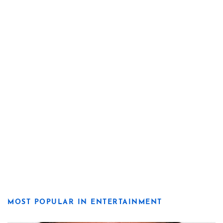
MOST POPULAR IN ENTERTAINMENT