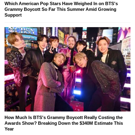
Which American Pop Stars Have Weighed In on BTS's
Grammy Boycott So Far This Summer Amid Growing
Support
How Much Is BTS's Grammy Boycott Really Costing the
Awards Show? Breaking Down the $340M Estimate This
Year