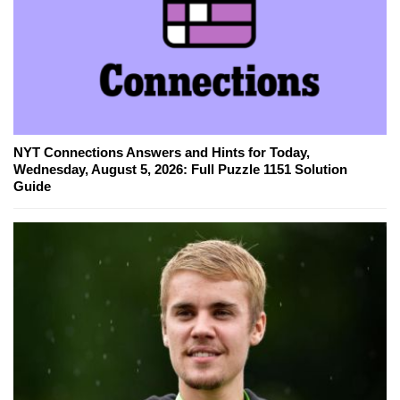
NYT Connections Answers and Hints for Today,
Wednesday, August 5, 2026: Full Puzzle 1151 Solution
Guide