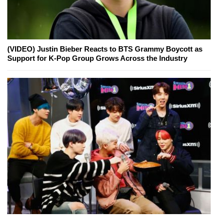
(VIDEO) Justin Bieber Reacts to BTS Grammy Boycott as
Support for K-Pop Group Grows Across the Industry