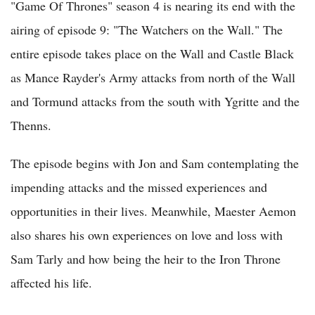
"Game Of Thrones" season 4 is nearing its end with the
airing of episode 9: "The Watchers on the Wall." The
entire episode takes place on the Wall and Castle Black
as Mance Rayder's Army attacks from north of the Wall
and Tormund attacks from the south with Ygritte and the
Thenns.
The episode begins with Jon and Sam contemplating the
impending attacks and the missed experiences and
opportunities in their lives. Meanwhile, Maester Aemon
also shares his own experiences on love and loss with
Sam Tarly and how being the heir to the Iron Throne
affected his life.