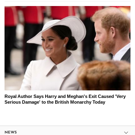
Royal Author Says Harry and Meghan's Exit Caused 'Very
Serious Damage' to the British Monarchy Today
NEWS