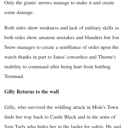
Only the giants' arrows manage to make it and create
some damage.
Both sides show weakness and lack of military skills as
both sides show amateur mistakes and blunders but Jon
Snow manages to create a semblance of order upon the
watch thanks in part to Janos' cowardice and Thorne's
inability to command after being hurt from battling
Tormund.
Gilly Returns to the wall
Gilly, who survived the wildling attack in Mole's Town
finds her way back to Castle Black and in the arms of
Sam Tarly who hides her in the larder for safety. He and