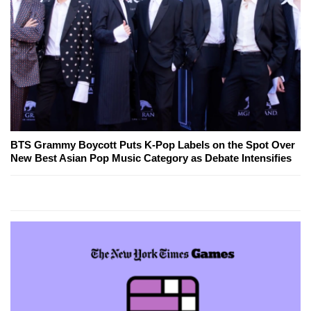
BTS Grammy Boycott Puts K-Pop Labels on the Spot Over
New Best Asian Pop Music Category as Debate Intensifies