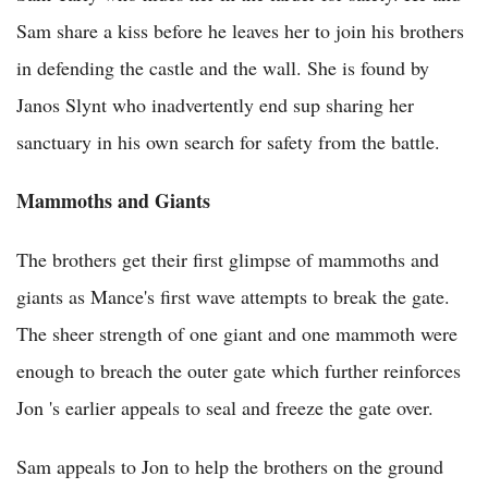
Sam share a kiss before he leaves her to join his brothers
in defending the castle and the wall. She is found by
Janos Slynt who inadvertently end sup sharing her
sanctuary in his own search for safety from the battle.
Mammoths and Giants
The brothers get their first glimpse of mammoths and
giants as Mance's first wave attempts to break the gate.
The sheer strength of one giant and one mammoth were
enough to breach the outer gate which further reinforces
Jon 's earlier appeals to seal and freeze the gate over.
Sam appeals to Jon to help the brothers on the ground