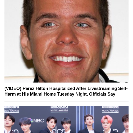
(VIDEO) Perez Hilton Hospitalized After Livestreaming Self-
Harm at His Miami Home Tuesday Night, Officials Say