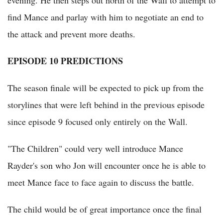
evening. He then steps out north of the Wall to attempt to
find Mance and parlay with him to negotiate an end to
the attack and prevent more deaths.
EPISODE 10 PREDICTIONS
The season finale will be expected to pick up from the
storylines that were left behind in the previous episode
since episode 9 focused only entirely on the Wall.
"The Children" could very well introduce Mance
Rayder's son who Jon will encounter once he is able to
meet Mance face to face again to discuss the battle.
The child would be of great importance once the final