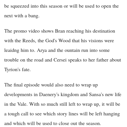
be squeezed into this season or will be used to open the
next with a bang.
The promo video shows Bran reaching his destination
with the Reeds, the God's Wood that his visions were
leaidng him to. Arya and the ountain run into some
trouble on the road and Cersei speaks to her father about
Tyrion's fate.
The final episode would also need to wrap up
developments in Daenery's kingdom and Sansa's new life
in the Vale. With so much still left to wrap up, it will be
a tough call to see which story lines will be left hanging
and which will be used to close out the season.