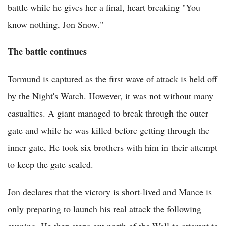
battle while he gives her a final, heart breaking "You
know nothing, Jon Snow."
The battle continues
Tormund is captured as the first wave of attack is held off
by the Night's Watch. However, it was not without many
casualties. A giant managed to break through the outer
gate and while he was killed before getting through the
inner gate, He took six brothers with him in their attempt
to keep the gate sealed.
Jon declares that the victory is short-lived and Mance is
only preparing to launch his real attack the following