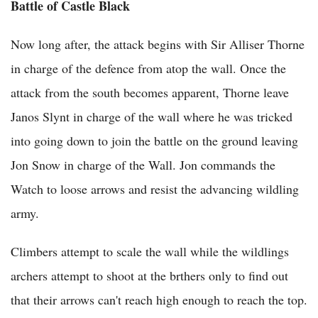
Battle of Castle Black
Now long after, the attack begins with Sir Alliser Thorne
in charge of the defence from atop the wall. Once the
attack from the south becomes apparent, Thorne leave
Janos Slynt in charge of the wall where he was tricked
into going down to join the battle on the ground leaving
Jon Snow in charge of the Wall. Jon commands the
Watch to loose arrows and resist the advancing wildling
army.
Climbers attempt to scale the wall while the wildlings
archers attempt to shoot at the brthers only to find out
that their arrows can't reach high enough to reach the top.