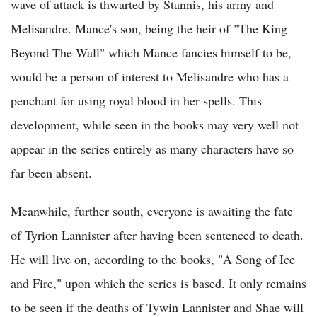
wave of attack is thwarted by Stannis, his army and
Melisandre. Mance's son, being the heir of "The King
Beyond The Wall" which Mance fancies himself to be,
would be a person of interest to Melisandre who has a
penchant for using royal blood in her spells. This
development, while seen in the books may very well not
appear in the series entirely as many characters have so
far been absent.
Meanwhile, further south, everyone is awaiting the fate
of Tyrion Lannister after having been sentenced to death.
He will live on, according to the books, "A Song of Ice
and Fire," upon which the series is based. It only remains
to be seen if the deaths of Tywin Lannister and Shae will