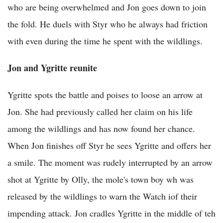
who are being overwhelmed and Jon goes down to join
the fold. He duels with Styr who he always had friction
with even during the time he spent with the wildlings.
Jon and Ygritte reunite
Ygritte spots the battle and poises to loose an arrow at
Jon. She had previously called her claim on his life
among the wildlings and has now found her chance.
When Jon finishes off Styr he sees Ygritte and offers her
a smile. The moment was rudely interrupted by an arrow
shot at Ygritte by Olly, the mole's town boy wh was
released by the wildlings to warn the Watch iof their
impending attack. Jon cradles Ygritte in the middle of teh