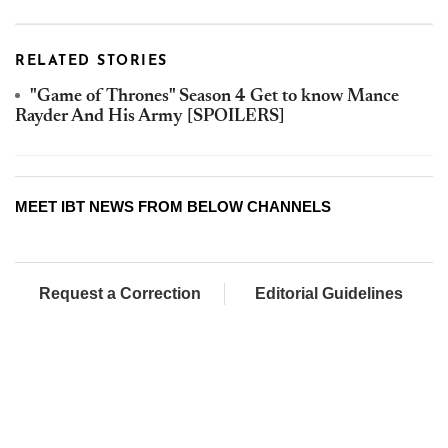
RELATED STORIES
"Game of Thrones" Season 4 Get to know Mance
Rayder And His Army [SPOILERS]
MEET IBT NEWS FROM BELOW CHANNELS
Request a Correction
Editorial Guidelines