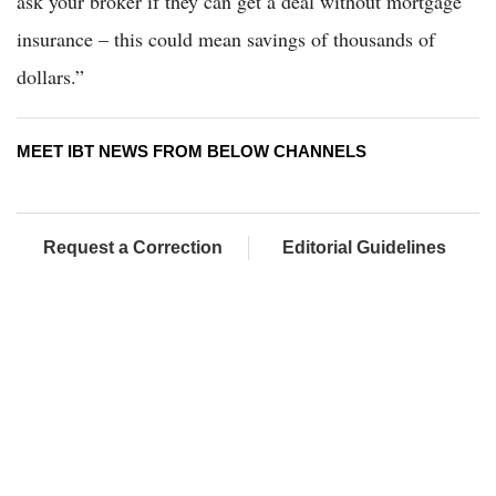
ask your broker if they can get a deal without mortgage
insurance – this could mean savings of thousands of
dollars.”
MEET IBT NEWS FROM BELOW CHANNELS
Request a Correction
Editorial Guidelines