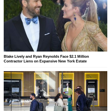
Blake Lively and Ryan Reynolds Face $2.1 Million
Contractor Liens on Expansive New York Estate