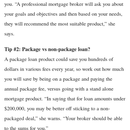
you. “A professional mortgage broker will ask you about
your goals and objectives and then based on your needs,
they will recommend the most suitable product,” she
says.
Tip #2: Package vs non-package loan?
A package loan product could save you hundreds of
dollars in various fees every year, so work out how much
you will save by being on a package and paying the
annual package fee, versus going with a stand alone
mortgage product. “In saying that for loan amounts under
$200,000, you may be better off sticking to a non-
packaged deal,” she warns. “Your broker should be able
to the sums for you.”