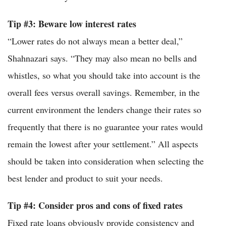
Tip #3: Beware low interest rates
“Lower rates do not always mean a better deal,”
Shahnazari says. “They may also mean no bells and
whistles, so what you should take into account is the
overall fees versus overall savings. Remember, in the
current environment the lenders change their rates so
frequently that there is no guarantee your rates would
remain the lowest after your settlement.” All aspects
should be taken into consideration when selecting the
best lender and product to suit your needs.
Tip #4: Consider pros and cons of fixed rates
Fixed rate loans obviously provide consistency and