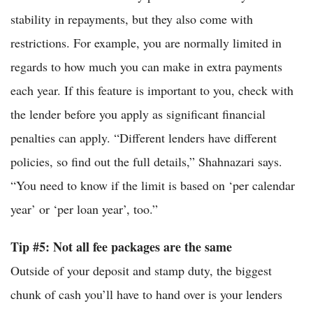
stability in repayments, but they also come with
restrictions. For example, you are normally limited in
regards to how much you can make in extra payments
each year. If this feature is important to you, check with
the lender before you apply as significant financial
penalties can apply. “Different lenders have different
policies, so find out the full details,” Shahnazari says.
“You need to know if the limit is based on ‘per calendar
year’ or ‘per loan year’, too.”
Tip #5: Not all fee packages are the same
Outside of your deposit and stamp duty, the biggest
chunk of cash you’ll have to hand over is your lenders