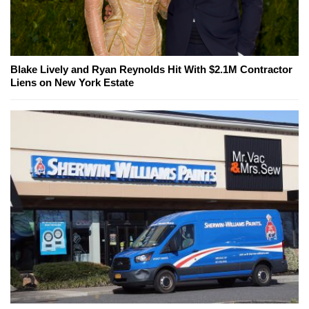
Blake Lively and Ryan Reynolds Hit With $2.1M Contractor
Liens on New York Estate