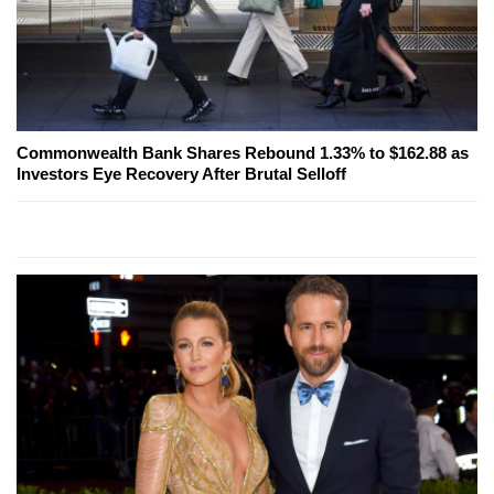
Commonwealth Bank Shares Rebound 1.33% to $162.88 as
Investors Eye Recovery After Brutal Selloff