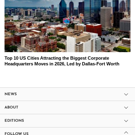
Top 10 US Cities Attracting the Biggest Corporate
Headquarters Moves in 2026, Led by Dallas-Fort Worth
NEWS
ABOUT
EDITIONS
FOLLOW US