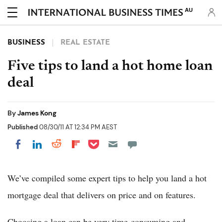
AU
BUSINESS
REAL ESTATE
Five tips to land a hot home loan
deal
By
James Kong
Published
08/30/11 AT 12:34 PM AEST
Share on Pocket
Share on LinkedIn
Share on Reddit
Share on Flipboard
Share on Facebook
We’ve compiled some expert tips to help you land a hot
mortgage deal that delivers on price and on features.
Choosing a loan can be very time-consuming and