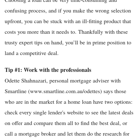
confusing process, and if you make the wrong selection
upfront, you can be stuck with an ill-fitting product that
costs you more than it needs to. Thankfully with these
trusty expert tips on hand, you’ll be in prime position to
land a competitive deal.
Tip #1: Work with the professionals
Odette Shahnazari, personal mortgage adviser with
Smartline (www.smartline.com.au/odettes) says those
who are in the market for a home loan have two options:
check every single lender's website to see the latest deals
on offer and compare them all to find the best deal, or
call a mortgage broker and let them do the research for