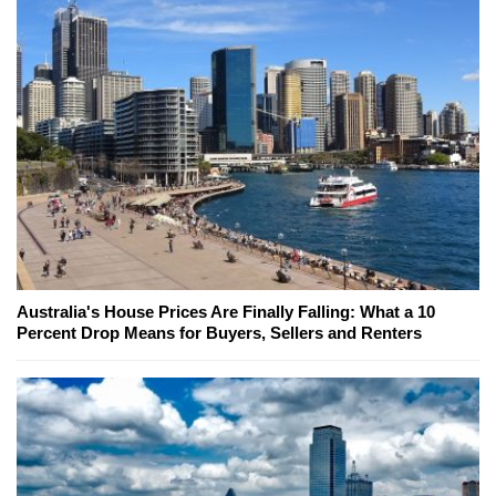
Australia's House Prices Are Finally Falling: What a 10
Percent Drop Means for Buyers, Sellers and Renters