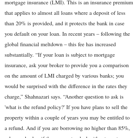
mortgage insurance (LMI). This is an insurance premium
that applies to almost all loans where a deposit of less
than 20% is provided, and it protects the bank in case
you default on your loan. In recent years – following the
global financial meltdown – this fee has increased
substantially. “If your loan is subject to mortgage
insurance, ask your broker to provide you a comparison
on the amount of LMI charged by various banks; you
would be surprised with the difference in the rates they
charge,” Shahnazari says. “Another question to ask is
'what is the refund policy?' If you have plans to sell the
property within a couple of years you may be entitled to
a refund. And if you are borrowing no higher than 85%,