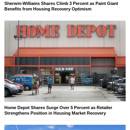
Sherwin-Williams Shares Climb 3 Percent as Paint Giant
Benefits from Housing Recovery Optimism
Home Depot Shares Surge Over 5 Percent as Retailer
Strengthens Position in Housing Market Recovery