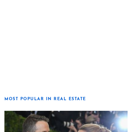
MOST POPULAR IN REAL ESTATE