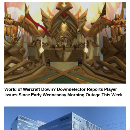
World of Warcraft Down? Downdetector Reports Player
Issues Since Early Wednesday Morning Outage This Week