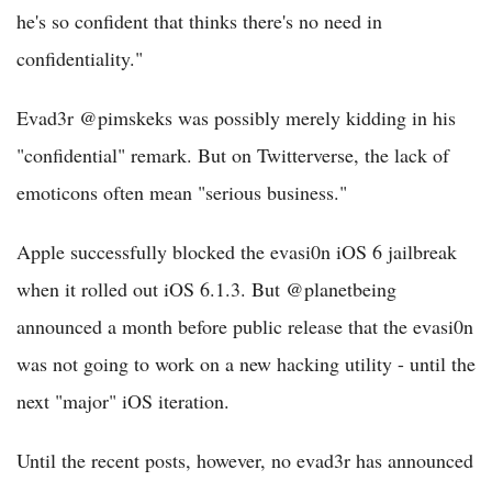
he's so confident that thinks there's no need in
confidentiality."
Evad3r @pimskeks was possibly merely kidding in his
"confidential" remark. But on Twitterverse, the lack of
emoticons often mean "serious business."
Apple successfully blocked the evasi0n iOS 6 jailbreak
when it rolled out iOS 6.1.3. But @planetbeing
announced a month before public release that the evasi0n
was not going to work on a new hacking utility - until the
next "major" iOS iteration.
Until the recent posts, however, no evad3r has announced