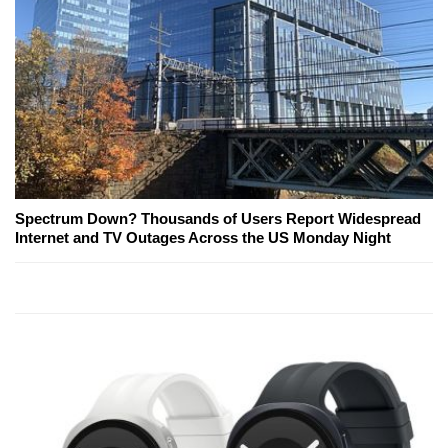
Spectrum Down? Thousands of Users Report Widespread
Internet and TV Outages Across the US Monday Night