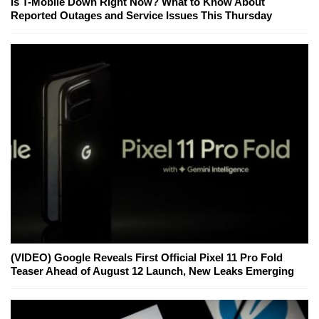
Is T-Mobile Down Right Now? What to Know About
Reported Outages and Service Issues This Thursday
(VIDEO) Google Reveals First Official Pixel 11 Pro Fold
Teaser Ahead of August 12 Launch, New Leaks Emerging