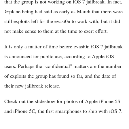
that the group is not working on iOS 7 jailbreak. In fact,
@planetbeing had said as early as March that there were
still exploits left for the evasi0n to work with, but it did
not make sense to them at the time to exert effort.
It is only a matter of time before evasi0n iOS 7 jailbreak
is announced for public use, according to Apple iOS
users. Perhaps the "confidential" matters are the number
of exploits the group has found so far, and the date of
their new jailbreak release.
Check out the slideshow for photos of Apple iPhone 5S
and iPhone 5C, the first smartphones to ship with iOS 7.