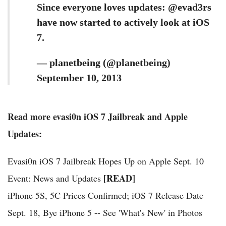
Since everyone loves updates: @evad3rs
have now started to actively look at iOS
7.
— planetbeing (@planetbeing)
September 10, 2013
Read more evasi0n iOS 7 Jailbreak and Apple
Updates:
Evasi0n iOS 7 Jailbreak Hopes Up on Apple Sept. 10
[READ]
Event: News and Updates
iPhone 5S, 5C Prices Confirmed; iOS 7 Release Date
Sept. 18, Bye iPhone 5 -- See 'What's New' in Photos