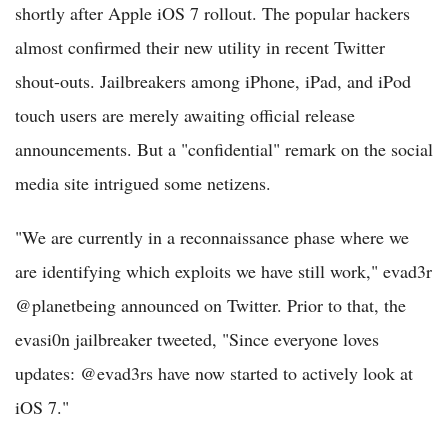
shortly after Apple iOS 7 rollout. The popular hackers
almost confirmed their new utility in recent Twitter
shout-outs. Jailbreakers among iPhone, iPad, and iPod
touch users are merely awaiting official release
announcements. But a "confidential" remark on the social
media site intrigued some netizens.
"We are currently in a reconnaissance phase where we
are identifying which exploits we have still work," evad3r
@planetbeing announced on Twitter. Prior to that, the
evasi0n jailbreaker tweeted, "Since everyone loves
updates: @evad3rs have now started to actively look at
iOS 7."