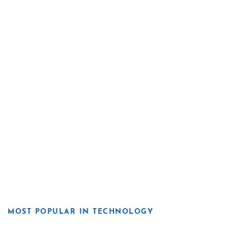
MOST POPULAR IN TECHNOLOGY