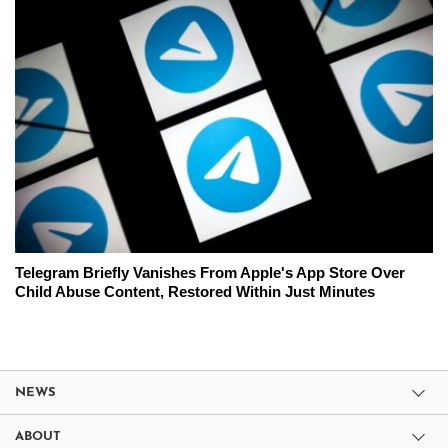
Telegram Briefly Vanishes From Apple's App Store Over
Child Abuse Content, Restored Within Just Minutes
NEWS
ABOUT