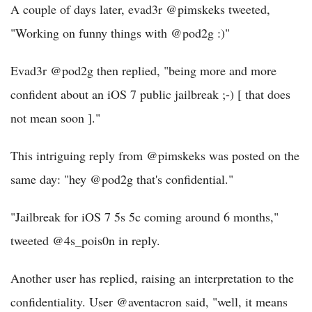
A couple of days later, evad3r @pimskeks tweeted,
"Working on funny things with @pod2g :)"
Evad3r @pod2g then replied, "being more and more
confident about an iOS 7 public jailbreak ;-) [ that does
not mean soon ]."
This intriguing reply from @pimskeks was posted on the
same day: "hey @pod2g that's confidential."
"Jailbreak for iOS 7 5s 5c coming around 6 months,"
tweeted @4s_pois0n in reply.
Another user has replied, raising an interpretation to the
confidentiality. User @aventacron said, "well, it means