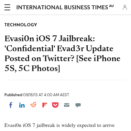
AU
TECHNOLOGY
Evasi0n iOS 7 Jailbreak:
'Confidential' Evad3r Update
Posted on Twitter? [See iPhone
5S, 5C Photos]
Published
09/18/13 AT 4:00 AM AEST
Share on Pocket
Share on LinkedIn
Share on Reddit
Share on Flipboard
Share on Facebook
Evasi0n iOS 7 jailbreak is widely expected to arrive