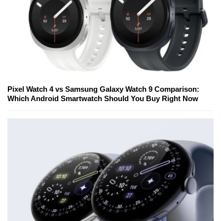
Pixel Watch 4 vs Samsung Galaxy Watch 9 Comparison:
Which Android Smartwatch Should You Buy Right Now