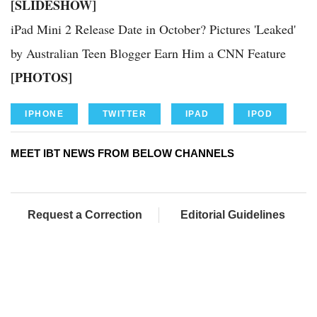
[SLIDESHOW]
iPad Mini 2 Release Date in October? Pictures 'Leaked'
by Australian Teen Blogger Earn Him a CNN Feature
[PHOTOS]
IPHONE
TWITTER
IPAD
IPOD
MEET IBT NEWS FROM BELOW CHANNELS
Request a Correction
Editorial Guidelines