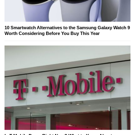
10 Smartwatch Alternatives to the Samsung Galaxy Watch 9
Worth Considering Before You Buy This Year