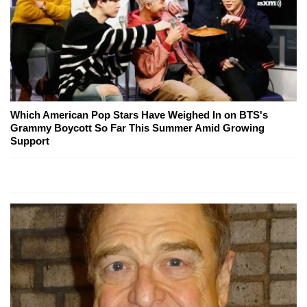
Which American Pop Stars Have Weighed In on BTS's
Grammy Boycott So Far This Summer Amid Growing
Support