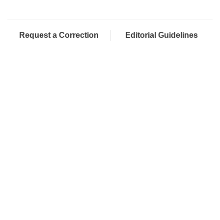
Request a Correction
Editorial Guidelines