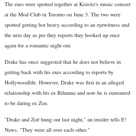
The exes were spotted together at Kravitz's music concert
at the Mod Club in Toronto on June 3. The two were
spotted getting hot heavy according to an eyewitness and
the next day as per they reports they hooked up once
again for a romantic night out.
Drake has once suggested that he does not believe in
getting back with his exes according to reports by
Hollywoodlife. However, Drake was first in an alleged
relationship with his ex Rihanna and now he is rumoured
to be dating ex Zoe.
"Drake and Zoë hung out last night," an insider tells E!
News. "They were all over each other."