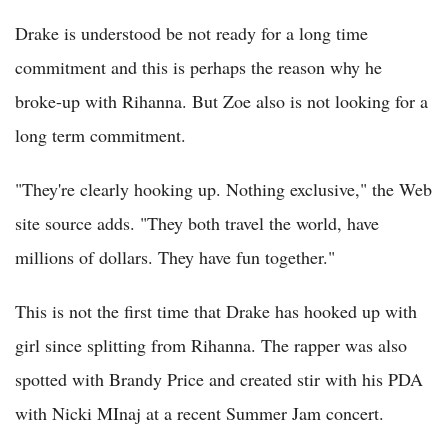
Drake is understood be not ready for a long time
commitment and this is perhaps the reason why he
broke-up with Rihanna. But Zoe also is not looking for a
long term commitment.
"They're clearly hooking up. Nothing exclusive," the Web
site source adds. "They both travel the world, have
millions of dollars. They have fun together."
This is not the first time that Drake has hooked up with
girl since splitting from Rihanna. The rapper was also
spotted with Brandy Price and created stir with his PDA
with Nicki MInaj at a recent Summer Jam concert.