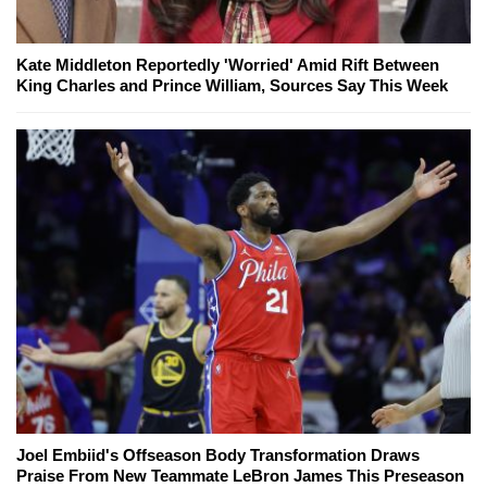
Kate Middleton Reportedly 'Worried' Amid Rift Between
King Charles and Prince William, Sources Say This Week
Joel Embiid's Offseason Body Transformation Draws
Praise From New Teammate LeBron James This Preseason