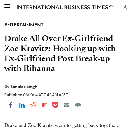
AU
ENTERTAINMENT
Drake All Over Ex-Girlfriend
Zoe Kravitz: Hooking up with
Ex-Girlfriend Post Break-up
with Rihanna
By
Sonalee singh
Published
06/10/14 AT 7:42 AM AEST
Share on Pocket
Share on LinkedIn
Share on Reddit
Share on Flipboard
Share on Facebook
Drake and Zoe Kravitz seem to getting back together.