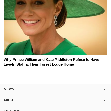
Why Prince William and Kate Middleton Refuse to Have
Live-In Staff at Their Forest Lodge Home
NEWS
ABOUT