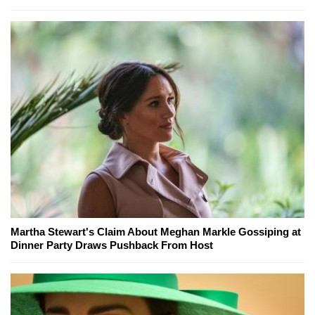
Martha Stewart's Claim About Meghan Markle Gossiping at
Dinner Party Draws Pushback From Host