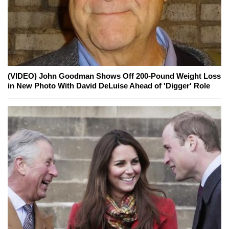
(VIDEO) John Goodman Shows Off 200-Pound Weight Loss
in New Photo With David DeLuise Ahead of 'Digger' Role