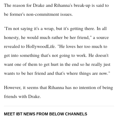
The reason for Drake and Rihanna's break-up is said to
be former's non-commitment issues.
"I'm not saying it's a wrap, but it's getting there. In all
honesty, he would much rather be her friend," a source
revealed to HollywoodLife. "He loves her too much to
get into something that's not going to work. He doesn't
want one of them to get hurt in the end so he really just
wants to be her friend and that's where things are now."
However, it seems that Rihanna has no intention of being
friends with Drake.
MEET IBT NEWS FROM BELOW CHANNELS