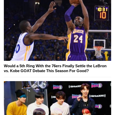
Would a 5th Ring With the 76ers Finally Settle the LeBron
vs. Kobe GOAT Debate This Season For Good?