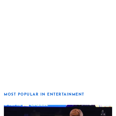
MOST POPULAR IN ENTERTAINMENT