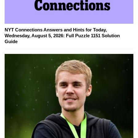
NYT Connections Answers and Hints for Today,
Wednesday, August 5, 2026: Full Puzzle 1151 Solution
Guide