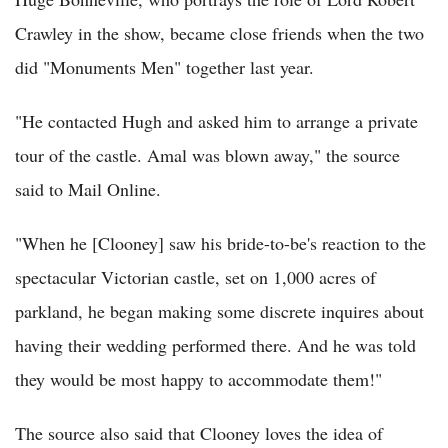
Crawley in the show, became close friends when the two
did "Monuments Men" together last year.
"He contacted Hugh and asked him to arrange a private
tour of the castle. Amal was blown away," the source
said to Mail Online.
"When he [Clooney] saw his bride-to-be's reaction to the
spectacular Victorian castle, set on 1,000 acres of
parkland, he began making some discrete inquires about
having their wedding performed there. And he was told
they would be most happy to accommodate them!"
The source also said that Clooney loves the idea of