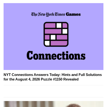
NYT Connections Answers Today: Hints and Full Solutions
for the August 4, 2026 Puzzle #1150 Revealed