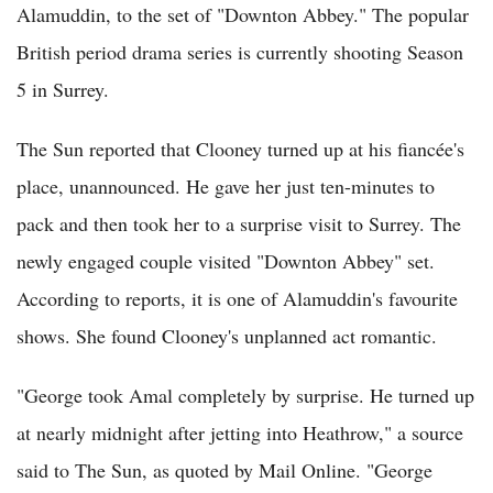
Alamuddin, to the set of "Downton Abbey." The popular
British period drama series is currently shooting Season
5 in Surrey.
The Sun reported that Clooney turned up at his fiancée's
place, unannounced. He gave her just ten-minutes to
pack and then took her to a surprise visit to Surrey. The
newly engaged couple visited "Downton Abbey" set.
According to reports, it is one of Alamuddin's favourite
shows. She found Clooney's unplanned act romantic.
"George took Amal completely by surprise. He turned up
at nearly midnight after jetting into Heathrow," a source
said to The Sun, as quoted by Mail Online. "George