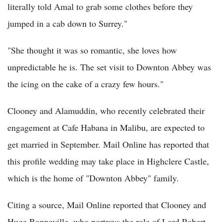
literally told Amal to grab some clothes before they
jumped in a cab down to Surrey."
"She thought it was so romantic, she loves how
unpredictable he is. The set visit to Downton Abbey was
the icing on the cake of a crazy few hours."
Clooney and Alamuddin, who recently celebrated their
engagement at Cafe Habana in Malibu, are expected to
get married in September. Mail Online has reported that
this profile wedding may take place in Highclere Castle,
which is the home of "Downton Abbey" family.
Citing a source, Mail Online reported that Clooney and
Huge Bonneville, who portrays the role of Lord Robert