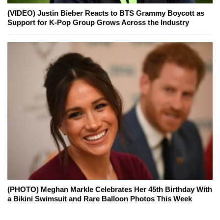
(VIDEO) Justin Bieber Reacts to BTS Grammy Boycott as
Support for K-Pop Group Grows Across the Industry
(PHOTO) Meghan Markle Celebrates Her 45th Birthday With
a Bikini Swimsuit and Rare Balloon Photos This Week