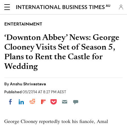
AU
ENTERTAINMENT
‘Downton Abbey’ News: George
Clooney Visits Set of Season 5,
Plans to Rent the Castle for
Wedding
By
Anshu Shrivastava
Published
05/27/14 AT 8:27 PM AEST
Share on Pocket
Share on LinkedIn
Share on Reddit
Share on Flipboard
Share on Facebook
George Clooney reportedly took his fiancée, Amal