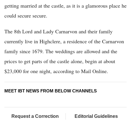
getting married at the castle, as it is a glamorous place he
could secure secure.
The 8th Lord and Lady Carnarvon and their family
currently live in Highclere, a residence of the Carnarvon
family since 1679. The weddings are allowed and the
prices to get parts of the castle alone, begin at about
$23,000 for one night, according to Mail Online.
MEET IBT NEWS FROM BELOW CHANNELS
Request a Correction
Editorial Guidelines