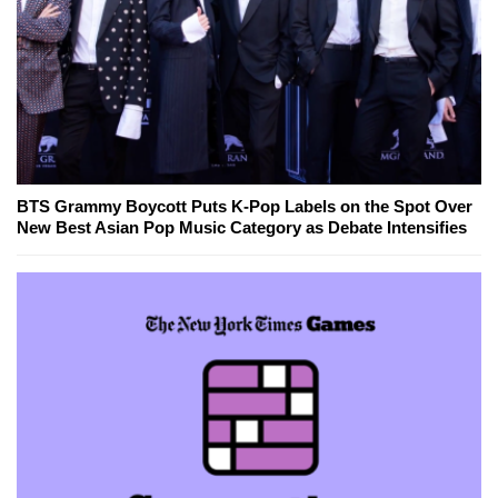
BTS Grammy Boycott Puts K-Pop Labels on the Spot Over
New Best Asian Pop Music Category as Debate Intensifies