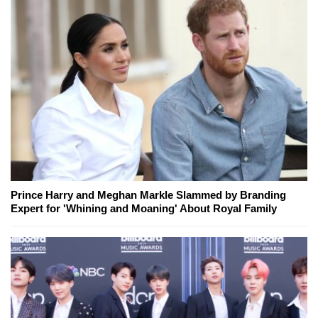
Prince Harry and Meghan Markle Slammed by Branding
Expert for 'Whining and Moaning' About Royal Family