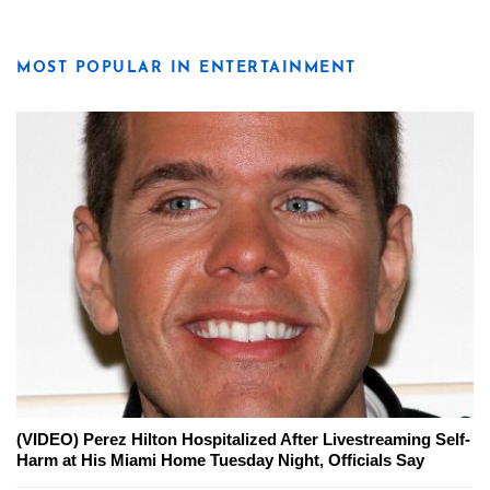
MOST POPULAR IN ENTERTAINMENT
(VIDEO) Perez Hilton Hospitalized After Livestreaming Self-
Harm at His Miami Home Tuesday Night, Officials Say