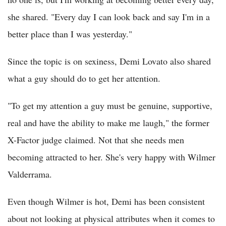
she shared. "Every day I can look back and say I'm in a
better place than I was yesterday."
Since the topic is on sexiness, Demi Lovato also shared
what a guy should do to get her attention.
"To get my attention a guy must be genuine, supportive,
real and have the ability to make me laugh," the former
X-Factor judge claimed. Not that she needs men
becoming attracted to her. She's very happy with Wilmer
Valderrama.
Even though Wilmer is hot, Demi has been consistent
about not looking at physical attributes when it comes to