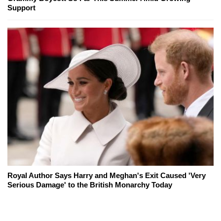
Support
Royal Author Says Harry and Meghan's Exit Caused 'Very
Serious Damage' to the British Monarchy Today