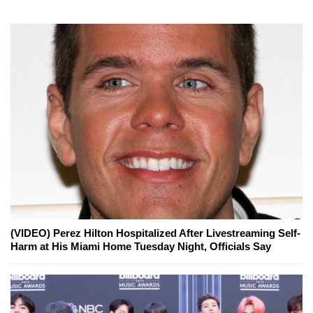
(VIDEO) Perez Hilton Hospitalized After Livestreaming Self-
Harm at His Miami Home Tuesday Night, Officials Say