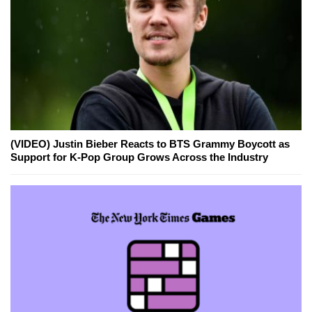
(VIDEO) Justin Bieber Reacts to BTS Grammy Boycott as
Support for K-Pop Group Grows Across the Industry