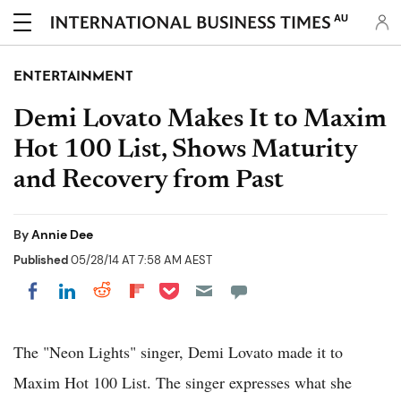
AU
ENTERTAINMENT
Demi Lovato Makes It to Maxim
Hot 100 List, Shows Maturity
and Recovery from Past
By
Annie Dee
Published
05/28/14 AT 7:58 AM AEST
Share on Pocket
Share on LinkedIn
Share on Reddit
Share on Flipboard
Share on Facebook
The "Neon Lights" singer, Demi Lovato made it to
Maxim Hot 100 List. The singer expresses what she