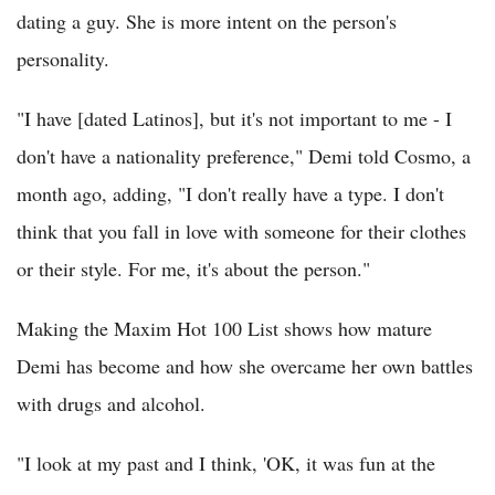
dating a guy. She is more intent on the person's
personality.
"I have [dated Latinos], but it's not important to me - I
don't have a nationality preference," Demi told Cosmo, a
month ago, adding, "I don't really have a type. I don't
think that you fall in love with someone for their clothes
or their style. For me, it's about the person."
Making the Maxim Hot 100 List shows how mature
Demi has become and how she overcame her own battles
with drugs and alcohol.
"I look at my past and I think, 'OK, it was fun at the