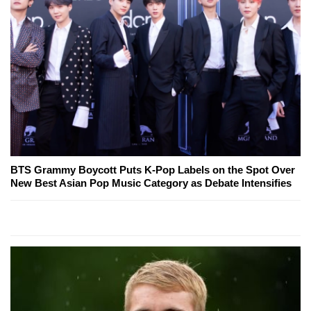
BTS Grammy Boycott Puts K-Pop Labels on the Spot Over
New Best Asian Pop Music Category as Debate Intensifies