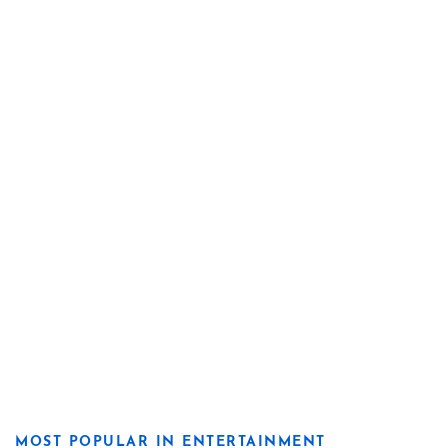
MOST POPULAR IN ENTERTAINMENT