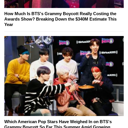
How Much Is BTS's Grammy Boycott Really Costing the
Awards Show? Breaking Down the $340M Estimate This
Year
Which American Pop Stars Have Weighed In on BTS's
Grammy Boycott So Far This Summer Amid Growing