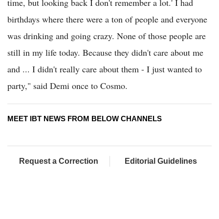
time, but looking back I don't remember a lot.' I had
birthdays where there were a ton of people and everyone
was drinking and going crazy. None of those people are
still in my life today. Because they didn't care about me
and ... I didn't really care about them - I just wanted to
party," said Demi once to Cosmo.
MEET IBT NEWS FROM BELOW CHANNELS
Request a Correction
Editorial Guidelines