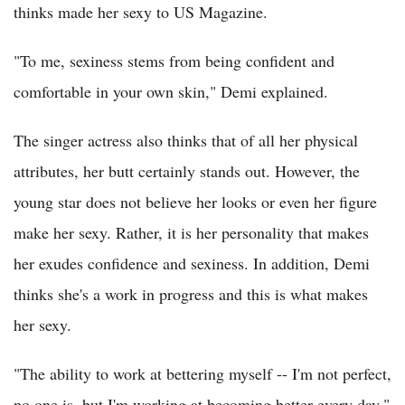
thinks made her sexy to US Magazine.
"To me, sexiness stems from being confident and
comfortable in your own skin," Demi explained.
The singer actress also thinks that of all her physical
attributes, her butt certainly stands out. However, the
young star does not believe her looks or even her figure
make her sexy. Rather, it is her personality that makes
her exudes confidence and sexiness. In addition, Demi
thinks she's a work in progress and this is what makes
her sexy.
"The ability to work at bettering myself -- I'm not perfect,
no one is, but I'm working at becoming better every day,"