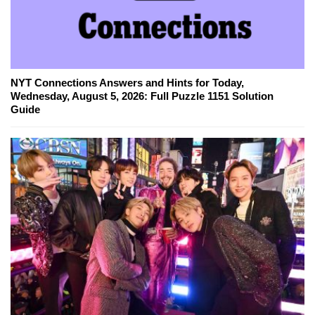
NYT Connections Answers and Hints for Today,
Wednesday, August 5, 2026: Full Puzzle 1151 Solution
Guide