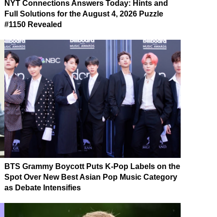
NYT Connections Answers Today: Hints and
Full Solutions for the August 4, 2026 Puzzle
#1150 Revealed
BTS Grammy Boycott Puts K-Pop Labels on the
Spot Over New Best Asian Pop Music Category
as Debate Intensifies