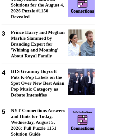
Solutions for the August 4,
2026 Puzzle #1150
Revealed
3
Prince Harry and Meghan
Markle Slammed by
Branding Expert for
'Whining and Moaning'
About Royal Family
4
BTS Grammy Boycott
Puts K-Pop Labels on the
Spot Over New Best Asian
Pop Music Category as
Debate Intensifies
5
NYT Connections Answers
and Hints for Today,
Wednesday, August 5,
2026: Full Puzzle 1151
Solution Guide