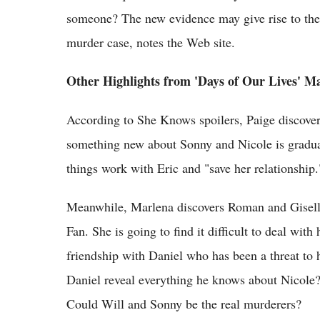
someone? The new evidence may give rise to the 
murder case, notes the Web site.
Other Highlights from 'Days of Our Lives' Ma
According to She Knows spoilers, Paige discover
something new about Sonny and Nicole is gradual
things work with Eric and "save her relationship.
Meanwhile, Marlena discovers Roman and Giselle
Fan. She is going to find it difficult to deal wit
friendship with Daniel who has been a threat to 
Daniel reveal everything he knows about Nicole?
Could Will and Sonny be the real murderers?