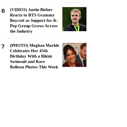
6
(VIDEO) Justin Bieber
Reacts to BTS Grammy
Boycott as Support for K-
Pop Group Grows Across
the Industry
7
(PHOTO) Meghan Markle
Celebrates Her 45th
Birthday With a Bikini
Swimsuit and Rare
Balloon Photos This Week