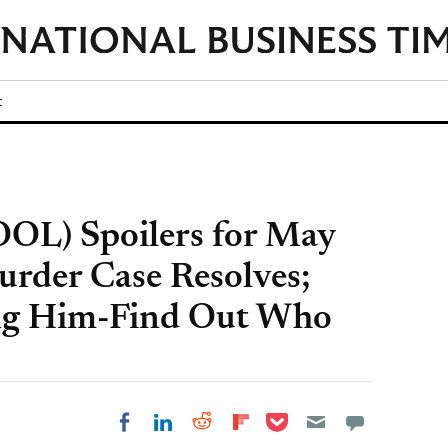
t
OOL) Spoilers for May
urder Case Resolves;
ng Him-Find Out Who
Share on Pocket
Share on LinkedIn
Share on Reddit
Share on
Share on Facebook