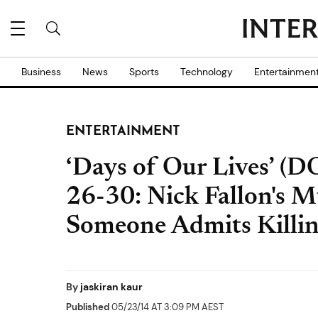
Business
News
Sports
Technology
Entertainmen
ENTERTAINMENT
‘Days of Our Lives’ (D
26-30: Nick Fallon's M
Someone Admits Killi
By
jaskiran kaur
Published
05/23/14 AT 3:09 PM AEST