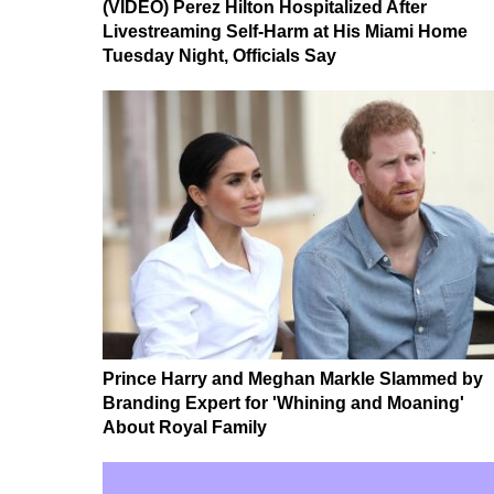
(VIDEO) Perez Hilton Hospitalized After
Livestreaming Self-Harm at His Miami Home
Tuesday Night, Officials Say
Prince Harry and Meghan Markle Slammed by
Branding Expert for 'Whining and Moaning'
About Royal Family