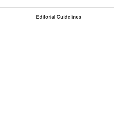
Editorial Guidelines