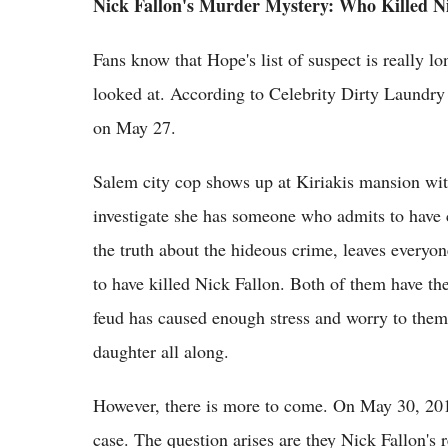
Nick Fallon's Murder Mystery: Who Killed N
Fans know that Hope's list of suspect is really 
looked at. According to Celebrity Dirty Laundry 
on May 27.
Salem city cop shows up at Kiriakis mansion wit
investigate she has someone who admits to have
the truth about the hideous crime, leaves everyo
to have killed Nick Fallon. Both of them have th
feud has caused enough stress and worry to them
daughter all along.
However, there is more to come. On May 30, 201
case. The question arises are they Nick Fallon's 