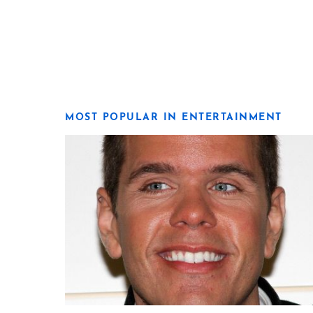
MOST POPULAR IN ENTERTAINMENT