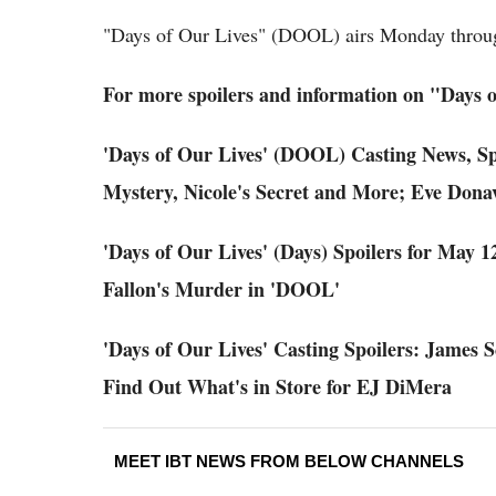
"Days of Our Lives" (DOOL) airs Monday throu
For more spoilers and information on "Days o
'Days of Our Lives' (DOOL) Casting News, Sp
Mystery, Nicole's Secret and More; Eve Donav
'Days of Our Lives' (Days) Spoilers for May 
Fallon's Murder in 'DOOL'
'Days of Our Lives' Casting Spoilers: James 
Find Out What's in Store for EJ DiMera
MEET IBT NEWS FROM BELOW CHANNELS