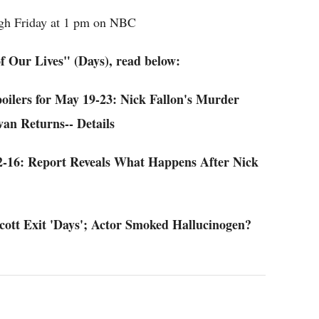
gh Friday at 1 pm on NBC
f Our Lives" (Days), read below:
oilers for May 19-23: Nick Fallon's Murder
an Returns-- Details
12-16: Report Reveals What Happens After Nick
Scott Exit 'Days'; Actor Smoked Hallucinogen?