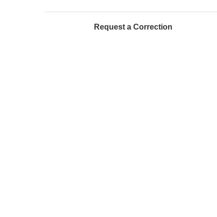
Request a Correction