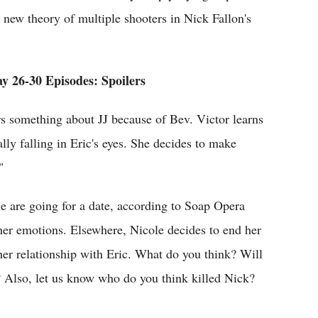
new theory of multiple shooters in Nick Fallon's
y 26-30 Episodes: Spoilers
s something about JJ because of Bev. Victor learns
ly falling in Eric's eyes. She decides to make
"
 are going for a date, according to Soap Opera
h her emotions. Elsewhere, Nicole decides to end her
her relationship with Eric. What do you think? Will
 Also, let us know who do you think killed Nick?