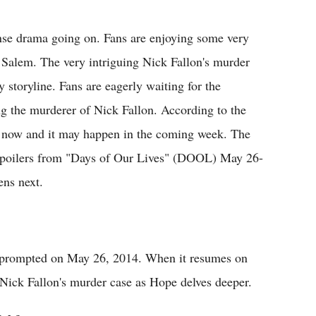
Flipboard
nse drama going on. Fans are enjoying some very
of Salem. The very intriguing Nick Fallon's murder
storyline. Fans are eagerly waiting for the
g the murderer of Nick Fallon. According to the
ong now and it may happen in the coming week. The
e spoilers from "Days of Our Lives" (DOOL) May 26-
ens next.
e prompted on May 26, 2014. When it resumes on
Nick Fallon's murder case as Hope delves deeper.