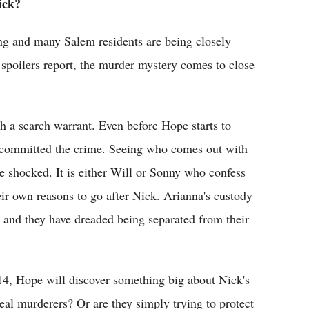
ick?
long and many Salem residents are being closely
spoilers report, the murder mystery comes to close
h a search warrant. Even before Hope starts to
 committed the crime. Seeing who comes out with
ne shocked. It is either Will or Sonny who confess
eir own reasons to go after Nick. Arianna's custody
 and they have dreaded being separated from their
4, Hope will discover something big about Nick's
real murderers? Or are they simply trying to protect