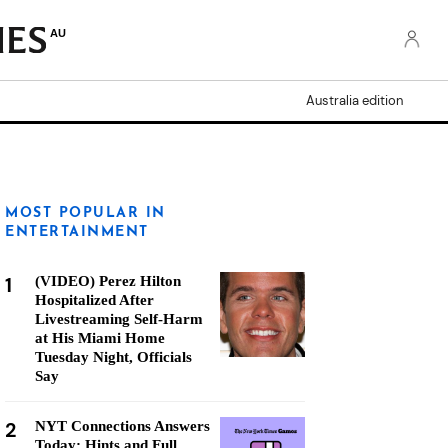
AU
Australia edition
MOST POPULAR IN
ENTERTAINMENT
1
(VIDEO) Perez Hilton
Hospitalized After
Livestreaming Self-Harm
at His Miami Home
Tuesday Night, Officials
Say
2
NYT Connections Answers
Today: Hints and Full