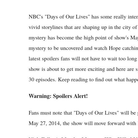
NBC's "Days of Our Lives" has some really inte
vivid storylines that are shaping up in the city 
mystery has become the high point of show's May 
mystery to be uncovered and watch Hope catchin
latest spoilers fans will not have to wait too l
show is about to get more exciting and here ar
30 episodes. Keep reading to find out what happ
Warning: Spoilers Alert!
Fans must note that "Days of Our Lives" will b
May 27, 2014, the show will move forward with 