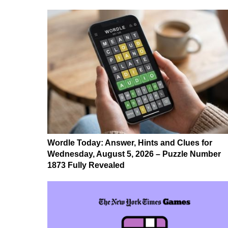
Wordle Today: Answer, Hints and Clues for
Wednesday, August 5, 2026 – Puzzle Number
1873 Fully Revealed