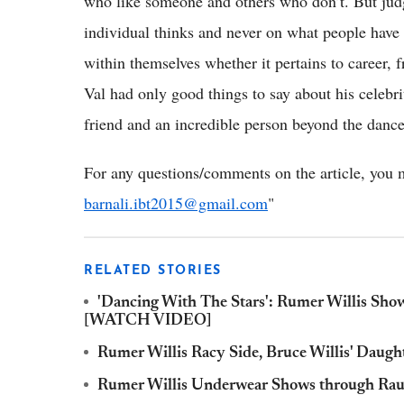
who like someone and others who don’t. But ju
individual thinks and never on what people have 
within themselves whether it pertains to career, 
Val had only good things to say about his celebri
friend and an incredible person beyond the dance
For any questions/comments on the article, you m
barnali.ibt2015@gmail.com
"
RELATED STORIES
'Dancing With The Stars': Rumer Willis Sho
[WATCH VIDEO]
Rumer Willis Racy Side, Bruce Willis' Daugh
Rumer Willis Underwear Shows through Raun