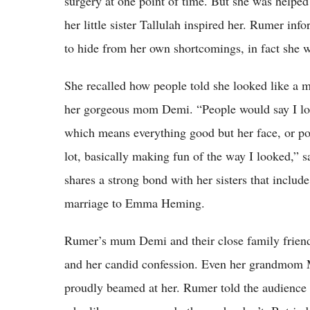
surgery at one point of time. But she was helped 
her little sister Tallulah inspired her. Rumer inf
to hide from her own shortcomings, in fact she w
She recalled how people told she looked like a 
her gorgeous mom Demi. “People would say I look
which means everything good but her face, or po
lot, basically making fun of the way I looked,” s
shares a strong bond with her sisters that includ
marriage to Emma Heming.
Rumer’s mum Demi and their close family friend
and her candid confession. Even her grandmom M
proudly beamed at her. Rumer told the audience t