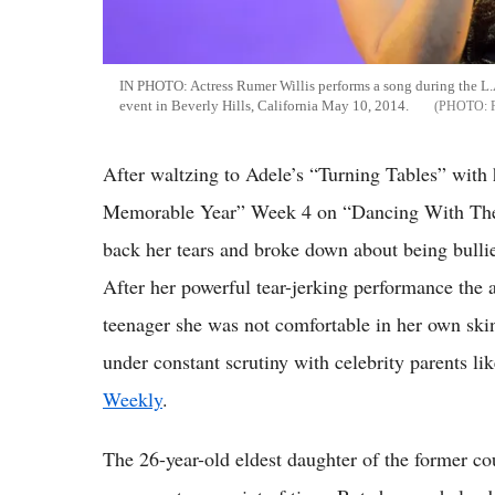
IN PHOTO: Actress Rumer Willis performs a song during the 
event in Beverly Hills, California May 10, 2014.
After waltzing to Adele’s “Turning Tables” with
Memorable Year” Week 4 on “Dancing With The S
back her tears and broke down about being bullied
After her powerful tear-jerking performance the a
teenager she was not comfortable in her own skin.
under constant scrutiny with celebrity parents 
Weekly
.
The 26-year-old eldest daughter of the former cou