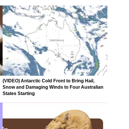
(VIDEO) Antarctic Cold Front to Bring Hail,
Snow and Damaging Winds to Four Australian
States Starting