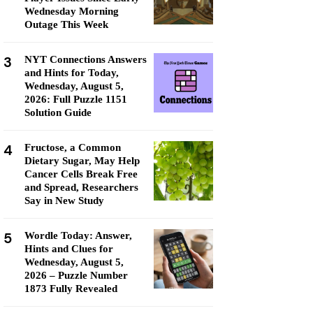
Wednesday Morning
Outage This Week
3
NYT Connections Answers
and Hints for Today,
Wednesday, August 5,
2026: Full Puzzle 1151
Solution Guide
4
Fructose, a Common
Dietary Sugar, May Help
Cancer Cells Break Free
and Spread, Researchers
Say in New Study
5
Wordle Today: Answer,
Hints and Clues for
Wednesday, August 5,
2026 – Puzzle Number
1873 Fully Revealed