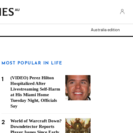
AU
Australia edition
MOST POPULAR IN LIFE
1
(VIDEO) Perez Hilton
Hospitalized After
Livestreaming Self-Harm
at His Miami Home
Tuesday Night, Officials
Say
2
World of Warcraft Down?
Downdetector Reports
Player Issues Since Early