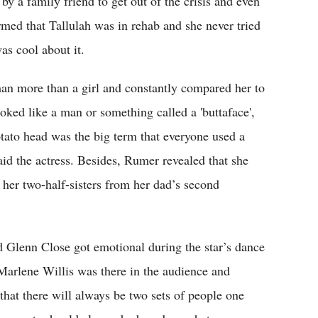
by a family friend to get out of the crisis and even
ormed that Tallulah was in rehab and she never tried
as cool about it.
man more than a girl and constantly compared her to
ed like a man or something called a 'buttaface',
tato head was the big term that everyone used a
aid the actress. Besides, Rumer revealed that she
e her two-half-sisters from her dad’s second
 Glenn Close got emotional during the star’s dance
arlene Willis was there in the audience and
hat there will always be two sets of people one