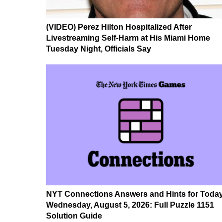
(VIDEO) Perez Hilton Hospitalized After
Livestreaming Self-Harm at His Miami Home
Tuesday Night, Officials Say
NYT Connections Answers and Hints for Today
Wednesday, August 5, 2026: Full Puzzle 1151
Solution Guide