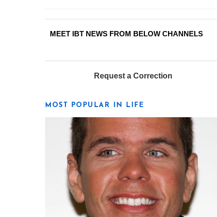
MEET IBT NEWS FROM BELOW CHANNELS
Request a Correction
MOST POPULAR IN LIFE