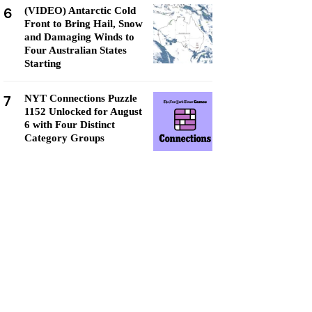
6
(VIDEO) Antarctic Cold
Front to Bring Hail, Snow
and Damaging Winds to
Four Australian States
Starting
7
NYT Connections Puzzle
1152 Unlocked for August
6 with Four Distinct
Category Groups