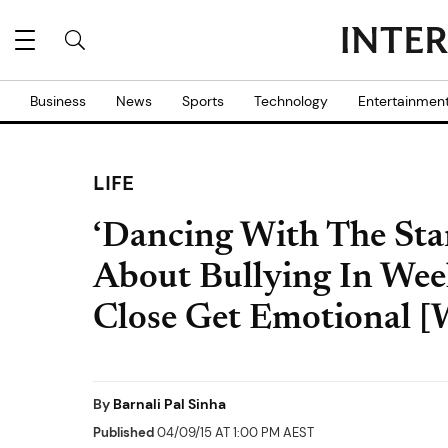
Business
News
Sports
Technology
Entertainmen
LIFE
‘Dancing With The Star
About Bullying In Wee
Close Get Emotional
By
Barnali Pal Sinha
Published
04/09/15 AT 1:00 PM AEST