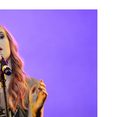
Flipboard