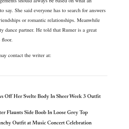
dgements should always be based on what an
to say. She said everyone has to search for answers
friendships or romantic relationships. Meanwhile
ty dance partner. He told that Rumer is a great
 floor.
ay contact the writer at:
ws Off Her Svelte Body In Sheer Week 3 Outfit
ter Flaunts Side Boob In Loose Grey Top
chy Outfit at Music Concert Celebration