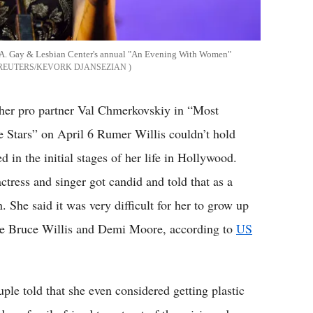
L.A. Gay & Lesbian Center's annual "An Evening With Women"
REUTERS/KEVORK DJANSEZIAN
 her pro partner Val Chmerkovskiy in “Most
tars” on April 6 Rumer Willis couldn’t hold
 in the initial stages of her life in Hollywood.
ctress and singer got candid and told that as a
 She said it was very difficult for her to grow up
like Bruce Willis and Demi Moore, according to
US
ple told that she even considered getting plastic