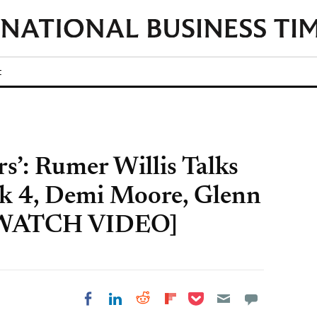
t
s’: Rumer Willis Talks
k 4, Demi Moore, Glenn
 [WATCH VIDEO]
Share on Pocket
Share on LinkedIn
Share on Reddit
Share on
Share on Facebook