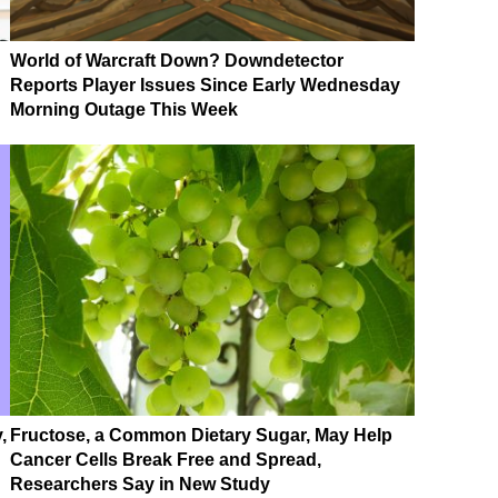
World of Warcraft Down? Downdetector
Reports Player Issues Since Early Wednesday
Morning Outage This Week
,
Fructose, a Common Dietary Sugar, May Help
Cancer Cells Break Free and Spread,
Researchers Say in New Study