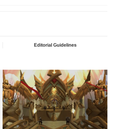
Editorial Guidelines