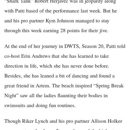
“Shark Tank” Robert Herjavec was in jeopardy along
with Patti based of the performance last week. But he
and his pro partner Kym Johnson managed to stay
through this week earning 28 points for their jive.
At the end of her journey in DWTS, Season 20, Patti told
co-host Erin Andrews that she has learned to take
direction in life, which she has never done before.
Besides, she has leaned a bit of dancing and found a
great friend in Artem. The beach inspired “Spring Break
Night” saw all the ladies flaunting their bodies in
swimsuits and doing fun routines.
Though Riker Lynch and his pro partner Allison Holker