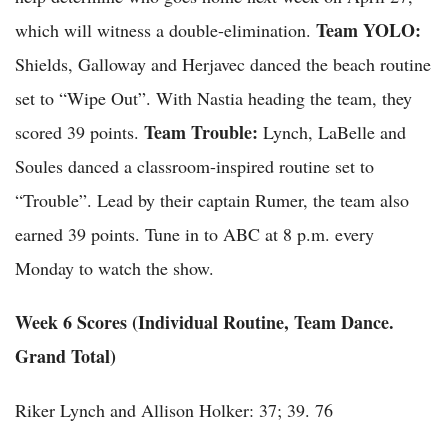
Team YOLO:
which will witness a double-elimination.
Shields, Galloway and Herjavec danced the beach routine
set to “Wipe Out”. With Nastia heading the team, they
Team Trouble:
scored 39 points.
Lynch, LaBelle and
Soules danced a classroom-inspired routine set to
“Trouble”. Lead by their captain Rumer, the team also
earned 39 points. Tune in to ABC at 8 p.m. every
Monday to watch the show.
Week 6 Scores (Individual Routine, Team Dance.
Grand Total)
Riker Lynch and Allison Holker: 37; 39. 76