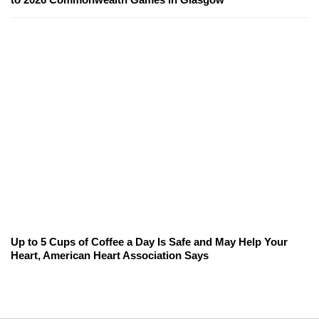
Up to 5 Cups of Coffee a Day Is Safe and May Help Your
Heart, American Heart Association Says