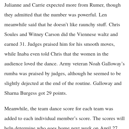
Julianne and Carrie expected more from Rumer, though
they admitted that the number was powerful. Len
meanwhile said that he doesn’t like raunchy stuff. Chris
Soules and Witney Carson did the Viennese waltz and
earned 31. Judges praised him for his smooth moves,
while Inaba even told Chris that the women in the
audience loved the dance. Army veteran Noah Galloway’s
rumba was praised by judges, although he seemed to be
slightly dejected at the end of the routine. Galloway and
Sharna Burgess got 29 points.
Meanwhile, the team dance score for each team was
added to each individual member’s score. The scores will
help determine who goes home next week on April 27,