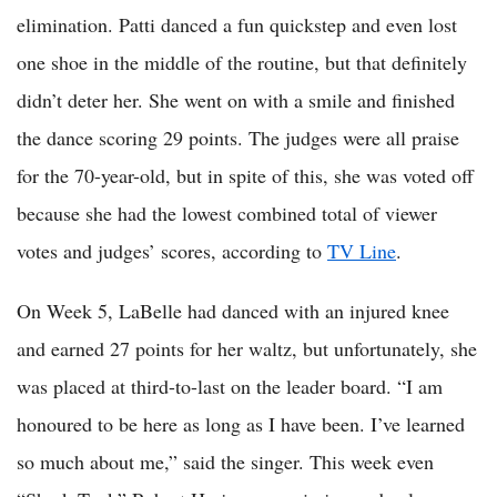
elimination. Patti danced a fun quickstep and even lost
one shoe in the middle of the routine, but that definitely
didn’t deter her. She went on with a smile and finished
the dance scoring 29 points. The judges were all praise
for the 70-year-old, but in spite of this, she was voted off
because she had the lowest combined total of viewer
votes and judges’ scores, according to
TV Line
.
On Week 5, LaBelle had danced with an injured knee
and earned 27 points for her waltz, but unfortunately, she
was placed at third-to-last on the leader board. “I am
honoured to be here as long as I have been. I’ve learned
so much about me,” said the singer. This week even