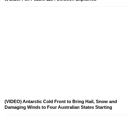
(VIDEO) Antarctic Cold Front to Bring Hail, Snow and
Damaging Winds to Four Australian States Starting