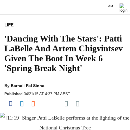
AU
LIFE
'Dancing With The Stars': Patti
LaBelle And Artem Chigvintsev
Given The Boot In Week 6
'Spring Break Night'
By
Barnali Pal Sinha
Published
04/21/15 AT 4:37 PM AEST
Share on Pocket
Share on Facebook
Share on LinkedIn
Share on Reddit
Share on Flipboard