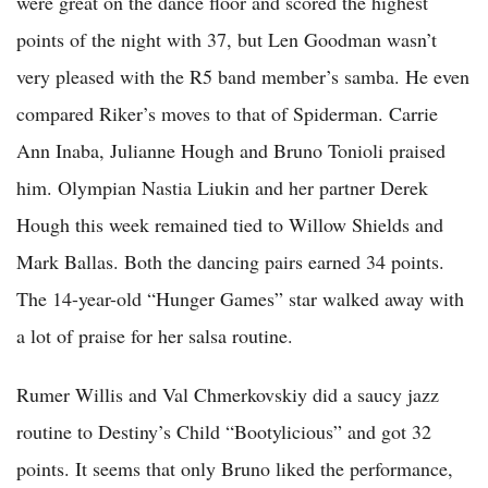
were great on the dance floor and scored the highest
points of the night with 37, but Len Goodman wasn’t
very pleased with the R5 band member’s samba. He even
compared Riker’s moves to that of Spiderman. Carrie
Ann Inaba, Julianne Hough and Bruno Tonioli praised
him. Olympian Nastia Liukin and her partner Derek
Hough this week remained tied to Willow Shields and
Mark Ballas. Both the dancing pairs earned 34 points.
The 14-year-old “Hunger Games” star walked away with
a lot of praise for her salsa routine.
Rumer Willis and Val Chmerkovskiy did a saucy jazz
routine to Destiny’s Child “Bootylicious” and got 32
points. It seems that only Bruno liked the performance,