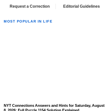
Request a Correction
Editorial Guidelines
MOST POPULAR IN LIFE
NYT Connections Answers and Hints for Saturday, August
8, 2026: Full Puzzle 1154 Solution Explained