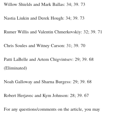
Willow Shields and Mark Ballas: 34; 39. 73
Nastia Liukin and Derek Hough: 34; 39. 73
Rumer Willis and Valentin Chmerkovskiy: 32; 39. 71
Chris Soules and Witney Carson: 31; 39. 70
Patti LaBelle and Artem Chigvintsev: 29; 39. 68
(Eliminated)
Noah Galloway and Sharna Burgess: 29; 39. 68
Robert Herjavec and Kym Johnson: 28; 39. 67
For any questions/comments on the article, you may