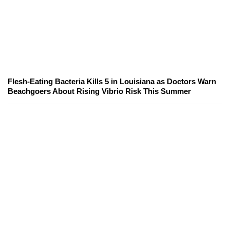
Flesh-Eating Bacteria Kills 5 in Louisiana as Doctors Warn
Beachgoers About Rising Vibrio Risk This Summer