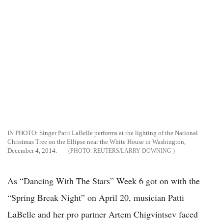
IN PHOTO: Singer Patti LaBelle performs at the lighting of the National
Christmas Tree on the Ellipse near the White House in Washington,
December 4, 2014.
REUTERS/LARRY DOWNING
As “Dancing With The Stars” Week 6 got on with the
“Spring Break Night” on April 20, musician Patti
LaBelle and her pro partner Artem Chigvintsev faced