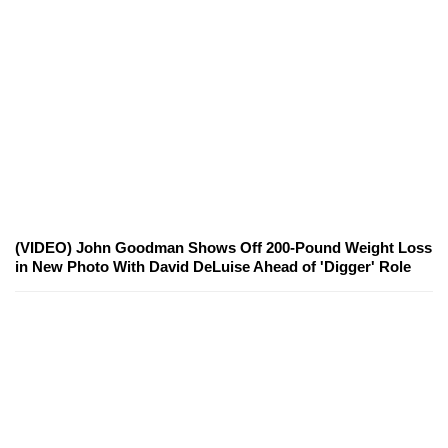
(VIDEO) John Goodman Shows Off 200-Pound Weight Loss
in New Photo With David DeLuise Ahead of 'Digger' Role