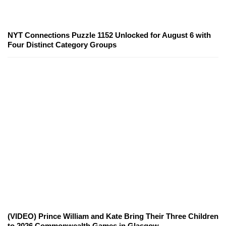
NYT Connections Puzzle 1152 Unlocked for August 6 with
Four Distinct Category Groups
(VIDEO) Prince William and Kate Bring Their Three Children
to 2026 Commonwealth Games in Glasgow