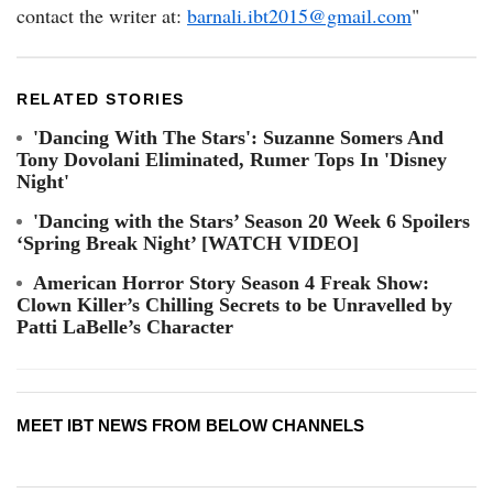
contact the writer at:
barnali.ibt2015@gmail.com
"
RELATED STORIES
'Dancing With The Stars': Suzanne Somers And
Tony Dovolani Eliminated, Rumer Tops In 'Disney
Night'
'Dancing with the Stars’ Season 20 Week 6 Spoilers
‘Spring Break Night’ [WATCH VIDEO]
American Horror Story Season 4 Freak Show:
Clown Killer’s Chilling Secrets to be Unravelled by
Patti LaBelle’s Character
MEET IBT NEWS FROM BELOW CHANNELS