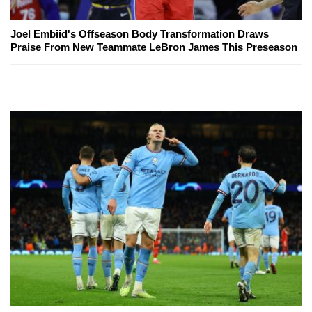
Joel Embiid's Offseason Body Transformation Draws
Praise From New Teammate LeBron James This Preseason