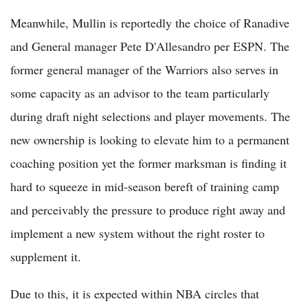
Meanwhile, Mullin is reportedly the choice of Ranadive
and General manager Pete D'Allesandro per ESPN. The
former general manager of the Warriors also serves in
some capacity as an advisor to the team particularly
during draft night selections and player movements. The
new ownership is looking to elevate him to a permanent
coaching position yet the former marksman is finding it
hard to squeeze in mid-season bereft of training camp
and perceivably the pressure to produce right away and
implement a new system without the right roster to
supplement it.
Due to this, it is expected within NBA circles that