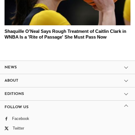
Shaquille O'Neal Says Rough Treatment of Caitlin Clark in
WNBA Is a 'Rite of Passage' She Must Pass Now
NEWS
ABOUT
EDITIONS
FOLLOW US
Facebook
Twitter