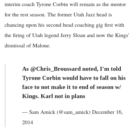
interim coach Tyrone Corbin will remain as the mentor
for the rest season. The former Utah Jazz head is
chancing upon his second head coaching gig first with
the firing of Utah legend Jerry Sloan and now the Kings'
dismissal of Malone.
As @Chris_Broussard noted, I'm told
Tyrone Corbin would have to fall on his
face to not make it to end of season w/
Kings. Karl not in plans
— Sam Amick (@sam_amick) December 16,
2014