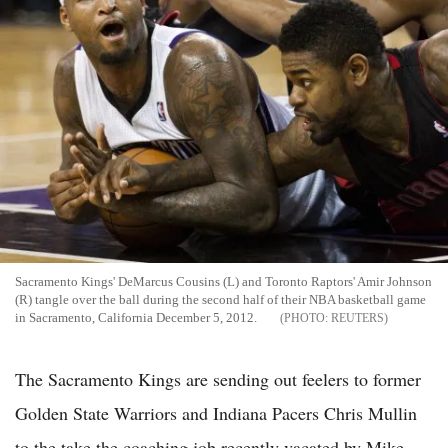
Sacramento Kings' DeMarcus Cousins (L) and Toronto Raptors' Amir Johnson
(R) tangle over the ball during the second half of their NBA basketball game
in Sacramento, California December 5, 2012.
REUTERS
The Sacramento Kings are sending out feelers to former
Golden State Warriors and Indiana Pacers Chris Mullin
to the take the coaching job recently vacated by Mike