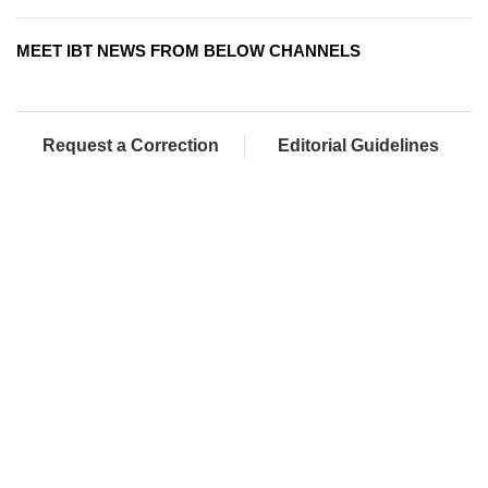
MEET IBT NEWS FROM BELOW CHANNELS
Request a Correction
Editorial Guidelines