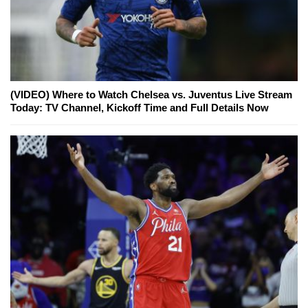
(VIDEO) Where to Watch Chelsea vs. Juventus Live Stream
Today: TV Channel, Kickoff Time and Full Details Now