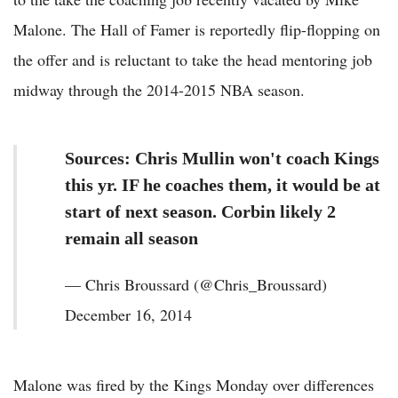
Malone. The Hall of Famer is reportedly flip-flopping on
the offer and is reluctant to take the head mentoring job
midway through the 2014-2015 NBA season.
Sources: Chris Mullin won't coach Kings
this yr. IF he coaches them, it would be at
start of next season. Corbin likely 2
remain all season
— Chris Broussard (@Chris_Broussard)
December 16, 2014
Malone was fired by the Kings Monday over differences