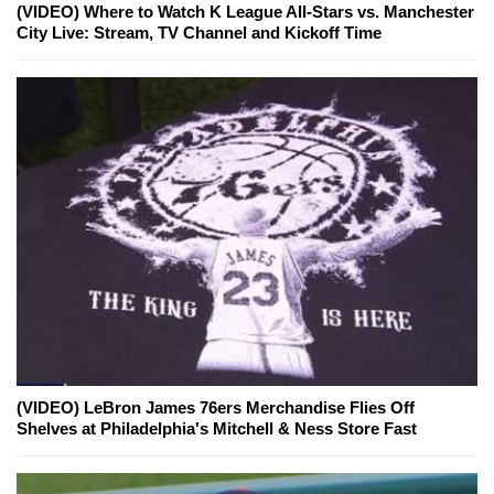
(VIDEO) Where to Watch K League All-Stars vs. Manchester
City Live: Stream, TV Channel and Kickoff Time
(VIDEO) LeBron James 76ers Merchandise Flies Off
Shelves at Philadelphia's Mitchell & Ness Store Fast