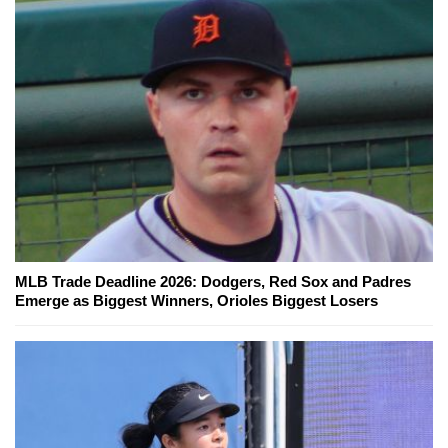
MLB Trade Deadline 2026: Dodgers, Red Sox and Padres
Emerge as Biggest Winners, Orioles Biggest Losers