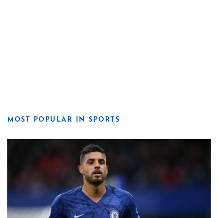
MOST POPULAR IN SPORTS