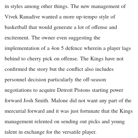
in styles among other things. The new management of
Vivek Ranadive wanted a more up-tempo style of
basketball that would generate a lot of offense and
excitement. The owner even suggesting the
implementation of a 4on 5 defence wherein a player lags
behind to cherry pick on offense. The Kings have not
confirmed the story but the conflict also includes
personnel decision particularly the off-season
negotiations to acquire Detroit Pistons starting power
forward Josh Smith. Malone did not want any part of the
mercurial forward and it was just fortunate that the Kings
management relented on sending out picks and young
talent in exchange for the versatile player.