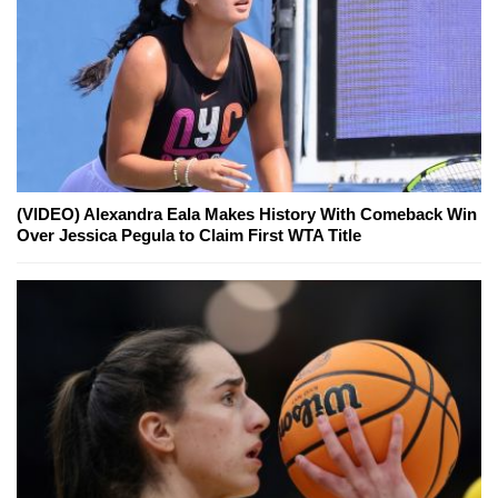
(VIDEO) Alexandra Eala Makes History With Comeback Win
Over Jessica Pegula to Claim First WTA Title