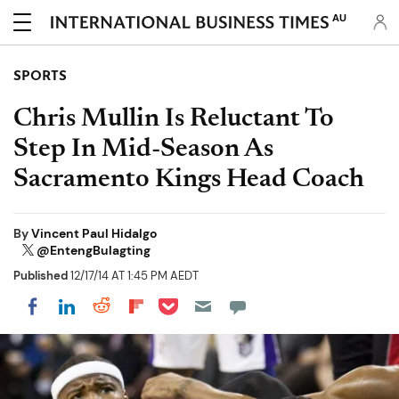
AU
SPORTS
Chris Mullin Is Reluctant To
Step In Mid-Season As
Sacramento Kings Head Coach
By
Vincent Paul Hidalgo
@EntengBulagting
Published
12/17/14 AT 1:45 PM AEDT
Share on Pocket
Share on LinkedIn
Share on Reddit
Share on Flipboard
Share on Facebook