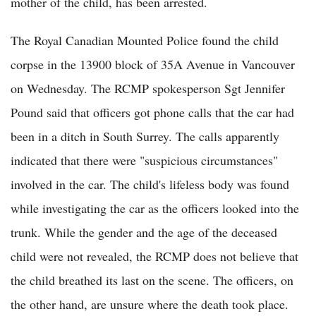
mother of the child, has been arrested.
The Royal Canadian Mounted Police found the child
corpse in the 13900 block of 35A Avenue in Vancouver
on Wednesday. The RCMP spokesperson Sgt Jennifer
Pound said that officers got phone calls that the car had
been in a ditch in South Surrey. The calls apparently
indicated that there were "suspicious circumstances"
involved in the car. The child's lifeless body was found
while investigating the car as the officers looked into the
trunk. While the gender and the age of the deceased
child were not revealed, the RCMP does not believe that
the child breathed its last on the scene. The officers, on
the other hand, are unsure where the death took place.