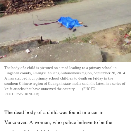
The body of a child is pictured on a road leading to a primary school in
Lingshan county, Guangxi Zhuang Autonomous region, September 26, 2014.
A man stabbed four primary school children to death on Friday in the
southern Chinese region of Guangxi, state media said, the latest in a series of
knife attacks that have unnerved the country.
REUTERS/STRINGER
The dead body of a child was found in a car in
Vancouver. A woman, who police believe to be the