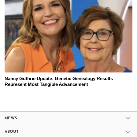
Nancy Guthrie Update: Genetic Genealogy Results
Represent Most Tangible Advancement
NEWS
ABOUT