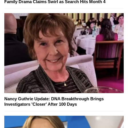
Family Drama Claims Swirl as Search Hits Month 4
Nancy Guthrie Update: DNA Breakthrough Brings
Investigators 'Closer' After 100 Days