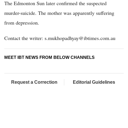
The Edmonton Sun later confirmed the suspected
murder-suicide. The mother was apparently suffering
from depression.
Contact the writer: s.mukhopadhyay@ibtimes.com.au
MEET IBT NEWS FROM BELOW CHANNELS
Request a Correction
Editorial Guidelines