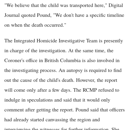
"We believe that the child was transported here," Digital
Journal quoted Pound, "We don't have a specific timeline
on when the death occurred."
The Integrated Homicide Investigative Team is presently
in charge of the investigation. At the same time, the
Coroner's office in British Columbia is also involved in
the investigating process. An autopsy is required to find
out the cause of the child's death. However, the report
will come only after a few days. The RCMP refused to
indulge in speculations and said that it would only
comment after getting the report. Pound said that officers
had already started canvassing the region and
interviewing the witnesses for further information. She