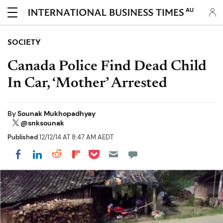
AU
SOCIETY
Canada Police Find Dead Child
In Car, ‘Mother’ Arrested
By
Sounak Mukhopadhyay
@snksounak
Published
12/12/14 AT 8:47 AM AEDT
Share on Pocket
Share on LinkedIn
Share on Reddit
Share on Flipboard
Share on Facebook