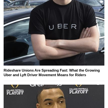
Rideshare Unions Are Spreading Fast: What the Growing
Uber and Lyft Driver Movement Means for Riders