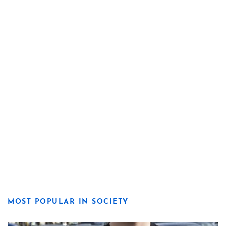
MOST POPULAR IN SOCIETY