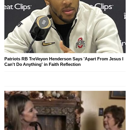
Patriots RB TreVeyon Henderson Says 'Apart From Jesus I
Can't Do Anything' in Faith Reflection