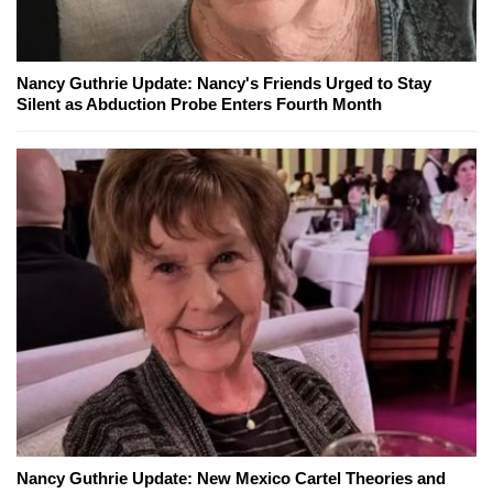
Nancy Guthrie Update: Nancy's Friends Urged to Stay
Silent as Abduction Probe Enters Fourth Month
Nancy Guthrie Update: New Mexico Cartel Theories and