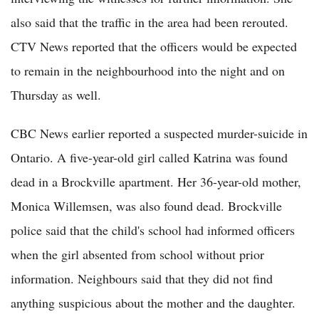
also said that the traffic in the area had been rerouted.
CTV News reported that the officers would be expected
to remain in the neighbourhood into the night and on
Thursday as well.
CBC News earlier reported a suspected murder-suicide in
Ontario. A five-year-old girl called Katrina was found
dead in a Brockville apartment. Her 36-year-old mother,
Monica Willemsen, was also found dead. Brockville
police said that the child's school had informed officers
when the girl absented from school without prior
information. Neighbours said that they did not find
anything suspicious about the mother and the daughter.