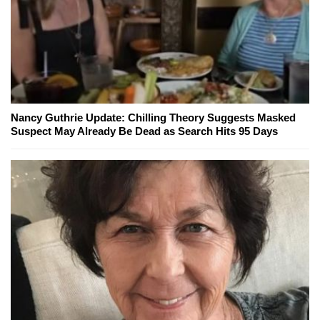
Nancy Guthrie Update: Chilling Theory Suggests Masked
Suspect May Already Be Dead as Search Hits 95 Days