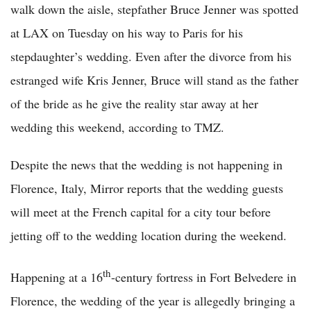
walk down the aisle, stepfather Bruce Jenner was spotted
at LAX on Tuesday on his way to Paris for his
stepdaughter’s wedding. Even after the divorce from his
estranged wife Kris Jenner, Bruce will stand as the father
of the bride as he give the reality star away at her
wedding this weekend, according to TMZ.
Despite the news that the wedding is not happening in
Florence, Italy, Mirror reports that the wedding guests
will meet at the French capital for a city tour before
jetting off to the wedding location during the weekend.
th
Happening at a 16
-century fortress in Fort Belvedere in
Florence, the wedding of the year is allegedly bringing a