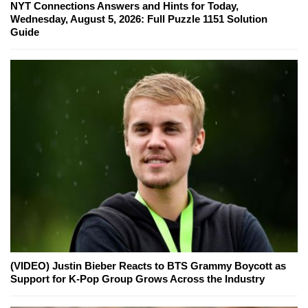
NYT Connections Answers and Hints for Today,
Wednesday, August 5, 2026: Full Puzzle 1151 Solution
Guide
(VIDEO) Justin Bieber Reacts to BTS Grammy Boycott as
Support for K-Pop Group Grows Across the Industry