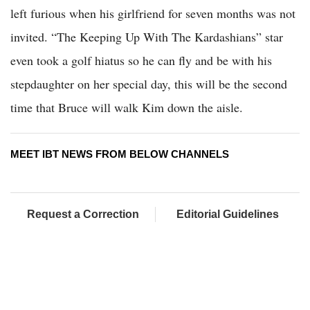
left furious when his girlfriend for seven months was not
invited. “The Keeping Up With The Kardashians” star
even took a golf hiatus so he can fly and be with his
stepdaughter on her special day, this will be the second
time that Bruce will walk Kim down the aisle.
MEET IBT NEWS FROM BELOW CHANNELS
Request a Correction
Editorial Guidelines