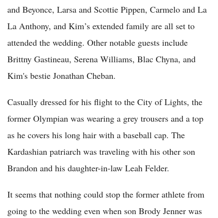
and Beyonce, Larsa and Scottie Pippen, Carmelo and La
La Anthony, and Kim’s extended family are all set to
attended the wedding. Other notable guests include
Brittny Gastineau, Serena Williams, Blac Chyna, and
Kim's bestie Jonathan Cheban.
Casually dressed for his flight to the City of Lights, the
former Olympian was wearing a grey trousers and a top
as he covers his long hair with a baseball cap. The
Kardashian patriarch was traveling with his other son
Brandon and his daughter-in-law Leah Felder.
It seems that nothing could stop the former athlete from
going to the wedding even when son Brody Jenner was