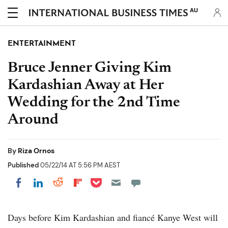
AU
ENTERTAINMENT
Bruce Jenner Giving Kim
Kardashian Away at Her
Wedding for the 2nd Time
Around
By
Riza Ornos
Published
05/22/14 AT 5:56 PM AEST
Share on Pocket
Share on LinkedIn
Share on Reddit
Share on Flipboard
Share on Facebook
Days before Kim Kardashian and fiancé Kanye West will