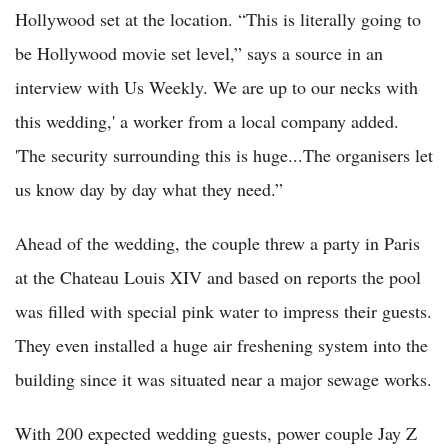
Hollywood set at the location. “This is literally going to
be Hollywood movie set level,” says a source in an
interview with Us Weekly. We are up to our necks with
this wedding,' a worker from a local company added.
'The security surrounding this is huge...The organisers let
us know day by day what they need.”
Ahead of the wedding, the couple threw a party in Paris
at the Chateau Louis XIV and based on reports the pool
was filled with special pink water to impress their guests.
They even installed a huge air freshening system into the
building since it was situated near a major sewage works.
With 200 expected wedding guests, power couple Jay Z