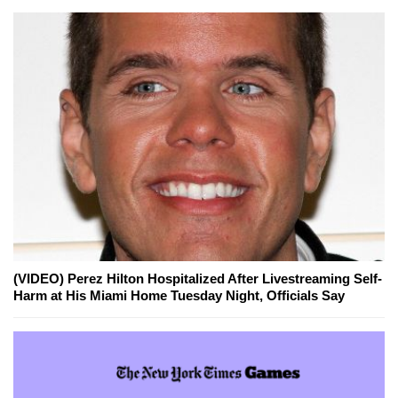
(VIDEO) Perez Hilton Hospitalized After Livestreaming Self-
Harm at His Miami Home Tuesday Night, Officials Say