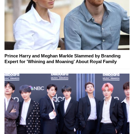
Prince Harry and Meghan Markle Slammed by Branding
Expert for 'Whining and Moaning' About Royal Family