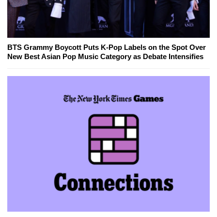
BTS Grammy Boycott Puts K-Pop Labels on the Spot Over
New Best Asian Pop Music Category as Debate Intensifies