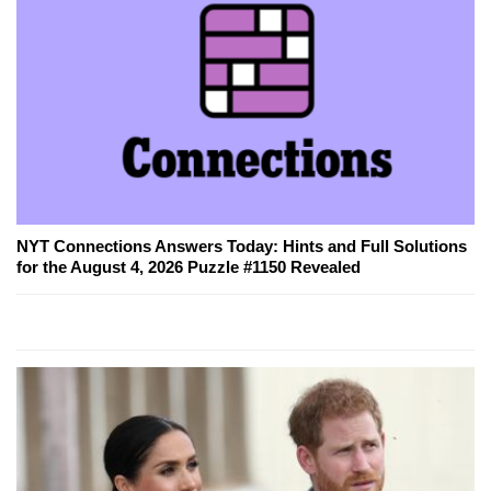
NYT Connections Answers Today: Hints and Full Solutions
for the August 4, 2026 Puzzle #1150 Revealed