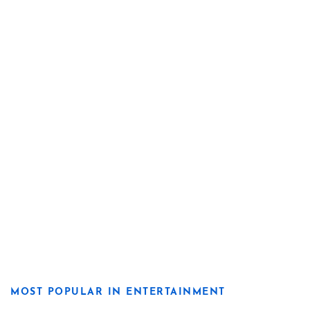
MOST POPULAR IN ENTERTAINMENT