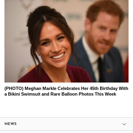
(PHOTO) Meghan Markle Celebrates Her 45th Birthday With
a Bikini Swimsuit and Rare Balloon Photos This Week
NEWS