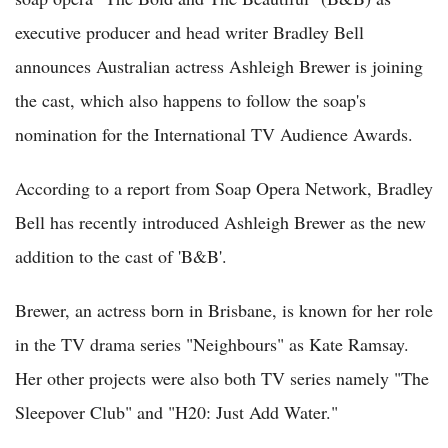
executive producer and head writer Bradley Bell
announces Australian actress Ashleigh Brewer is joining
the cast, which also happens to follow the soap's
nomination for the International TV Audience Awards.
According to a report from Soap Opera Network, Bradley
Bell has recently introduced Ashleigh Brewer as the new
addition to the cast of 'B&B'.
Brewer, an actress born in Brisbane, is known for her role
in the TV drama series "Neighbours" as Kate Ramsay.
Her other projects were also both TV series namely "The
Sleepover Club" and "H20: Just Add Water."