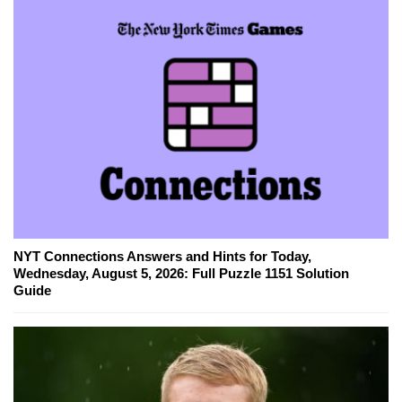
NYT Connections Answers and Hints for Today,
Wednesday, August 5, 2026: Full Puzzle 1151 Solution
Guide