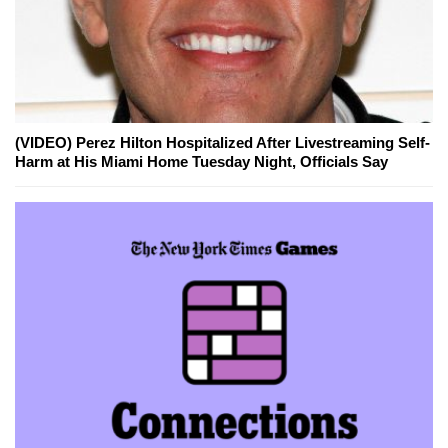
(VIDEO) Perez Hilton Hospitalized After Livestreaming Self-
Harm at His Miami Home Tuesday Night, Officials Say