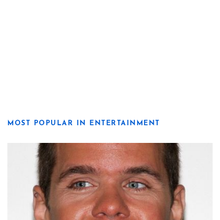
MOST POPULAR IN ENTERTAINMENT