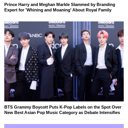
Prince Harry and Meghan Markle Slammed by Branding
Expert for 'Whining and Moaning' About Royal Family
BTS Grammy Boycott Puts K-Pop Labels on the Spot Over
New Best Asian Pop Music Category as Debate Intensifies