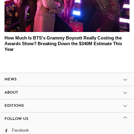
How Much Is BTS's Grammy Boycott Really Costing the
Awards Show? Breaking Down the $340M Estimate This
Year
NEWS
ABOUT
EDITIONS
FOLLOW US
Facebook