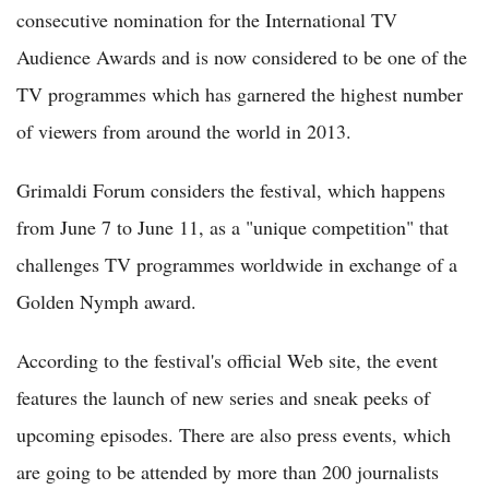
consecutive nomination for the International TV
Audience Awards and is now considered to be one of the
TV programmes which has garnered the highest number
of viewers from around the world in 2013.
Grimaldi Forum considers the festival, which happens
from June 7 to June 11, as a "unique competition" that
challenges TV programmes worldwide in exchange of a
Golden Nymph award.
According to the festival's official Web site, the event
features the launch of new series and sneak peeks of
upcoming episodes. There are also press events, which
are going to be attended by more than 200 journalists