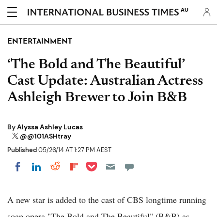
AU
ENTERTAINMENT
‘The Bold and The Beautiful’
Cast Update: Australian Actress
Ashleigh Brewer to Join B&B
By
Alyssa Ashley Lucas
@@101ASHtray
Published
05/26/14 AT 1:27 PM AEST
Share on Pocket
Share on LinkedIn
Share on Reddit
Share on Flipboard
Share on Facebook
A new star is added to the cast of CBS longtime running
soap opera "The Bold and The Beautiful" (B&B) as