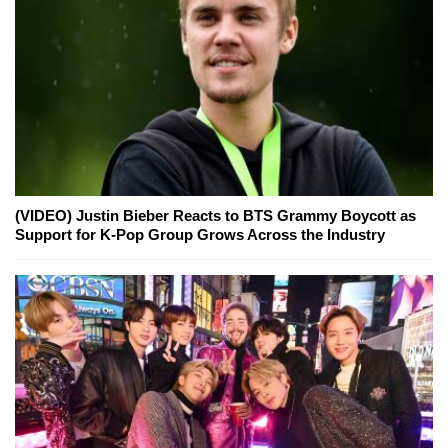
(VIDEO) Justin Bieber Reacts to BTS Grammy Boycott as
Support for K-Pop Group Grows Across the Industry