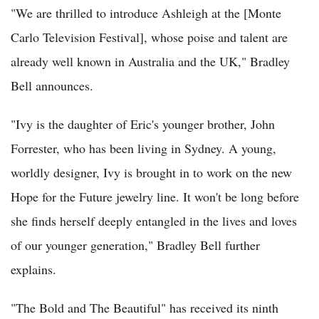
"We are thrilled to introduce Ashleigh at the [Monte
Carlo Television Festival], whose poise and talent are
already well known in Australia and the UK," Bradley
Bell announces.
"Ivy is the daughter of Eric's younger brother, John
Forrester, who has been living in Sydney. A young,
worldly designer, Ivy is brought in to work on the new
Hope for the Future jewelry line. It won't be long before
she finds herself deeply entangled in the lives and loves
of our younger generation," Bradley Bell further
explains.
"The Bold and The Beautiful" has received its ninth