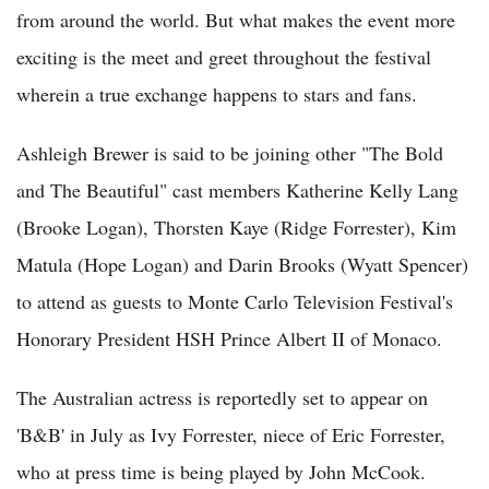
from around the world. But what makes the event more
exciting is the meet and greet throughout the festival
wherein a true exchange happens to stars and fans.
Ashleigh Brewer is said to be joining other "The Bold
and The Beautiful" cast members Katherine Kelly Lang
(Brooke Logan), Thorsten Kaye (Ridge Forrester), Kim
Matula (Hope Logan) and Darin Brooks (Wyatt Spencer)
to attend as guests to Monte Carlo Television Festival's
Honorary President HSH Prince Albert II of Monaco.
The Australian actress is reportedly set to appear on
'B&B' in July as Ivy Forrester, niece of Eric Forrester,
who at press time is being played by John McCook.