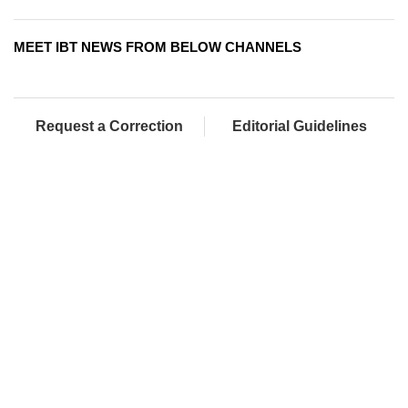
MEET IBT NEWS FROM BELOW CHANNELS
Request a Correction
Editorial Guidelines