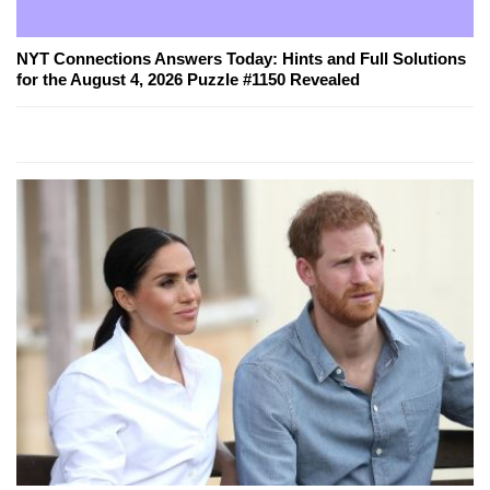
NYT Connections Answers Today: Hints and Full Solutions
for the August 4, 2026 Puzzle #1150 Revealed