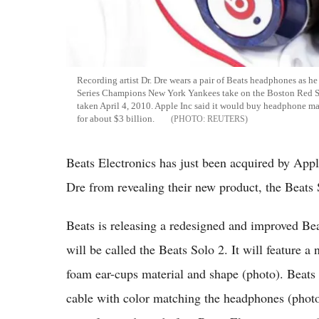
Recording artist Dr. Dre wears a pair of Beats headphones as 
Series Champions New York Yankees take on the Boston Red Sox
taken April 4, 2010. Apple Inc said it would buy headphone m
for about $3 billion.
REUTERS
Beats Electronics has just been acquired by Apple
Dre from revealing their new product, the Beats 
Beats is releasing a redesigned and improved B
will be called the Beats Solo 2. It will feature
foam ear-cups material and shape (photo). Beats 
cable with color matching the headphones (phot