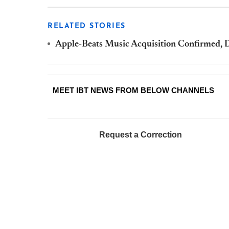
RELATED STORIES
Apple-Beats Music Acquisition Confirmed, Dr
MEET IBT NEWS FROM BELOW CHANNELS
Request a Correction