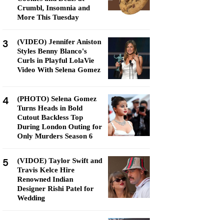
Crumbl, Insomnia and
More This Tuesday
3
(VIDEO) Jennifer Aniston
Styles Benny Blanco's
Curls in Playful LolaVie
Video With Selena Gomez
4
(PHOTO) Selena Gomez
Turns Heads in Bold
Cutout Backless Top
During London Outing for
Only Murders Season 6
5
(VIDOE) Taylor Swift and
Travis Kelce Hire
Renowned Indian
Designer Rishi Patel for
Wedding