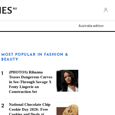
AU
Australia edition
MOST POPULAR IN FASHION &
BEAUTY
1
(PHOTOS) Rihanna
Teases Dangerous Curves
in See-Through Savage X
Fenty Lingerie on
Construction Set
2
National Chocolate Chip
Cookie Day 2026: Free
Cookies and Deals at