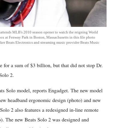
he attends MLB's 2010 season opener to watch the reigning World
 at Fenway Park in Boston, Massachusetts in this file photo
aker Beats Electronics and streaming music provider Beats Music
 for a sum of $3 billion, but that did not stop Dr.
Solo 2.
eats Solo model, reports Engadget. The new model
 a new headband ergonomic design (photo) and new
Solo 2 also features a redesigned in-line remote
o). The new Beats Solo 2 was designed and