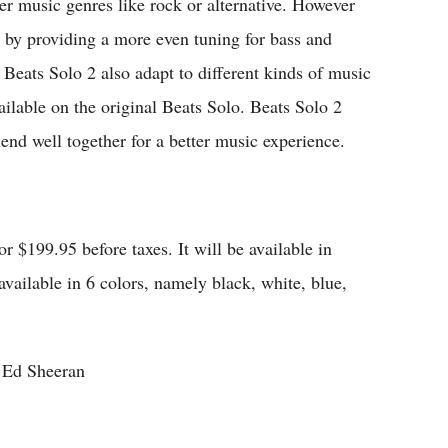
her music genres like rock or alternative. However
y by providing a more even tuning for bass and
 Beats Solo 2 also adapt to different kinds of music
ailable on the original Beats Solo. Beats Solo 2
lend well together for a better music experience.
r $199.95 before taxes. It will be available in
 available in 6 colors, namely black, white, blue,
g Ed Sheeran