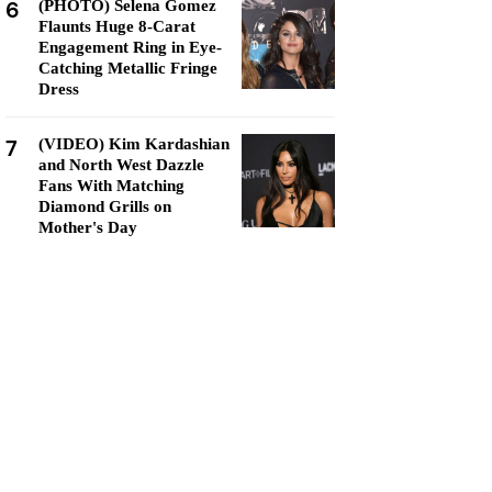
6
(PHOTO) Selena Gomez
Flaunts Huge 8-Carat
Engagement Ring in Eye-
Catching Metallic Fringe
Dress
7
(VIDEO) Kim Kardashian
and North West Dazzle
Fans With Matching
Diamond Grills on
Mother's Day