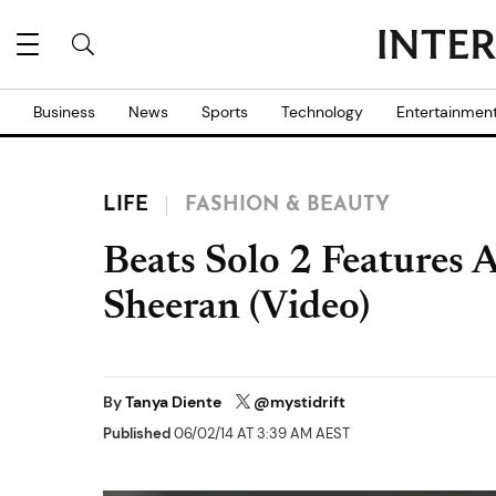
Business
News
Sports
Technology
Entertainmen
LIFE
FASHION & BEAUTY
Beats Solo 2 Features
Sheeran (Video)
By
Tanya Diente
@mystidrift
Published
06/02/14 AT 3:39 AM AEST