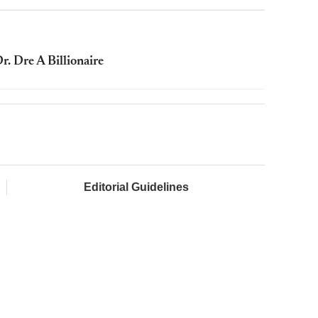
. Dre A Billionaire
Editorial Guidelines