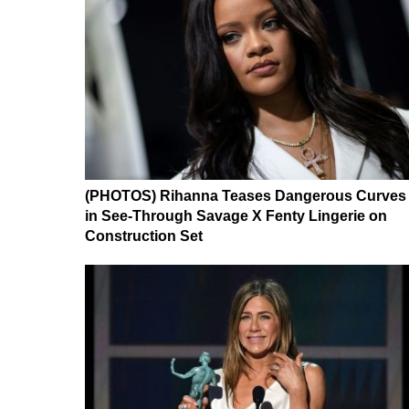
(PHOTOS) Rihanna Teases Dangerous Curves
in See-Through Savage X Fenty Lingerie on
Construction Set