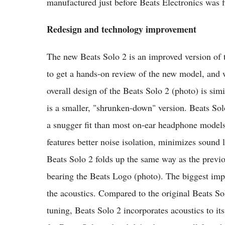
manufactured just before Beats Electronics was f
Redesign and technology improvement
The new Beats Solo 2 is an improved version of
to get a hands-on review of the new model, and was
overall design of the Beats Solo 2 (photo) is sim
is a smaller, "shrunken-down" version. Beats Sol
a snugger fit than most on-ear headphone models
features better noise isolation, minimizes sound 
Beats Solo 2 folds up the same way as the previ
bearing the Beats Logo (photo). The biggest imp
the acoustics. Compared to the original Beats S
tuning, Beats Solo 2 incorporates acoustics to it