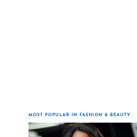
MOST POPULAR IN FASHION & BEAUTY