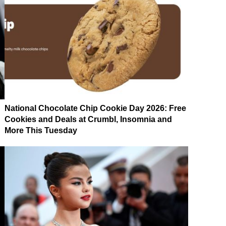
National Chocolate Chip Cookie Day 2026: Free
Cookies and Deals at Crumbl, Insomnia and
More This Tuesday