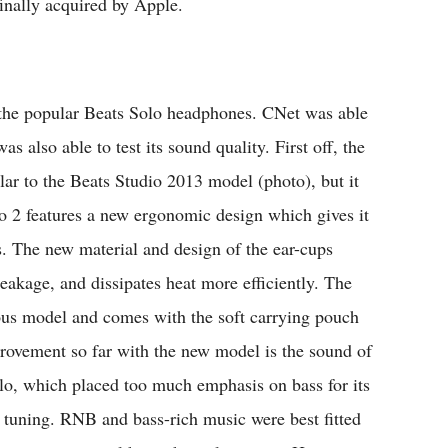
inally acquired by Apple.
 the popular Beats Solo headphones. CNet was able
 also able to test its sound quality. First off, the
ilar to the Beats Studio 2013 model (photo), but it
o 2 features a new ergonomic design which gives it
. The new material and design of the ear-cups
leakage, and dissipates heat more efficiently. The
ous model and comes with the soft carrying pouch
rovement so far with the new model is the sound of
olo, which placed too much emphasis on bass for its
s tuning. RNB and bass-rich music were best fitted