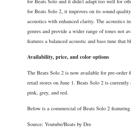
for Beats Solo and it didn't adapt too well for ot
for Beats Solo 2, it improves on its sound qualit
acoustics with enhanced clarity. The acoustics in
genres and provide a wider range of tones not av
features a balanced acoustic and bass tune that b
Availability, price, and color options
The Beats Solo 2 is now available for pre-order fo
retail stores on June 1. Beats Solo 2 is currently
pink, grey, and red.
Below is a commercial of Beats Solo 2 featurin
Source: Youtube/Beats by Dre