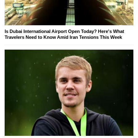
Is Dubai International Airport Open Today? Here's What
Travelers Need to Know Amid Iran Tensions This Week