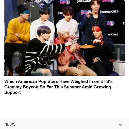
Which American Pop Stars Have Weighed In on BTS's
Grammy Boycott So Far This Summer Amid Growing
Support
NEWS