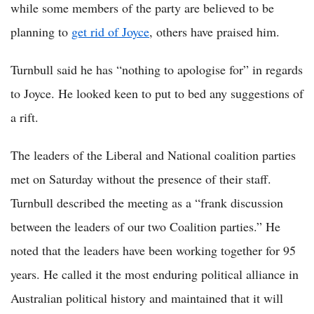
while some members of the party are believed to be
planning to
get rid of Joyce
, others have praised him.
Turnbull said he has “nothing to apologise for” in regards
to Joyce. He looked keen to put to bed any suggestions of
a rift.
The leaders of the Liberal and National coalition parties
met on Saturday without the presence of their staff.
Turnbull described the meeting as a “frank discussion
between the leaders of our two Coalition parties.” He
noted that the leaders have been working together for 95
years. He called it the most enduring political alliance in
Australian political history and maintained that it will