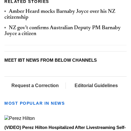
RELATED STORIES
Amber Heard mocks Barnaby Joyce over his NZ
citizenship
NZ gov’t confirms Australian Deputy PM Barnaby
Joyce a citizen
MEET IBT NEWS FROM BELOW CHANNELS
Request a Correction
Editorial Guidelines
MOST POPULAR IN NEWS
(VIDEO) Perez Hilton Hospitalized After Livestreaming Self-