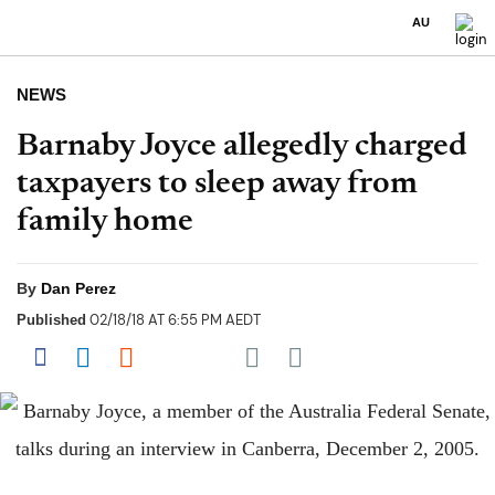
AU
NEWS
Barnaby Joyce allegedly charged
taxpayers to sleep away from
family home
By
Dan Perez
02/18/18 AT 6:55 PM AEDT
Published
Share on Pocket
Share on Facebook
Share on LinkedIn
Share on Reddit
Share on Flipboard