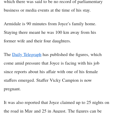
which there was said to be no record of parliamentary
business or media events at the time of his stay.
Armidale is 90 minutes from Joyce’s family home.
Staying there meant he was 100 km away from his
former wife and their four daughters.
The
Daily Telegraph
has published the figures, which
come amid pressure that Joyce is facing with his job
since reports about his affair with one of his female
staffers emerged. Staffer Vicky Campion is now
pregnant.
It was also reported that Joyce claimed up to 25 nights on
the road in May and 25 in August. The figures can be