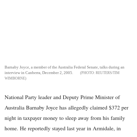
Barnaby Joyce, a member of the Australia Federal Senate, talks during an
interview in Canberra, December 2, 2005.
REUTERS/TIM
WIMBORNE
National Party leader and Deputy Prime Minister of
Australia Barnaby Joyce has allegedly claimed $372 per
night in taxpayer money to sleep away from his family
home. He reportedly stayed last year in Armidale, in