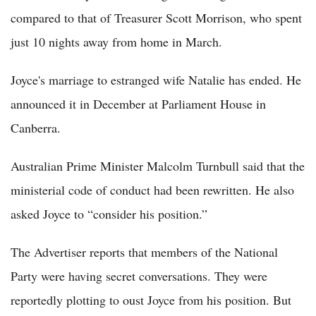
compared to that of Treasurer Scott Morrison, who spent
just 10 nights away from home in March.
Joyce's marriage to estranged wife Natalie has ended. He
announced it in December at Parliament House in
Canberra.
Australian Prime Minister Malcolm Turnbull said that the
ministerial code of conduct had been rewritten. He also
asked Joyce to “consider his position.”
The Advertiser reports that members of the National
Party were having secret conversations. They were
reportedly plotting to oust Joyce from his position. But