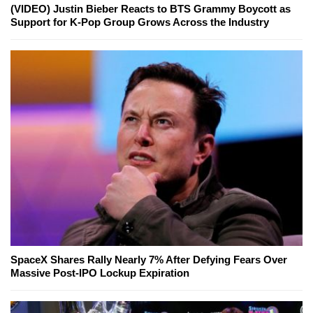
(VIDEO) Justin Bieber Reacts to BTS Grammy Boycott as
Support for K-Pop Group Grows Across the Industry
SpaceX Shares Rally Nearly 7% After Defying Fears Over
Massive Post-IPO Lockup Expiration