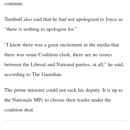
continue.
Turnbull also said that he had not apologised to Joyce as
“there is nothing to apologise for.”
“I know there was a great excitement in the media that
there was some Coalition clash, there are no issues
between the Liberal and National parties, at all,” he said,
according to The Guardian.
The prime minister could not sack his deputy. It is up to
the Nationals MPs to choose their leader under the
coalition deal.