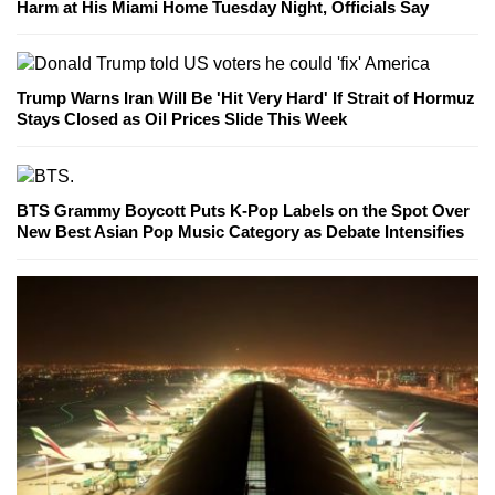
Harm at His Miami Home Tuesday Night, Officials Say
Trump Warns Iran Will Be 'Hit Very Hard' If Strait of Hormuz
Stays Closed as Oil Prices Slide This Week
BTS Grammy Boycott Puts K-Pop Labels on the Spot Over
New Best Asian Pop Music Category as Debate Intensifies