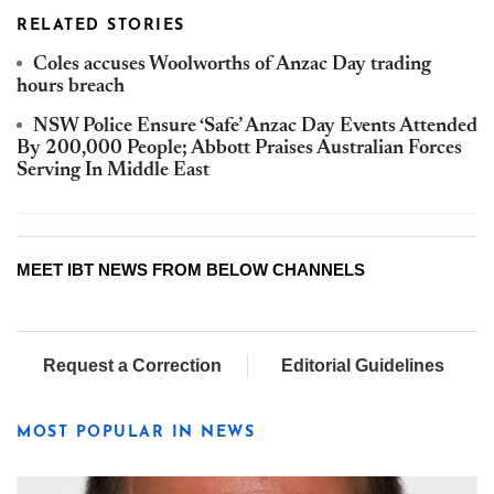
RELATED STORIES
Coles accuses Woolworths of Anzac Day trading
hours breach
NSW Police Ensure ‘Safe’ Anzac Day Events Attended
By 200,000 People; Abbott Praises Australian Forces
Serving In Middle East
MEET IBT NEWS FROM BELOW CHANNELS
Request a Correction
Editorial Guidelines
MOST POPULAR IN NEWS