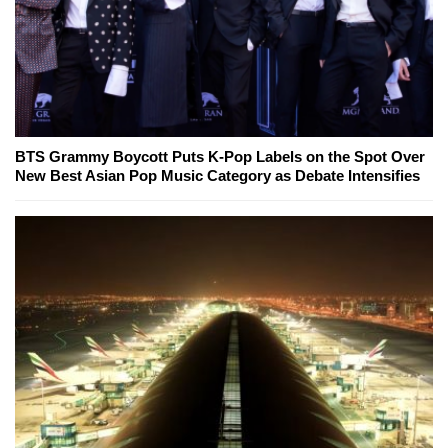
BTS Grammy Boycott Puts K-Pop Labels on the Spot Over
New Best Asian Pop Music Category as Debate Intensifies