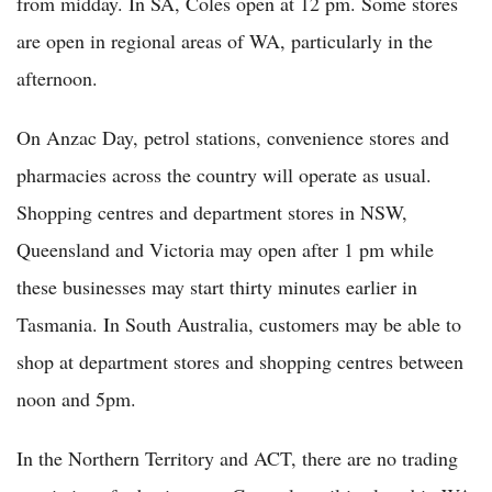
from midday. In SA, Coles open at 12 pm. Some stores
are open in regional areas of WA, particularly in the
afternoon.
On Anzac Day, petrol stations, convenience stores and
pharmacies across the country will operate as usual.
Shopping centres and department stores in NSW,
Queensland and Victoria may open after 1 pm while
these businesses may start thirty minutes earlier in
Tasmania. In South Australia, customers may be able to
shop at department stores and shopping centres between
noon and 5pm.
In the Northern Territory and ACT, there are no trading