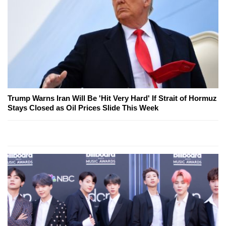
Trump Warns Iran Will Be 'Hit Very Hard' If Strait of Hormuz
Stays Closed as Oil Prices Slide This Week