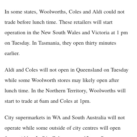
In some states, Woolworths, Coles and Aldi could not
trade before lunch time. These retailers will start
operation in the New South Wales and Victoria at 1 pm
on Tuesday. In Tasmania, they open thirty minutes
earlier.
Aldi and Coles will not open in Queensland on Tuesday
while some Woolworth stores may likely open after
lunch time. In the Northern Territory, Woolworths will
start to trade at 6am and Coles at 1pm.
City supermarkets in WA and South Australia will not
operate while some outside of city centres will open