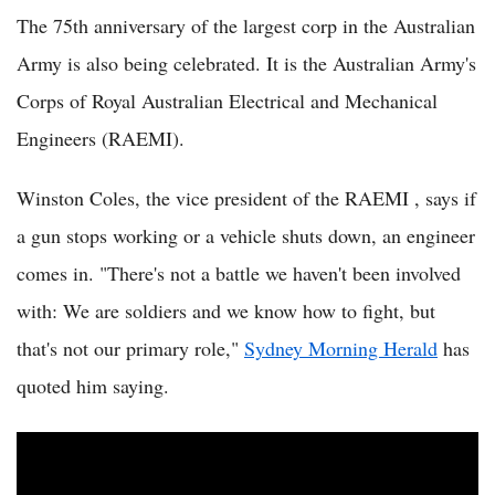
The 75th anniversary of the largest corp in the Australian
Army is also being celebrated. It is the Australian Army's
Corps of Royal Australian Electrical and Mechanical
Engineers (RAEMI).
Winston Coles, the vice president of the RAEMI , says if
a gun stops working or a vehicle shuts down, an engineer
comes in. "There's not a battle we haven't been involved
with: We are soldiers and we know how to fight, but
that's not our primary role,"
Sydney Morning Herald
has
quoted him saying.