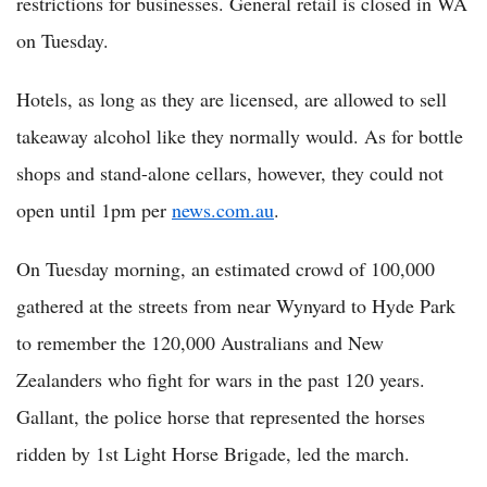
restrictions for businesses. General retail is closed in WA
on Tuesday.
Hotels, as long as they are licensed, are allowed to sell
takeaway alcohol like they normally would. As for bottle
shops and stand-alone cellars, however, they could not
open until 1pm per
news.com.au
.
On Tuesday morning, an estimated crowd of 100,000
gathered at the streets from near Wynyard to Hyde Park
to remember the 120,000 Australians and New
Zealanders who fight for wars in the past 120 years.
Gallant, the police horse that represented the horses
ridden by 1st Light Horse Brigade, led the march.