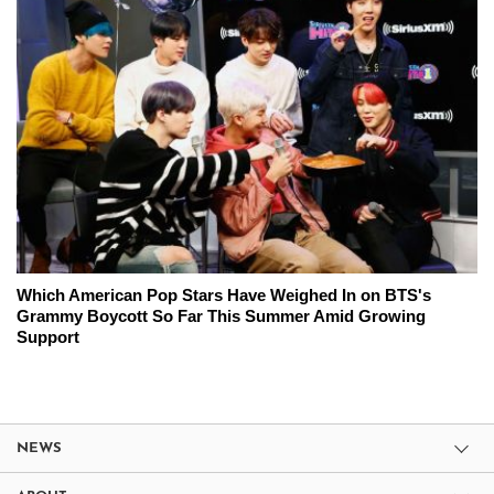
Which American Pop Stars Have Weighed In on BTS's
Grammy Boycott So Far This Summer Amid Growing
Support
NEWS