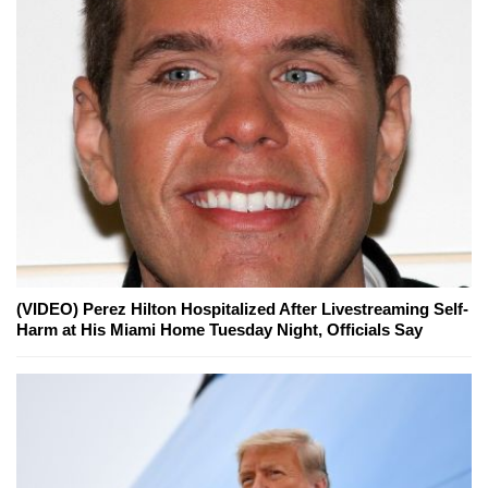
(VIDEO) Perez Hilton Hospitalized After Livestreaming Self-
Harm at His Miami Home Tuesday Night, Officials Say