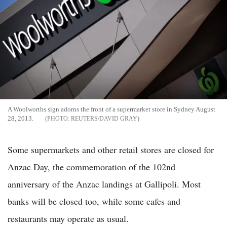
A Woolworths sign adorns the front of a supermarket store in Sydney August
28, 2013.
REUTERS/DAVID GRAY
Some supermarkets and other retail stores are closed for
Anzac Day, the commemoration of the 102nd
anniversary of the Anzac landings at Gallipoli. Most
banks will be closed too, while some cafes and
restaurants may operate as usual.