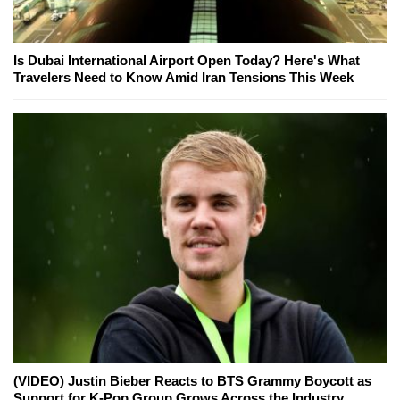
Is Dubai International Airport Open Today? Here's What
Travelers Need to Know Amid Iran Tensions This Week
(VIDEO) Justin Bieber Reacts to BTS Grammy Boycott as
Support for K-Pop Group Grows Across the Industry