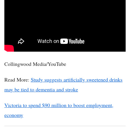
Collingwood Media/YouTube
Read More:
Study suggests artificially sweetened drinks
may be tied to dementia and stroke
Victoria to spend $90 million to boost employment,
economy