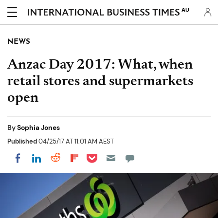
AU
NEWS
Anzac Day 2017: What, when
retail stores and supermarkets
open
By
Sophia Jones
Published
04/25/17 AT 11:01 AM AEST
Share on Pocket
Share on LinkedIn
Share on Reddit
Share on Flipboard
Share on Facebook