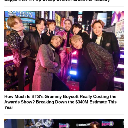
How Much Is BTS's Grammy Boycott Really Costing the
Awards Show? Breaking Down the $340M Estimate This
Year