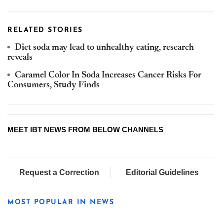
RELATED STORIES
Diet soda may lead to unhealthy eating, research
reveals
Caramel Color In Soda Increases Cancer Risks For
Consumers, Study Finds
MEET IBT NEWS FROM BELOW CHANNELS
Request a Correction
Editorial Guidelines
MOST POPULAR IN NEWS