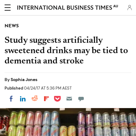
AU
NEWS
Study suggests artificially
sweetened drinks may be tied to
dementia and stroke
By
Sophia Jones
Published
04/24/17 AT 5:36 PM AEST
Share on Pocket
Share on LinkedIn
Share on Reddit
Share on Flipboard
Share on Facebook