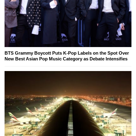
BTS Grammy Boycott Puts K-Pop Labels on the Spot Over
New Best Asian Pop Music Category as Debate Intensifies