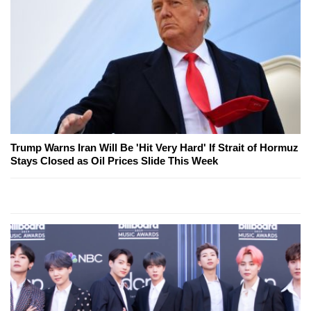
Trump Warns Iran Will Be 'Hit Very Hard' If Strait of Hormuz
Stays Closed as Oil Prices Slide This Week