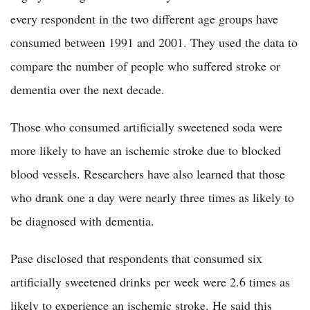
every respondent in the two different age groups have
consumed between 1991 and 2001. They used the data to
compare the number of people who suffered stroke or
dementia over the next decade.
Those who consumed artificially sweetened soda were
more likely to have an ischemic stroke due to blocked
blood vessels. Researchers have also learned that those
who drank one a day were nearly three times as likely to
be diagnosed with dementia.
Pase disclosed that respondents that consumed six
artificially sweetened drinks per week were 2.6 times as
likely to experience an ischemic stroke. He said this