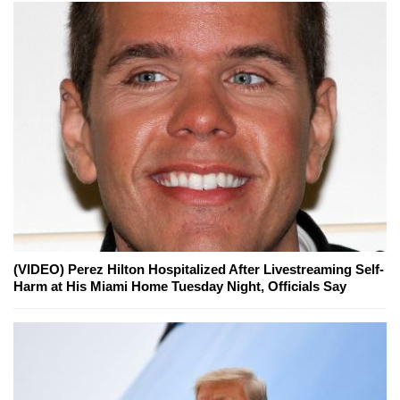
(VIDEO) Perez Hilton Hospitalized After Livestreaming Self-
Harm at His Miami Home Tuesday Night, Officials Say