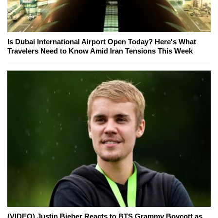
Is Dubai International Airport Open Today? Here's What
Travelers Need to Know Amid Iran Tensions This Week
(VIDEO) Justin Bieber Reacts to BTS Grammy Boycott as