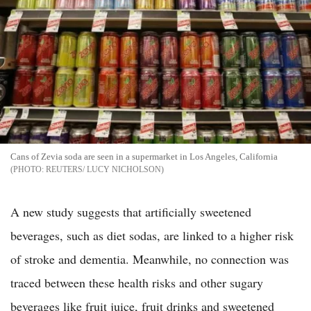
Cans of Zevia soda are seen in a supermarket in Los Angeles, California
REUTERS/ LUCY NICHOLSON
A new study suggests that artificially sweetened
beverages, such as diet sodas, are linked to a higher risk
of stroke and dementia. Meanwhile, no connection was
traced between these health risks and other sugary
beverages like fruit juice, fruit drinks and sweetened