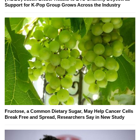
Support for K-Pop Group Grows Across the Industry
Fructose, a Common Dietary Sugar, May Help Cancer Cells
Break Free and Spread, Researchers Say in New Study