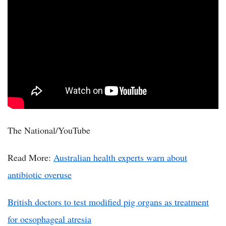
The National/YouTube
Read More:
Australian health experts warn about
antibiotic overuse
British doctors to test modified pig organs as treatment
for oesophageal atresia