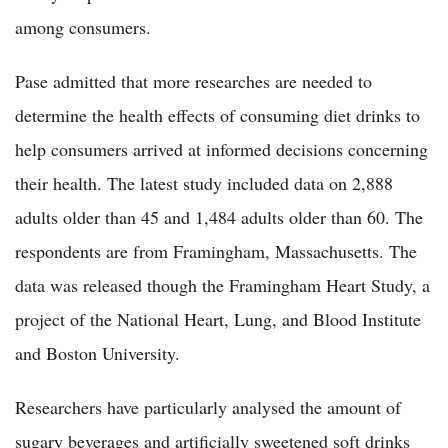
among consumers.
Pase admitted that more researches are needed to
determine the health effects of consuming diet drinks to
help consumers arrived at informed decisions concerning
their health. The latest study included data on 2,888
adults older than 45 and 1,484 adults older than 60. The
respondents are from Framingham, Massachusetts. The
data was released though the Framingham Heart Study, a
project of the National Heart, Lung, and Blood Institute
and Boston University.
Researchers have particularly analysed the amount of
sugary beverages and artificially sweetened soft drinks