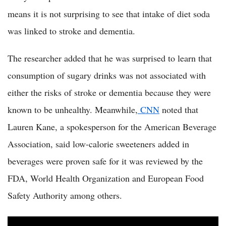
means it is not surprising to see that intake of diet soda
was linked to stroke and dementia.
The researcher added that he was surprised to learn that
consumption of sugary drinks was not associated with
either the risks of stroke or dementia because they were
known to be unhealthy. Meanwhile,
CNN
noted that
Lauren Kane, a spokesperson for the American Beverage
Association, said low-calorie sweeteners added in
beverages were proven safe for it was reviewed by the
FDA, World Health Organization and European Food
Safety Authority among others.