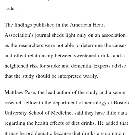
sodas.
The findings published in the American Heart
Association’s journal sheds light only on an association
as the researchers were not able to determine the cause-
and-effect relationship between sweetened drinks and a
heightened risk for stroke and dementia. Experts advise
that the study should be interpreted warily.
Matthew Pase, the lead author of the study and a senior
research fellow in the department of neurology at Boston
University School of Medicine, said they have little data
regarding the health effects of diet drinks. He added that
it may be problematic because diet drinks are common