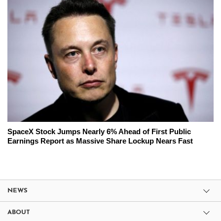
SpaceX Stock Jumps Nearly 6% Ahead of First Public
Earnings Report as Massive Share Lockup Nears Fast
NEWS
ABOUT