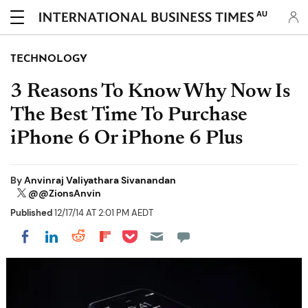
AU
TECHNOLOGY
3 Reasons To Know Why Now Is
The Best Time To Purchase
iPhone 6 Or iPhone 6 Plus
By
Anvinraj Valiyathara Sivanandan
@@ZionsAnvin
Published
12/17/14 AT 2:01 PM AEDT
Share on Pocket
Share on LinkedIn
Share on Reddit
Share on Flipboard
Share on Facebook