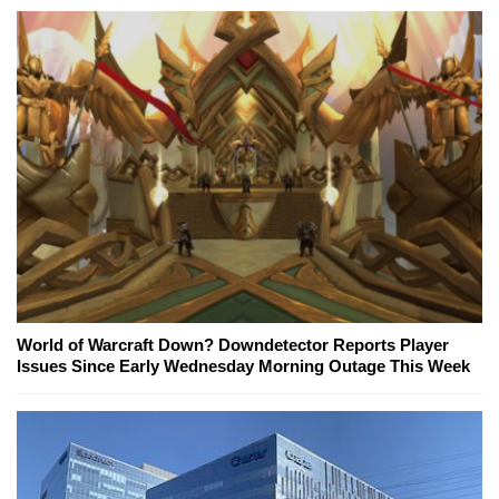
World of Warcraft Down? Downdetector Reports Player
Issues Since Early Wednesday Morning Outage This Week