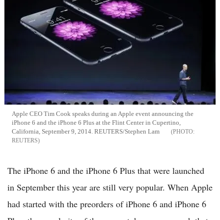
Apple CEO Tim Cook speaks during an Apple event announcing the
iPhone 6 and the iPhone 6 Plus at the Flint Center in Cupertino,
California, September 9, 2014. REUTERS/Stephen Lam
REUTERS
The iPhone 6 and the iPhone 6 Plus that were launched
in September this year are still very popular. When Apple
had started with the preorders of iPhone 6 and iPhone 6