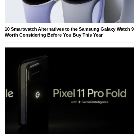
10 Smartwatch Alternatives to the Samsung Galaxy Watch 9
Worth Considering Before You Buy This Year