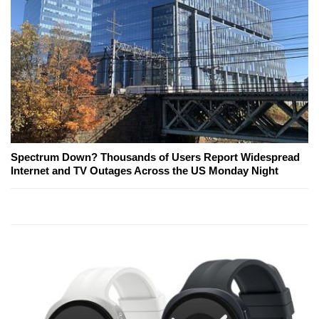
Spectrum Down? Thousands of Users Report Widespread
Internet and TV Outages Across the US Monday Night