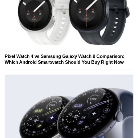
Pixel Watch 4 vs Samsung Galaxy Watch 9 Comparison:
Which Android Smartwatch Should You Buy Right Now