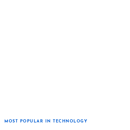
MOST POPULAR IN TECHNOLOGY