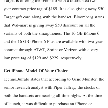
Target is offering the iPhone 6 with a discounted two-
year contract price tag of $189. It is also giving away $50
Target gift card along with the handset. Bloomberg states
that Wal-mart is giving away $50 discount on all the
variants of both the smarpthones. The 16 GB iPhone 6
and the 16 GB iPhone 6 Plus are available with two-year
contract through AT&T, Sprint or Verizon with a very
low price tag of $129 and $229, respectively.
Get iPhone Model Of Your Choice
TechnoBuffalo states that according to Gene Munster, the
senior research analyst with Piper Jaffray, the stocks of
both the handsets are nearing all-time highs. At the time
of launch, it was difficult to purchase an iPhone or