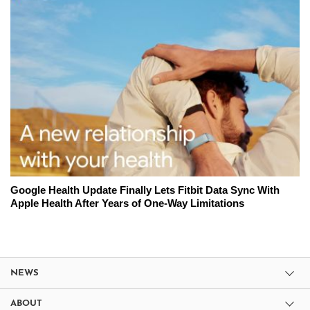
Google Health Update Finally Lets Fitbit Data Sync With
Apple Health After Years of One-Way Limitations
NEWS
ABOUT