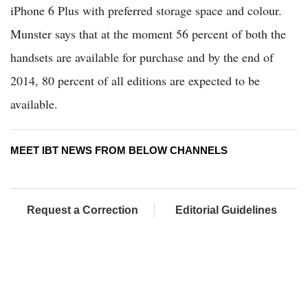
iPhone 6 Plus with preferred storage space and colour.
Munster says that at the moment 56 percent of both the
handsets are available for purchase and by the end of
2014, 80 percent of all editions are expected to be
available.
MEET IBT NEWS FROM BELOW CHANNELS
Request a Correction
Editorial Guidelines