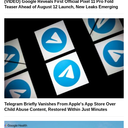
(VIDEO) Google Reveals First Official Pixel 11 Pro Fold
Teaser Ahead of August 12 Launch, New Leaks Emerging
Telegram Briefly Vanishes From Apple's App Store Over
Child Abuse Content, Restored Within Just Minutes