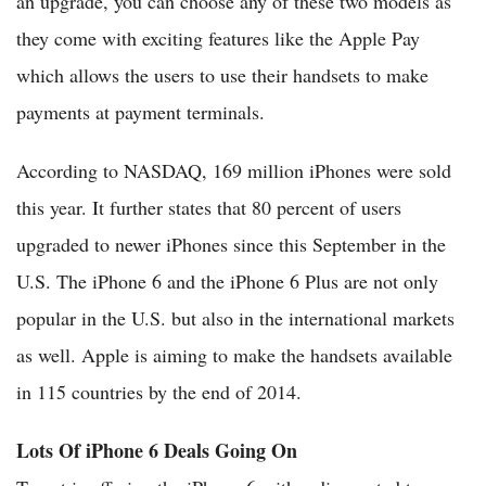
an upgrade, you can choose any of these two models as
they come with exciting features like the Apple Pay
which allows the users to use their handsets to make
payments at payment terminals.
According to NASDAQ, 169 million iPhones were sold
this year. It further states that 80 percent of users
upgraded to newer iPhones since this September in the
U.S. The iPhone 6 and the iPhone 6 Plus are not only
popular in the U.S. but also in the international markets
as well. Apple is aiming to make the handsets available
in 115 countries by the end of 2014.
Lots Of iPhone 6 Deals Going On