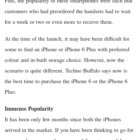
Plus, the popularity of these smartphones were such that
customers who had preordered the handsets had to wait
for a week or two or even more to receive them.
At the time of the launch, it may have been difficult for
some to find an iPhone or iPhone 6 Plus with preferred
colour and in-built storage choice. However, now the
scenario is quite different. Techno Buffalo says now is
the best time to purchase the iPhone 6 or the iPhone 6
Plus:
Immense Popularity
It has been only few months since both the iPhones
arrived in the market. If you have been thinking to go for