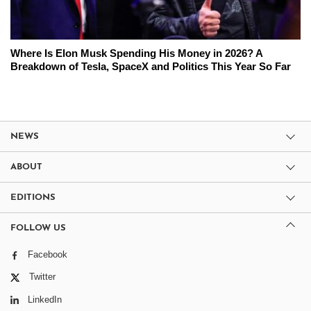
Where Is Elon Musk Spending His Money in 2026? A
Breakdown of Tesla, SpaceX and Politics This Year So Far
NEWS
ABOUT
EDITIONS
FOLLOW US
Facebook
Twitter
LinkedIn