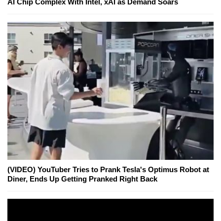
AI Chip Complex With Intel, xAI as Demand Soars
(VIDEO) YouTuber Tries to Prank Tesla's Optimus Robot at
Diner, Ends Up Getting Pranked Right Back