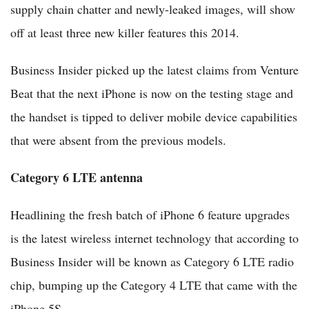
supply chain chatter and newly-leaked images, will show
off at least three new killer features this 2014.
Business Insider picked up the latest claims from Venture
Beat that the next iPhone is now on the testing stage and
the handset is tipped to deliver mobile device capabilities
that were absent from the previous models.
Category 6 LTE antenna
Headlining the fresh batch of iPhone 6 feature upgrades
is the latest wireless internet technology that according to
Business Insider will be known as Category 6 LTE radio
chip, bumping up the Category 4 LTE that came with the
iPhone 5S.