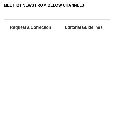
MEET IBT NEWS FROM BELOW CHANNELS
Request a Correction
Editorial Guidelines