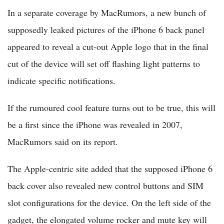
In a separate coverage by MacRumors, a new bunch of
supposedly leaked pictures of the iPhone 6 back panel
appeared to reveal a cut-out Apple logo that in the final
cut of the device will set off flashing light patterns to
indicate specific notifications.
If the rumoured cool feature turns out to be true, this will
be a first since the iPhone was revealed in 2007,
MacRumors said on its report.
The Apple-centric site added that the supposed iPhone 6
back cover also revealed new control buttons and SIM
slot configurations for the device. On the left side of the
gadget, the elongated volume rocker and mute key will