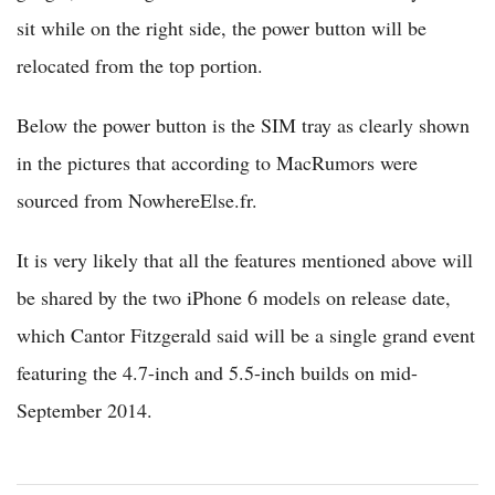
sit while on the right side, the power button will be
relocated from the top portion.
Below the power button is the SIM tray as clearly shown
in the pictures that according to MacRumors were
sourced from NowhereElse.fr.
It is very likely that all the features mentioned above will
be shared by the two iPhone 6 models on release date,
which Cantor Fitzgerald said will be a single grand event
featuring the 4.7-inch and 5.5-inch builds on mid-
September 2014.