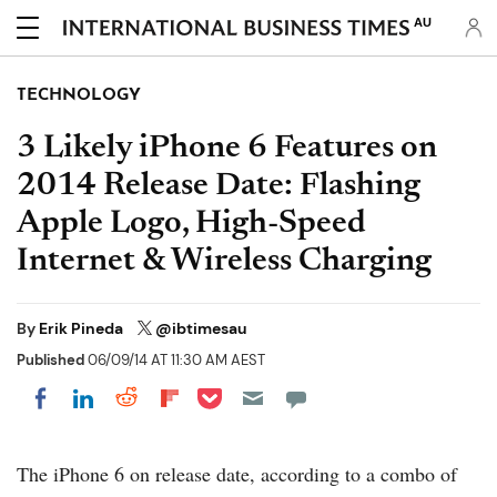
AU
TECHNOLOGY
3 Likely iPhone 6 Features on
2014 Release Date: Flashing
Apple Logo, High-Speed
Internet & Wireless Charging
By
Erik Pineda
@ibtimesau
Published
06/09/14 AT 11:30 AM AEST
Share on Pocket
Share on LinkedIn
Share on Reddit
Share on Flipboard
Share on Facebook
The iPhone 6 on release date, according to a combo of