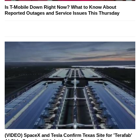
Is T-Mobile Down Right Now? What to Know About
Reported Outages and Service Issues This Thursday
(VIDEO) SpaceX and Tesla Confirm Texas Site for 'Terafab'