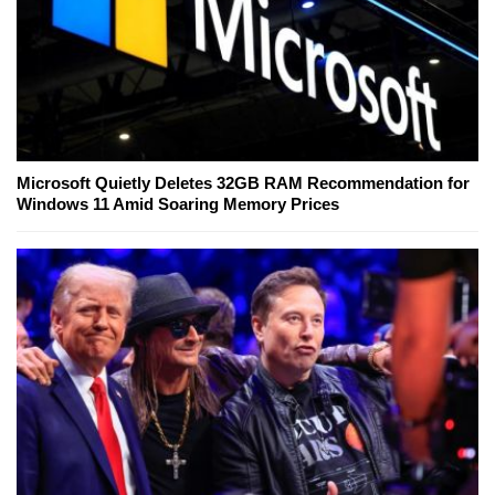
Microsoft Quietly Deletes 32GB RAM Recommendation for
Windows 11 Amid Soaring Memory Prices