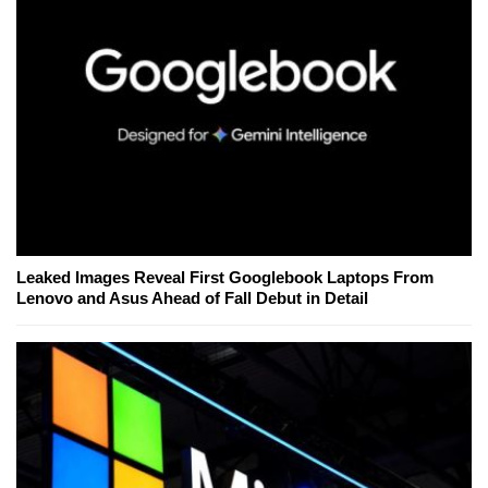
Leaked Images Reveal First Googlebook Laptops From
Lenovo and Asus Ahead of Fall Debut in Detail