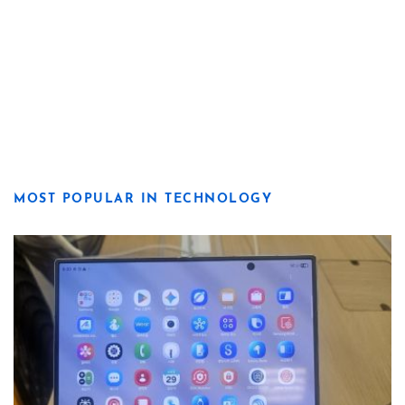
MOST POPULAR IN TECHNOLOGY