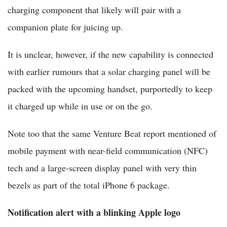
charging component that likely will pair with a
companion plate for juicing up.
It is unclear, however, if the new capability is connected
with earlier rumours that a solar charging panel will be
packed with the upcoming handset, purportedly to keep
it charged up while in use or on the go.
Note too that the same Venture Beat report mentioned of
mobile payment with near-field communication (NFC)
tech and a large-screen display panel with very thin
bezels as part of the total iPhone 6 package.
Notification alert with a blinking Apple logo