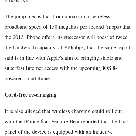
The jump means that from a maximum wireless
broadband speed of 150 megabits per second (mbps) that
the 2013 iPhone offers, its successor will boast of twice
the bandwidth capacity, at 300mbps, that the same report
said is in line with Apple's aim of bringing stable and
superfast Internet access with the upcoming iOS 8-
powered smartphone.
Cord-free re-charging
It is also alleged that wireless charging could roll out
with the iPhone 6 as Venture Beat reported that the back
panel of the device is equipped with an inductive