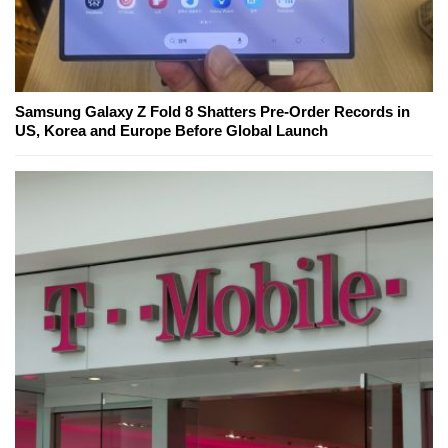
Samsung Galaxy Z Fold 8 Shatters Pre-Order Records in
US, Korea and Europe Before Global Launch