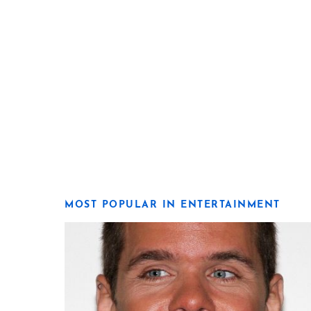
MOST POPULAR IN ENTERTAINMENT