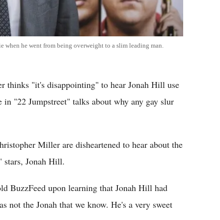
vie when he went from being overweight to a slim leading man.
 thinks "it's disappointing" to hear Jonah Hill use
ne in "22 Jumpstreet" talks about why any gay slur
ristopher Miller are disheartened to hear about the
 stars, Jonah Hill.
told BuzzFeed upon learning that Jonah Hill had
was not the Jonah that we know. He's a very sweet