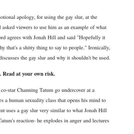
tional apology, for using the gay slur, at the
 asked viewers to use him as an example of what
ord agrees with Jonah Hill and said "Hopefully it
y that's a shitty thing to say to people." Ironically,
 discusses the gay slur and why it shouldn't be used.
 Read at your own risk.
 co-star Channing Tatum go undercover at a
es a human sexuality class that opens his mind to
t uses a gay slur very similar to what Jonah Hill
Tatum's reaction- he explodes in anger and lectures