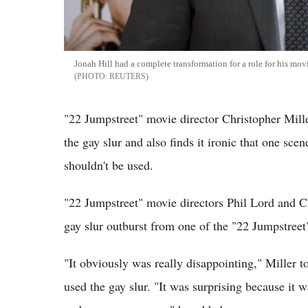
Jonah Hill had a complete transformation for a role for his mo
REUTERS
"22 Jumpstreet" movie director Christopher Miller
the gay slur and also finds it ironic that one sce
shouldn't be used.
"22 Jumpstreet" movie directors Phil Lord and Ch
gay slur outburst from one of the "22 Jumpstreet"
"It obviously was really disappointing," Miller 
used the gay slur. "It was surprising because it 