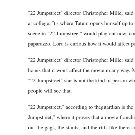
"22 Jumpstreet" director Christopher Miller said
at college. It's where Tatum opens himself up t
scene in "22 Jumpstreet" would play out now, con
paparazzo. Lord is curious how it would affect p
"22 Jumpstreet" director Christopher Miller said
hopes that it won't affect the movie in any way. M
"22 Jumpstreet" star is not the kind of person wh
people will see that.
"22 Jumpstreet," according to theguardian is th
Jumpstreet," where it proves that a movie franchi
out the gags, the stunts, and the riffs like there'