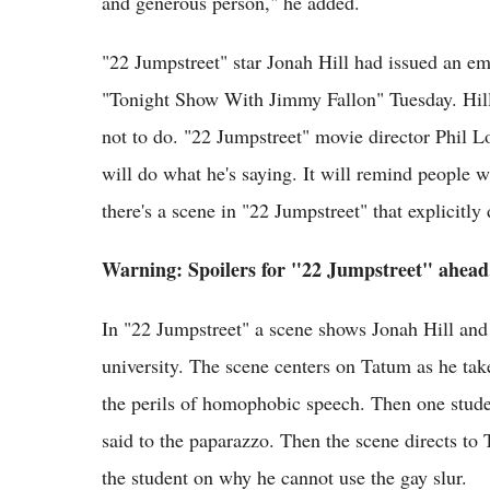
and generous person," he added.
"22 Jumpstreet" star Jonah Hill had issued an emo
"Tonight Show With Jimmy Fallon" Tuesday. Hill
not to do. "22 Jumpstreet" movie director Phil L
will do what he's saying. It will remind people wh
there's a scene in "22 Jumpstreet" that explicitly
Warning: Spoilers for "22 Jumpstreet" ahead.
In "22 Jumpstreet" a scene shows Jonah Hill and
university. The scene centers on Tatum as he tak
the perils of homophobic speech. Then one studen
said to the paparazzo. Then the scene directs to 
the student on why he cannot use the gay slur.