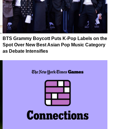
BTS Grammy Boycott Puts K-Pop Labels on the
Spot Over New Best Asian Pop Music Category
as Debate Intensifies