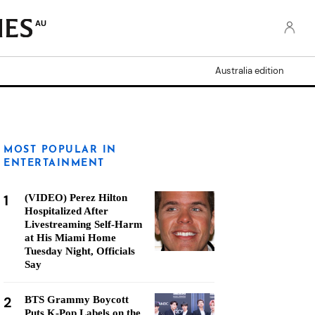
AU
Australia edition
MOST POPULAR IN
ENTERTAINMENT
1
(VIDEO) Perez Hilton
Hospitalized After
Livestreaming Self-Harm
at His Miami Home
Tuesday Night, Officials
Say
2
BTS Grammy Boycott
Puts K-Pop Labels on the