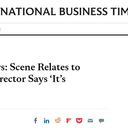
t
s: Scene Relates to
ector Says ‘It’s
Share on Pocket
Share on LinkedIn
Share on Reddit
Share on
Share on Facebook