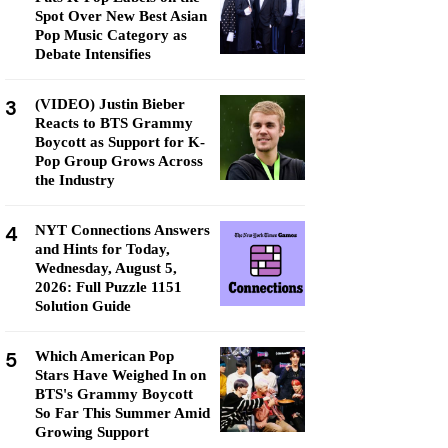
Spot Over New Best Asian
Pop Music Category as
Debate Intensifies
3
(VIDEO) Justin Bieber
Reacts to BTS Grammy
Boycott as Support for K-
Pop Group Grows Across
the Industry
4
NYT Connections Answers
and Hints for Today,
Wednesday, August 5,
2026: Full Puzzle 1151
Solution Guide
5
Which American Pop
Stars Have Weighed In on
BTS's Grammy Boycott
So Far This Summer Amid
Growing Support