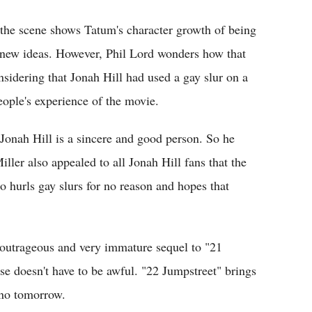
 the scene shows Tatum's character growth of being
o new ideas. However, Phil Lord wonders how that
sidering that Jonah Hill had used a gay slur on a
eople's experience of the movie.
 Jonah Hill is a sincere and good person. So he
iller also appealed to all Jonah Hill fans that the
o hurls gay slurs for no reason and hopes that
e outrageous and very immature sequel to "21
se doesn't have to be awful. "22 Jumpstreet" brings
s no tomorrow.