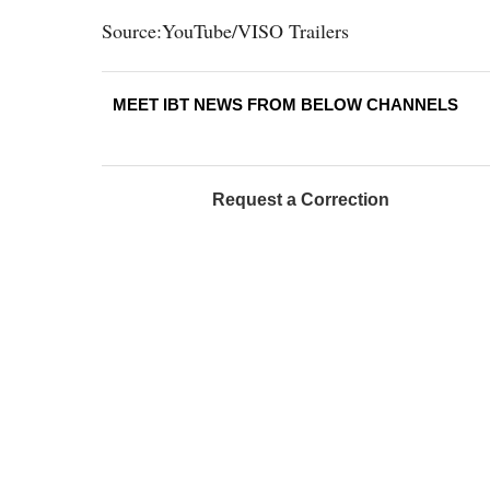
Source:YouTube/VISO Trailers
MEET IBT NEWS FROM BELOW CHANNELS
Request a Correction