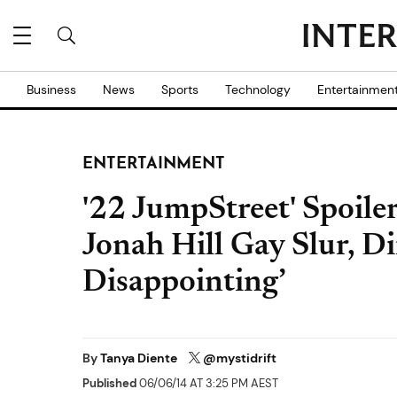
Business
News
Sports
Technology
Entertainmen
ENTERTAINMENT
'22 JumpStreet' Spoiler
Jonah Hill Gay Slur, Dir
Disappointing’
By
Tanya Diente
@mystidrift
Published
06/06/14 AT 3:25 PM AEST