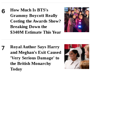
6
How Much Is BTS's
Grammy Boycott Really
Costing the Awards Show?
Breaking Down the
$340M Estimate This Year
7
Royal Author Says Harry
and Meghan's Exit Caused
'Very Serious Damage' to
the British Monarchy
Today