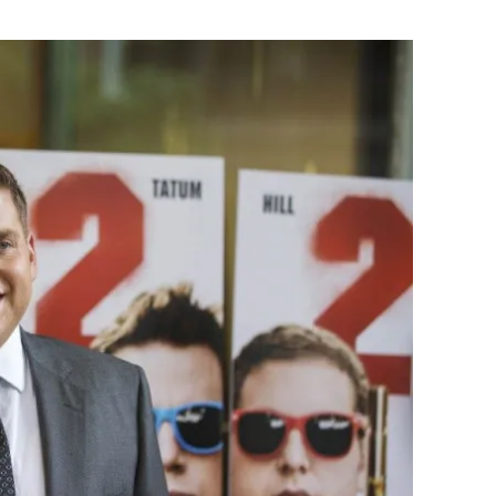
Flipboard