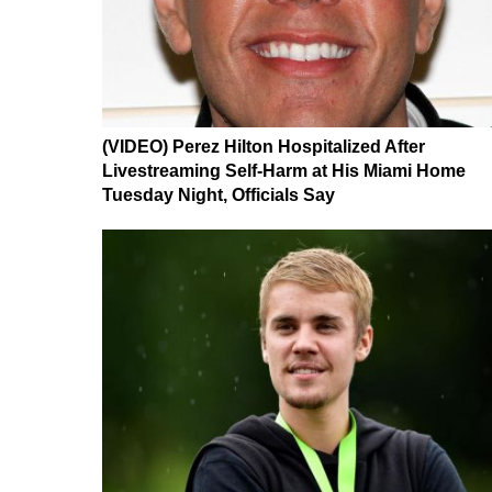
(VIDEO) Perez Hilton Hospitalized After
Livestreaming Self-Harm at His Miami Home
Tuesday Night, Officials Say