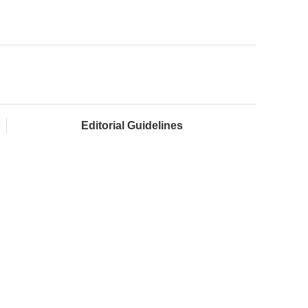
Editorial Guidelines