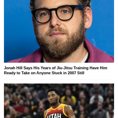
Jonah Hill Says His Years of Jiu-Jitsu Training Have Him
Ready to Take on Anyone Stuck in 2007 Still