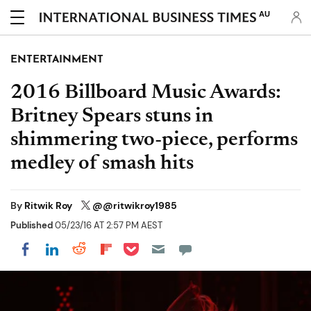
AU
ENTERTAINMENT
2016 Billboard Music Awards:
Britney Spears stuns in
shimmering two-piece, performs
medley of smash hits
By
Ritwik Roy
@@ritwikroy1985
Published
05/23/16 AT 2:57 PM AEST
Share on Pocket
Share on LinkedIn
Share on Reddit
Share on Flipboard
Share on Facebook