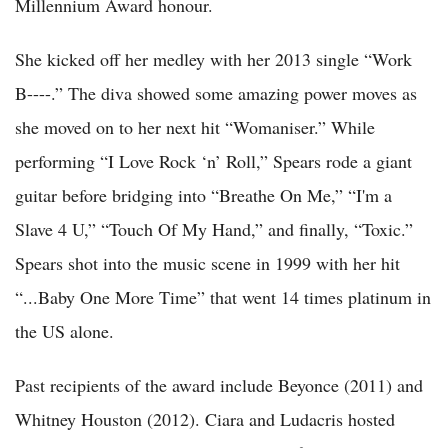
Millennium Award honour.
She kicked off her medley with her 2013 single “Work
B----.” The diva showed some amazing power moves as
she moved on to her next hit “Womaniser.” While
performing “I Love Rock ‘n’ Roll,” Spears rode a giant
guitar before bridging into “Breathe On Me,” “I'm a
Slave 4 U,” “Touch Of My Hand,” and finally, “Toxic.”
Spears shot into the music scene in 1999 with her hit
“...Baby One More Time” that went 14 times platinum in
the US alone.
Past recipients of the award include Beyonce (2011) and
Whitney Houston (2012). Ciara and Ludacris hosted