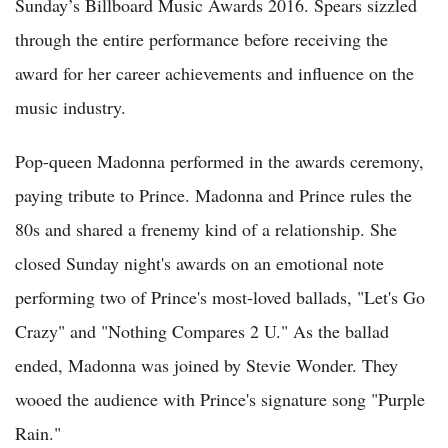
Sunday’s Billboard Music Awards 2016. Spears sizzled
through the entire performance before receiving the
award for her career achievements and influence on the
music industry.
Pop-queen Madonna performed in the awards ceremony,
paying tribute to Prince. Madonna and Prince rules the
80s and shared a frenemy kind of a relationship. She
closed Sunday night's awards on an emotional note
performing two of Prince's most-loved ballads, "Let's Go
Crazy" and "Nothing Compares 2 U." As the ballad
ended, Madonna was joined by Stevie Wonder. They
wooed the audience with Prince's signature song "Purple
Rain."