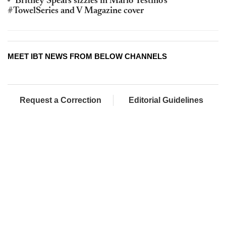
Britney Spears sizzles in Mario Testino’s
#TowelSeries and V Magazine cover
MEET IBT NEWS FROM BELOW CHANNELS
Request a Correction
Editorial Guidelines