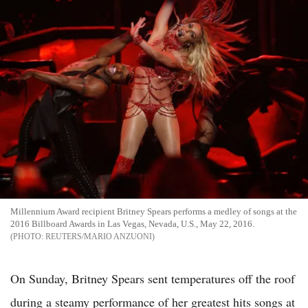
Millennium Award recipient Britney Spears performs a medley of songs at the
2016 Billboard Awards in Las Vegas, Nevada, U.S., May 22, 2016.
REUTERS/MARIO ANZUONI
On Sunday, Britney Spears sent temperatures off the roof
during a steamy performance of her greatest hits songs at