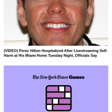
(VIDEO) Perez Hilton Hospitalized After Livestreaming Self-
Harm at His Miami Home Tuesday Night, Officials Say