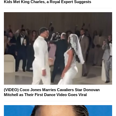
Kids Met King Charles, a Royal Expert Suggests
(VIDEO) Coco Jones Marries Cavaliers Star Donovan
Mitchell as Their First Dance Video Goes Viral