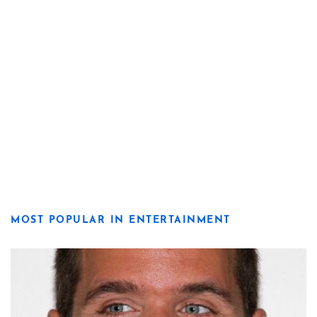
MOST POPULAR IN ENTERTAINMENT