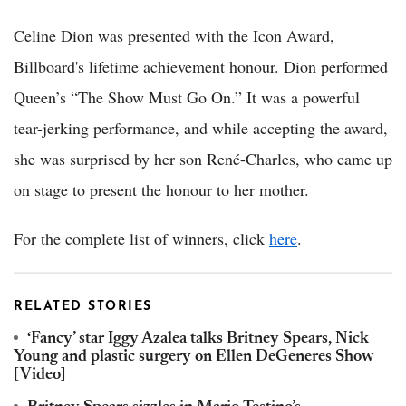
Celine Dion was presented with the Icon Award,
Billboard's lifetime achievement honour. Dion performed
Queen’s “The Show Must Go On.” It was a powerful
tear-jerking performance, and while accepting the award,
she was surprised by her son René-Charles, who came up
on stage to present the honour to her mother.
For the complete list of winners, click
here
.
RELATED STORIES
‘Fancy’ star Iggy Azalea talks Britney Spears, Nick
Young and plastic surgery on Ellen DeGeneres Show
[Video]