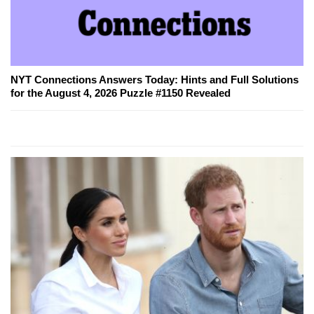
NYT Connections Answers Today: Hints and Full Solutions
for the August 4, 2026 Puzzle #1150 Revealed