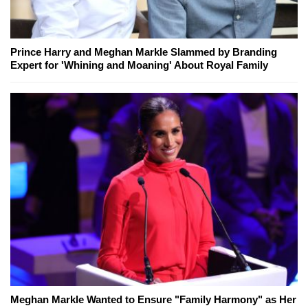
Prince Harry and Meghan Markle Slammed by Branding
Expert for 'Whining and Moaning' About Royal Family
Meghan Markle Wanted to Ensure "Family Harmony" as Her