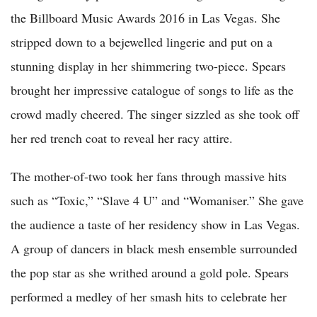
the Billboard Music Awards 2016 in Las Vegas. She
stripped down to a bejewelled lingerie and put on a
stunning display in her shimmering two-piece. Spears
brought her impressive catalogue of songs to life as the
crowd madly cheered. The singer sizzled as she took off
her red trench coat to reveal her racy attire.
The mother-of-two took her fans through massive hits
such as “Toxic,” “Slave 4 U” and “Womaniser.” She gave
the audience a taste of her residency show in Las Vegas.
A group of dancers in black mesh ensemble surrounded
the pop star as she writhed around a gold pole. Spears
performed a medley of her smash hits to celebrate her