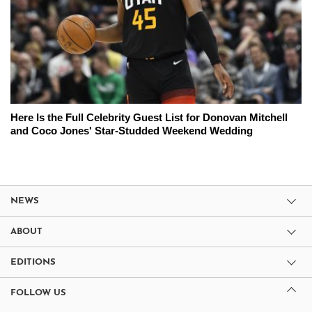
Here Is the Full Celebrity Guest List for Donovan Mitchell
and Coco Jones' Star-Studded Weekend Wedding
NEWS
ABOUT
EDITIONS
FOLLOW US