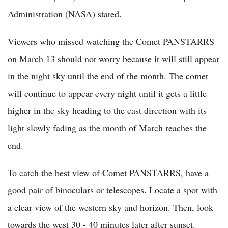
Administration (NASA) stated.
Viewers who missed watching the Comet PANSTARRS
on March 13 should not worry because it will still appear
in the night sky until the end of the month. The comet
will continue to appear every night until it gets a little
higher in the sky heading to the east direction with its
light slowly fading as the month of March reaches the
end.
To catch the best view of Comet PANSTARRS, have a
good pair of binoculars or telescopes. Locate a spot with
a clear view of the western sky and horizon. Then, look
towards the west 30 - 40 minutes later after sunset.