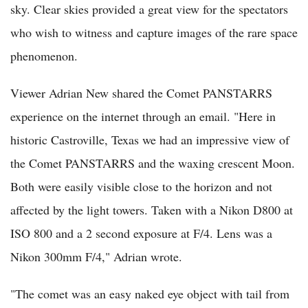
sky. Clear skies provided a great view for the spectators
who wish to witness and capture images of the rare space
phenomenon.
Viewer Adrian New shared the Comet PANSTARRS
experience on the internet through an email. "Here in
historic Castroville, Texas we had an impressive view of
the Comet PANSTARRS and the waxing crescent Moon.
Both were easily visible close to the horizon and not
affected by the light towers. Taken with a Nikon D800 at
ISO 800 and a 2 second exposure at F/4. Lens was a
Nikon 300mm F/4," Adrian wrote.
"The comet was an easy naked eye object with tail from