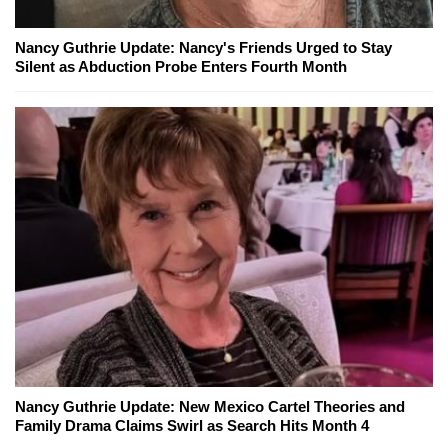
Nancy Guthrie Update: Nancy's Friends Urged to Stay
Silent as Abduction Probe Enters Fourth Month
Nancy Guthrie Update: New Mexico Cartel Theories and
Family Drama Claims Swirl as Search Hits Month 4