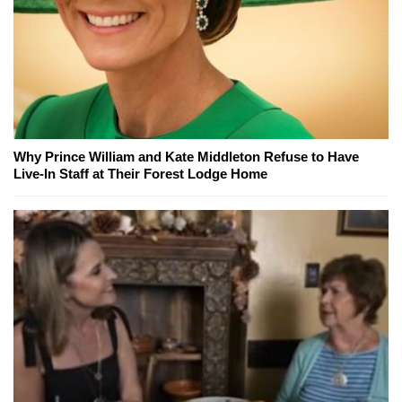
Why Prince William and Kate Middleton Refuse to Have
Live-In Staff at Their Forest Lodge Home