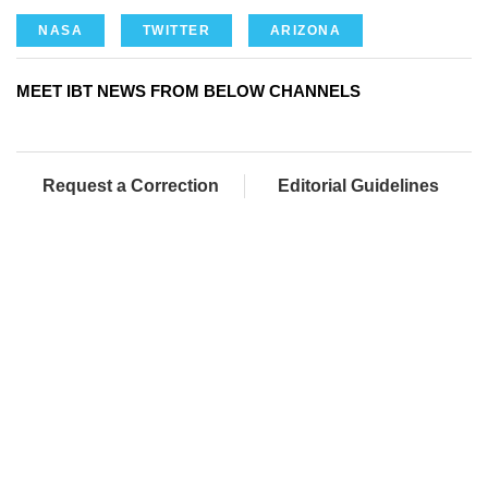
NASA
TWITTER
ARIZONA
MEET IBT NEWS FROM BELOW CHANNELS
Request a Correction
Editorial Guidelines