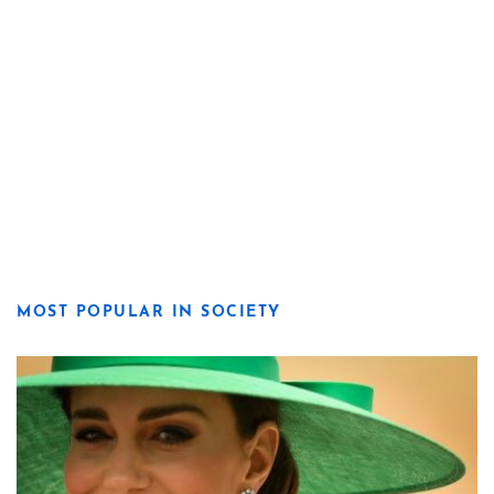
MOST POPULAR IN SOCIETY