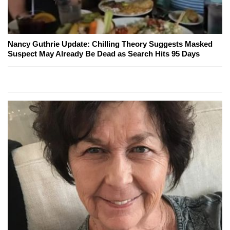
Nancy Guthrie Update: Chilling Theory Suggests Masked
Suspect May Already Be Dead as Search Hits 95 Days