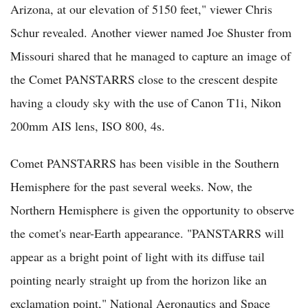
Arizona, at our elevation of 5150 feet," viewer Chris
Schur revealed. Another viewer named Joe Shuster from
Missouri shared that he managed to capture an image of
the Comet PANSTARRS close to the crescent despite
having a cloudy sky with the use of Canon T1i, Nikon
200mm AIS lens, ISO 800, 4s.
Comet PANSTARRS has been visible in the Southern
Hemisphere for the past several weeks. Now, the
Northern Hemisphere is given the opportunity to observe
the comet's near-Earth appearance. "PANSTARRS will
appear as a bright point of light with its diffuse tail
pointing nearly straight up from the horizon like an
exclamation point," National Aeronautics and Space