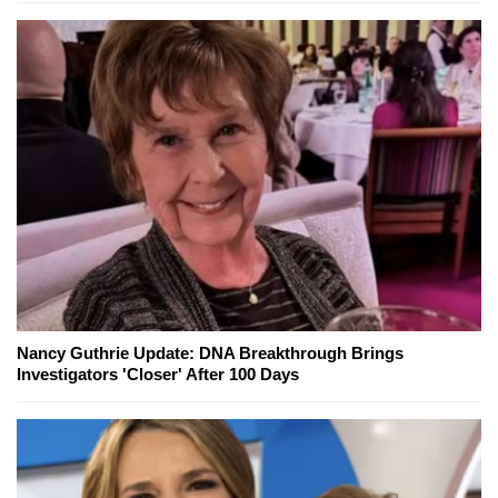
Nancy Guthrie Update: DNA Breakthrough Brings
Investigators 'Closer' After 100 Days