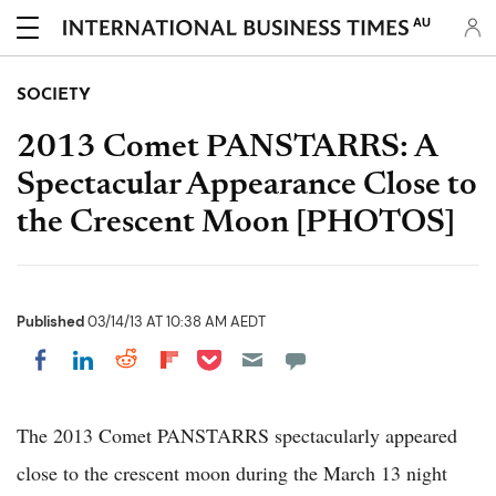
AU
SOCIETY
2013 Comet PANSTARRS: A
Spectacular Appearance Close to
the Crescent Moon [PHOTOS]
Published
03/14/13 AT 10:38 AM AEDT
Share on Pocket
Share on LinkedIn
Share on Reddit
Share on Flipboard
Share on Facebook
The 2013 Comet PANSTARRS spectacularly appeared
close to the crescent moon during the March 13 night