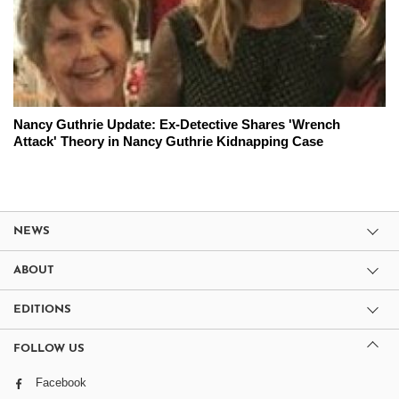
Nancy Guthrie Update: Ex-Detective Shares 'Wrench
Attack' Theory in Nancy Guthrie Kidnapping Case
NEWS
ABOUT
EDITIONS
FOLLOW US
Facebook