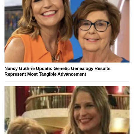
Nancy Guthrie Update: Genetic Genealogy Results
Represent Most Tangible Advancement