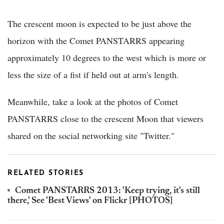
The crescent moon is expected to be just above the
horizon with the Comet PANSTARRS appearing
approximately 10 degrees to the west which is more or
less the size of a fist if held out at arm's length.
Meanwhile, take a look at the photos of Comet
PANSTARRS close to the crescent Moon that viewers
shared on the social networking site "Twitter."
RELATED STORIES
Comet PANSTARRS 2013: 'Keep trying, it's still
there,' See 'Best Views' on Flickr [PHOTOS]