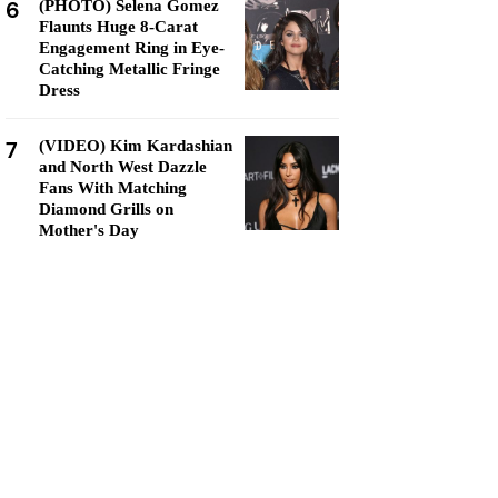
6
(PHOTO) Selena Gomez
Flaunts Huge 8-Carat
Engagement Ring in Eye-
Catching Metallic Fringe
Dress
7
(VIDEO) Kim Kardashian
and North West Dazzle
Fans With Matching
Diamond Grills on
Mother's Day