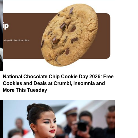
National Chocolate Chip Cookie Day 2026: Free
Cookies and Deals at Crumbl, Insomnia and
More This Tuesday