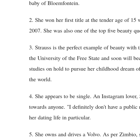
baby of Bloemfontein.
2. She won her first title at the tender age of 
2007. She was also one of the top five beauty qu
3. Strauss is the perfect example of beauty with t
the University of the Free State and soon will be
studies on hold to pursue her childhood dream o
the world.
4. She appears to be single. An Instagram lover,
towards anyone. "I definitely don't have a publi
her dating life in particular.
5. She owns and drives a Volvo. As per Zimbio, 