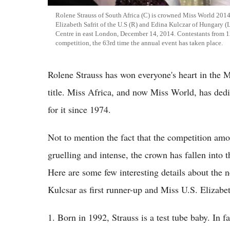
Rolene Strauss of South Africa (C) is crowned Miss World 2014
Elizabeth Safrit of the U.S (R) and Edina Kulczar of Hungary (
Centre in east London, December 14, 2014. Contestants from 1
competition, the 63rd time the annual event has taken place.
Rolene Strauss has won everyone's heart in the 
title. Miss Africa, and now Miss World, has dedi
for it since 1974.
Not to mention the fact that the competition amo
gruelling and intense, the crown has fallen into t
Here are some few interesting details about the
Kulcsar as first runner-up and Miss U.S. Elizabet
1. Born in 1992, Strauss is a test tube baby. In fa