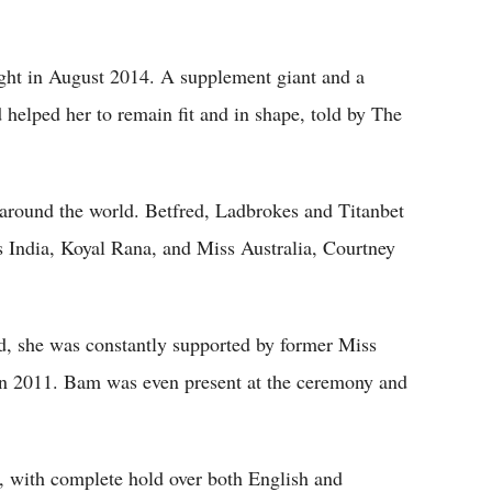
ight in August 2014. A supplement giant and a
 helped her to remain fit and in shape, told by The
 around the world. Betfred, Ladbrokes and Titanbet
ss India, Koyal Rana, and Miss Australia, Courtney
d, she was constantly supported by former Miss
in 2011. Bam was even present at the ceremony and
ty, with complete hold over both English and