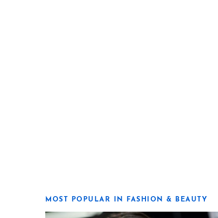
MOST POPULAR IN FASHION & BEAUTY