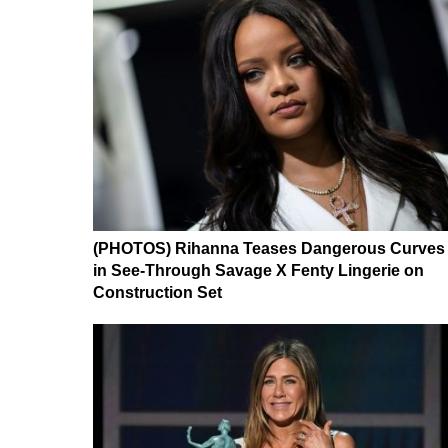
(PHOTOS) Rihanna Teases Dangerous Curves
in See-Through Savage X Fenty Lingerie on
Construction Set