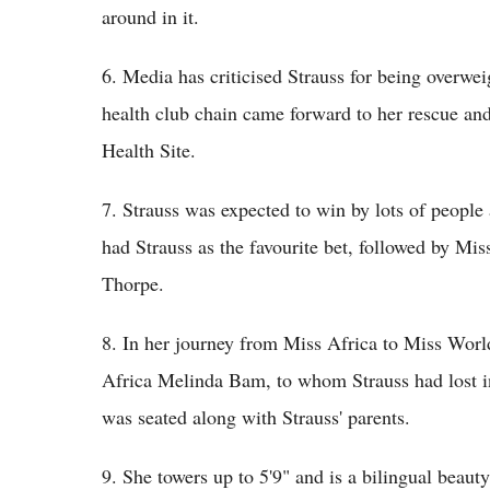
around in it.
6. Media has criticised Strauss for being overwe
health club chain came forward to her rescue and
Health Site.
7. Strauss was expected to win by lots of people
had Strauss as the favourite bet, followed by Mi
Thorpe.
8. In her journey from Miss Africa to Miss Worl
Africa Melinda Bam, to whom Strauss had lost 
was seated along with Strauss' parents.
9. She towers up to 5'9" and is a bilingual beau