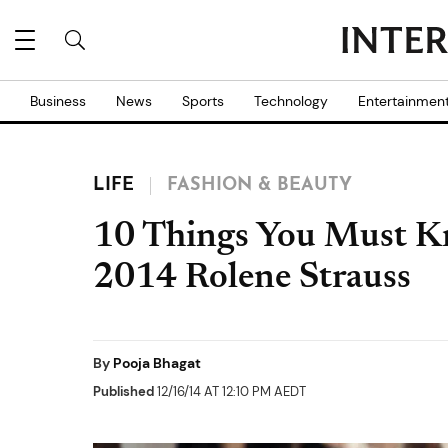
Business
News
Sports
Technology
Entertainmen
LIFE
FASHION & BEAUTY
10 Things You Must K
2014 Rolene Strauss
By
Pooja Bhagat
Published
12/16/14 AT 12:10 PM AEDT