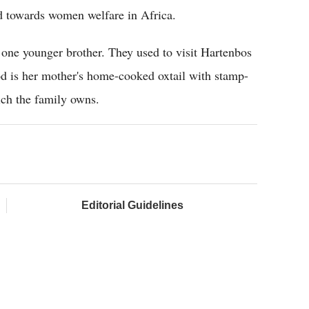
d towards women welfare in Africa.
h one younger brother. They used to visit Hartenbos
od is her mother's home-cooked oxtail with stamp-
ich the family owns.
Editorial Guidelines