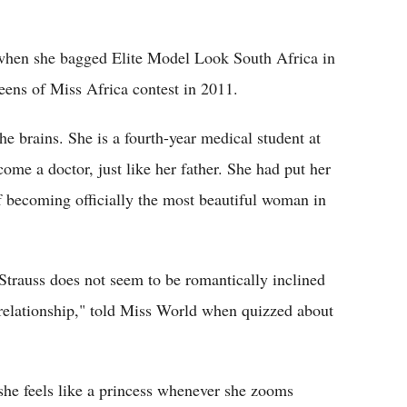
15 when she bagged Elite Model Look South Africa in
eens of Miss Africa contest in 2011.
he brains. She is a fourth-year medical student at
come a doctor, just like her father. She had put her
f becoming officially the most beautiful woman in
 Strauss does not seem to be romantically inclined
c relationship," told Miss World when quizzed about
she feels like a princess whenever she zooms