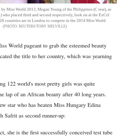
 by Miss World 2013, Megan Young of the Philippines (C rear), as
L) who placed third and second respectively, look on at the ExCel
26 countries are in London to compete in the 2014 Miss World
REUTERS/TOBY MELVILLE
Miss World pageant to grab the esteemed beauty
cated the title to her country, which was yearning
ng 122 world's most pretty girls was quite
he lap of an African beauty after 40 long years.
 new star who has beaten Miss Hungary Edina
h Safrit as second runner-up:
ct, she is the first successfully conceived test tube