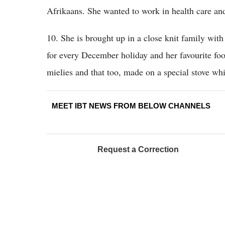
Afrikaans. She wanted to work in health care an
10. She is brought up in a close knit family wit
for every December holiday and her favourite fo
mielies and that too, made on a special stove wh
MEET IBT NEWS FROM BELOW CHANNELS
Request a Correction