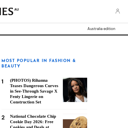
AU
Australia edition
MOST POPULAR IN FASHION &
BEAUTY
1
(PHOTOS) Rihanna
Teases Dangerous Curves
in See-Through Savage X
Fenty Lingerie on
Construction Set
2
National Chocolate Chip
Cookie Day 2026: Free
Cookies and Deals at