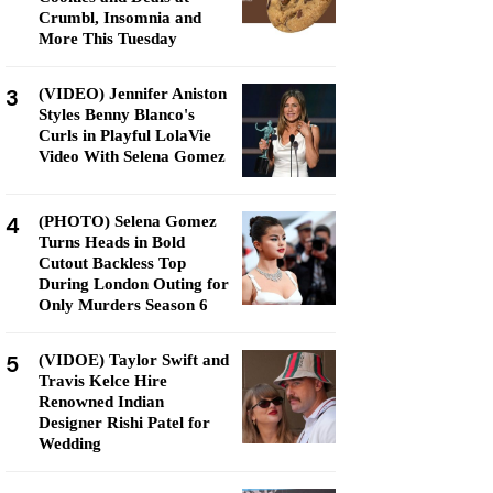
Crumbl, Insomnia and
More This Tuesday
3
(VIDEO) Jennifer Aniston
Styles Benny Blanco's
Curls in Playful LolaVie
Video With Selena Gomez
4
(PHOTO) Selena Gomez
Turns Heads in Bold
Cutout Backless Top
During London Outing for
Only Murders Season 6
5
(VIDOE) Taylor Swift and
Travis Kelce Hire
Renowned Indian
Designer Rishi Patel for
Wedding