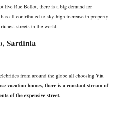
t live Rue Bellot, there is a big demand for
has all contributed to sky-high increase in property
 richest streets in the world.
o, Sardinia
Via
celebrities from around the globe all choosing
se vacation homes, there is a constant stream of
nts of the expensive street.