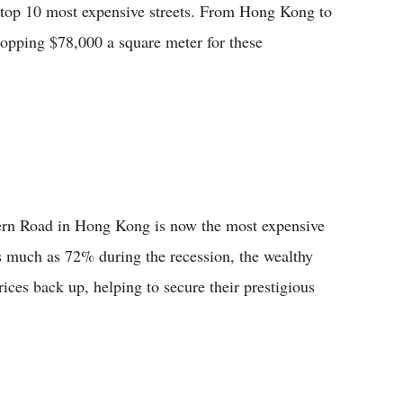
s top 10 most expensive streets. From Hong Kong to
ropping $78,000 a square meter for these
vern Road in Hong Kong is now the most expensive
 as much as 72% during the recession, the wealthy
rices back up, helping to secure their prestigious