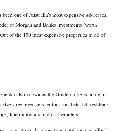
been one of Australia's most expensive addresses.
nder of Morgan and Banks investments (worth
 Out of the 100 most expensive properties in all of
zhenka also known as the Golden mile is home to
sive street ever gets tedious for their rich residents
ops, fine dining and cultural wonders.
n a year, it may be some time until you can afford