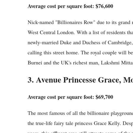
Average cost per square foot: $76,600
Nick-named "Billionaires Row" due to its grand m
West Central London. With a list of residents t
newly-married Duke and Duchess of Cambridge, 
calling this street home. The royal couple will b
Burnei and the UK's richest man, Lakshmi Mittal
3. Avenue Princesse Grace, M
Average cost per square foot: $69,700
The most famous of all the billionaire playgroun
the true-life fairy tale princess Grace Kelly. Des