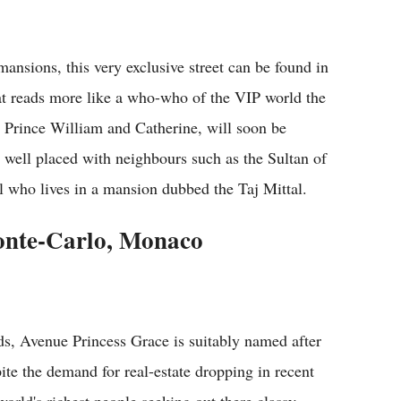
ansions, this very exclusive street can be found in
hat reads more like a who-who of the VIP world the
Prince William and Catherine, will soon be
e well placed with neighbours such as the Sultan of
 who lives in a mansion dubbed the Taj Mittal.
onte-Carlo, Monaco
ds, Avenue Princess Grace is suitably named after
pite the demand for real-estate dropping in recent