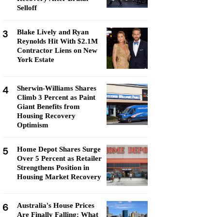
Selloff
3
Blake Lively and Ryan
Reynolds Hit With $2.1M
Contractor Liens on New
York Estate
4
Sherwin-Williams Shares
Climb 3 Percent as Paint
Giant Benefits from
Housing Recovery
Optimism
5
Home Depot Shares Surge
Over 5 Percent as Retailer
Strengthens Position in
Housing Market Recovery
6
Australia's House Prices
Are Finally Falling: What