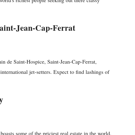
e world's richest people seeking out there classy
Saint-Jean-Cap
-Ferrat
in de Saint-Hospice, Saint-Jean-Cap-Ferrat,
nternational jet-setters. Expect to find lashings of
y
 boasts some of the priciest real estate in the world.