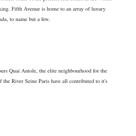
ocking. Fifth Avenue is home to an array of luxury
ada, to name but a few.
bours Quai Antole, the elite neighbourhood for the
 the River Seine Paris have all contributed to it's