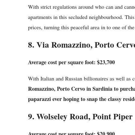
With strict regulations around who can and canno
apartments in this secluded neighbourhood. This 
prices, turning this peaceful area in to one of the
8. Via Romazzino, Porto Cerv
Average cost per square foot: $23,700
With Italian and Russian billionaires as well as 
Romazzino, Porto Cervo in Sardinia to purcha
paparazzi ever hoping to snap the classy reside
9. Wolseley Road, Point Piper
Average cost per square foot: $20,900