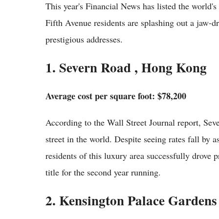
This year's Financial News has listed the world'
Fifth Avenue residents are splashing out a jaw-d
prestigious addresses.
1. Severn Road , Hong Kong
Average cost per square foot: $78,200
According to the Wall Street Journal report, Se
street in the world. Despite seeing rates fall by
residents of this luxury area successfully drove p
title for the second year running.
2. Kensington Palace Gardens