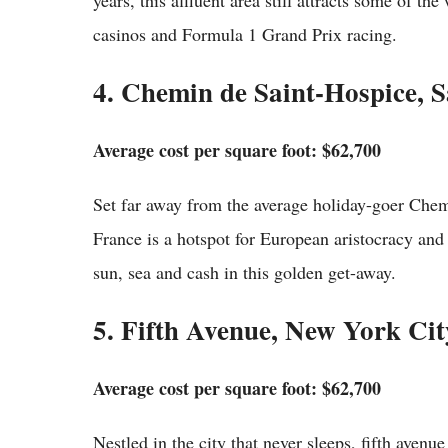
years, this affluent area still attracts some of th
casinos and Formula 1 Grand Prix racing.
4. Chemin de Saint-Hospice, 
Average cost per square foot: $62,700
Set far away from the average holiday-goer Chem
France is a hotspot for European aristocracy and i
sun, sea and cash in this golden get-away.
5. Fifth Avenue, New York Cit
Average cost per square foot: $62,700
Nestled in the city that never sleeps, fifth avenue