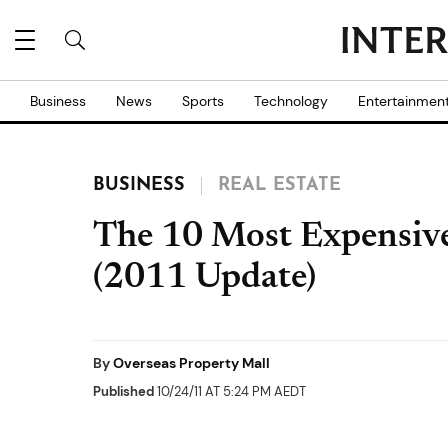
Business
News
Sports
Technology
Entertainmen
BUSINESS
REAL ESTATE
The 10 Most Expensive
(2011 Update)
By
Overseas Property Mall
Published
10/24/11 AT 5:24 PM AEDT