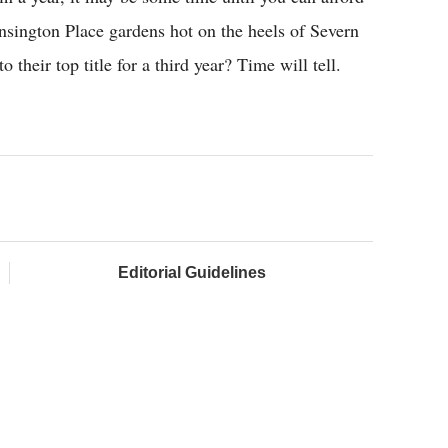
nsington Place gardens hot on the heels of Severn
their top title for a third year? Time will tell.
Editorial Guidelines