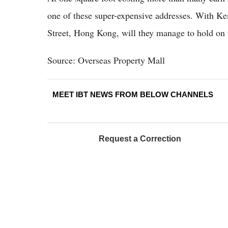
one of these super-expensive addresses. With Ke
Street, Hong Kong, will they manage to hold on to 
Source: Overseas Property Mall
MEET IBT NEWS FROM BELOW CHANNELS
Request a Correction