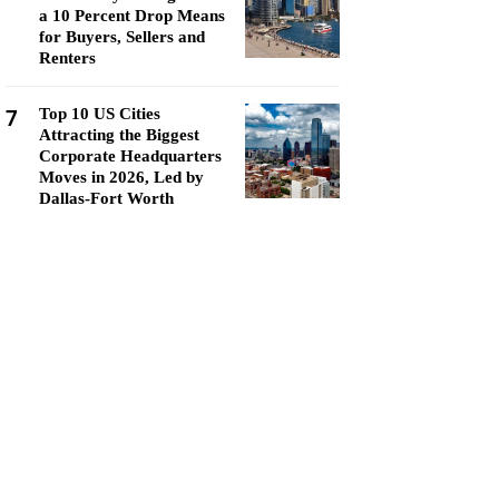
a 10 Percent Drop Means
for Buyers, Sellers and
Renters
7
Top 10 US Cities
Attracting the Biggest
Corporate Headquarters
Moves in 2026, Led by
Dallas-Fort Worth