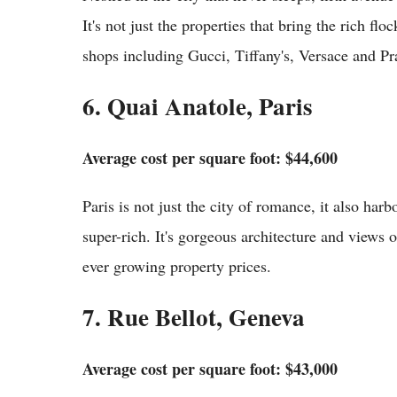
It's not just the properties that bring the rich fl
shops including Gucci, Tiffany's, Versace and Pr
6. Quai Anatole, Paris
Average cost per square foot: $44,600
Paris is not just the city of romance, it also har
super-rich. It's gorgeous architecture and views of
ever growing property prices.
7. Rue Bellot, Geneva
Average cost per square foot: $43,000