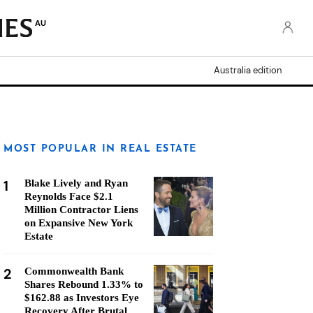
AU
Australia edition
MOST POPULAR IN REAL ESTATE
1
Blake Lively and Ryan
Reynolds Face $2.1
Million Contractor Liens
on Expansive New York
Estate
2
Commonwealth Bank
Shares Rebound 1.33% to
$162.88 as Investors Eye
Recovery After Brutal