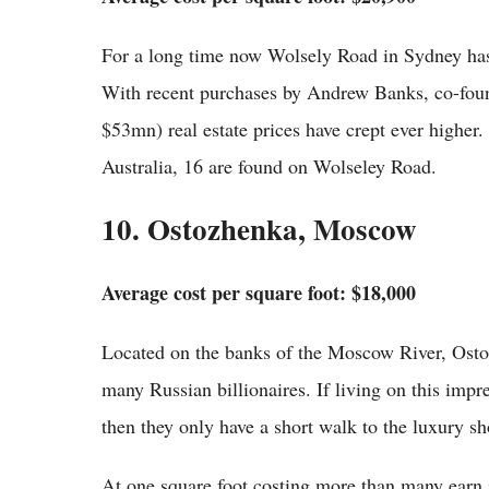
For a long time now Wolsely Road in Sydney has 
With recent purchases by Andrew Banks, co-fou
$53mn) real estate prices have crept ever higher.
Australia, 16 are found on Wolseley Road.
10. Ostozhenka, Moscow
Average cost per square foot: $18,000
Located on the banks of the Moscow River, Osto
many Russian billionaires. If living on this impres
then they only have a short walk to the luxury sh
At one square foot costing more than many earn i