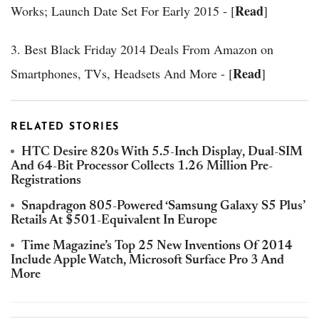
Read
Works; Launch Date Set For Early 2015 - [
]
3. Best Black Friday 2014 Deals From Amazon on
Read
Smartphones, TVs, Headsets And More - [
]
RELATED STORIES
HTC Desire 820s With 5.5-Inch Display, Dual-SIM
And 64-Bit Processor Collects 1.26 Million Pre-
Registrations
Snapdragon 805-Powered ‘Samsung Galaxy S5 Plus’
Retails At $501-Equivalent In Europe
Time Magazine’s Top 25 New Inventions Of 2014
Include Apple Watch, Microsoft Surface Pro 3 And
More