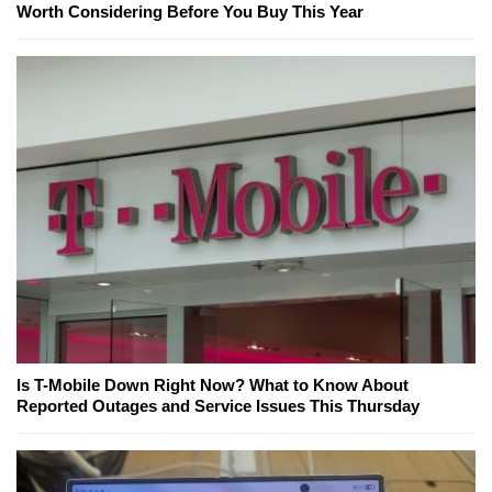
Worth Considering Before You Buy This Year
Is T-Mobile Down Right Now? What to Know About
Reported Outages and Service Issues This Thursday