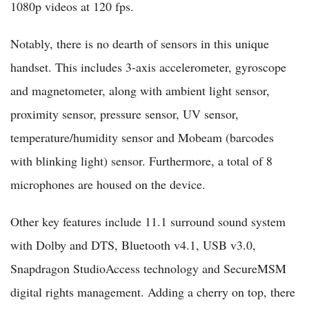
1080p videos at 120 fps.
Notably, there is no dearth of sensors in this unique
handset. This includes 3-axis accelerometer, gyroscope
and magnetometer, along with ambient light sensor,
proximity sensor, pressure sensor, UV sensor,
temperature/humidity sensor and Mobeam (barcodes
with blinking light) sensor. Furthermore, a total of 8
microphones are housed on the device.
Other key features include 11.1 surround sound system
with Dolby and DTS, Bluetooth v4.1, USB v3.0,
Snapdragon StudioAccess technology and SecureMSM
digital rights management. Adding a cherry on top, there