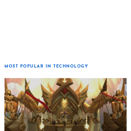
MOST POPULAR IN TECHNOLOGY