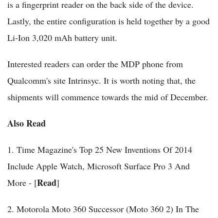
is a fingerprint reader on the back side of the device.
Lastly, the entire configuration is held together by a good
Li-Ion 3,020 mAh battery unit.
Interested readers can order the MDP phone from
Qualcomm's site Intrinsyc. It is worth noting that, the
shipments will commence towards the mid of December.
Also Read
1. Time Magazine's Top 25 New Inventions Of 2014
Include Apple Watch, Microsoft Surface Pro 3 And
Read
More - [
]
2. Motorola Moto 360 Successor (Moto 360 2) In The