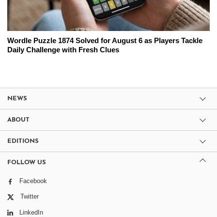
Wordle Puzzle 1874 Solved for August 6 as Players Tackle
Daily Challenge with Fresh Clues
NEWS
ABOUT
EDITIONS
FOLLOW US
Facebook
Twitter
LinkedIn