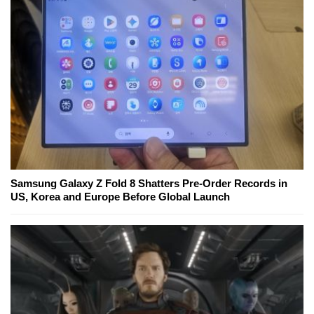
Samsung Galaxy Z Fold 8 Shatters Pre-Order Records in
US, Korea and Europe Before Global Launch