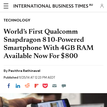
AU
TECHNOLOGY
World’s First Qualcomm
Snapdragon 810-Powered
Smartphone With 4GB RAM
Available Now For $800
By
Pavithra Rathinavel
Published
11/25/14 AT 12:23 PM AEDT
Share on Pocket
Share on LinkedIn
Share on Reddit
Share on Flipboard
Share on Facebook