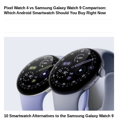
Pixel Watch 4 vs Samsung Galaxy Watch 9 Comparison:
Which Android Smartwatch Should You Buy Right Now
10 Smartwatch Alternatives to the Samsung Galaxy Watch 9