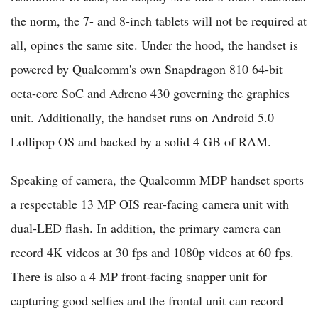
the norm, the 7- and 8-inch tablets will not be required at
all, opines the same site. Under the hood, the handset is
powered by Qualcomm's own Snapdragon 810 64-bit
octa-core SoC and Adreno 430 governing the graphics
unit. Additionally, the handset runs on Android 5.0
Lollipop OS and backed by a solid 4 GB of RAM.
Speaking of camera, the Qualcomm MDP handset sports
a respectable 13 MP OIS rear-facing camera unit with
dual-LED flash. In addition, the primary camera can
record 4K videos at 30 fps and 1080p videos at 60 fps.
There is also a 4 MP front-facing snapper unit for
capturing good selfies and the frontal unit can record