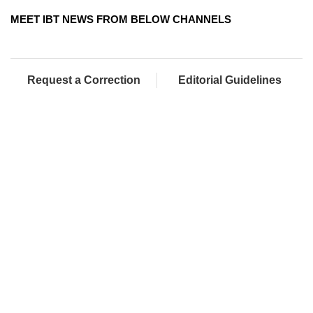
MEET IBT NEWS FROM BELOW CHANNELS
Request a Correction
Editorial Guidelines