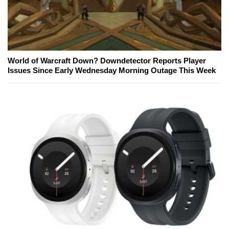
World of Warcraft Down? Downdetector Reports Player
Issues Since Early Wednesday Morning Outage This Week