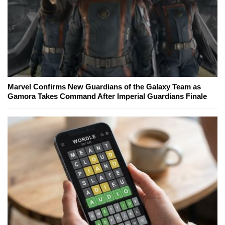
Marvel Confirms New Guardians of the Galaxy Team as
Gamora Takes Command After Imperial Guardians Finale