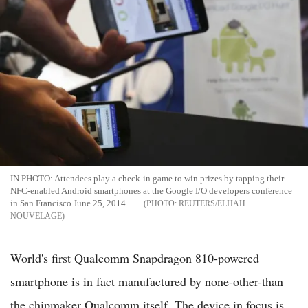
IN PHOTO: Attendees play a check-in game to win prizes by tapping their
NFC-enabled Android smartphones at the Google I/O developers conference
in San Francisco June 25, 2014.
REUTERS/ELIJAH
NOUVELAGE
World's first Qualcomm Snapdragon 810-powered
smartphone is in fact manufactured by none-other-than
the chipmaker Qualcomm itself. The device in focus is