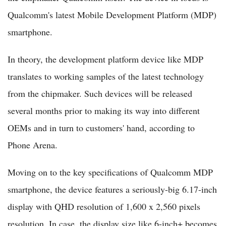
Qualcomm's latest Mobile Development Platform (MDP)
smartphone.
In theory, the development platform device like MDP
translates to working samples of the latest technology
from the chipmaker. Such devices will be released
several months prior to making its way into different
OEMs and in turn to customers' hand, according to
Phone Arena.
Moving on to the key specifications of Qualcomm MDP
smartphone, the device features a seriously-big 6.17-inch
display with QHD resolution of 1,600 x 2,560 pixels
resolution. In case, the display size like 6-inch+ becomes