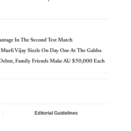
antage In The Second Test Match
Murli Vijay Sizzle On Day One At The Gabba
t Debut, Family Friends Make AU $50,000 Each
Editorial Guidelines