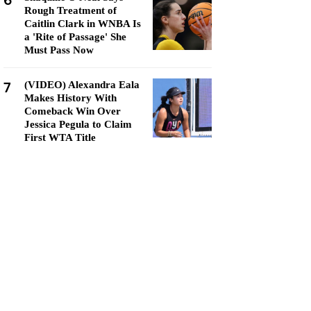
6
Rough Treatment of
Caitlin Clark in WNBA Is
a 'Rite of Passage' She
Must Pass Now
7
(VIDEO) Alexandra Eala
Makes History With
Comeback Win Over
Jessica Pegula to Claim
First WTA Title