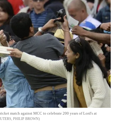
cricket match against MCC to celebrate 200 years of Lord's at
UTERS, PHILIP BROWN