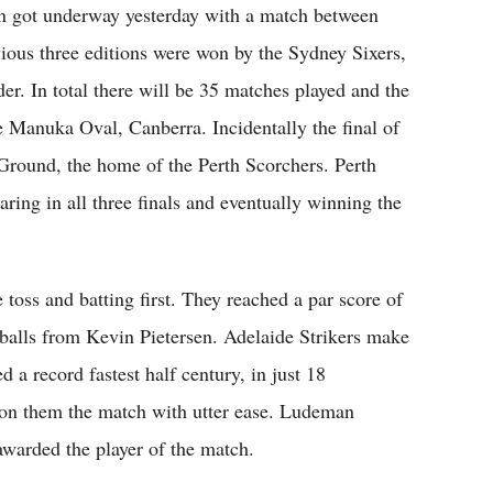
on got underway yesterday with a match between
ious three editions were won by the Sydney Sixers,
er. In total there will be 35 matches played and the
he Manuka Oval, Canberra. Incidentally the final of
 Ground, the home of the Perth Scorchers. Perth
ring in all three finals and eventually winning the
toss and batting first. They reached a par score of
balls from Kevin Pietersen. Adelaide Strikers make
a record fastest half century, in just 18
won them the match with utter ease. Ludeman
awarded the player of the match.