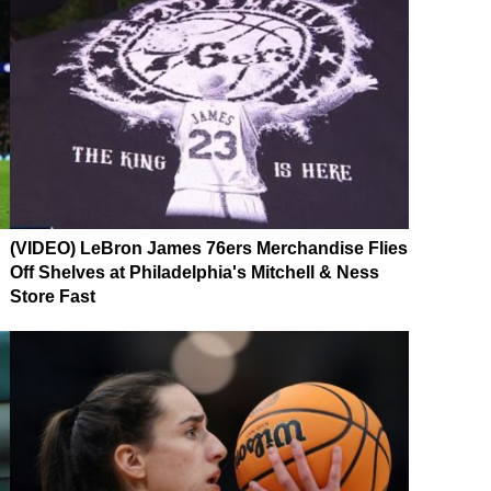
(VIDEO) LeBron James 76ers Merchandise Flies
Off Shelves at Philadelphia's Mitchell & Ness
Store Fast