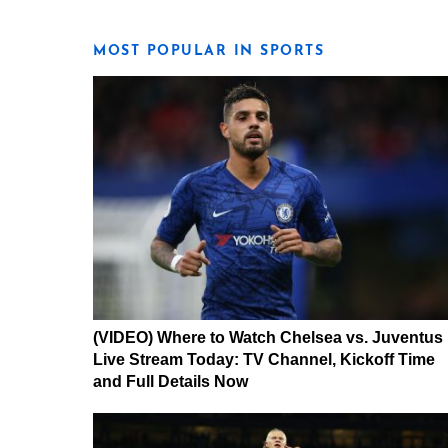
MOST POPULAR IN SPORTS
(VIDEO) Where to Watch Chelsea vs. Juventus
Live Stream Today: TV Channel, Kickoff Time
and Full Details Now