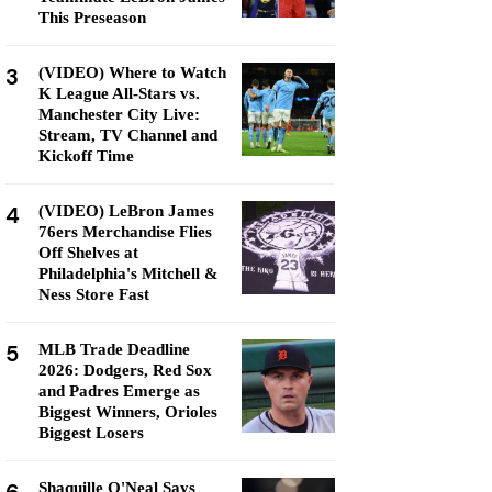
This Preseason
3
(VIDEO) Where to Watch
K League All-Stars vs.
Manchester City Live:
Stream, TV Channel and
Kickoff Time
4
(VIDEO) LeBron James
76ers Merchandise Flies
Off Shelves at
Philadelphia's Mitchell &
Ness Store Fast
5
MLB Trade Deadline
2026: Dodgers, Red Sox
and Padres Emerge as
Biggest Winners, Orioles
Biggest Losers
Shaquille O'Neal Says