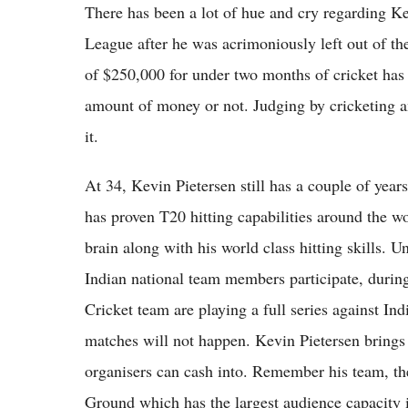
There has been a lot of hue and cry regarding Ke
League after he was acrimoniously left out of th
of $250,000 for under two months of cricket has 
amount of money or not. Judging by cricketing a
it.
At 34, Kevin Pietersen still has a couple of year
has proven T20 hitting capabilities around the wo
brain along with his world class hitting skills. 
Indian national team members participate, durin
Cricket team are playing a full series against Ind
matches will not happen. Kevin Pietersen brings 
organisers can cash into. Remember his team, th
Ground which has the largest audience capacity in