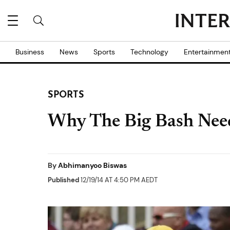
Business
News
Sports
Technology
Entertainmen
SPORTS
Why The Big Bash Need
By
Abhimanyoo Biswas
Published
12/19/14 AT 4:50 PM AEDT