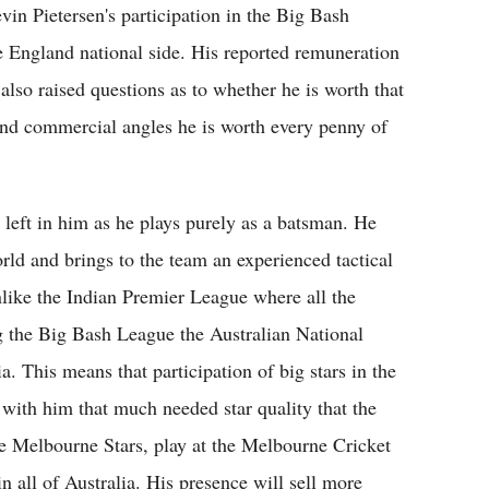
vin Pietersen's participation in the Big Bash
e England national side. His reported remuneration
also raised questions as to whether he is worth that
nd commercial angles he is worth every penny of
s left in him as he plays purely as a batsman. He
rld and brings to the team an experienced tactical
Unlike the Indian Premier League where all the
g the Big Bash League the Australian National
ia. This means that participation of big stars in the
with him that much needed star quality that the
e Melbourne Stars, play at the Melbourne Cricket
 all of Australia. His presence will sell more