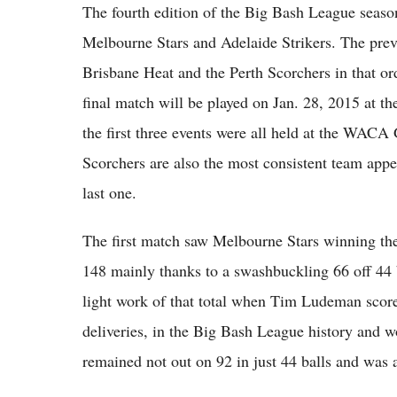
The fourth edition of the Big Bash League seas
Melbourne Stars and Adelaide Strikers. The prev
Brisbane Heat and the Perth Scorchers in that ord
final match will be played on Jan. 28, 2015 at t
the first three events were all held at the WACA
Scorchers are also the most consistent team appea
last one.
The first match saw Melbourne Stars winning the 
148 mainly thanks to a swashbuckling 66 off 44 
light work of that total when Tim Ludeman scored 
deliveries, in the Big Bash League history and 
remained not out on 92 in just 44 balls and was 