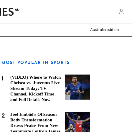
AU
Australia edition
MOST POPULAR IN SPORTS
1
(VIDEO) Where to Watch
Chelsea vs. Juventus Live
Stream Today: TV
Channel, Kickoff Time
and Full Details Now
2
Joel Embiid's Offseason
Body Transformation
Draws Praise From New
Teammate LeBron James