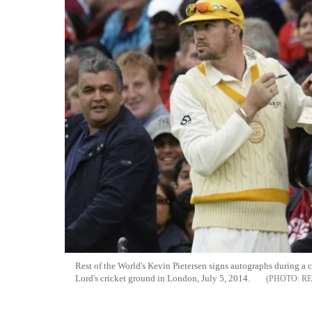
Rest of the World's Kevin Pietersen signs autographs during a 
Lord's cricket ground in London, July 5, 2014.
RE