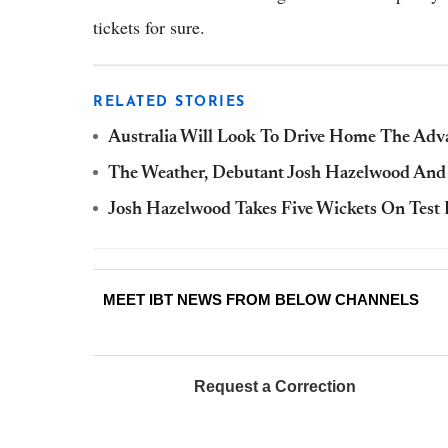
tickets for sure.
RELATED STORIES
Australia Will Look To Drive Home The Adv
The Weather, Debutant Josh Hazelwood And 
Josh Hazelwood Takes Five Wickets On Tes
MEET IBT NEWS FROM BELOW CHANNELS
Request a Correction