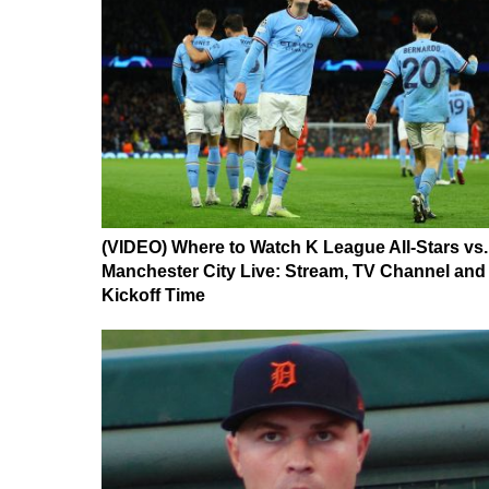
(VIDEO) Where to Watch K League All-Stars vs.
Manchester City Live: Stream, TV Channel and
Kickoff Time