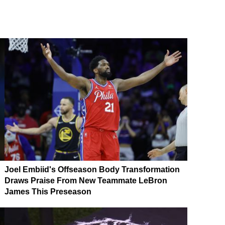
Joel Embiid's Offseason Body Transformation
Draws Praise From New Teammate LeBron
James This Preseason