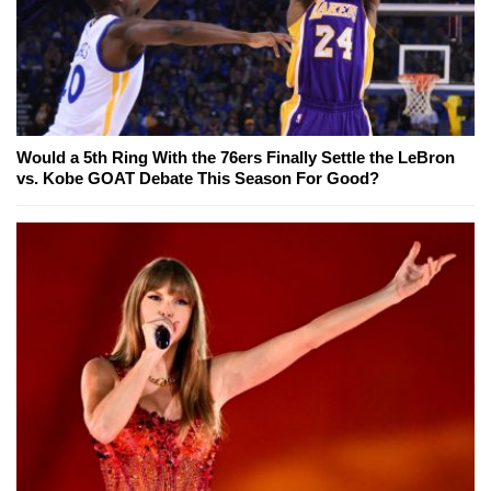
Would a 5th Ring With the 76ers Finally Settle the LeBron
vs. Kobe GOAT Debate This Season For Good?