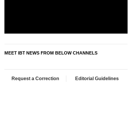
MEET IBT NEWS FROM BELOW CHANNELS
Request a Correction
Editorial Guidelines