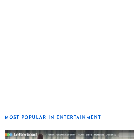
MOST POPULAR IN ENTERTAINMENT