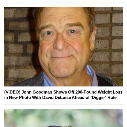
(VIDEO) John Goodman Shows Off 200-Pound Weight Loss
in New Photo With David DeLuise Ahead of 'Digger' Role