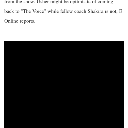
from the show. Usher might be optimistic of coming
back to "The Voice" while fellow coach Shakira is not, E
Online reports.