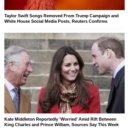
Taylor Swift Songs Removed From Trump Campaign and
White House Social Media Posts, Reuters Confirms
Kate Middleton Reportedly 'Worried' Amid Rift Between
King Charles and Prince William, Sources Say This Week