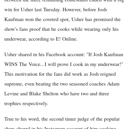
win for Usher last Tuesday. However, before Josh
Kaufman won the coveted spot, Usher has promised the
show's fans proof that he cooks while wearing only his
underwear, according to E! Online.
Usher shared in his Facebook account: "If Josh Kaufman
WINS The Voice...I will prove I cook in my underwear!"
This motivation for the fans did work as Josh reigned
supreme, even beating the two seasoned coaches Adam
Levine and Blake Shelton who have two and three
trophies respectively.
True to his word, the second timer judge of the popular
show shared in his Instagram account of him cooking