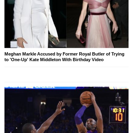
Meghan Markle Accused by Former Royal Butler of Trying
to 'One-Up' Kate Middleton With Birthday Video