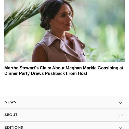
Martha Stewart's Claim About Meghan Markle Gossiping at
Dinner Party Draws Pushback From Host
NEWS
ABOUT
EDITIONS