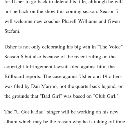
for Usher to go back to defend his title, although he will
not be back on the show this coming season. Season 7
will welcome new coaches Pharell Williams and Gwen
Stefani.
Usher is not only celebrating his big win in "The Voice"
Season 6 but also because of the recent ruling on the
copyright infringement lawsuit filed against him, the
Billboard reports. The case against Usher and 19 others
was filed by Dan Marino, not the quarterback legend, on
the grounds that "Bad Girl" was based on "Club Girl."
The "U Got It Bad" singer will be working on his new
album which may be the reason why he is taking off time