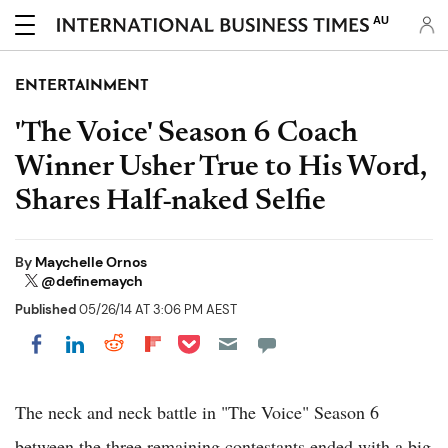
AU
ENTERTAINMENT
'The Voice' Season 6 Coach
Winner Usher True to His Word,
Shares Half-naked Selfie
By
Maychelle Ornos
@definemaych
Published
05/26/14 AT 3:06 PM AEST
Share on Pocket
Share on LinkedIn
Share on Reddit
Share on Flipboard
Share on Facebook
The neck and neck battle in "The Voice" Season 6
between the three remaining contestants ended with a big