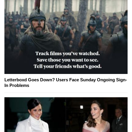
Letterboxd Goes Down? Users Face Sunday Ongoing Sign-
In Problems