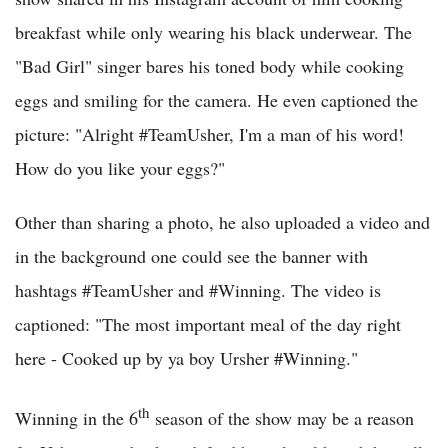
breakfast while only wearing his black underwear. The
"Bad Girl" singer bares his toned body while cooking
eggs and smiling for the camera. He even captioned the
picture: "Alright #TeamUsher, I'm a man of his word!
How do you like your eggs?"
Other than sharing a photo, he also uploaded a video and
in the background one could see the banner with
hashtags #TeamUsher and #Winning. The video is
captioned: "The most important meal of the day right
here - Cooked up by ya boy Ursher #Winning."
th
Winning in the 6
season of the show may be a reason