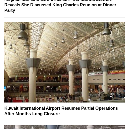
Reveals She Discussed King Charles Reunion at Dinner
Party
Kuwait International Airport Resumes Partial Operations
After Months-Long Closure