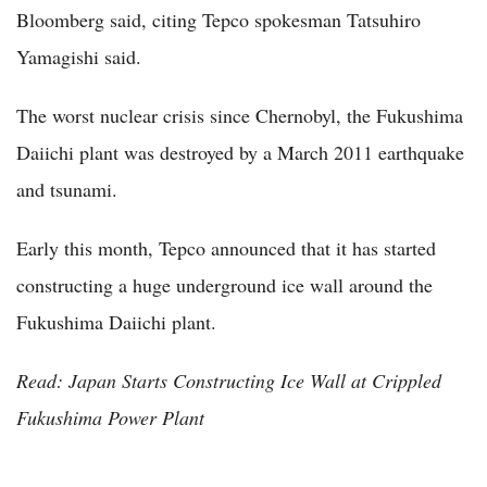
Bloomberg said, citing Tepco spokesman Tatsuhiro
Yamagishi said.
The worst nuclear crisis since Chernobyl, the Fukushima
Daiichi plant was destroyed by a March 2011 earthquake
and tsunami.
Early this month, Tepco announced that it has started
constructing a huge underground ice wall around the
Fukushima Daiichi plant.
Read: Japan Starts Constructing Ice Wall at Crippled
Fukushima Power Plant