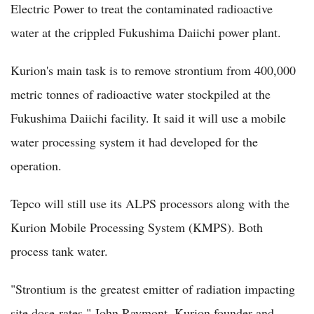
Electric Power to treat the contaminated radioactive
water at the crippled Fukushima Daiichi power plant.
Kurion's main task is to remove strontium from 400,000
metric tonnes of radioactive water stockpiled at the
Fukushima Daiichi facility. It said it will use a mobile
water processing system it had developed for the
operation.
Tepco will still use its ALPS processors along with the
Kurion Mobile Processing System (KMPS). Both
process tank water.
"Strontium is the greatest emitter of radiation impacting
site dose-rates," John Raymont, Kurion founder and