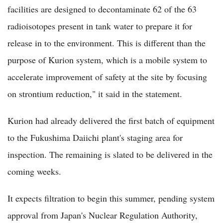
facilities are designed to decontaminate 62 of the 63
radioisotopes present in tank water to prepare it for
release in to the environment. This is different than the
purpose of Kurion system, which is a mobile system to
accelerate improvement of safety at the site by focusing
on strontium reduction," it said in the statement.
Kurion had already delivered the first batch of equipment
to the Fukushima Daiichi plant's staging area for
inspection. The remaining is slated to be delivered in the
coming weeks.
It expects filtration to begin this summer, pending system
approval from Japan's Nuclear Regulation Authority,