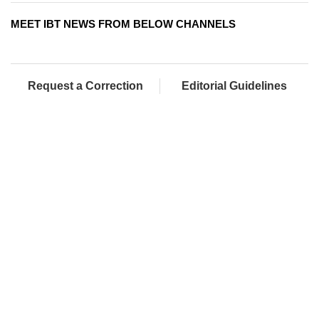
MEET IBT NEWS FROM BELOW CHANNELS
Request a Correction
Editorial Guidelines