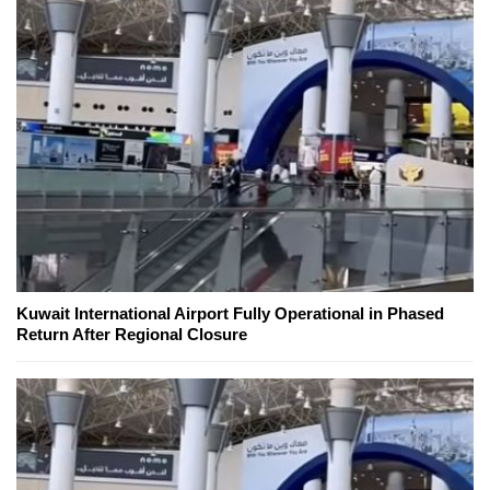
Kuwait International Airport Fully Operational in Phased
Return After Regional Closure