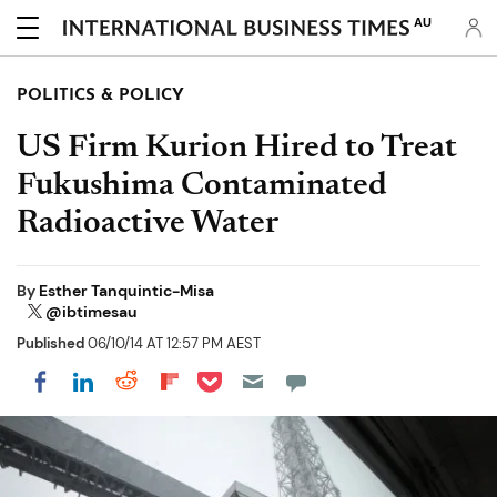
AU
POLITICS & POLICY
US Firm Kurion Hired to Treat
Fukushima Contaminated
Radioactive Water
By
Esther Tanquintic-Misa
@ibtimesau
Published
06/10/14 AT 12:57 PM AEST
Share on Pocket
Share on LinkedIn
Share on Reddit
Share on Flipboard
Share on Facebook