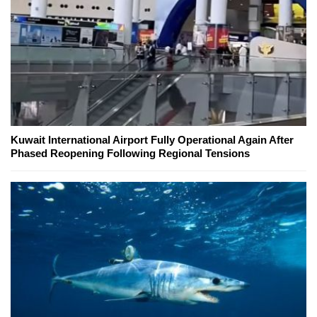
Kuwait International Airport Fully Operational Again After
Phased Reopening Following Regional Tensions