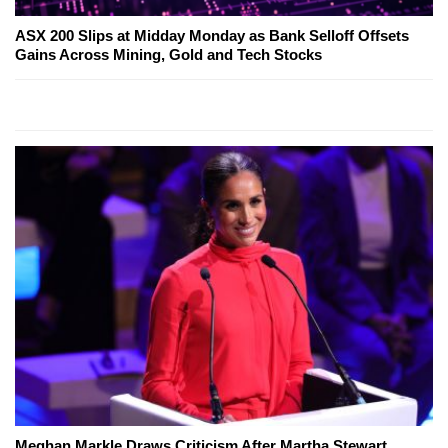
ASX 200 Slips at Midday Monday as Bank Selloff Offsets
Gains Across Mining, Gold and Tech Stocks
Meghan Markle Draws Criticism After Martha Stewart