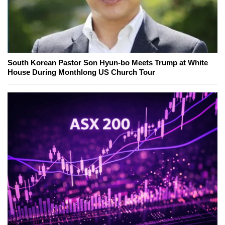
South Korean Pastor Son Hyun-bo Meets Trump at White
House During Monthlong US Church Tour