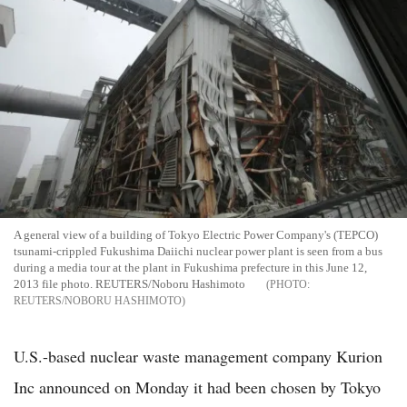
A general view of a building of Tokyo Electric Power Company's (TEPCO)
tsunami-crippled Fukushima Daiichi nuclear power plant is seen from a bus
during a media tour at the plant in Fukushima prefecture in this June 12,
2013 file photo. REUTERS/Noboru Hashimoto
REUTERS/NOBORU HASHIMOTO
U.S.-based nuclear waste management company Kurion
Inc announced on Monday it had been chosen by Tokyo