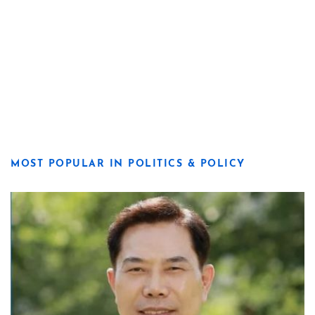
MOST POPULAR IN POLITICS & POLICY