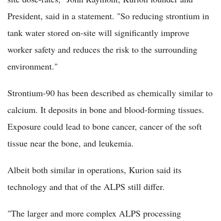
President, said in a statement. "So reducing strontium in
tank water stored on-site will significantly improve
worker safety and reduces the risk to the surrounding
environment."
Strontium-90 has been described as chemically similar to
calcium. It deposits in bone and blood-forming tissues.
Exposure could lead to bone cancer, cancer of the soft
tissue near the bone, and leukemia.
Albeit both similar in operations, Kurion said its
technology and that of the ALPS still differ.
"The larger and more complex ALPS processing