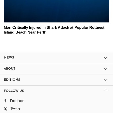
Man Critically Injured in Shark Attack at Popular Rottnest
Island Beach Near Perth
NEWS
ABOUT
EDITIONS
FOLLOW US
Facebook
Twitter