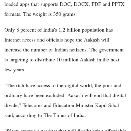
loaded apps that supports DOC, DOCX, PDF and PPTX
formats. The weight is 350 grams.
Only 8 percent of India's 1.2 billion population has
Internet access and officials hope the Aakash will
increase the number of Indian netizens. The government
is targeting to distribute 10 million Aakash in the next
few years.
"The rich have access to the digital world, the poor and
ordinary have been excluded. Aakash will end that digital
divide," Telecoms and Education Minister Kapil Sibal
said, according to The Times of India.
"We've created a product that will finally bring affordable