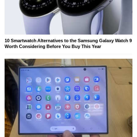
10 Smartwatch Alternatives to the Samsung Galaxy Watch 9
Worth Considering Before You Buy This Year