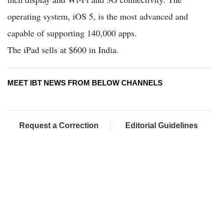
operating system, iOS 5, is the most advanced and
capable of supporting 140,000 apps.
The iPad sells at $600 in India.
MEET IBT NEWS FROM BELOW CHANNELS
Request a Correction
Editorial Guidelines