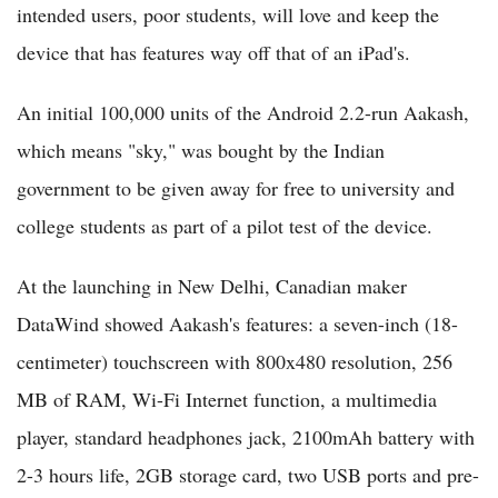
intended users, poor students, will love and keep the
device that has features way off that of an iPad's.
An initial 100,000 units of the Android 2.2-run Aakash,
which means "sky," was bought by the Indian
government to be given away for free to university and
college students as part of a pilot test of the device.
At the launching in New Delhi, Canadian maker
DataWind showed Aakash's features: a seven-inch (18-
centimeter) touchscreen with 800x480 resolution, 256
MB of RAM, Wi-Fi Internet function, a multimedia
player, standard headphones jack, 2100mAh battery with
2-3 hours life, 2GB storage card, two USB ports and pre-