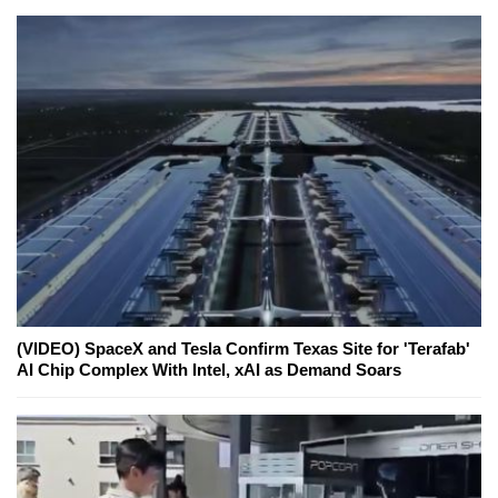
(VIDEO) SpaceX and Tesla Confirm Texas Site for 'Terafab'
AI Chip Complex With Intel, xAI as Demand Soars