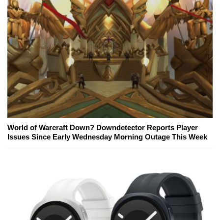
World of Warcraft Down? Downdetector Reports Player
Issues Since Early Wednesday Morning Outage This Week