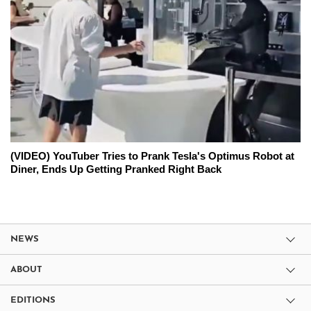
(VIDEO) YouTuber Tries to Prank Tesla's Optimus Robot at
Diner, Ends Up Getting Pranked Right Back
NEWS
ABOUT
EDITIONS