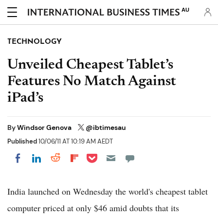
AU
TECHNOLOGY
Unveiled Cheapest Tablet’s
Features No Match Against
iPad’s
By
Windsor Genova
@ibtimesau
Published
10/06/11 AT 10:19 AM AEDT
Share on Pocket
Share on LinkedIn
Share on Reddit
Share on Flipboard
Share on Facebook
India launched on Wednesday the world's cheapest tablet
computer priced at only $46 amid doubts that its