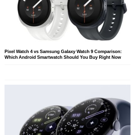
Pixel Watch 4 vs Samsung Galaxy Watch 9 Comparison:
Which Android Smartwatch Should You Buy Right Now