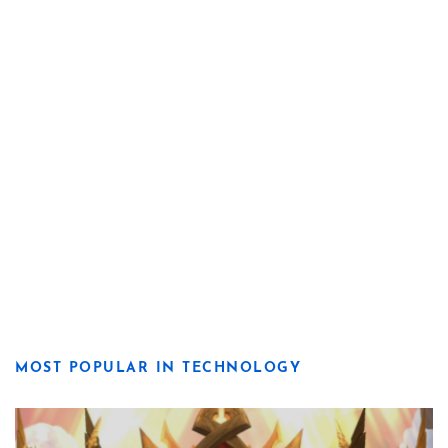
MOST POPULAR IN TECHNOLOGY