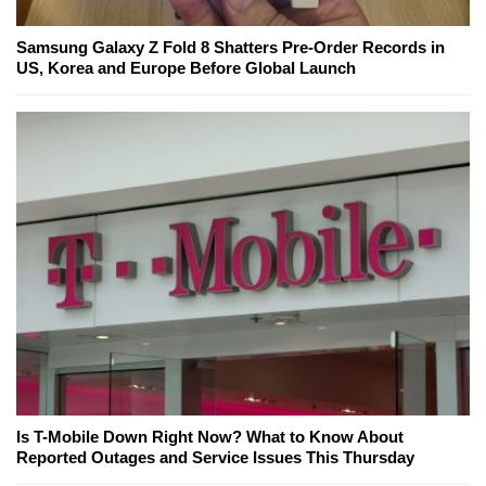
Samsung Galaxy Z Fold 8 Shatters Pre-Order Records in
US, Korea and Europe Before Global Launch
Is T-Mobile Down Right Now? What to Know About
Reported Outages and Service Issues This Thursday