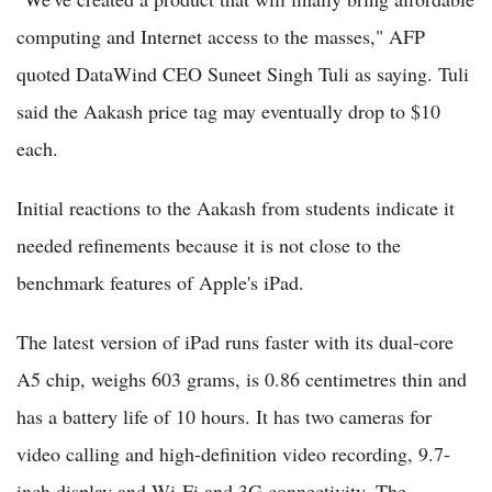
computing and Internet access to the masses," AFP
quoted DataWind CEO Suneet Singh Tuli as saying. Tuli
said the Aakash price tag may eventually drop to $10
each.
Initial reactions to the Aakash from students indicate it
needed refinements because it is not close to the
benchmark features of Apple's iPad.
The latest version of iPad runs faster with its dual-core
A5 chip, weighs 603 grams, is 0.86 centimetres thin and
has a battery life of 10 hours. It has two cameras for
video calling and high-definition video recording, 9.7-
inch display and Wi-Fi and 3G connectivity. The