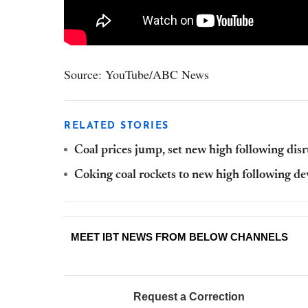
Source: YouTube/ABC News
RELATED STORIES
Coal prices jump, set new high following disr
Coking coal rockets to new high following d
MEET IBT NEWS FROM BELOW CHANNELS
Request a Correction