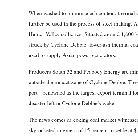
When washed to minimise ash content, thermal co
further be used in the process of steel making. A
Hunter Valley collieries. Situated around 1,600 
struck by Cyclone Debbie, lower-ash thermal coal
used to supply Asian power generators.
Producers South 32 and Peabody Energy are mini
outside the impact zone of Cyclone Debbie. Thes
port – renowned as the largest export terminal fo
disaster left in Cyclone Debbie’s wake.
The news comes as coking coal market witnessed
skyrocketed in excess of 15 percent to settle a