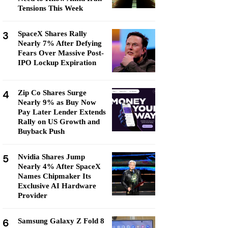
Tensions This Week
3
SpaceX Shares Rally
Nearly 7% After Defying
Fears Over Massive Post-
IPO Lockup Expiration
4
Zip Co Shares Surge
Nearly 9% as Buy Now
Pay Later Lender Extends
Rally on US Growth and
Buyback Push
5
Nvidia Shares Jump
Nearly 4% After SpaceX
Names Chipmaker Its
Exclusive AI Hardware
Provider
6
Samsung Galaxy Z Fold 8