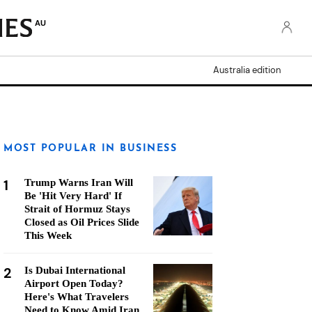
AU
Australia edition
MOST POPULAR IN BUSINESS
1
Trump Warns Iran Will
Be 'Hit Very Hard' If
Strait of Hormuz Stays
Closed as Oil Prices Slide
This Week
2
Is Dubai International
Airport Open Today?
Here's What Travelers
Need to Know Amid Iran