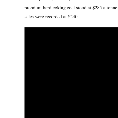
premium hard coking coal stood at $285 a tonne u
sales were recorded at $240.