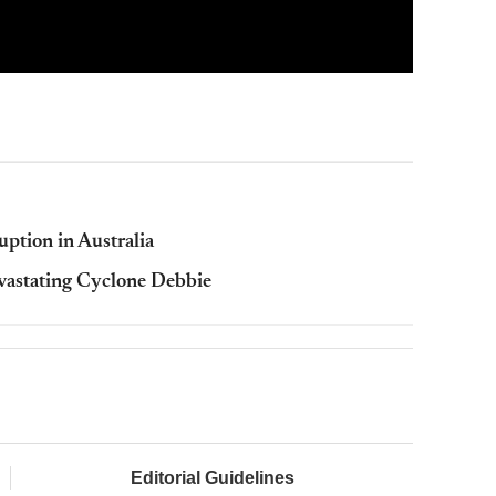
uption in Australia
evastating Cyclone Debbie
Editorial Guidelines