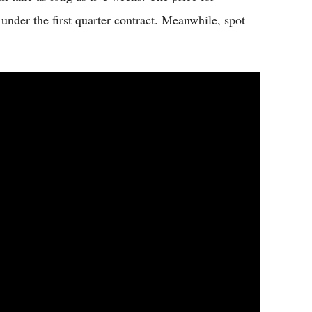
nder the first quarter contract. Meanwhile, spot