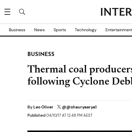
Business
News
Sports
Technology
Entertainmen
BUSINESS
Thermal coal producers
following Cyclone Deb
By
Leo Oliver
@@shauryaarya1
Published
04/10/17 AT 12:48 PM AEST