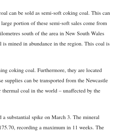
al can be sold as semi-soft coking coal. This can
 large portion of these semi-soft sales come from
kilometres south of the area in New South Wales
 is mined in abundance in the region. This coal is
ng coking coal. Furthermore, they are located
e supplies can be transported from the Newcastle
r thermal coal in the world – unaffected by the
 a substantial spike on March 3. The mineral
t $175.70, recording a maximum in 11 weeks. The