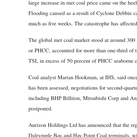
large increase in met coal price came on the heel
Flooding caused as a result of Cyclone Debbie ca
much as five weeks. The catastrophe has affected s
The global met coal market stood at around 300 
or PHCC, accounted for more than one-third of t
TSI, in excess of 50 percent of PHCC seaborne co
Coal analyst Marian Hookman, at IHS, said once
has been assessed, negotiations for second-quart
including BHP Billiton, Mitsubishi Corp and An
postponed.
Aurizon Holdings Ltd has announced that the repa
Dalrymple Bay and Hay Point Coal terminals, will