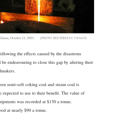
 Ghana, October 23, 2003.
REUTERS/LUC GNAGO
llowing the effects caused by the disastrous
be endeavouring to close this gap by altering their
elmakers.
een semi-soft coking coal and steam coal is
 expected to use to their benefit. The value of
 shipments was recorded at $130 a tonne.
od at nearly $90 a tonne.