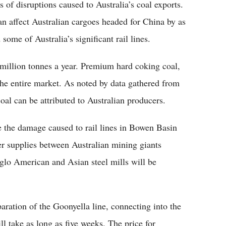
s of disruptions caused to Australia’s coal exports.
n affect Australian cargoes headed for China by as
ome of Australia’s significant rail lines.
million tonnes a year. Premium hard coking coal,
he entire market. As noted by data gathered from
al can be attributed to Australian producers.
 the damage caused to rail lines in Bowen Basin
er supplies between Australian mining giants
glo American and Asian steel mills will be
ration of the Goonyella line, connecting into the
 take as long as five weeks. The price for