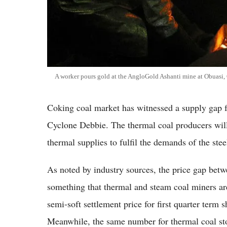
A worker pours gold at the AngloGold Ashanti mine at Obuasi,
Coking coal market has witnessed a supply gap fo
Cyclone Debbie. The thermal coal producers will 
thermal supplies to fulfil the demands of the ste
As noted by industry sources, the price gap betw
something that thermal and steam coal miners are
semi-soft settlement price for first quarter term
Meanwhile, the same number for thermal coal sto