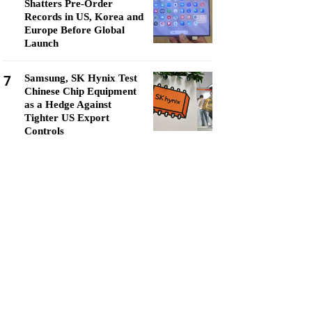
Shatters Pre-Order
Records in US, Korea and
Europe Before Global
Launch
7
Samsung, SK Hynix Test
Chinese Chip Equipment
as a Hedge Against
Tighter US Export
Controls