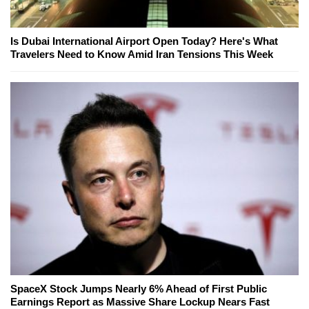
Is Dubai International Airport Open Today? Here's What
Travelers Need to Know Amid Iran Tensions This Week
SpaceX Stock Jumps Nearly 6% Ahead of First Public
Earnings Report as Massive Share Lockup Nears Fast