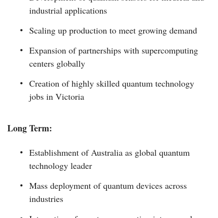
industrial applications
Scaling up production to meet growing demand
Expansion of partnerships with supercomputing
centers globally
Creation of highly skilled quantum technology
jobs in Victoria
Long Term:
Establishment of Australia as global quantum
technology leader
Mass deployment of quantum devices across
industries