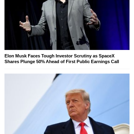
Elon Musk Faces Tough Investor Scrutiny as SpaceX
Shares Plunge 50% Ahead of First Public Earnings Call