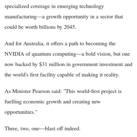
specialized coverage in emerging technology
manufacturing—a growth opportunity in a sector that
could be worth billions by 2045.
And for Australia, it offers a path to becoming the
NVIDIA of quantum computing—a bold vision, but one
now backed by $31 million in government investment and
the world's first facility capable of making it reality.
As Minister Pearson said: "This world-first project is
fuelling economic growth and creating new
opportunities."
Three, two, one—blast off indeed.