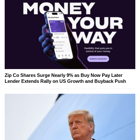
Zip Co Shares Surge Nearly 9% as Buy Now Pay Later
Lender Extends Rally on US Growth and Buyback Push