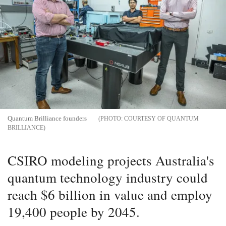
Quantum Brilliance founders
COURTESY OF QUANTUM
BRILLIANCE
CSIRO modeling projects Australia's
quantum technology industry could
reach $6 billion in value and employ
19,400 people by 2045.