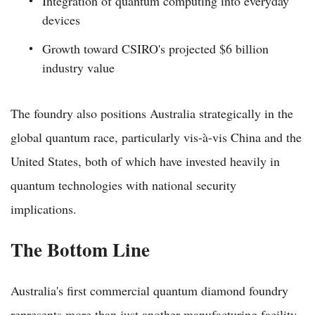
Integration of quantum computing into everyday
devices
Growth toward CSIRO's projected $6 billion
industry value
The foundry also positions Australia strategically in the
global quantum race, particularly vis-à-vis China and the
United States, both of which have invested heavily in
quantum technologies with national security
implications.
The Bottom Line
Australia's first commercial quantum diamond foundry
represents more than just another manufacturing facility