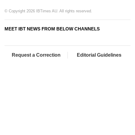
© Copyright 2026 IBTimes AU. All rights reserved.
MEET IBT NEWS FROM BELOW CHANNELS
Request a Correction
Editorial Guidelines