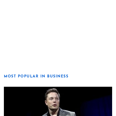
MOST POPULAR IN BUSINESS