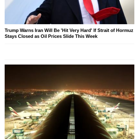
Trump Warns Iran Will Be 'Hit Very Hard' If Strait of Hormuz
Stays Closed as Oil Prices Slide This Week