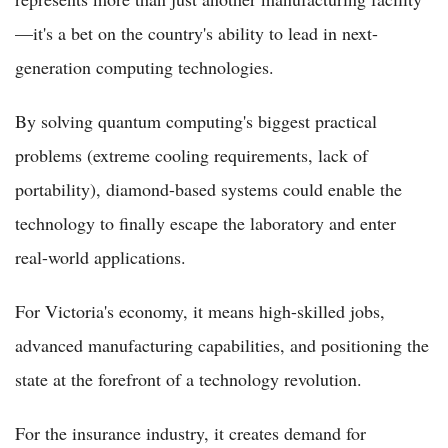
—it's a bet on the country's ability to lead in next-
generation computing technologies.
By solving quantum computing's biggest practical
problems (extreme cooling requirements, lack of
portability), diamond-based systems could enable the
technology to finally escape the laboratory and enter
real-world applications.
For Victoria's economy, it means high-skilled jobs,
advanced manufacturing capabilities, and positioning the
state at the forefront of a technology revolution.
For the insurance industry, it creates demand for