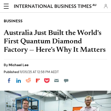
AU
BUSINESS
Australia Just Built the World's
First Quantum Diamond
Factory — Here's Why It Matters
By
Michael Lee
Published
11/05/25 AT 12:58 PM AEDT
Share on Pocket
Share on LinkedIn
Share on Reddit
Share on Flipboard
Share on Facebook