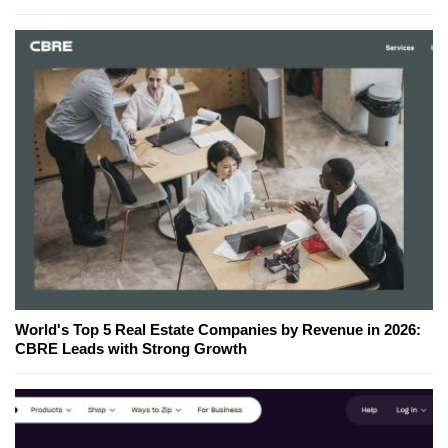
World's Top 5 Real Estate Companies by Revenue in 2026:
CBRE Leads with Strong Growth