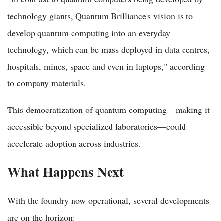
technology giants, Quantum Brilliance's vision is to
develop quantum computing into an everyday
technology, which can be mass deployed in data centres,
hospitals, mines, space and even in laptops," according
to company materials.
This democratization of quantum computing—making it
accessible beyond specialized laboratories—could
accelerate adoption across industries.
What Happens Next
With the foundry now operational, several developments
are on the horizon: