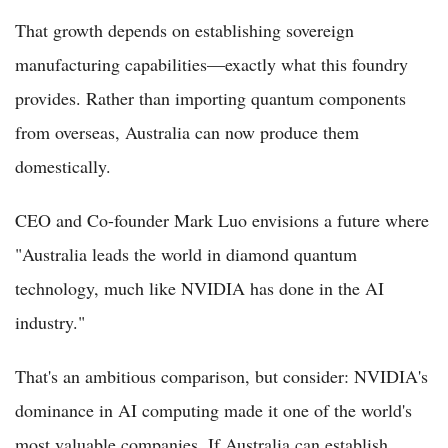
That growth depends on establishing sovereign
manufacturing capabilities—exactly what this foundry
provides. Rather than importing quantum components
from overseas, Australia can now produce them
domestically.
CEO and Co-founder Mark Luo envisions a future where
"Australia leads the world in diamond quantum
technology, much like NVIDIA has done in the AI
industry."
That's an ambitious comparison, but consider: NVIDIA's
dominance in AI computing made it one of the world's
most valuable companies. If Australia can establish