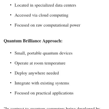
Located in specialized data centers
Accessed via cloud computing
Focused on raw computational power
Quantum Brilliance Approach:
Small, portable quantum devices
Operate at room temperature
Deploy anywhere needed
Integrate with existing systems
Focused on practical applications
"In contrast to quantum computers being developed by