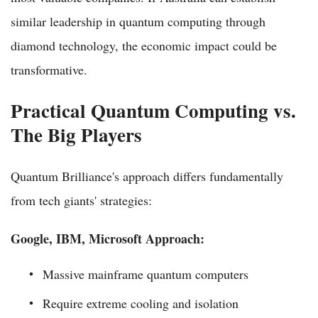
similar leadership in quantum computing through
diamond technology, the economic impact could be
transformative.
Practical Quantum Computing vs.
The Big Players
Quantum Brilliance's approach differs fundamentally
from tech giants' strategies:
Google, IBM, Microsoft Approach:
Massive mainframe quantum computers
Require extreme cooling and isolation