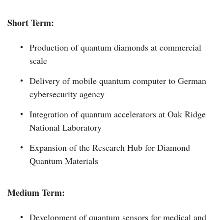
Short Term:
Production of quantum diamonds at commercial
scale
Delivery of mobile quantum computer to German
cybersecurity agency
Integration of quantum accelerators at Oak Ridge
National Laboratory
Expansion of the Research Hub for Diamond
Quantum Materials
Medium Term:
Development of quantum sensors for medical and