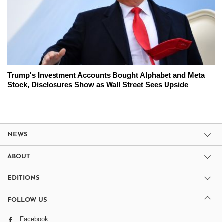
Trump's Investment Accounts Bought Alphabet and Meta
Stock, Disclosures Show as Wall Street Sees Upside
NEWS
ABOUT
EDITIONS
FOLLOW US
Facebook