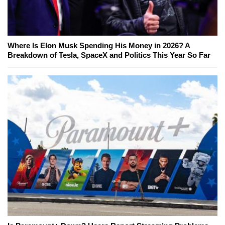
Where Is Elon Musk Spending His Money in 2026? A
Breakdown of Tesla, SpaceX and Politics This Year So Far