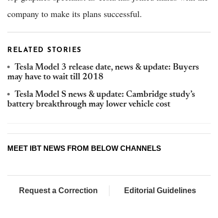
company to make its plans successful.
RELATED STORIES
Tesla Model 3 release date, news & update: Buyers
may have to wait till 2018
Tesla Model S news & update: Cambridge study’s
battery breakthrough may lower vehicle cost
MEET IBT NEWS FROM BELOW CHANNELS
Request a Correction
Editorial Guidelines