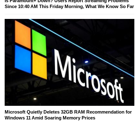
Is Paramount+ Down? Users Report Streaming Problems
Since 10:40 AM This Friday Morning, What We Know So Far
Microsoft Quietly Deletes 32GB RAM Recommendation for
Windows 11 Amid Soaring Memory Prices