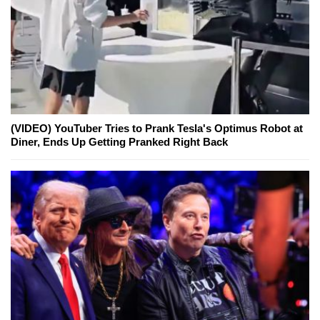
(VIDEO) YouTuber Tries to Prank Tesla's Optimus Robot at
Diner, Ends Up Getting Pranked Right Back