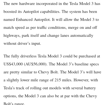
The new hardware incorporated in the Tesla Model 3 has
boosted its Autopilot capabilities. The system has been
named Enhanced Autopilot. It will allow the Model 3 to
match speed as per traffic conditions, merge on and off
highways, park itself and change lanes automatically
without driver’s input.
The fully driverless Tesla Model 3 could be purchased at
US$43,000 (AU$56,000). The Model 3’s baseline specs
are pretty similar to Chevy Bolt. The Model 3’s will have
a slightly lower mile range of 215 miles. However, with
Tesla’s track of rolling out models with several battery
options, the Model 3 can also be at par with the Chevy
Bolt’s range.