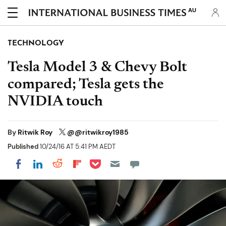
AU
TECHNOLOGY
Tesla Model 3 & Chevy Bolt
compared; Tesla gets the
NVIDIA touch
By
Ritwik Roy
@@ritwikroy1985
Published
10/24/16 AT 5:41 PM AEDT
Share on Pocket
Share on LinkedIn
Share on Reddit
Share on Flipboard
Share on Facebook