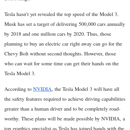
Tesla hasn’t yet revealed the top speed of the Model 3.
Musk has set a target of delivering 500,000 cars annually
by 2018 and one million cars by 2020. Thus, those
planning to buy an electric car right away can go for the
Chevy Bolt without second thoughts. However, those
who can wait for some time can get their hands on the
Tesla Model 3.
According to
NVIDIA
, the Tesla Model 3 will have all
the safety features required to achieve driving capabilities
greater than a human driver and to be completely road-
worthy. These plans will be made possible by NVIDIA, a
top graphics specialist as Tesla has joined hands with the