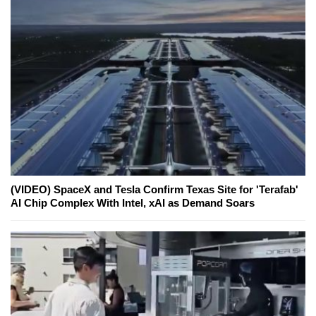
(VIDEO) SpaceX and Tesla Confirm Texas Site for 'Terafab'
AI Chip Complex With Intel, xAI as Demand Soars