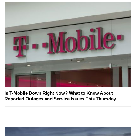
Is T-Mobile Down Right Now? What to Know About
Reported Outages and Service Issues This Thursday