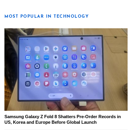
MOST POPULAR IN TECHNOLOGY
Samsung Galaxy Z Fold 8 Shatters Pre-Order Records in
US, Korea and Europe Before Global Launch