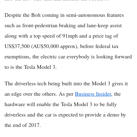
Despite the Bolt coming in semi-autonomous features
such as front-pedestrian braking and lane-keep assist
along with a top speed of 91mph and a price tag of
US$37,500 (AU$50,000 approx), before federal tax
exemptions, the electric car everybody is looking forward
to is the Tesla Model 3.
The driverless tech being built into the Model 3 gives it
an edge over the others. As per
Business Insider
, the
hardware will enable the Tesla Model 3 to be fully
driverless and the car is expected to provide a demo by
the end of 2017.