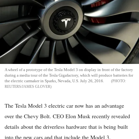
A wheel of a prototype of the Tesla Model 3 on display in front of the factory
during a media tour of the Tesla Gigafactory, which will produce batteries for
the electric carmaker in Sparks, Nevada, U.S. July 26, 2016.
REUTERS/JAMES GLOVER
The Tesla Model 3 electric car now has an advantage
over the Chevy Bolt. CEO Elon Musk recently revealed
details about the driverless hardware that is being built
into the new cars and that include the Model 3.