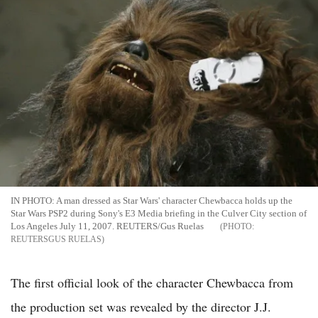
IN PHOTO: A man dressed as Star Wars' character Chewbacca holds up the
Star Wars PSP2 during Sony's E3 Media briefing in the Culver City section of
Los Angeles July 11, 2007. REUTERS/Gus Ruelas
REUTERSGUS RUELAS
The first official look of the character Chewbacca from
the production set was revealed by the director J.J.