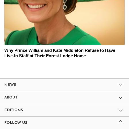
Why Prince William and Kate Middleton Refuse to Have
Live-In Staff at Their Forest Lodge Home
NEWS
ABOUT
EDITIONS
FOLLOW US