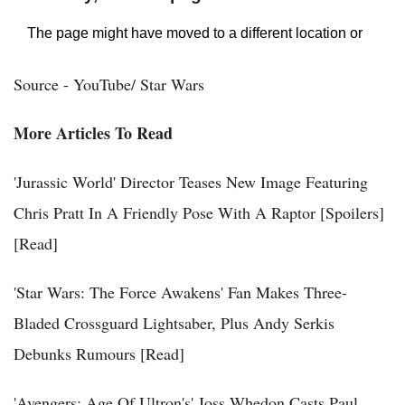
Source - YouTube/ Star Wars
More Articles To Read
'Jurassic World' Director Teases New Image Featuring
Chris Pratt In A Friendly Pose With A Raptor [Spoilers]
[Read]
'Star Wars: The Force Awakens' Fan Makes Three-
Bladed Crossguard Lightsaber, Plus Andy Serkis
Debunks Rumours [Read]
'Avengers: Age Of Ultron's' Joss Whedon Casts Paul