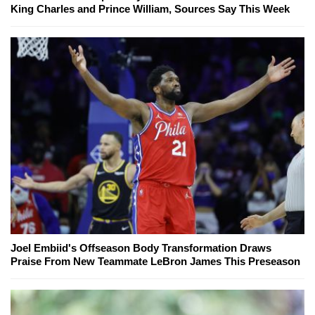
King Charles and Prince William, Sources Say This Week
Joel Embiid's Offseason Body Transformation Draws
Praise From New Teammate LeBron James This Preseason