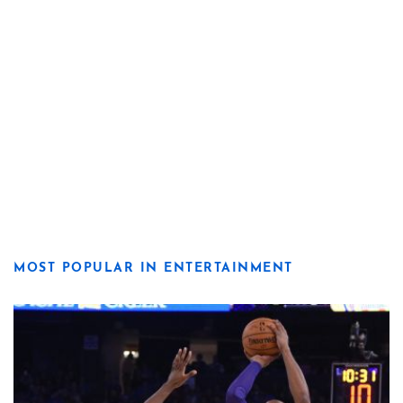
MOST POPULAR IN ENTERTAINMENT