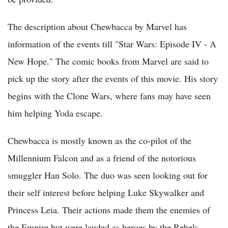
The description about Chewbacca by Marvel has
information of the events till "Star Wars: Episode IV - A
New Hope." The comic books from Marvel are said to
pick up the story after the events of this movie. His story
begins with the Clone Wars, where fans may have seen
him helping Yoda escape.
Chewbacca is mostly known as the co-pilot of the
Millennium Falcon and as a friend of the notorious
smuggler Han Solo. The duo was seen looking out for
their self interest before helping Luke Skywalker and
Princess Leia. Their actions made them the enemies of
the Empire but were lauded as heroes by the Rebels.