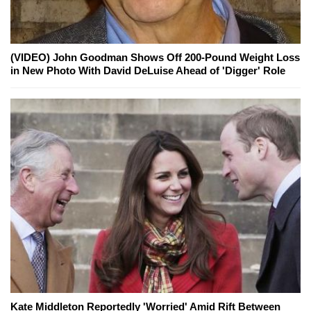
(VIDEO) John Goodman Shows Off 200-Pound Weight Loss
in New Photo With David DeLuise Ahead of 'Digger' Role
Kate Middleton Reportedly 'Worried' Amid Rift Between