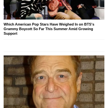
Which American Pop Stars Have Weighed In on BTS's
Grammy Boycott So Far This Summer Amid Growing
Support