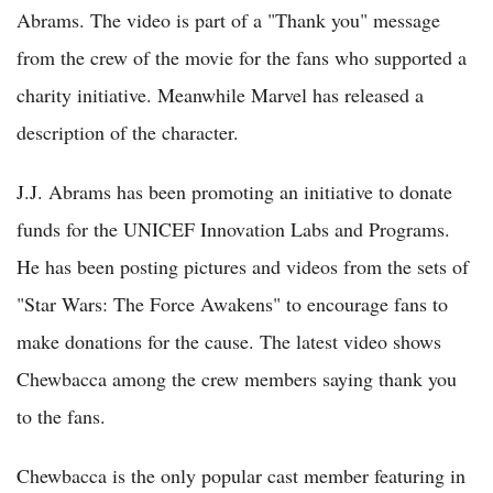
Abrams. The video is part of a "Thank you" message
from the crew of the movie for the fans who supported a
charity initiative. Meanwhile Marvel has released a
description of the character.
J.J. Abrams has been promoting an initiative to donate
funds for the UNICEF Innovation Labs and Programs.
He has been posting pictures and videos from the sets of
"Star Wars: The Force Awakens" to encourage fans to
make donations for the cause. The latest video shows
Chewbacca among the crew members saying thank you
to the fans.
Chewbacca is the only popular cast member featuring in