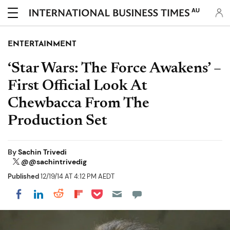
AU
ENTERTAINMENT
‘Star Wars: The Force Awakens’ –
First Official Look At
Chewbacca From The
Production Set
By
Sachin Trivedi
@@sachintrivedig
Published
12/19/14 AT 4:12 PM AEDT
Share on Pocket
Share on LinkedIn
Share on Reddit
Share on Flipboard
Share on Facebook