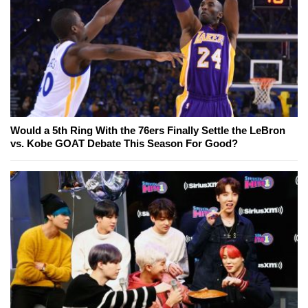
Would a 5th Ring With the 76ers Finally Settle the LeBron
vs. Kobe GOAT Debate This Season For Good?