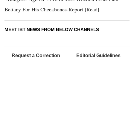
Bettany For His Cheekbones-Report [Read]
MEET IBT NEWS FROM BELOW CHANNELS
Request a Correction
Editorial Guidelines