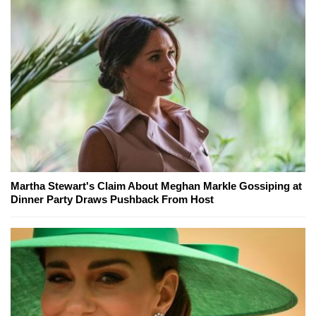
Martha Stewart's Claim About Meghan Markle Gossiping at
Dinner Party Draws Pushback From Host