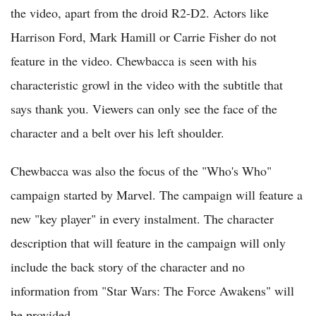
the video, apart from the droid R2-D2. Actors like
Harrison Ford, Mark Hamill or Carrie Fisher do not
feature in the video. Chewbacca is seen with his
characteristic growl in the video with the subtitle that
says thank you. Viewers can only see the face of the
character and a belt over his left shoulder.
Chewbacca was also the focus of the "Who's Who"
campaign started by Marvel. The campaign will feature a
new "key player" in every instalment. The character
description that will feature in the campaign will only
include the back story of the character and no
information from "Star Wars: The Force Awakens" will
be provided.