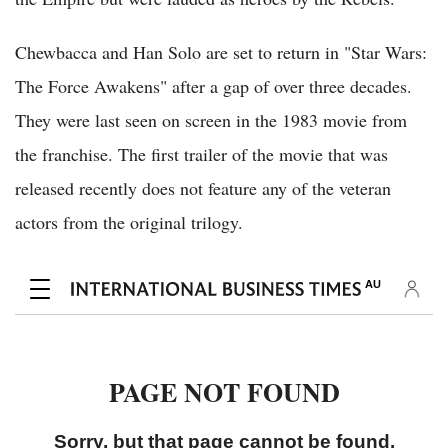
Chewbacca and Han Solo are set to return in "Star Wars:
The Force Awakens" after a gap of over three decades.
They were last seen on screen in the 1983 movie from
the franchise. The first trailer of the movie that was
released recently does not feature any of the veteran
actors from the original trilogy.