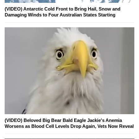
(VIDEO) Antarctic Cold Front to Bring Hail, Snow and
Damaging Winds to Four Australian States Starting
(VIDEO) Beloved Big Bear Bald Eagle Jackie's Anemia
Worsens as Blood Cell Levels Drop Again, Vets Now Reveal