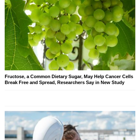
Fructose, a Common Dietary Sugar, May Help Cancer Cells
Break Free and Spread, Researchers Say in New Study