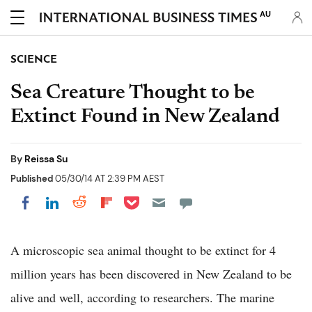
AU
SCIENCE
Sea Creature Thought to be
Extinct Found in New Zealand
By
Reissa Su
Published
05/30/14 AT 2:39 PM AEST
Share on Pocket
Share on LinkedIn
Share on Reddit
Share on Flipboard
Share on Facebook
A microscopic sea animal thought to be extinct for 4
million years has been discovered in New Zealand to be
alive and well, according to researchers. The marine