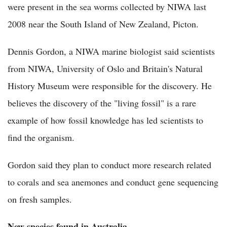
were present in the sea worms collected by NIWA last
2008 near the South Island of New Zealand, Picton.
Dennis Gordon, a NIWA marine biologist said scientists
from NIWA, University of Oslo and Britain's Natural
History Museum were responsible for the discovery. He
believes the discovery of the "living fossil" is a rare
example of how fossil knowledge has led scientists to
find the organism.
Gordon said they plan to conduct more research related
to corals and sea anemones and conduct gene sequencing
on fresh samples.
New species found in Australia