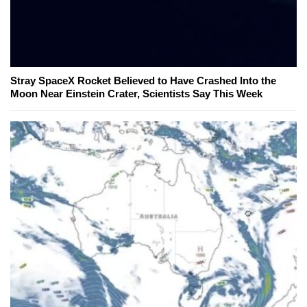
Stray SpaceX Rocket Believed to Have Crashed Into the
Moon Near Einstein Crater, Scientists Say This Week