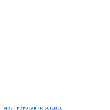
MOST POPULAR IN SCIENCE