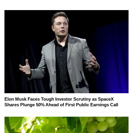
Elon Musk Faces Tough Investor Scrutiny as SpaceX
Shares Plunge 50% Ahead of First Public Earnings Call