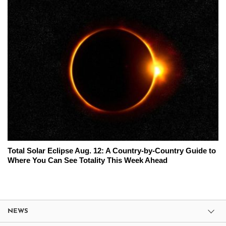
Total Solar Eclipse Aug. 12: A Country-by-Country Guide to
Where You Can See Totality This Week Ahead
NEWS