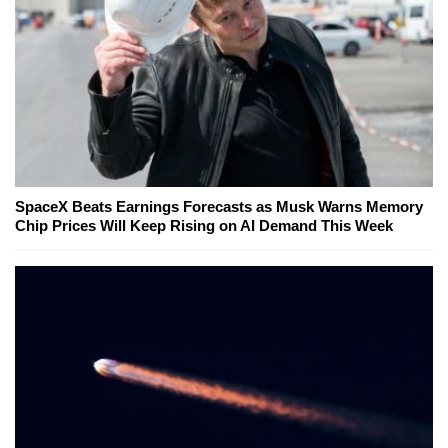
SpaceX Beats Earnings Forecasts as Musk Warns Memory
Chip Prices Will Keep Rising on AI Demand This Week