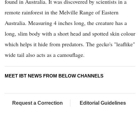
found in Australia. It was discovered by scientists in a
remote rainforest in the Melville Range of Eastern
Australia. Measuring 4 inches long, the creature has a
long, slim body with a short head and spotted skin colour
which helps it hide from predators. The gecko's "leaflike"
wide tail also acts as a camouflage.
MEET IBT NEWS FROM BELOW CHANNELS
Request a Correction
Editorial Guidelines