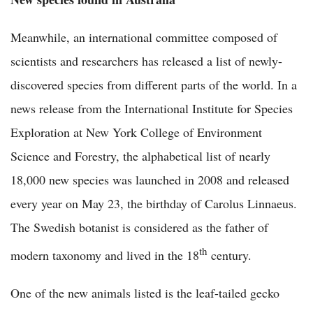
Meanwhile, an international committee composed of
scientists and researchers has released a list of newly-
discovered species from different parts of the world. In a
news release from the International Institute for Species
Exploration at New York College of Environment
Science and Forestry, the alphabetical list of nearly
18,000 new species was launched in 2008 and released
every year on May 23, the birthday of Carolus Linnaeus.
The Swedish botanist is considered as the father of
th
modern taxonomy and lived in the 18
century.
One of the new animals listed is the leaf-tailed gecko