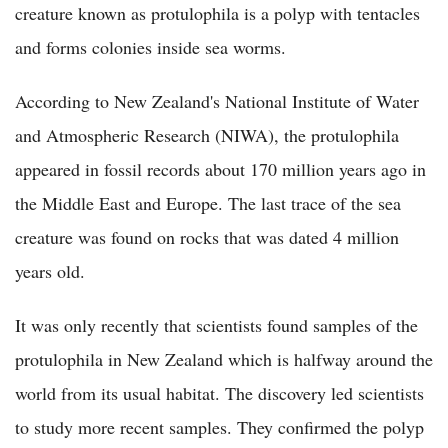
creature known as protulophila is a polyp with tentacles
and forms colonies inside sea worms.
According to New Zealand's National Institute of Water
and Atmospheric Research (NIWA), the protulophila
appeared in fossil records about 170 million years ago in
the Middle East and Europe. The last trace of the sea
creature was found on rocks that was dated 4 million
years old.
It was only recently that scientists found samples of the
protulophila in New Zealand which is halfway around the
world from its usual habitat. The discovery led scientists
to study more recent samples. They confirmed the polyp