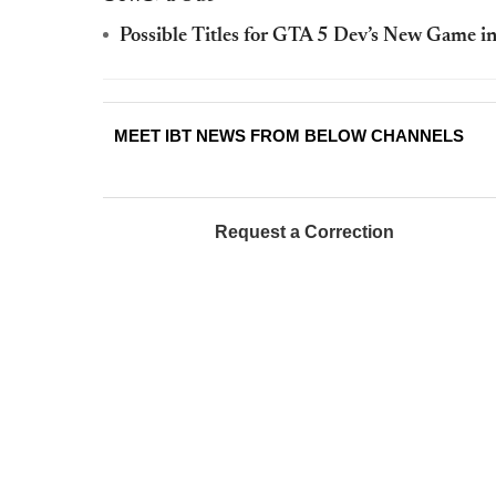
Possible Titles for GTA 5 Dev’s New Game 
MEET IBT NEWS FROM BELOW CHANNELS
Request a Correction