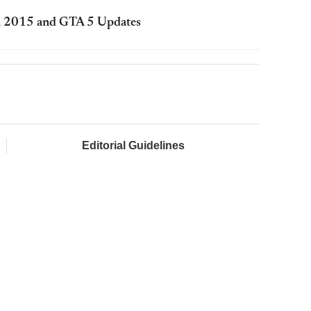
in 2015 and GTA 5 Updates
Editorial Guidelines