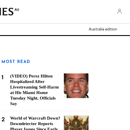
AU
Australia edition
MOST READ
1
(VIDEO) Perez Hilton
Hospitalized After
Livestreaming Self-Harm
at His Miami Home
Tuesday Night, Officials
Say
2
World of Warcraft Down?
Downdetector Reports
Player Issues Since Early