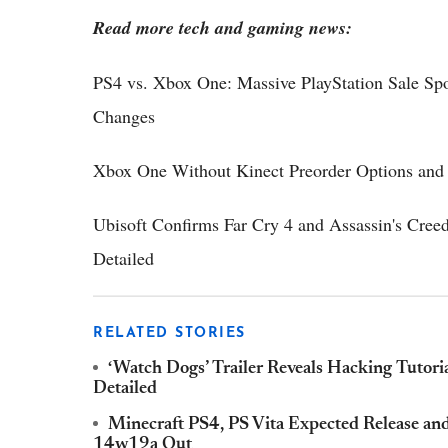
Read more tech and gaming news:
PS4 vs. Xbox One: Massive PlayStation Sale Sp
Changes
Xbox One Without Kinect Preorder Options and 
Ubisoft Confirms Far Cry 4 and Assassin's Creed
Detailed
RELATED STORIES
‘Watch Dogs’ Trailer Reveals Hacking Tutori
Detailed
Minecraft PS4, PS Vita Expected Release an
14w19a Out