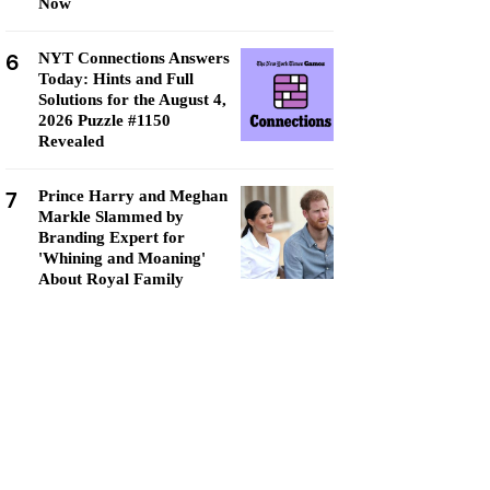
Now
6
NYT Connections Answers
Today: Hints and Full
Solutions for the August 4,
2026 Puzzle #1150
Revealed
7
Prince Harry and Meghan
Markle Slammed by
Branding Expert for
'Whining and Moaning'
About Royal Family