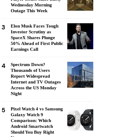
Wednesday Morning
Outage This Week
3
Elon Musk Faces Tough
Investor Scrutiny as
SpaceX Shares Plunge
50% Ahead of First Public
Earnings Call
4
Spectrum Down?
Thousands of Users
Report Widespread
Internet and TV Outages
Across the US Monday
Night
5
Pixel Watch 4 vs Samsung
Galaxy Watch 9
Comparison: Which
Android Smartwatch
Should You Buy Right