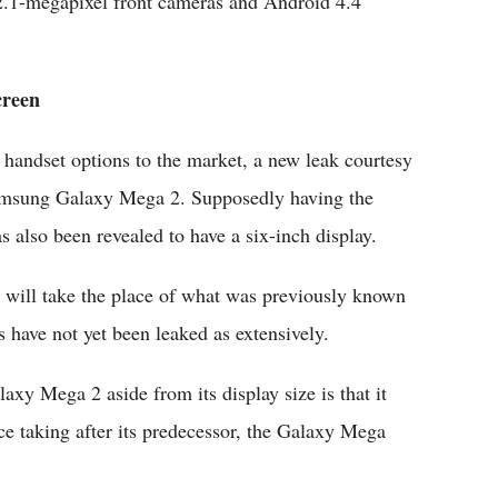
2.1-megapixel front cameras and Android 4.4
creen
handset options to the market, a new leak courtesy
Samsung Galaxy Mega 2. Supposedly having the
lso been revealed to have a six-inch display.
t will take the place of what was previously known
have not yet been leaked as extensively.
y Mega 2 aside from its display size is that it
e taking after its predecessor, the Galaxy Mega