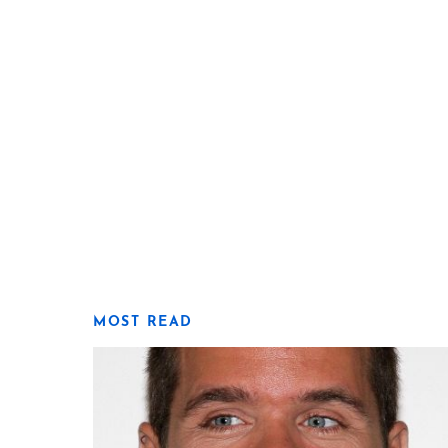
MOST READ