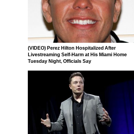
(VIDEO) Perez Hilton Hospitalized After
Livestreaming Self-Harm at His Miami Home
Tuesday Night, Officials Say