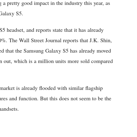
a pretty good impact in the industry this year, as
 Galaxy S5.
5 headset, and reports state that it has already
%. The Wall Street Journal reports that J.K. Shin,
med that the Samsung Galaxy S5 has already moved
en out, which is a million units more sold compared
market is already flooded with similar flagship
ures and function. But this does not seem to be the
handsets.
?