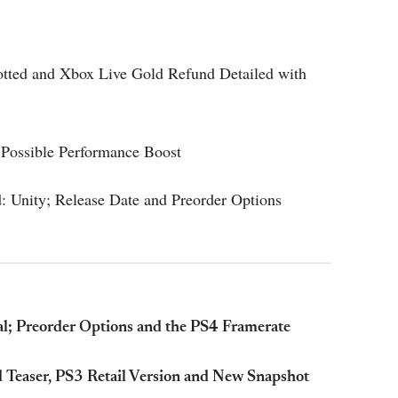
otted and Xbox Live Gold Refund Detailed with
Possible Performance Boost
: Unity; Release Date and Preorder Options
al; Preorder Options and the PS4 Framerate
d Teaser, PS3 Retail Version and New Snapshot