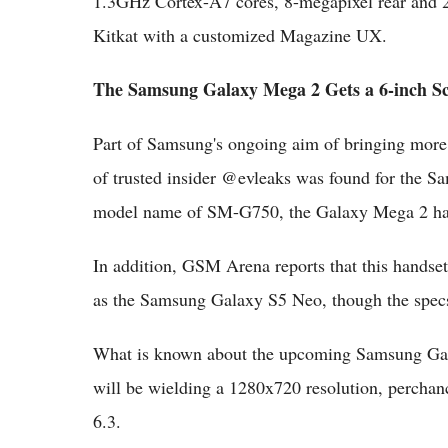
1.3GHz Cortex-A7 cores, 8-megapixel rear and 
Kitkat with a customized Magazine UX.
The Samsung Galaxy Mega 2 Gets a 6-inch S
Part of Samsung's ongoing aim of bringing more 
of trusted insider @evleaks was found for the 
model name of SM-G750, the Galaxy Mega 2 has a
In addition, GSM Arena reports that this handse
as the Samsung Galaxy S5 Neo, though the specs 
What is known about the upcoming Samsung Galax
will be wielding a 1280x720 resolution, perchanc
6.3.