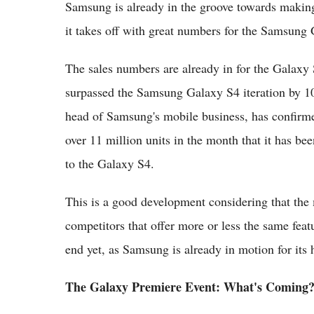
Samsung is already in the groove towards making 
it takes off with great numbers for the Samsung
The sales numbers are already in for the Galaxy S
surpassed the Samsung Galaxy S4 iteration by 10
head of Samsung's mobile business, has confir
over 11 million units in the month that it has be
to the Galaxy S4.
This is a good development considering that the 
competitors that offer more or less the same feat
end yet, as Samsung is already in motion for its 
The Galaxy Premiere Event: What's Coming