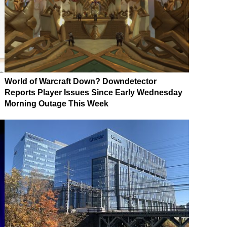
World of Warcraft Down? Downdetector
Reports Player Issues Since Early Wednesday
Morning Outage This Week