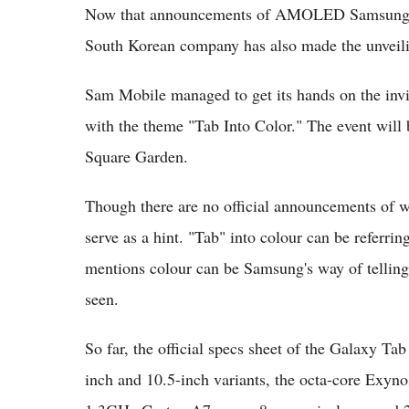
Now that announcements of AMOLED Samsung Gal
South Korean company has also made the unveilin
Sam Mobile managed to get its hands on the inv
with the theme "Tab Into Color." The event wil
Square Garden.
Though there are no official announcements of wh
serve as a hint. "Tab" into colour can be referrin
mentions colour can be Samsung's way of telling 
seen.
So far, the official specs sheet of the Galaxy Ta
inch and 10.5-inch variants, the octa-core Exy