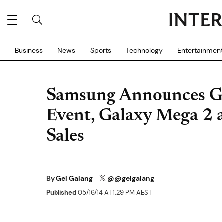
Business
News
Sports
Technology
Entertainmen
Samsung Announces Ga
Event, Galaxy Mega 2
Sales
By
Gel Galang
@@gelgalang
Published
05/16/14 AT 1:29 PM AEST