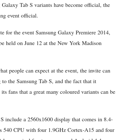
axy Tab S variants have become official, the
g event official.
ite for the event Samsung Galaxy Premiere 2014,
l be held on June 12 at the New York Madison
at people can expect at the event, the invite can
g to the Samsung Tab S, and the fact that it
its fans that a great many coloured variants can be
b S include a 2560x1600 display that comes in 8.4-
nos 540 CPU with four 1.9GHz Cortex-A15 and four