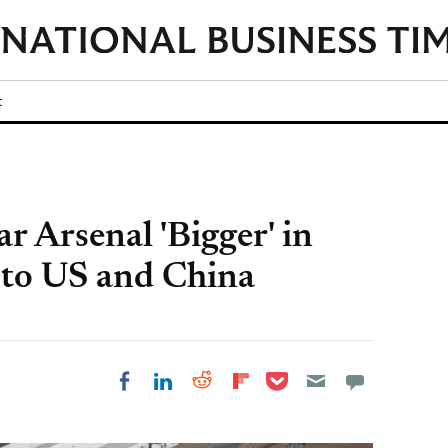
t
ar Arsenal 'Bigger' in
r to US and China
Share on Pocket
Share on LinkedIn
Share on Reddit
Share on
Share on Facebook
Flipboard