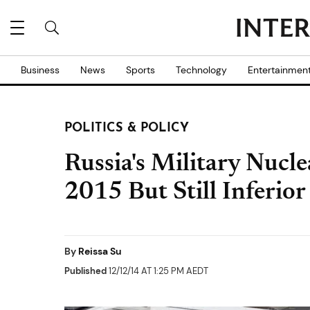
Business
News
Sports
Technology
Entertainmen
POLITICS & POLICY
Russia's Military Nucle
2015 But Still Inferio
By
Reissa Su
Published
12/12/14 AT 1:25 PM AEDT