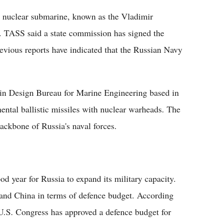
le nuclear submarine, known as the Vladimir
 TASS said a state commission has signed the
evious reports have indicated that the Russian Navy
in Design Bureau for Marine Engineering based in
ental ballistic missiles with nuclear warheads. The
ackbone of Russia's naval forces.
od year for Russia to expand its military capacity.
 and China in terms of defence budget. According
U.S. Congress has approved a defence budget for