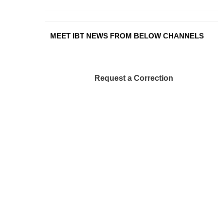
MEET IBT NEWS FROM BELOW CHANNELS
Request a Correction