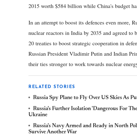
2015 worth $584 billion while China's budget ha
In an attempt to boost its defences even more, R
nuclear reactors in India by 2035 and agreed to 
20 treaties to boost strategic cooperation in defe
Russian President Vladimir Putin and Indian P
their ties stronger to work towards nuclear energ
RELATED STORIES
Russia Spy Plane to Fly Over US Skies As Pu
Russia's Further Isolation 'Dangerous For T
Ukraine
Russia's Navy Armed and Ready in North Pol
Survive Another War