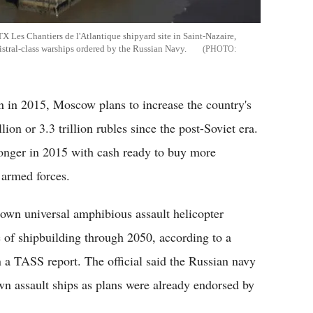
STX Les Chantiers de l'Atlantique shipyard site in Saint-Nazaire,
stral-class warships ordered by the Russian Navy.
 in 2015, Moscow plans to increase the country's
on or 3.3 trillion rubles since the post-Soviet era.
tronger in 2015 with cash ready to buy more
s armed forces.
s own universal amphibious assault helicopter
e of shipbuilding through 2050, according to a
in a TASS report. The official said the Russian navy
 own assault ships as plans were already endorsed by