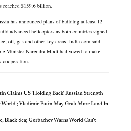
s reached $159.6 billion.
ussia has announced plans of building at least 12
build advanced helicopters as both countries signed
nce, oil, gas and other key areas. India.com said
rime Minister Narendra Modi had vowed to make
y cooperation.
tin Claims US 'Holding Back' Russian Strength
he World'; Vladimir Putin May Grab More Land In
e, Black Sea; Gorbachev Warns World Can't