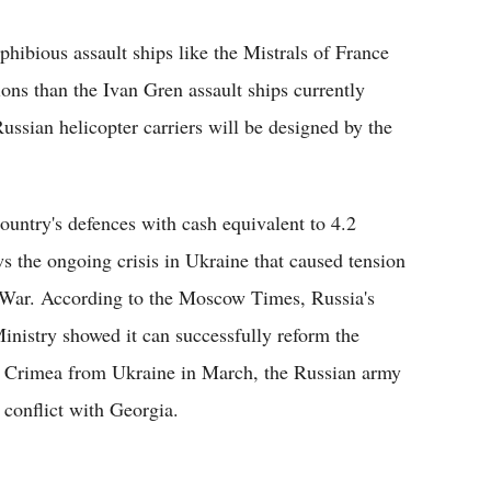
hibious assault ships like the Mistrals of France
ons than the Ivan Gren assault ships currently
ssian helicopter carriers will be designed by the
ountry's defences with cash equivalent to 4.2
ws the ongoing crisis in Ukraine that caused tension
d War. According to the Moscow Times, Russia's
inistry showed it can successfully reform the
of Crimea from Ukraine in March, the Russian army
conflict with Georgia.