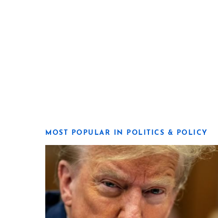
MOST POPULAR IN POLITICS & POLICY