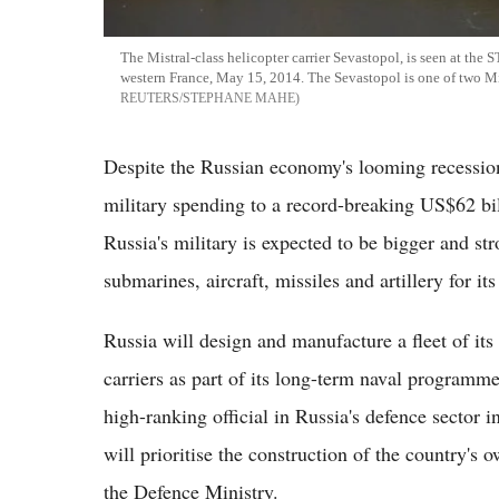
The Mistral-class helicopter carrier Sevastopol, is seen at the 
western France, May 15, 2014. The Sevastopol is one of two Mi
REUTERS/STEPHANE MAHE
Despite the Russian economy's looming recession
military spending to a record-breaking US$62 billi
Russia's military is expected to be bigger and s
submarines, aircraft, missiles and artillery for it
Russia will design and manufacture a fleet of it
carriers as part of its long-term naval programm
high-ranking official in Russia's defence sector 
will prioritise the construction of the country's
the Defence Ministry.