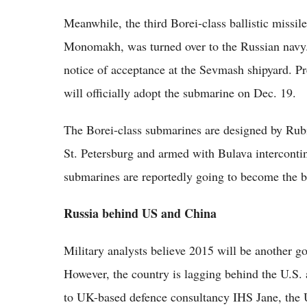
Meanwhile, the third Borei-class ballistic missi
Monomakh, was turned over to the Russian navy.
notice of acceptance at the Sevmash shipyard. Pr
will officially adopt the submarine on Dec. 19.
The Borei-class submarines are designed by Rub
St. Petersburg and armed with Bulava intercontin
submarines are reportedly going to become the b
Russia behind US and China
Military analysts believe 2015 will be another go
However, the country is lagging behind the U.S.
to UK-based defence consultancy IHS Jane, the 