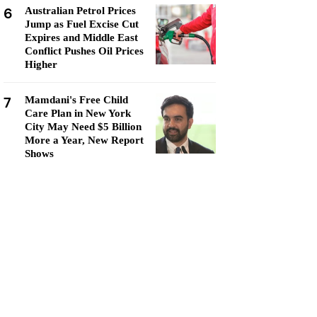
6
Australian Petrol Prices
Jump as Fuel Excise Cut
Expires and Middle East
Conflict Pushes Oil Prices
Higher
7
Mamdani's Free Child
Care Plan in New York
City May Need $5 Billion
More a Year, New Report
Shows