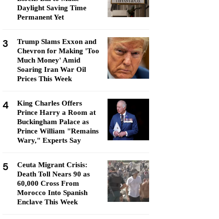
Daylight Saving Time
Permanent Yet
3
Trump Slams Exxon and
Chevron for Making 'Too
Much Money' Amid
Soaring Iran War Oil
Prices This Week
4
King Charles Offers
Prince Harry a Room at
Buckingham Palace as
Prince William "Remains
Wary," Experts Say
5
Ceuta Migrant Crisis:
Death Toll Nears 90 as
60,000 Cross From
Morocco Into Spanish
Enclave This Week