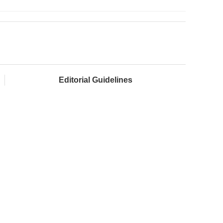
Editorial Guidelines