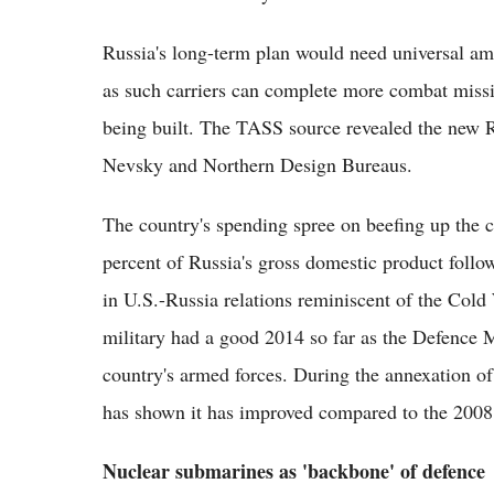
Russia's long-term plan would need universal amp
as such carriers can complete more combat missi
being built. The TASS source revealed the new Ru
Nevsky and Northern Design Bureaus.
The country's spending spree on beefing up the c
percent of Russia's gross domestic product follo
in U.S.-Russia relations reminiscent of the Col
military had a good 2014 so far as the Defence M
country's armed forces. During the annexation 
has shown it has improved compared to the 2008 
Nuclear submarines as 'backbone' of defence