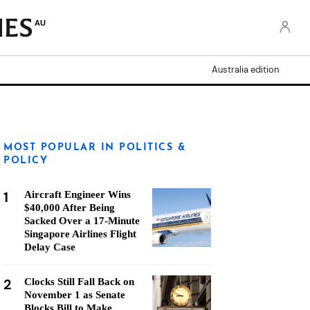
AU
Australia edition
MOST POPULAR IN POLITICS &
POLICY
1
Aircraft Engineer Wins
$40,000 After Being
Sacked Over a 17-Minute
Singapore Airlines Flight
Delay Case
2
Clocks Still Fall Back on
November 1 as Senate
Blocks Bill to Make