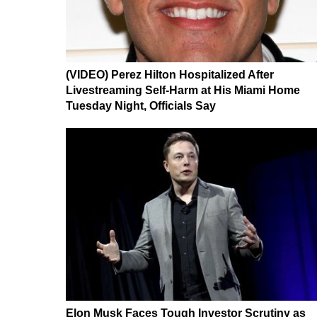
(VIDEO) Perez Hilton Hospitalized After
Livestreaming Self-Harm at His Miami Home
Tuesday Night, Officials Say
Elon Musk Faces Tough Investor Scrutiny as