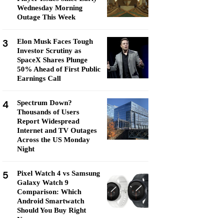
Wednesday Morning
Outage This Week
3
Elon Musk Faces Tough
Investor Scrutiny as
SpaceX Shares Plunge
50% Ahead of First Public
Earnings Call
4
Spectrum Down?
Thousands of Users
Report Widespread
Internet and TV Outages
Across the US Monday
Night
5
Pixel Watch 4 vs Samsung
Galaxy Watch 9
Comparison: Which
Android Smartwatch
Should You Buy Right