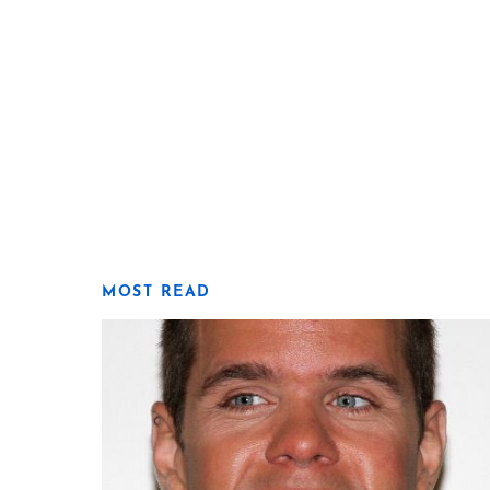
MOST READ