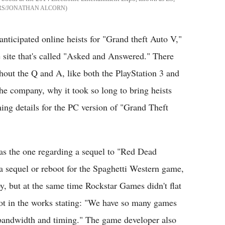
RS/JONATHAN ALCORN
 anticipated online heists for "Grand theft Auto V,"
 site that's called "Asked and Answered." There
ghout the Q and A, like both the PlayStation 3 and
the company, why it took so long to bring heists
ing details for the PC version of "Grand Theft
s the one regarding a sequel to "Red Dead
 sequel or reboot for the Spaghetti Western game,
y, but at the same time Rockstar Games didn't flat
t in the works stating: "We have so many games
 bandwidth and timing." The game developer also