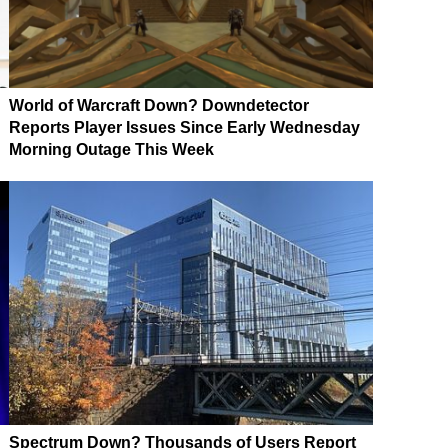
World of Warcraft Down? Downdetector
Reports Player Issues Since Early Wednesday
Morning Outage This Week
Spectrum Down? Thousands of Users Report