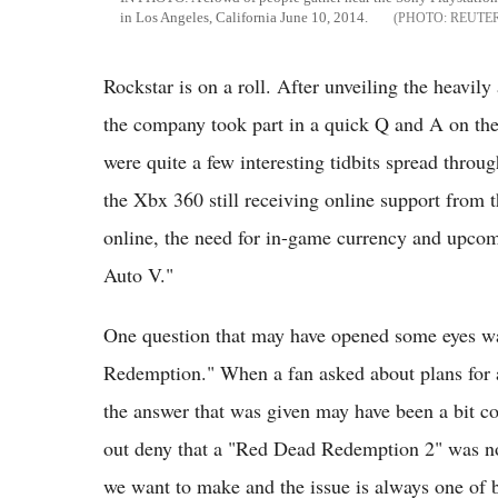
in Los Angeles, California June 10, 2014.
REUTE
Rockstar is on a roll. After unveiling the heavily
the company took part in a quick Q and A on the
were quite a few interesting tidbits spread throu
the Xbx 360 still receiving online support from 
online, the need for in-game currency and upcom
Auto V."
One question that may have opened some eyes wa
Redemption." When a fan asked about plans for a
the answer that was given may have been a bit co
out deny that a "Red Dead Redemption 2" was no
we want to make and the issue is always one of