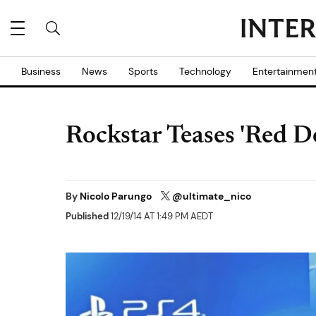
Business
News
Sports
Technology
Entertainmen
Rockstar Teases 'Red 
By
Nicolo Parungo
@ultimate_nico
Published
12/19/14 AT 1:49 PM AEDT