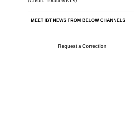
(Credit: Youtube/IGN)
MEET IBT NEWS FROM BELOW CHANNELS
Request a Correction