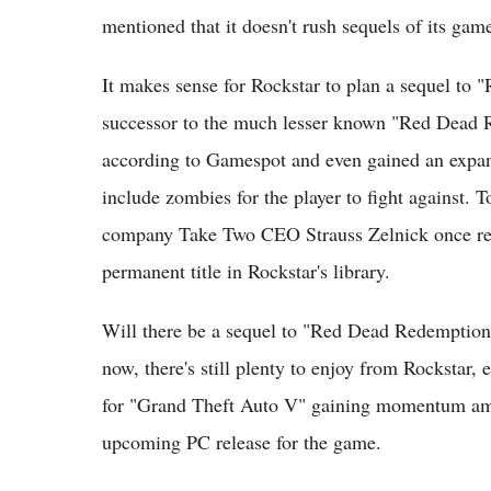
mentioned that it doesn't rush sequels of its gam
It makes sense for Rockstar to plan a sequel to 
successor to the much lesser known "Red Dead R
according to Gamespot and even gained an expan
include zombies for the player to fight against. T
company Take Two CEO Strauss Zelnick once ref
permanent title in Rockstar's library.
Will there be a sequel to "Red Dead Redemption"?
now, there's still plenty to enjoy from Rockstar,
for "Grand Theft Auto V" gaining momentum am
upcoming PC release for the game.