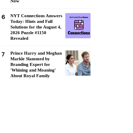
Now
6
NYT Connections Answers
Today: Hints and Full
Solutions for the August 4,
2026 Puzzle #1150
Revealed
7
Prince Harry and Meghan
Markle Slammed by
Branding Expert for
'Whining and Moaning'
About Royal Family