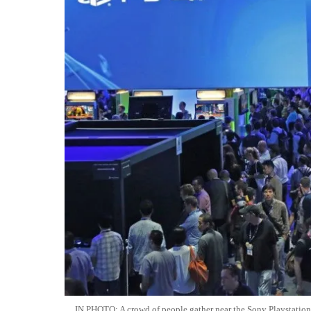
IN PHOTO: A crowd of people gather near the Sony Playstation