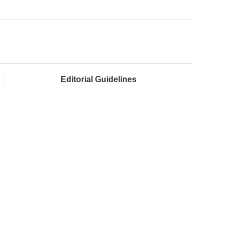
Editorial Guidelines