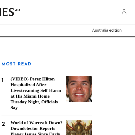
AU
Australia edition
MOST READ
1
(VIDEO) Perez Hilton
Hospitalized After
Livestreaming Self-Harm
at His Miami Home
Tuesday Night, Officials
Say
2
World of Warcraft Down?
Downdetector Reports
Player Issues Since Early