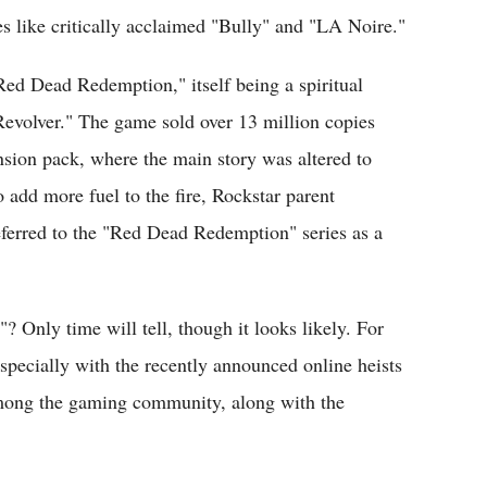
es like critically acclaimed "Bully" and "LA Noire."
"Red Dead Redemption," itself being a spiritual
evolver." The game sold over 13 million copies
sion pack, where the main story was altered to
o add more fuel to the fire, Rockstar parent
erred to the "Red Dead Redemption" series as a
 Only time will tell, though it looks likely. For
 especially with the recently announced online heists
ong the gaming community, along with the