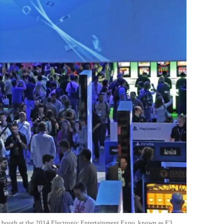
 booth at the 2014 Electronic Entertainment Expo, known as E3,