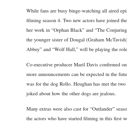
While fans are busy binge-watching all aired epi
filming season 4. Two new actors have joined th
her work in “Orphan Black” and “The Conjuring 2
the younger sister of Dougal (Graham McTavish)
Abbey” and “Wolf Hall,” will be playing the role
Co-executive producer Maril Davis confirmed on 
more announcements can be expected in the futur
was for the dog Rollo. Heughan has met the two p
joked about how the other dogs are jealous.
Many extras were also cast for “Outlander” seaso
the actors who have started filming in this first 