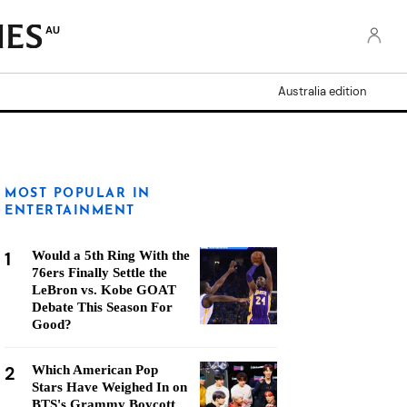
AU
Australia edition
MOST POPULAR IN
ENTERTAINMENT
1
Would a 5th Ring With the
76ers Finally Settle the
LeBron vs. Kobe GOAT
Debate This Season For
Good?
2
Which American Pop
Stars Have Weighed In on
BTS's Grammy Boycott