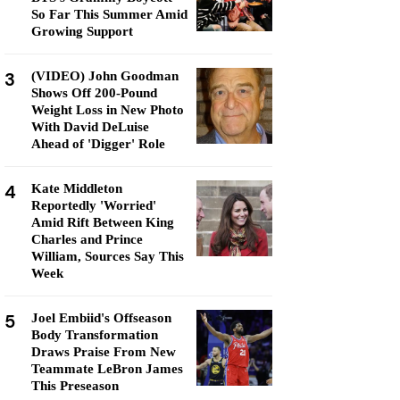
So Far This Summer Amid
Growing Support
3
(VIDEO) John Goodman
Shows Off 200-Pound
Weight Loss in New Photo
With David DeLuise
Ahead of 'Digger' Role
4
Kate Middleton
Reportedly 'Worried'
Amid Rift Between King
Charles and Prince
William, Sources Say This
Week
5
Joel Embiid's Offseason
Body Transformation
Draws Praise From New
Teammate LeBron James
This Preseason