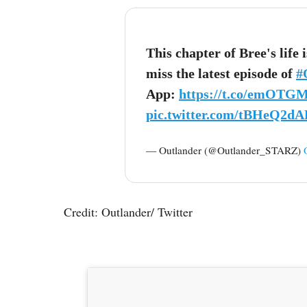
This chapter of Bree's life 
miss the latest episode of
#
App:
https://t.co/emOTG
pic.twitter.com/tBHeQ2dA
— Outlander (@Outlander_STARZ)
Credit: Outlander/ Twitter