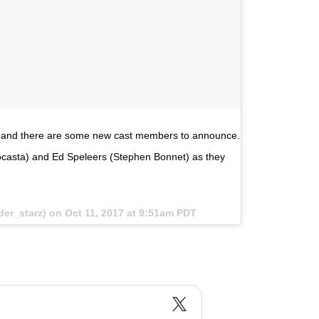
ay, and there are some new cast members to announce.
asta) and Ed Speleers (Stephen Bonnet) as they
der_starz) on
Oct 11, 2017 at 9:51am PDT