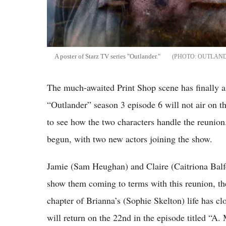
A poster of Starz TV series "Outlander."
OUTLAND
The much-awaited Print Shop scene has finally air
“Outlander” season 3 episode 6 will not air on t
to see how the two characters handle the reunion.
begun, with two new actors joining the show.
Jamie (Sam Heughan) and Claire (Caitriona Balfe
show them coming to terms with this reunion, th
chapter of Brianna’s (Sophie Skelton) life has clo
will return on the 22nd in the episode titled “A.