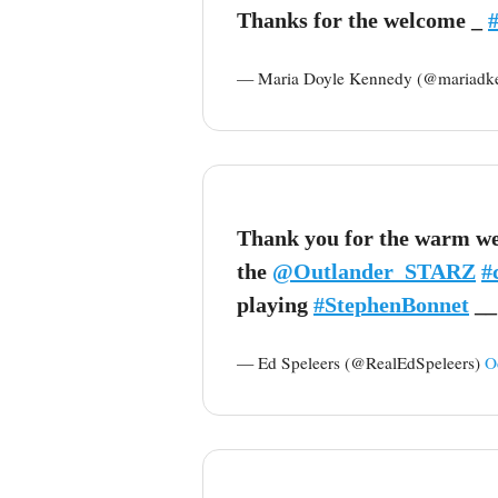
Thanks for the welcome _
— Maria Doyle Kennedy (@mariadk
Thank you for the warm wel
the
@Outlander_STARZ
#
playing
#StephenBonnet
__
— Ed Speleers (@RealEdSpeleers)
O