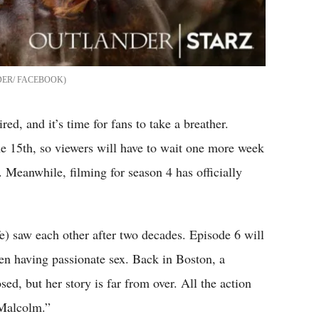
ER/ FACEBOOK
ed, and it’s time for fans to take a breather.
he 15th, so viewers will have to wait one more week
 Meanwhile, filming for season 4 has officially
) saw each other after two decades. Episode 6 will
en having passionate sex. Back in Boston, a
sed, but her story is far from over. All the action
 Malcolm.”