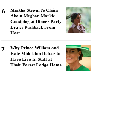
6
Martha Stewart's Claim
About Meghan Markle
Gossiping at Dinner Party
Draws Pushback From
Host
7
Why Prince William and
Kate Middleton Refuse to
Have Live-In Staff at
Their Forest Lodge Home