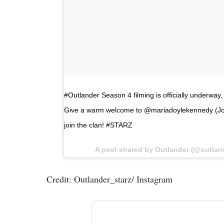
#Outlander Season 4 filming is officially underw
Give a warm welcome to @mariadoylekennedy (Joc
join the clan! #STARZ
A post shared by Outlander (@outlan
Credit: Outlander_starz/ Instagram