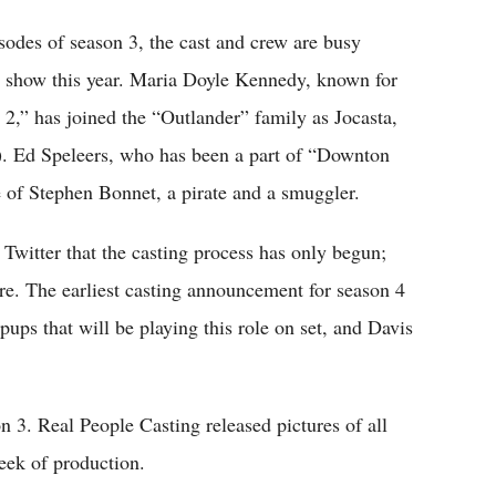
sodes of season 3, the cast and crew are busy
e show this year. Maria Doyle Kennedy, known for
,” has joined the “Outlander” family as Jocasta,
. Ed Speleers, who has been a part of “Downton
 of Stephen Bonnet, a pirate and a smuggler.
Twitter that the casting process has only begun;
e. The earliest casting announcement for season 4
ups that will be playing this role on set, and Davis
n 3. Real People Casting released pictures of all
week of production.