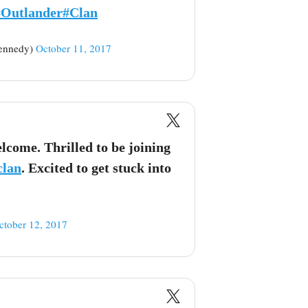
#Outlander
#Clan
ennedy)
October 11, 2017
come. Thrilled to be joining
clan
. Excited to get stuck into
ctober 12, 2017