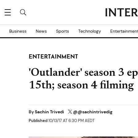
Business
News
Sports
Technology
Entertainmen
ENTERTAINMENT
'Outlander' season 3 ep
15th; season 4 filming
By
Sachin Trivedi
@@sachintrivedig
Published
10/13/17 AT 6:30 PM AEDT