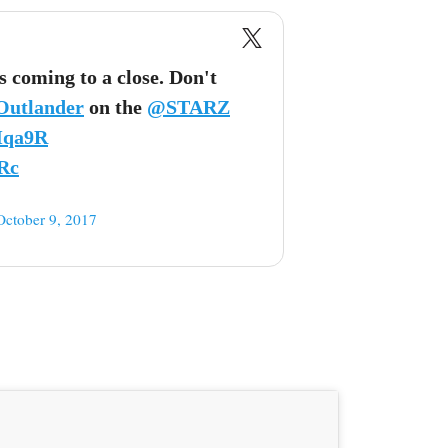
is coming to a close. Don't
Outlander
on the
@STARZ
Mqa9R
Rc
October 9, 2017