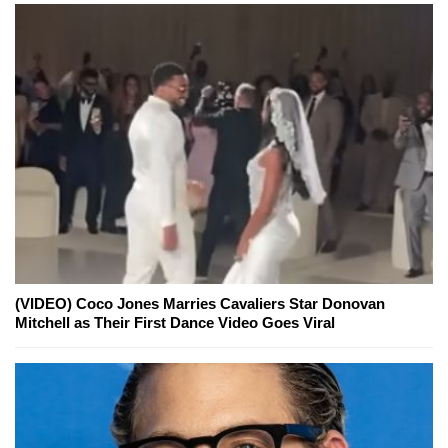
(VIDEO) Coco Jones Marries Cavaliers Star Donovan
Mitchell as Their First Dance Video Goes Viral