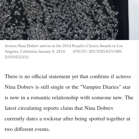
Actress Nina Dobrev arrives at the 2014 People's Choice Awards in Los
Angeles, California January 8, 2014.
REUTERS/KEVORK
DJSNSEZIAN
There is no official statement yet that confirms if actress
Nina Dobrev is still single or the "Vampire Diaries" star
is now in a romantic relationship with someone new. The
latest circulating reports claim that Nina Dobrev
currently dates a rockstar after being spotted together at
two different events.