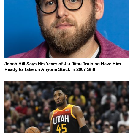
Jonah Hill Says His Years of Jiu-Jitsu Training Have Him
Ready to Take on Anyone Stuck in 2007 Still