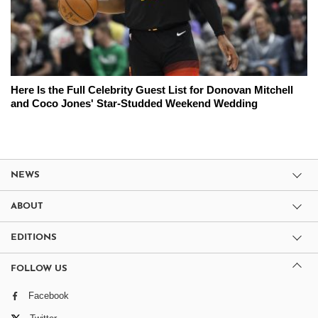
Here Is the Full Celebrity Guest List for Donovan Mitchell
and Coco Jones' Star-Studded Weekend Wedding
NEWS
ABOUT
EDITIONS
FOLLOW US
Facebook