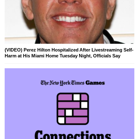
(VIDEO) Perez Hilton Hospitalized After Livestreaming Self-
Harm at His Miami Home Tuesday Night, Officials Say