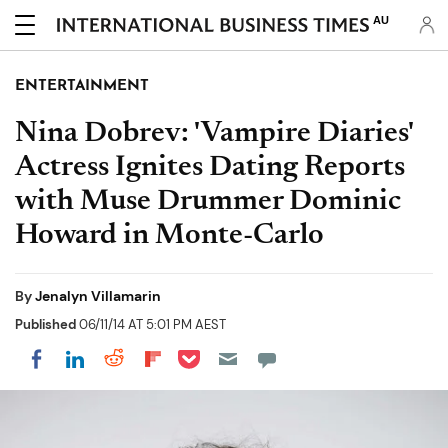
AU
ENTERTAINMENT
Nina Dobrev: 'Vampire Diaries'
Actress Ignites Dating Reports
with Muse Drummer Dominic
Howard in Monte-Carlo
By
Jenalyn Villamarin
Published
06/11/14 AT 5:01 PM AEST
Share on Pocket
Share on LinkedIn
Share on Reddit
Share on Flipboard
Share on Facebook