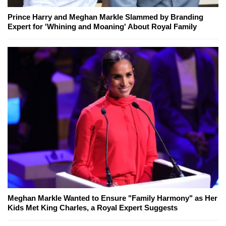
Prince Harry and Meghan Markle Slammed by Branding
Expert for 'Whining and Moaning' About Royal Family
Meghan Markle Wanted to Ensure "Family Harmony" as Her
Kids Met King Charles, a Royal Expert Suggests