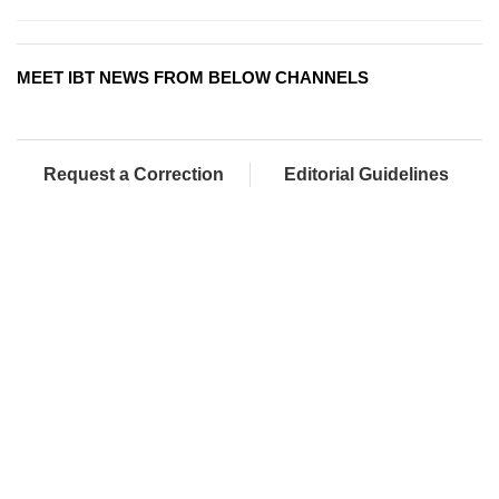
MEET IBT NEWS FROM BELOW CHANNELS
Request a Correction
Editorial Guidelines