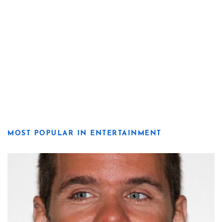
MOST POPULAR IN ENTERTAINMENT