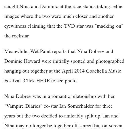
caught Nina and Dominic at the race stands taking selfie
images where the two were much closer and another
eyewitness claiming that the TVD star was "macking on"
the rockstar.
Meanwhile, Wet Paint reports that Nina Dobrev and
Dominic Howard were initially spotted and photographed
hanging out together at the April 2014 Coachella Music
Festival. Click HERE to see photo.
Nina Dobrev was in a romantic relationship with her
"Vampire Diaries" co-star Ian Somerhalder for three
years but the two decided to amicably split up. Ian and
Nina may no longer be together off-screen but on-screen