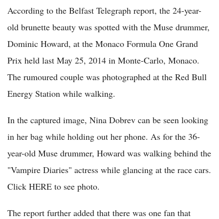
According to the Belfast Telegraph report, the 24-year-
old brunette beauty was spotted with the Muse drummer,
Dominic Howard, at the Monaco Formula One Grand
Prix held last May 25, 2014 in Monte-Carlo, Monaco.
The rumoured couple was photographed at the Red Bull
Energy Station while walking.
In the captured image, Nina Dobrev can be seen looking
in her bag while holding out her phone. As for the 36-
year-old Muse drummer, Howard was walking behind the
"Vampire Diaries" actress while glancing at the race cars.
Click HERE to see photo.
The report further added that there was one fan that