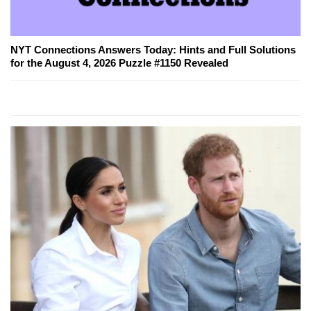
NYT Connections Answers Today: Hints and Full Solutions
for the August 4, 2026 Puzzle #1150 Revealed