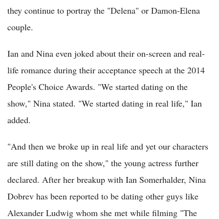
they continue to portray the "Delena" or Damon-Elena
couple.
Ian and Nina even joked about their on-screen and real-
life romance during their acceptance speech at the 2014
People's Choice Awards. "We started dating on the
show," Nina stated. "We started dating in real life," Ian
added.
"And then we broke up in real life and yet our characters
are still dating on the show," the young actress further
declared. After her breakup with Ian Somerhalder, Nina
Dobrev has been reported to be dating other guys like
Alexander Ludwig whom she met while filming "The