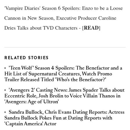
'Vampire Diaries' Season 6 Spoilers: Enzo to be a Loose
Cannon in New Season, Executive Producer Caroline
READ
Dries Talks about TVD Characters - [
]
RELATED STORIES
'Teen Wolf' Season 4 Spoilers: The Benefactor and a
Hit List of Supernatural Creatures, Watch Promo
Trailer Released Titled 'Who's the Benefactor?'
'Avengers 2' Casting News: James Spader Talks about
Eccentric Role, Josh Brolin to Voice Villain Thanos in
'Avengers: Age of Ultron'
Sandra Bullock, Chris Evans Dating Reports: Actress
Sandra Bullock Pokes Fun at Dating Reports with
'Captain America' Actor