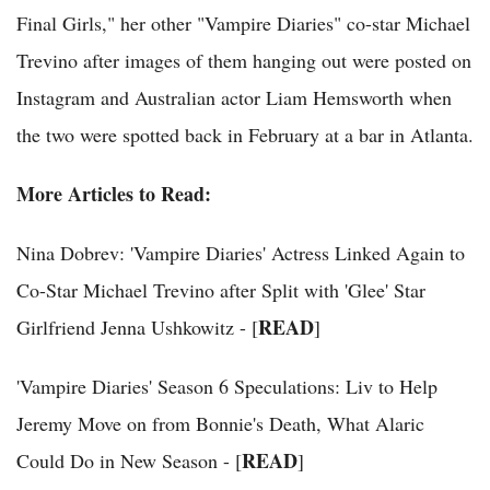
Final Girls," her other "Vampire Diaries" co-star Michael
Trevino after images of them hanging out were posted on
Instagram and Australian actor Liam Hemsworth when
the two were spotted back in February at a bar in Atlanta.
More Articles to Read:
Nina Dobrev: 'Vampire Diaries' Actress Linked Again to
Co-Star Michael Trevino after Split with 'Glee' Star
READ
Girlfriend Jenna Ushkowitz - [
]
'Vampire Diaries' Season 6 Speculations: Liv to Help
Jeremy Move on from Bonnie's Death, What Alaric
READ
Could Do in New Season - [
]