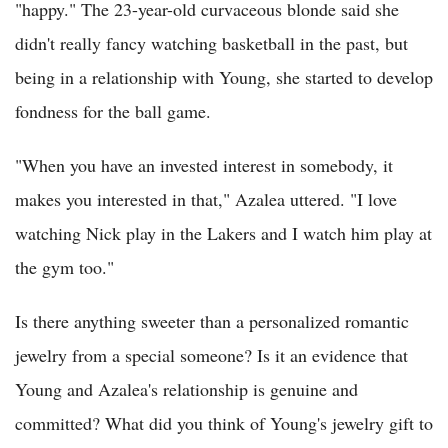
"happy." The 23-year-old curvaceous blonde said she
didn't really fancy watching basketball in the past, but
being in a relationship with Young, she started to develop
fondness for the ball game.
"When you have an invested interest in somebody, it
makes you interested in that," Azalea uttered. "I love
watching Nick play in the Lakers and I watch him play at
the gym too."
Is there anything sweeter than a personalized romantic
jewelry from a special someone? Is it an evidence that
Young and Azalea's relationship is genuine and
committed? What did you think of Young's jewelry gift to