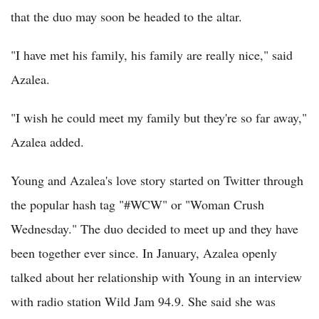
that the duo may soon be headed to the altar.
"I have met his family, his family are really nice," said
Azalea.
"I wish he could meet my family but they're so far away,"
Azalea added.
Young and Azalea's love story started on Twitter through
the popular hash tag "#WCW" or "Woman Crush
Wednesday." The duo decided to meet up and they have
been together ever since. In January, Azalea openly
talked about her relationship with Young in an interview
with radio station Wild Jam 94.9. She said she was