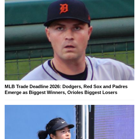
MLB Trade Deadline 2026: Dodgers, Red Sox and Padres
Emerge as Biggest Winners, Orioles Biggest Losers