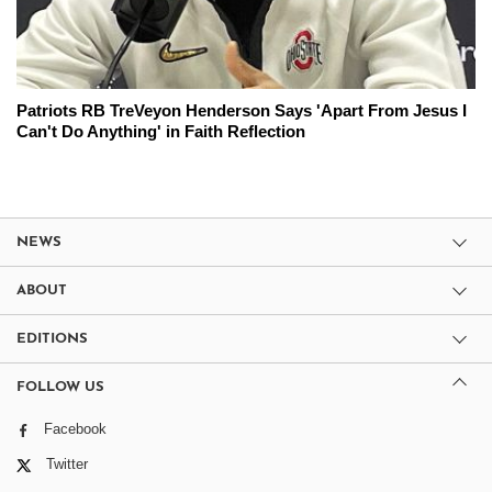
Patriots RB TreVeyon Henderson Says 'Apart From Jesus I
Can't Do Anything' in Faith Reflection
NEWS
ABOUT
EDITIONS
FOLLOW US
Facebook
Twitter