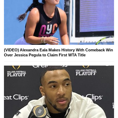
(VIDEO) Alexandra Eala Makes History With Comeback Win
Over Jessica Pegula to Claim First WTA Title