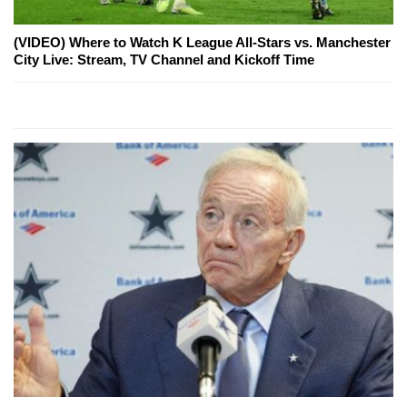
(VIDEO) Where to Watch K League All-Stars vs. Manchester
City Live: Stream, TV Channel and Kickoff Time