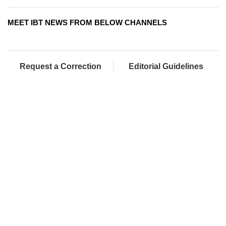
MEET IBT NEWS FROM BELOW CHANNELS
Request a Correction
Editorial Guidelines