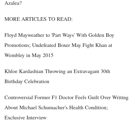
Azalea?
MORE ARTICLES TO READ:
Floyd Mayweather to 'Part Ways' With Golden Boy
Promotions; Undefeated Boxer May Fight Khan at
Wembley in May 2015
Khloe Kardashian Throwing an Extravagant 30th
Birthday Celebration
Controversial Former F1 Doctor Feels Guilt Over Writing
About Michael Schumacher's Health Condition;
Exclusive Interview