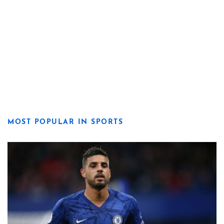
MOST POPULAR IN SPORTS