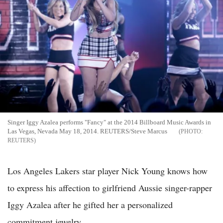
Singer Iggy Azalea performs "Fancy" at the 2014 Billboard Music Awards in
Las Vegas, Nevada May 18, 2014. REUTERS/Steve Marcus
REUTERS
Los Angeles Lakers star player Nick Young knows how
to express his affection to girlfriend Aussie singer-rapper
Iggy Azalea after he gifted her a personalized
commitment jewelry.