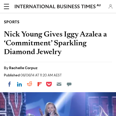
AU
SPORTS
Nick Young Gives Iggy Azalea a
‘Commitment’ Sparkling
Diamond Jewelry
By
Rachelle Corpuz
Published
06/06/14 AT 11:20 AM AEST
Share on Pocket
Share on LinkedIn
Share on Reddit
Share on Flipboard
Share on Facebook