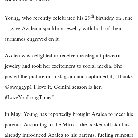
th
Young, who recently celebrated his 29
birthday on June
1, gave Azalea a sparkling jewelry with both of their
surnames engraved on it.
Azalea was delighted to receive the elegant piece of
jewelry and took her excitement to social media. She
posted the picture on Instagram and captioned it, 'Thanks
@swaggyp1 I love it, Gemini season is her,
#LoveYouLongTime."
In May, Young has reportedly brought Azalea to meet his
parents. According to the Mirror, the basketball star has
already introduced Azalea to his parents, fueling rumours