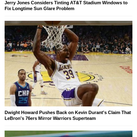
Jerry Jones Considers Tinting AT&T Stadium Windows to
Fix Longtime Sun Glare Problem
Dwight Howard Pushes Back on Kevin Durant's Claim That
LeBron's 76ers Mirror Warriors Superteam