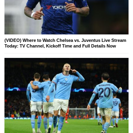
(VIDEO) Where to Watch Chelsea vs. Juventus Live Stream
Today: TV Channel, Kickoff Time and Full Details Now