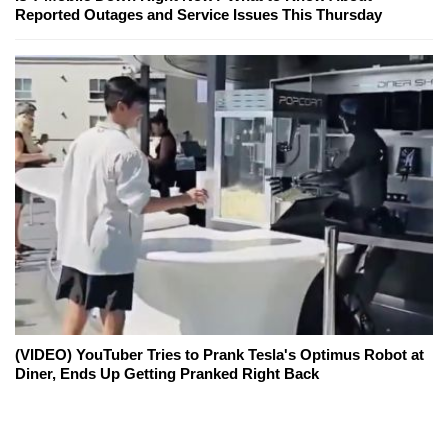
Reported Outages and Service Issues This Thursday
(VIDEO) YouTuber Tries to Prank Tesla's Optimus Robot at
Diner, Ends Up Getting Pranked Right Back