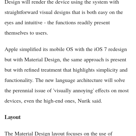
Design will render the device using the system with
straightforward visual designs that is both easy on the
eyes and intuitive - the functions readily present
themselves to users.
Apple simplified its mobile OS with the iOS 7 redesign
but with Material Design, the same approach is present
but with refined treatment that highlights simplicity and
functionality. The new language architecture will solve
the perennial issue of 'visually annoying' effects on most
devices, even the high-end ones, Nurik said.
Layout
The Material Design layout focuses on the use of