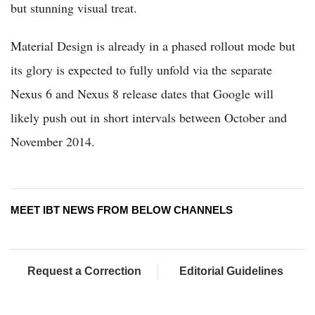
but stunning visual treat.
Material Design is already in a phased rollout mode but
its glory is expected to fully unfold via the separate
Nexus 6 and Nexus 8 release dates that Google will
likely push out in short intervals between October and
November 2014.
MEET IBT NEWS FROM BELOW CHANNELS
Request a Correction
Editorial Guidelines