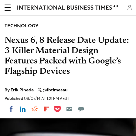
AU
TECHNOLOGY
Nexus 6, 8 Release Date Update:
3 Killer Material Design
Features Packed with Google’s
Flagship Devices
By
Erik Pineda
@ibtimesau
Published
08/07/14 AT 1:21 PM AEST
Share on Pocket
Share on LinkedIn
Share on Reddit
Share on Flipboard
Share on Facebook