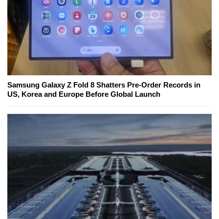
Samsung Galaxy Z Fold 8 Shatters Pre-Order Records in
US, Korea and Europe Before Global Launch