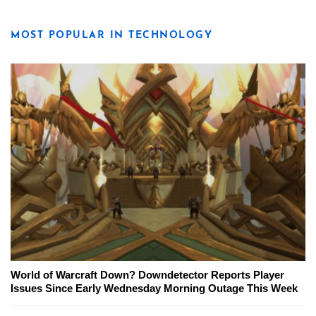
MOST POPULAR IN TECHNOLOGY
World of Warcraft Down? Downdetector Reports Player
Issues Since Early Wednesday Morning Outage This Week