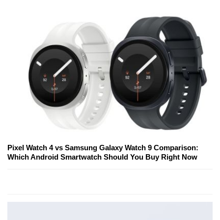
Pixel Watch 4 vs Samsung Galaxy Watch 9 Comparison:
Which Android Smartwatch Should You Buy Right Now