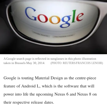
A Google search page is reflected in sunglasses in this photo illustration
taken in Brussels May 30, 2014.
REUTERS/FRANCOIS LENOIR
Google is touting Material Design as the centre-piece
feature of Android L, which is the software that will
power into life the upcoming Nexus 6 and Nexus 8 on
their respective release dates.