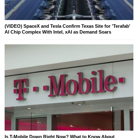
(VIDEO) SpaceX and Tesla Confirm Texas Site for 'Terafab'
AI Chip Complex With Intel, xAI as Demand Soars
Is T-Mobile Down Right Now? What to Know About