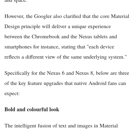
However, the Googler also clarified that the core Material
Design principle will deliver a unique experience
between the Chromebook and the Nexus tablets and
smartphones for instance, stating that "each device
reflects a different view of the same underlying system."
Specifically for the Nexus 6 and Nexus 8, below are three
of the key feature upgrades that native Android fans can
expect:
Bold and colourful look
The intelligent fusion of text and images in Material