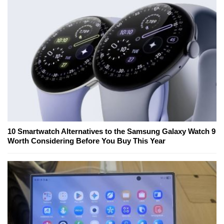
10 Smartwatch Alternatives to the Samsung Galaxy Watch 9
Worth Considering Before You Buy This Year