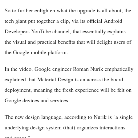
So to further enlighten what the upgrade is all about, the
tech giant put together a clip, via its official Android
Developers YouTube channel, that essentially explains
the visual and practical benefits that will delight users of
the Google mobile platform.
In the video, Google engineer Roman Nurik emphatically
explained that Material Design is an across the board
deployment, meaning the fresh experience will be felt on
Google devices and services.
The new design language, according to Nurik is "a single
underlying design system (that) organizes interactions
and space."