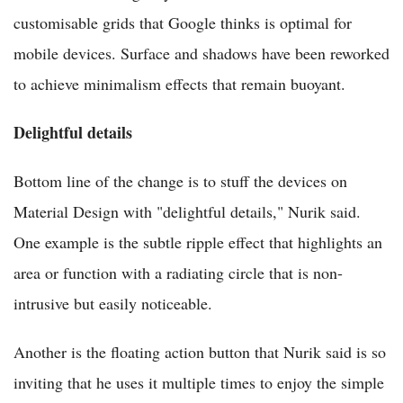
customisable grids that Google thinks is optimal for
mobile devices. Surface and shadows have been reworked
to achieve minimalism effects that remain buoyant.
Delightful details
Bottom line of the change is to stuff the devices on
Material Design with "delightful details," Nurik said.
One example is the subtle ripple effect that highlights an
area or function with a radiating circle that is non-
intrusive but easily noticeable.
Another is the floating action button that Nurik said is so
inviting that he uses it multiple times to enjoy the simple