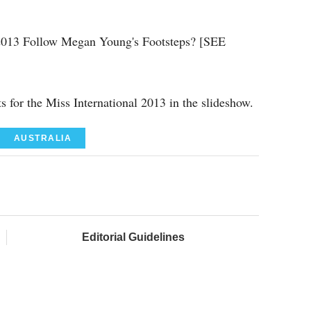
l 2013 Follow Megan Young's Footsteps? [SEE
ts for the Miss International 2013 in the slideshow.
AUSTRALIA
Editorial Guidelines