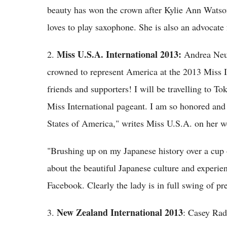
beauty has won the crown after Kylie Ann Watson
loves to play saxophone. She is also an advocate 
Miss U.S.A. International 2013:
2.
Andrea Neu 
crowned to represent America at the 2013 Miss In
friends and supporters! I will be travelling to 
Miss International pageant. I am so honored and 
States of America," writes Miss U.S.A. on her web
"Brushing up on my Japanese history over a cup o
about the beautiful Japanese culture and experie
Facebook. Clearly the lady is in full swing of pr
New Zealand International 2013
3.
: Casey Rad