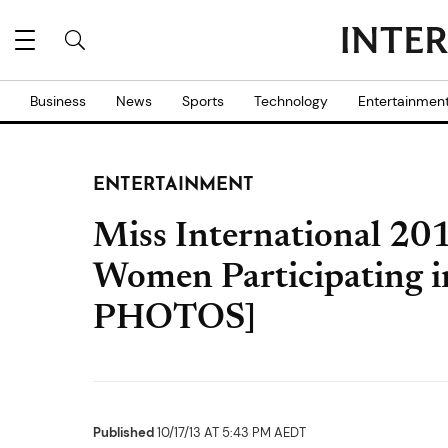
Business
News
Sports
Technology
Entertainmen
ENTERTAINMENT
Miss International 20
Women Participating i
PHOTOS]
Published
10/17/13 AT 5:43 PM AEDT