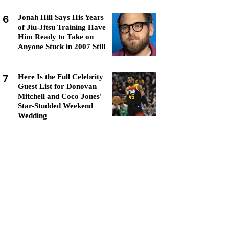
6
Jonah Hill Says His Years
of Jiu-Jitsu Training Have
Him Ready to Take on
Anyone Stuck in 2007 Still
7
Here Is the Full Celebrity
Guest List for Donovan
Mitchell and Coco Jones'
Star-Studded Weekend
Wedding