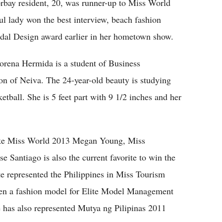
orbay resident, 20, was runner-up to Miss World
l lady won the best interview, beach fashion
dal Design award earlier in her hometown show.
rena Hermida is a student of Business
on of Neiva. The 24-year-old beauty is studying
ketball. She is 5 feet part with 9 1/2 inches and her
ike Miss World 2013 Megan Young, Miss
e Santiago is also the current favorite to win the
e represented the Philippines in Miss Tourism
een a fashion model for Elite Model Management
he has also represented Mutya ng Pilipinas 2011