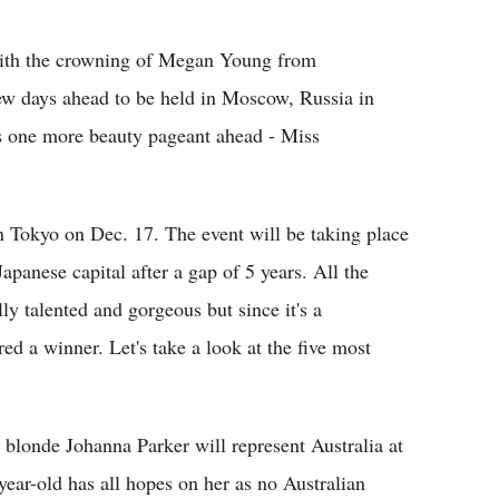
Flipboard
ith the crowning of Megan Young from
few days ahead to be held in Moscow, Russia in
is one more beauty pageant ahead - Miss
n Tokyo on Dec. 17. The event will be taking place
apanese capital after a gap of 5 years. All the
ly talented and gorgeous but since it's a
d a winner. Let's take a look at the five most
blonde Johanna Parker will represent Australia at
year-old has all hopes on her as no Australian