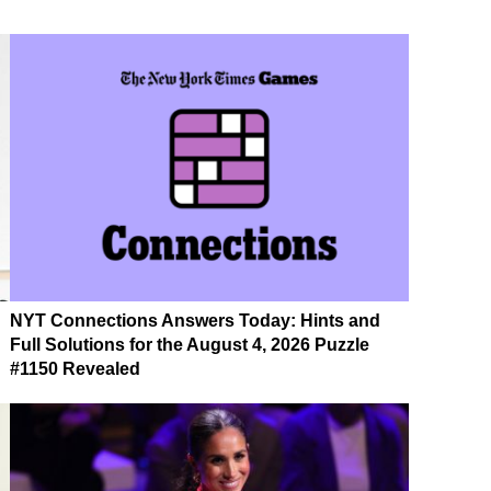
NYT Connections Answers Today: Hints and
Full Solutions for the August 4, 2026 Puzzle
#1150 Revealed