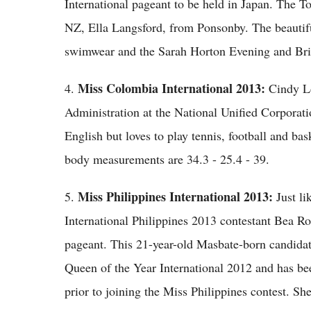
International pageant to be held in Japan. The T
NZ, Ella Langsford, from Ponsonby. The beautifu
swimwear and the Sarah Horton Evening and Bri
Miss Colombia International 2013:
4.
Cindy Lo
Administration at the National Unified Corporati
English but loves to play tennis, football and bas
body measurements are 34.3 - 25.4 - 39.
Miss Philippines International 2013:
5.
Just l
International Philippines 2013 contestant Bea Ros
pageant. This 21-year-old Masbate-born candidat
Queen of the Year International 2012 and has b
prior to joining the Miss Philippines contest. S