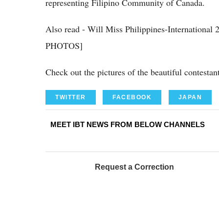
representing Filipino Community of Canada.
Also read - Will Miss Philippines-Internationa
PHOTOS]
Check out the pictures of the beautiful contestan
TWITTER
FACEBOOK
JAPAN
MEET IBT NEWS FROM BELOW CHANNELS
Request a Correction