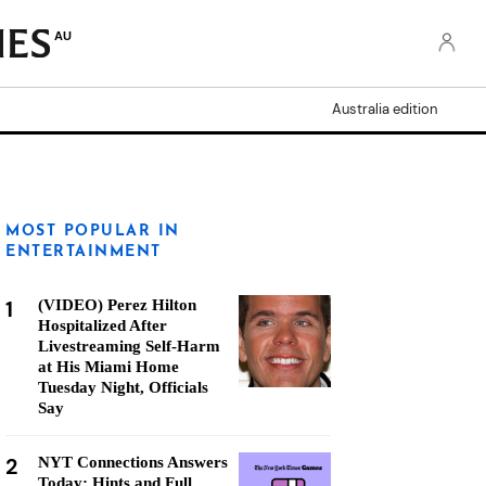
AU
Australia edition
MOST POPULAR IN
ENTERTAINMENT
1
(VIDEO) Perez Hilton
Hospitalized After
Livestreaming Self-Harm
at His Miami Home
Tuesday Night, Officials
Say
2
NYT Connections Answers
Today: Hints and Full