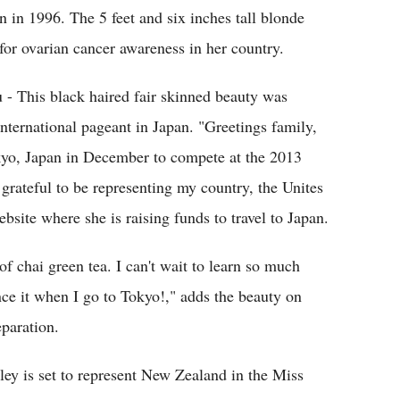
 in 1996. The 5 feet and six inches tall blonde
for ovarian cancer awareness in her country.
- This black haired fair skinned beauty was
ternational pageant in Japan. "Greetings family,
Tokyo, Japan in December to compete at the 2013
grateful to be representing my country, the Unites
site where she is raising funds to travel to Japan.
f chai green tea. I can't wait to learn so much
nce it when I go to Tokyo!," adds the beauty on
eparation.
ley is set to represent New Zealand in the Miss