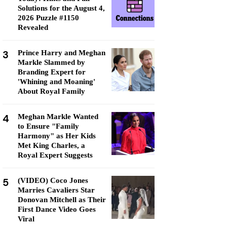
Solutions for the August 4,
2026 Puzzle #1150
Revealed
3
Prince Harry and Meghan
Markle Slammed by
Branding Expert for
'Whining and Moaning'
About Royal Family
4
Meghan Markle Wanted
to Ensure "Family
Harmony" as Her Kids
Met King Charles, a
Royal Expert Suggests
5
(VIDEO) Coco Jones
Marries Cavaliers Star
Donovan Mitchell as Their
First Dance Video Goes
Viral