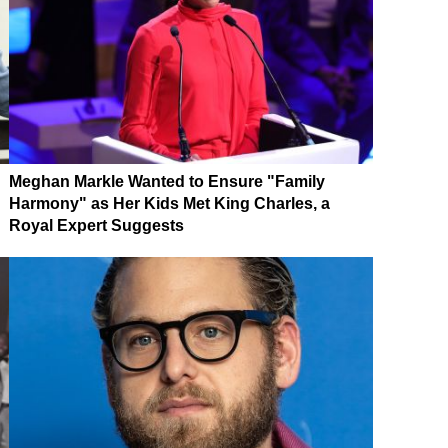
Meghan Markle Wanted to Ensure "Family
Harmony" as Her Kids Met King Charles, a
Royal Expert Suggests