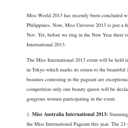
Miss World 2013 has recently been concluded w
Philippines. Now, Miss Universe 2013 is just a 
Nov. Yet, before we ring in the New Year there 
International 2013.
The Miss International 2013 event will be held i
in Tokyo which marks its return to the beautiful J
beauties contesting in the pageant are exceptional
competition only one beauty queen will be declare
gorgeous women participating in the event.
Miss Australia International 2013:
1.
Stunning 
the Miss International Pageant this year. The 21-