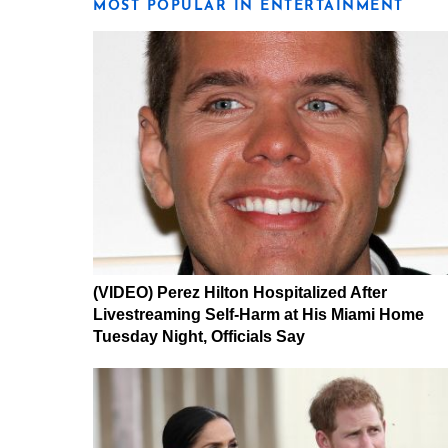
MOST POPULAR IN ENTERTAINMENT
(VIDEO) Perez Hilton Hospitalized After
Livestreaming Self-Harm at His Miami Home
Tuesday Night, Officials Say