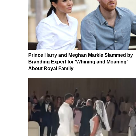
Prince Harry and Meghan Markle Slammed by
Branding Expert for 'Whining and Moaning'
About Royal Family