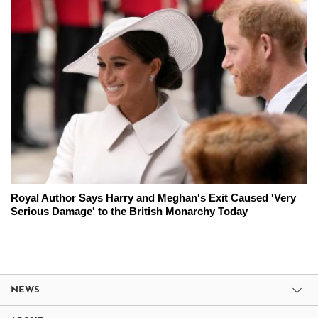
Royal Author Says Harry and Meghan's Exit Caused 'Very
Serious Damage' to the British Monarchy Today
NEWS