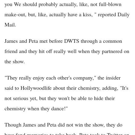
you We should probably actually, like, not full-blown
make-out, but, like, actually have a kiss, " reported Daily
Mail.
James and Peta met before DWTS through a common
friend and they hit off really well when they partnered on
the show.
"They really enjoy each other's company," the insider
said to Hollywoodlife about their chemistry, adding, "It's
not serious yet, but they won't be able to hide their
chemistry when they dance!"
Though James and Peta did not win the show, they do
have fond memories to take back. Peta took to Twitter on