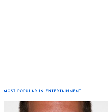
MOST POPULAR IN ENTERTAINMENT