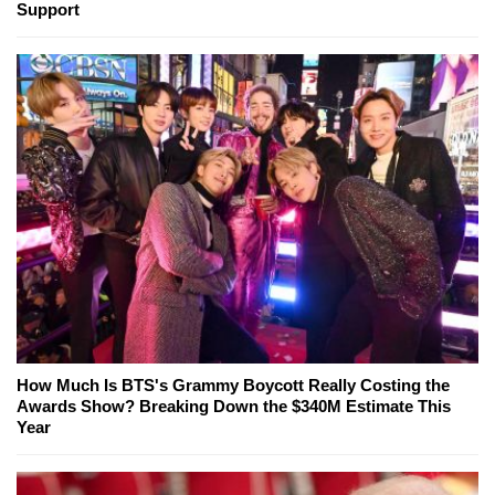
Support
How Much Is BTS's Grammy Boycott Really Costing the
Awards Show? Breaking Down the $340M Estimate This
Year