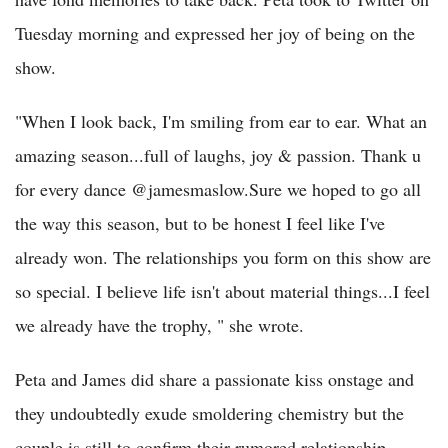
Tuesday morning and expressed her joy of being on the
show.
"When I look back, I'm smiling from ear to ear. What an
amazing season...full of laughs, joy & passion. Thank u
for every dance @jamesmaslow.Sure we hoped to go all
the way this season, but to be honest I feel like I've
already won. The relationships you form on this show are
so special. I believe life isn't about material things...I feel
we already have the trophy, " she wrote.
Peta and James did share a passionate kiss onstage and
they undoubtedly exude smoldering chemistry but the
couple is still to confirm their rumored relationship.