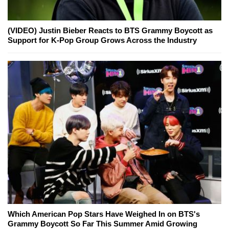
(VIDEO) Justin Bieber Reacts to BTS Grammy Boycott as
Support for K-Pop Group Grows Across the Industry
Which American Pop Stars Have Weighed In on BTS's
Grammy Boycott So Far This Summer Amid Growing