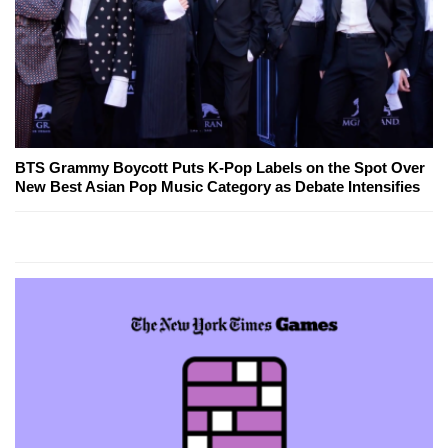
BTS Grammy Boycott Puts K-Pop Labels on the Spot Over
New Best Asian Pop Music Category as Debate Intensifies