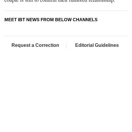
MEET IBT NEWS FROM BELOW CHANNELS
Request a Correction
Editorial Guidelines