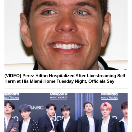
(VIDEO) Perez Hilton Hospitalized After Livestreaming Self-
Harm at His Miami Home Tuesday Night, Officials Say