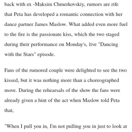
back with ex -Maksim Chmerkovskiy, rumors are rife
that Peta has developed a romantic connection with her
dance partner James Maslow. What added even more fuel
to the fire is the passionate kiss, which the two staged
during their performance on Monday's, live "Dancing
with the Stars" episode.
Fans of the rumored couple were delighted to see the two
kissed, but it was nothing more than a choreographed
move. During the rehearsals of the show the fans were
already given a hint of the act when Maslow told Peta
that,
"When I pull you in, I'm not pulling you in just to look at