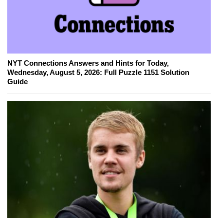
NYT Connections Answers and Hints for Today,
Wednesday, August 5, 2026: Full Puzzle 1151 Solution
Guide