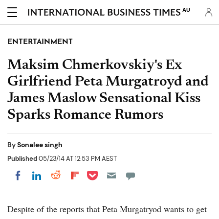
AU
ENTERTAINMENT
Maksim Chmerkovskiy's Ex
Girlfriend Peta Murgatroyd and
James Maslow Sensational Kiss
Sparks Romance Rumors
By
Sonalee singh
Published
05/23/14 AT 12:53 PM AEST
Share on Pocket
Share on LinkedIn
Share on Reddit
Share on Flipboard
Share on Facebook
Despite of the reports that Peta Murgatryod wants to get